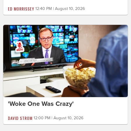
ED MORRISSEY
12:40 PM | August 10, 2026
'Woke One Was Crazy'
DAVID STROM
12:00 PM | August 10, 2026