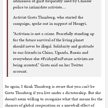
admission of guilt frequently used by Chinese
police to intimidate activists…
Activist Greta Thunberg, who started the
campaign, spoke out in support of Hongyi.
“Activism is not a crime. Peacefully standing up
for the future survival of the living planet
should never be illegal. Solidarity and gratitude
to our friends in China, Uganda, Russia and
everywhere else #FridaysForFuture activists are
being arrested,” Greta said on her Twitter
account.
So again, I think Thunberg is aware that you can’t be
Greta Thunberg if you live under a dictatorship. But she
doesn’t seem willing to recognize what that means for the
chances of global cooperation or a snowball effect of