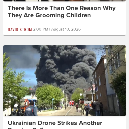
There Is More Than One Reason Why
They Are Grooming Children
DAVID STROM
2:00 PM | August 10, 2026
Ukrainian Drone Strikes Another