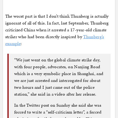
The worst part is that I don’t think Thunberg is actually
ignorant of all of this. In fact, last September, Thunberg
criticized China when it arrested a 17-year-old climate
striker who had been directly inspired by
Thunberg’s
example
:
“We just went on the global climate strike day,
with four people, advocates, on Nanjing Road
which is a very symbolic place in Shanghai, and
we are just arrested and interrogated for about
two hours and I just came out of the police
station,” she said in a video after her release.
In the Twitter post on Sunday she said she was
forced to write a “self-criticism letter”, a forced