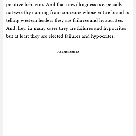
positive behavior. And that unwillingness is especially
noteworthy coming from someone whose entire brand is
telling western leaders they are failures and hypocrites.
And, hey, in many cases they are failures and hypocrites
but at least they are elected failures and hypocrites.
Advertisement