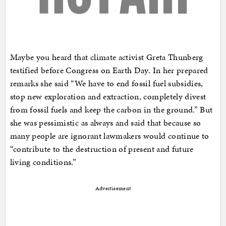
Maybe you heard that climate activist Greta Thunberg
testified before Congress on Earth Day. In her prepared
remarks she said “We have to end fossil fuel subsidies,
stop new exploration and extraction, completely divest
from fossil fuels and keep the carbon in the ground.” But
she was pessimistic as always and said that because so
many people are ignorant lawmakers would continue to
“contribute to the destruction of present and future
living conditions.”
Advertisement