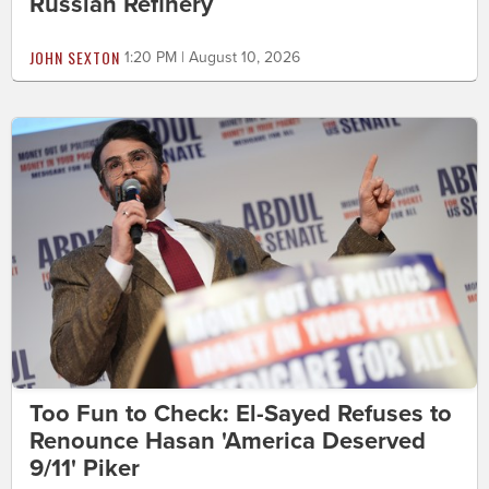
Russian Refinery
JOHN SEXTON
1:20 PM | August 10, 2026
Too Fun to Check: El-Sayed Refuses to
Renounce Hasan 'America Deserved
9/11' Piker