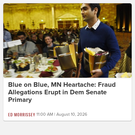
Blue on Blue, MN Heartache: Fraud
Allegations Erupt in Dem Senate
Primary
ED MORRISSEY
11:00 AM | August 10, 2026