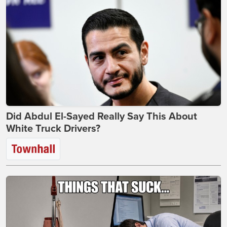
Did Abdul El-Sayed Really Say This About
White Truck Drivers?