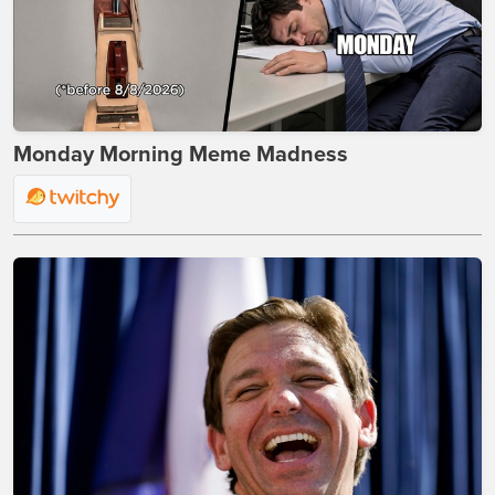
Monday Morning Meme Madness