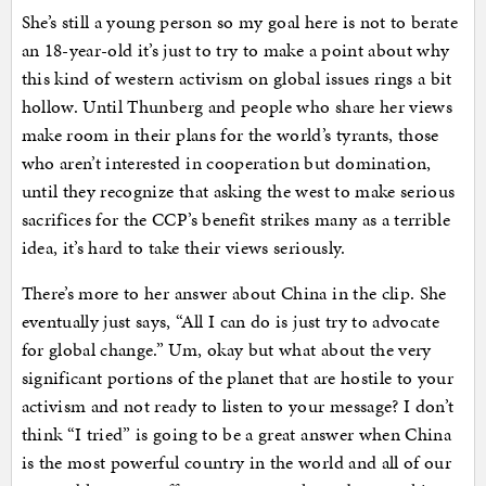
She’s still a young person so my goal here is not to berate
an 18-year-old it’s just to try to make a point about why
this kind of western activism on global issues rings a bit
hollow. Until Thunberg and people who share her views
make room in their plans for the world’s tyrants, those
who aren’t interested in cooperation but domination,
until they recognize that asking the west to make serious
sacrifices for the CCP’s benefit strikes many as a terrible
idea, it’s hard to take their views seriously.
There’s more to her answer about China in the clip. She
eventually just says, “All I can do is just try to advocate
for global change.” Um, okay but what about the very
significant portions of the planet that are hostile to your
activism and not ready to listen to your message? I don’t
think “I tried” is going to be a great answer when China
is the most powerful country in the world and all of our