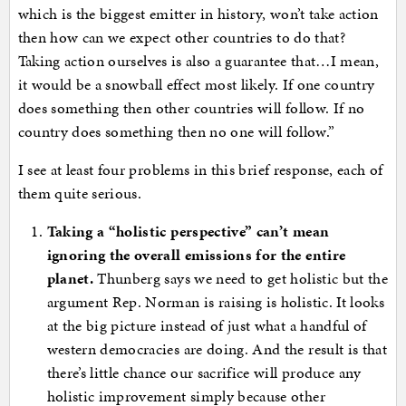
which is the biggest emitter in history, won’t take action
then how can we expect other countries to do that?
Taking action ourselves is also a guarantee that…I mean,
it would be a snowball effect most likely. If one country
does something then other countries will follow. If no
country does something then no one will follow.”
I see at least four problems in this brief response, each of
them quite serious.
Taking a “holistic perspective” can’t mean
ignoring the overall emissions for the entire
planet.
Thunberg says we need to get holistic but the
argument Rep. Norman is raising is holistic. It looks
at the big picture instead of just what a handful of
western democracies are doing. And the result is that
there’s little chance our sacrifice will produce any
holistic improvement simply because other