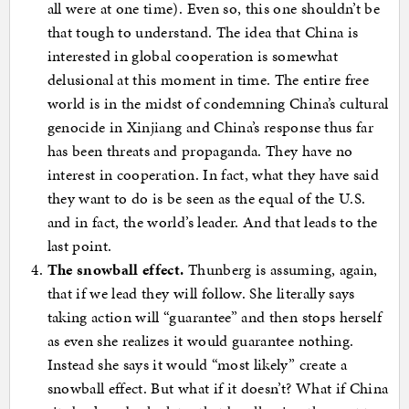
all were at one time). Even so, this one shouldn’t be
that tough to understand. The idea that China is
interested in global cooperation is somewhat
delusional at this moment in time. The entire free
world is in the midst of condemning China’s cultural
genocide in Xinjiang and China’s response thus far
has been threats and propaganda. They have no
interest in cooperation. In fact, what they have said
they want to do is be seen as the equal of the U.S.
and in fact, the world’s leader. And that leads to the
last point.
The snowball effect.
Thunberg is assuming, again,
that if we lead they will follow. She literally says
taking action will “guarantee” and then stops herself
as even she realizes it would guarantee nothing.
Instead she says it would “most likely” create a
snowball effect. But what if it doesn’t? What if China