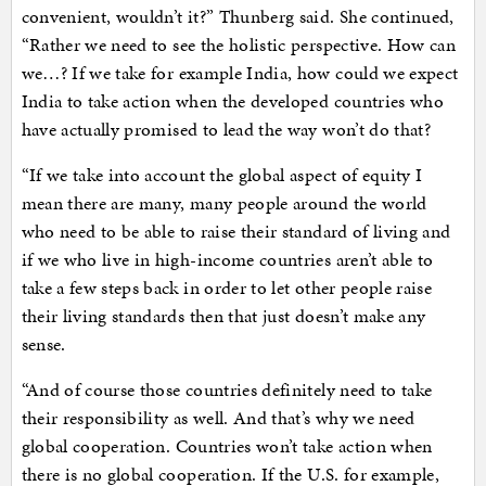
convenient, wouldn’t it?” Thunberg said. She continued,
“Rather we need to see the holistic perspective. How can
we…? If we take for example India, how could we expect
India to take action when the developed countries who
have actually promised to lead the way won’t do that?
“If we take into account the global aspect of equity I
mean there are many, many people around the world
who need to be able to raise their standard of living and
if we who live in high-income countries aren’t able to
take a few steps back in order to let other people raise
their living standards then that just doesn’t make any
sense.
“And of course those countries definitely need to take
their responsibility as well. And that’s why we need
global cooperation. Countries won’t take action when
there is no global cooperation. If the U.S. for example,