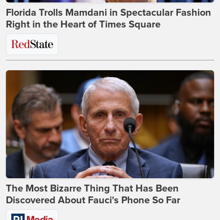
Florida Trolls Mamdani in Spectacular Fashion
Right in the Heart of Times Square
The Most Bizarre Thing That Has Been
Discovered About Fauci's Phone So Far