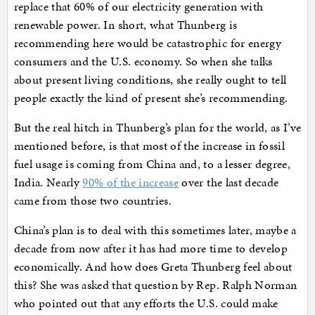
replace that 60% of our electricity generation with
renewable power. In short, what Thunberg is
recommending here would be catastrophic for energy
consumers and the U.S. economy. So when she talks
about present living conditions, she really ought to tell
people exactly the kind of present she’s recommending.
But the real hitch in Thunberg’s plan for the world, as I’ve
mentioned before, is that most of the increase in fossil
fuel usage is coming from China and, to a lesser degree,
India. Nearly
90% of the increase
over the last decade
came from those two countries.
China’s plan is to deal with this sometimes later, maybe a
decade from now after it has had more time to develop
economically. And how does Greta Thunberg feel about
this? She was asked that question by Rep. Ralph Norman
who pointed out that any efforts the U.S. could make