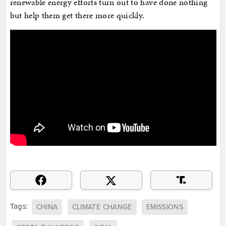
renewable energy efforts turn out to have done nothing
but help them get there more quickly.
Tags:
CHINA
CLIMATE CHANGE
EMISSIONS