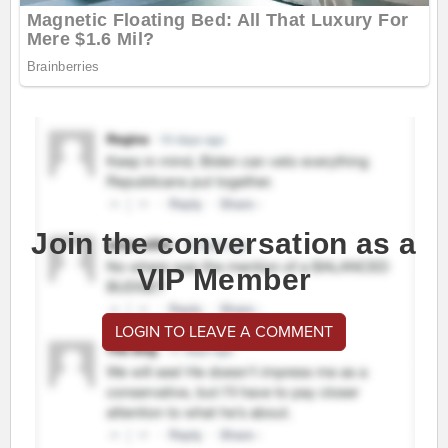
Join the conversation as a
VIP Member
LOGIN TO LEAVE A COMMENT