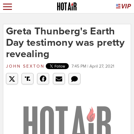
Greta Thunberg's Earth
Day testimony was pretty
revealing
JOHN SEXTON
7:45 PM | April 27, 2021