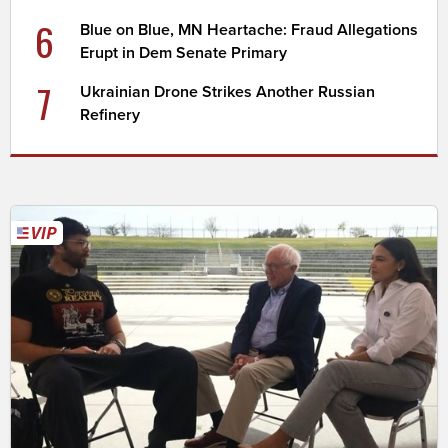
6
Blue on Blue, MN Heartache: Fraud Allegations
Erupt in Dem Senate Primary
7
Ukrainian Drone Strikes Another Russian
Refinery