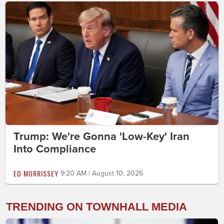
Trump: We're Gonna 'Low-Key' Iran
Into Compliance
ED MORRISSEY
9:20 AM | August 10, 2026
TRENDING ON TOWNHALL MEDIA