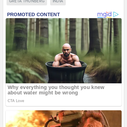
GRETA THUNBERG
INDIA