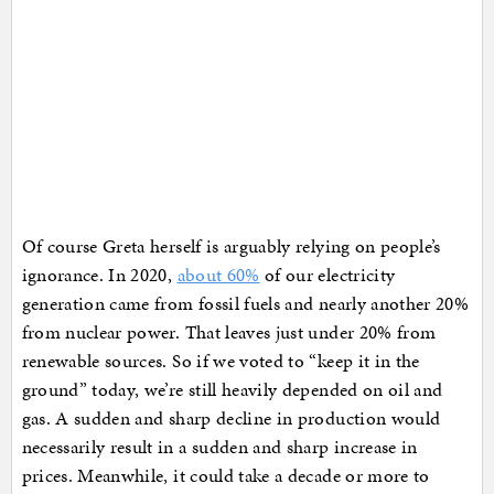
Of course Greta herself is arguably relying on people’s
ignorance. In 2020,
about 60%
of our electricity
generation came from fossil fuels and nearly another 20%
from nuclear power. That leaves just under 20% from
renewable sources. So if we voted to “keep it in the
ground” today, we’re still heavily depended on oil and
gas. A sudden and sharp decline in production would
necessarily result in a sudden and sharp increase in
prices. Meanwhile, it could take a decade or more to