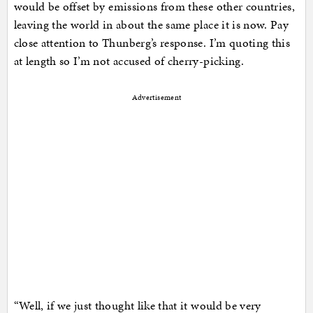
would be offset by emissions from these other countries,
leaving the world in about the same place it is now. Pay
close attention to Thunberg’s response. I’m quoting this
at length so I’m not accused of cherry-picking.
Advertisement
“Well, if we just thought like that it would be very