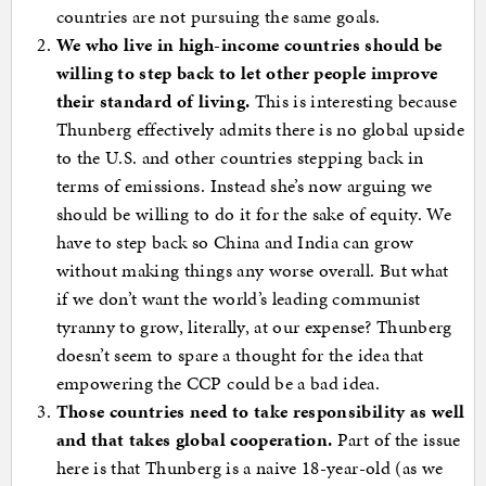
countries are not pursuing the same goals.
We who live in high-income countries should be
willing to step back to let other people improve
their standard of living.
This is interesting because
Thunberg effectively admits there is no global upside
to the U.S. and other countries stepping back in
terms of emissions. Instead she’s now arguing we
should be willing to do it for the sake of equity. We
have to step back so China and India can grow
without making things any worse overall. But what
if we don’t want the world’s leading communist
tyranny to grow, literally, at our expense? Thunberg
doesn’t seem to spare a thought for the idea that
empowering the CCP could be a bad idea.
Those countries need to take responsibility as well
and that takes global cooperation.
Part of the issue
here is that Thunberg is a naive 18-year-old (as we