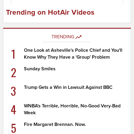
Trending on HotAir Videos
TRENDING
1
One Look at Asheville's Police Chief and You'll
Know Why They Have a 'Group' Problem
2
Sunday Smiles
3
Trump Gets a Win in Lawsuit Against BBC
4
WNBA's Terrible, Horrible, No-Good Very-Bad
Week
5
Fire Margaret Brennan. Now.