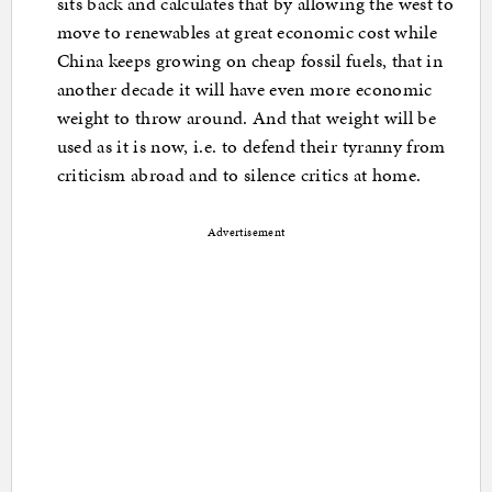
sits back and calculates that by allowing the west to
move to renewables at great economic cost while
China keeps growing on cheap fossil fuels, that in
another decade it will have even more economic
weight to throw around. And that weight will be
used as it is now, i.e. to defend their tyranny from
criticism abroad and to silence critics at home.
Advertisement