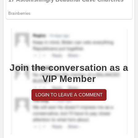
Join the conversation as a
VIP Member
LOGIN TO LEAVE A COMMENT