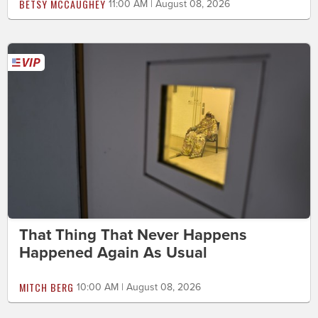
BETSY MCCAUGHEY
11:00 AM | August 08, 2026
That Thing That Never Happens
Happened Again As Usual
MITCH BERG
10:00 AM | August 08, 2026