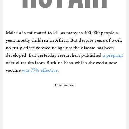
Malaria is estimated to kill as many as 400,000 people a
year, mostly children in Africa. But despite years of work
no truly effective vaccine against the disease has been
developed. But yesterday researchers published
a preprint
of trial results from Burkina Faso which showed a new
vaccine
was 77% effective
.
Advertisement