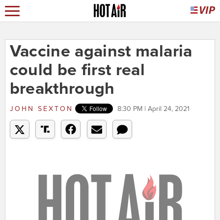
Vaccine against malaria
could be first real
breakthrough
JOHN SEXTON
8:30 PM | April 24, 2021