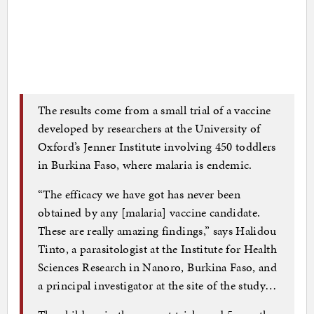
The results come from a small trial of a vaccine
developed by researchers at the University of
Oxford’s Jenner Institute involving 450 toddlers
in Burkina Faso, where malaria is endemic.
“The efficacy we have got has never been
obtained by any [malaria] vaccine candidate.
These are really amazing findings,” says Halidou
Tinto, a parasitologist at the Institute for Health
Sciences Research in Nanoro, Burkina Faso, and
a principal investigator at the site of the study…