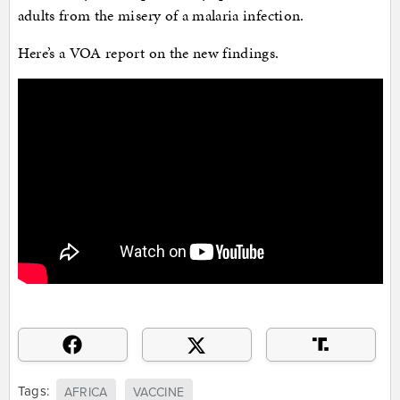
adults from the misery of a malaria infection.
Here’s a VOA report on the new findings.
Tags:
AFRICA
VACCINE