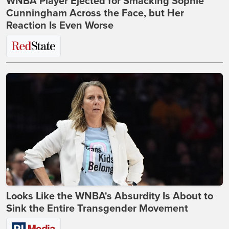
WNBA Player Ejected for Smacking Sophie
Cunningham Across the Face, but Her
Reaction Is Even Worse
Looks Like the WNBA's Absurdity Is About to
Sink the Entire Transgender Movement