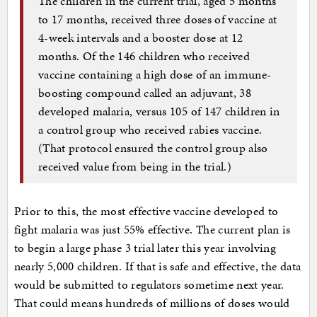
The children in the current trial, aged 5 months
to 17 months, received three doses of vaccine at
4-week intervals and a booster dose at 12
months. Of the 146 children who received
vaccine containing a high dose of an immune-
boosting compound called an adjuvant, 38
developed malaria, versus 105 of 147 children in
a control group who received rabies vaccine.
(That protocol ensured the control group also
received value from being in the trial.)
Prior to this, the most effective vaccine developed to
fight malaria was just 55% effective. The current plan is
to begin a large phase 3 trial later this year involving
nearly 5,000 children. If that is safe and effective, the data
would be submitted to regulators sometime next year.
That could means hundreds of millions of doses would