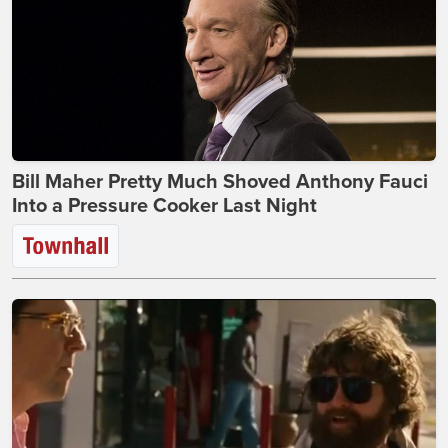
Bill Maher Pretty Much Shoved Anthony Fauci
Into a Pressure Cooker Last Night