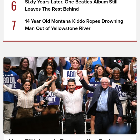
6
Sixty Years Later, One Beatles Album Still
Leaves The Rest Behind
7
14 Year Old Montana Kiddo Ropes Drowning
Man Out of Yellowstone River