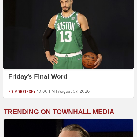
Friday's Final Word
ED MORRISSEY
10:00 PM | August 07, 2026
TRENDING ON TOWNHALL MEDIA