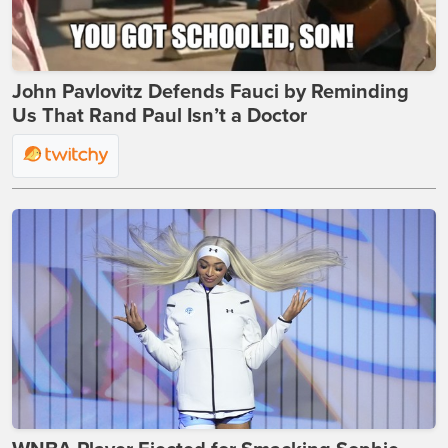
John Pavlovitz Defends Fauci by Reminding
Us That Rand Paul Isn’t a Doctor