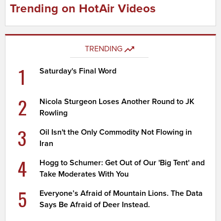
Trending on HotAir Videos
TRENDING
1
Saturday's Final Word
2
Nicola Sturgeon Loses Another Round to JK
Rowling
3
Oil Isn't the Only Commodity Not Flowing in
Iran
4
Hogg to Schumer: Get Out of Our 'Big Tent' and
Take Moderates With You
5
Everyone’s Afraid of Mountain Lions. The Data
Says Be Afraid of Deer Instead.