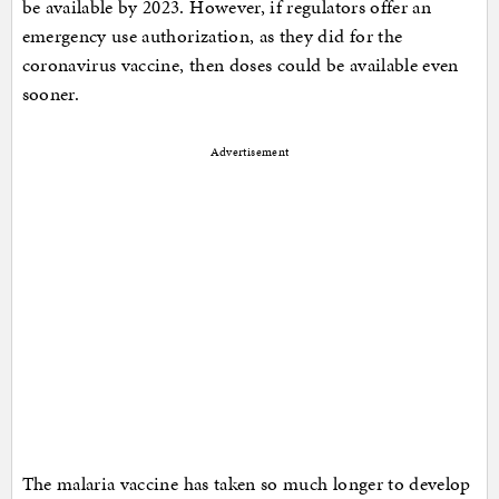
be available by 2023. However, if regulators offer an
emergency use authorization, as they did for the
coronavirus vaccine, then doses could be available even
sooner.
Advertisement
The malaria vaccine has taken so much longer to develop