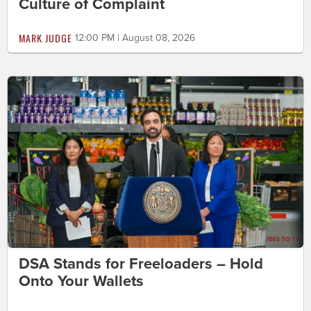
Culture of Complaint
MARK JUDGE
12:00 PM | August 08, 2026
DSA Stands for Freeloaders – Hold
Onto Your Wallets