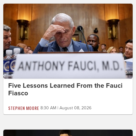
Five Lessons Learned From the Fauci
Fiasco
STEPHEN MOORE
8:30 AM | August 08, 2026