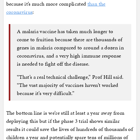
because it’s much more complicated
than the
coronavirus
:
A malaria vaccine has taken much longer to
come to fruition because there are thousands of
genes in malaria compared to around a dozen in
coronavirus, and a very high immune response
is needed to fight off the disease.
“That’s a real technical challenge,” Prof Hill said.
“The vast majority of vaccines haven’t worked
because it’s very difficult.”
The bottom line is we’re still at least a year away from
deploying this but if the phase 3 trial shows similar
results it could save the lives of hundreds of thousands of
children a year and potentially spare tens of millions of