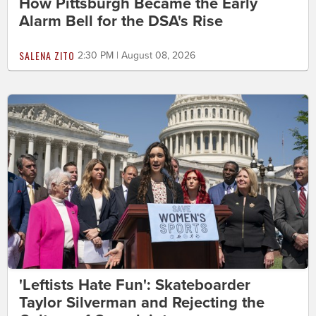
How Pittsburgh Became the Early
Alarm Bell for the DSA's Rise
SALENA ZITO
2:30 PM | August 08, 2026
'Leftists Hate Fun': Skateboarder
Taylor Silverman and Rejecting the