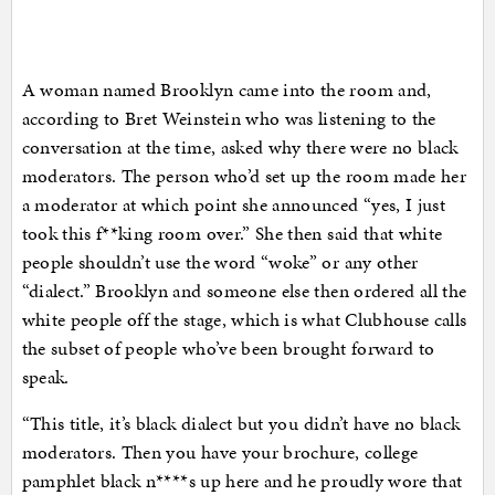
A woman named Brooklyn came into the room and,
according to Bret Weinstein who was listening to the
conversation at the time, asked why there were no black
moderators. The person who’d set up the room made her
a moderator at which point she announced “yes, I just
took this f**king room over.” She then said that white
people shouldn’t use the word “woke” or any other
“dialect.” Brooklyn and someone else then ordered all the
white people off the stage, which is what Clubhouse calls
the subset of people who’ve been brought forward to
speak.
“This title, it’s black dialect but you didn’t have no black
moderators. Then you have your brochure, college
pamphlet black n****s up here and he proudly wore that