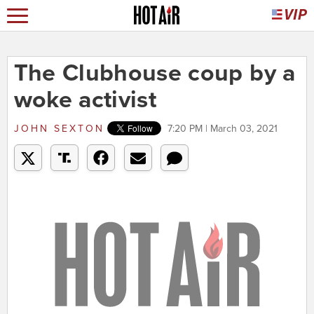
The Clubhouse coup by a
woke activist
JOHN SEXTON
7:20 PM | March 03, 2021