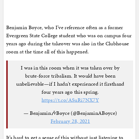
Benjamin Boyce, who I’ve reference often as a former
Evergreen State College student who was on campus four
years ago during the takeover was also in the Clubhouse
room at the time all of this happened.
I was in this room when it was taken over by
brute-force tribalism. It would have been
unbelievable—if I hadn't experienced it firsthand
four years ago this spring.
https://t.co/ASuRi7NX7Y
— Benjamin🎶Boyce (@BenjaminABoyce)
February 28, 2021
It’s hard to get a sense of this without just listening to