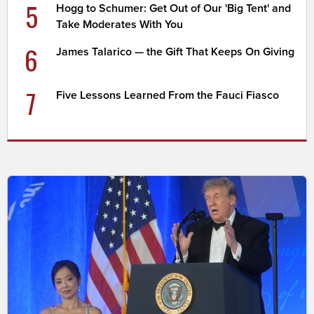
5
Hogg to Schumer: Get Out of Our 'Big Tent' and
Take Moderates With You
6
James Talarico — the Gift That Keeps On Giving
7
Five Lessons Learned From the Fauci Fiasco