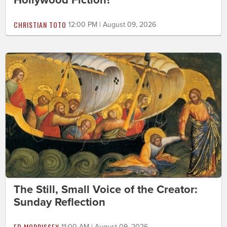
Hollywood Fiction?
CHRISTIAN TOTO
12:00 PM | August 09, 2026
The Still, Small Voice of the Creator:
Sunday Reflection
ED MORRISSEY
11:00 AM | August 09, 2026