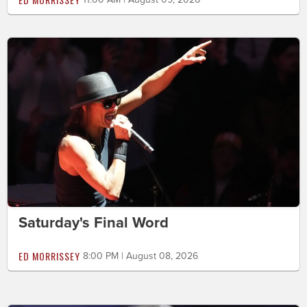
Saturday's Final Word
ED MORRISSEY
8:00 PM | August 08, 2026