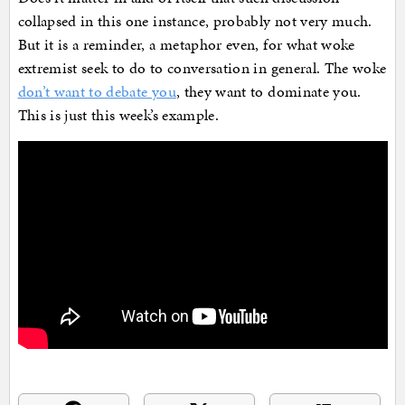
collapsed in this one instance, probably not very much.
But it is a reminder, a metaphor even, for what woke
extremist seek to do to conversation in general. The woke
don’t want to debate you
, they want to dominate you.
This is just this week’s example.