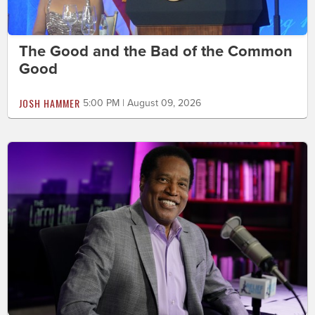
The Good and the Bad of the Common
Good
JOSH HAMMER
5:00 PM | August 09, 2026