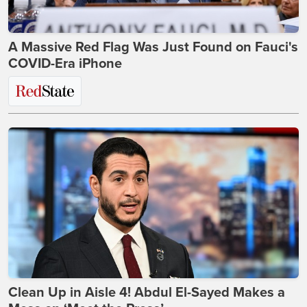
A Massive Red Flag Was Just Found on Fauci's
COVID-Era iPhone
Clean Up in Aisle 4! Abdul El-Sayed Makes a