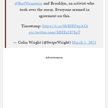
@BretWeinstein
and Brooklyn, an activist who
took over the room. Everyone seemed in
agreement on this.
Timestamp:
https://t.co/6bRHNxpAGt
pic.twitter.com/MHEz2878pT
— Colin Wright (@SwipeWright)
March 1, 2021
Advertisement