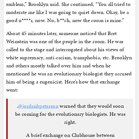
emblem,” Brooklyn said. She continued, “You all tried to
moderate me like I was going to quiet down. Okay, be a
good n****r, now. No, b**ch, now the room is mine.”
About 45 minutes later, someone noticed that Bret
Weinstein was one of the people in the room. He was
called to the stage and interrogated about his views of
white supremacy, anti-racism, transphobia, etc. Brooklyn
and others mostly talked over him and when he
mentioned he was an evolutionary biologist they accused
him of being a eugenicist. Here’s how that exchange
went:
.
@jordanbpeterson
warned that they would soon
be coming for the evolutionary biologists. He was
right.
A brief exchange on Clubhouse between