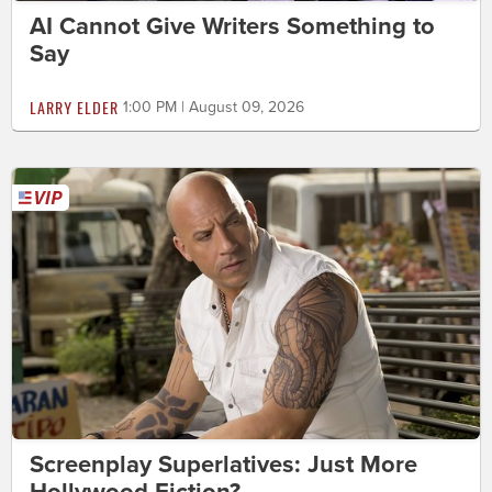
AI Cannot Give Writers Something to
Say
LARRY ELDER
1:00 PM | August 09, 2026
Screenplay Superlatives: Just More