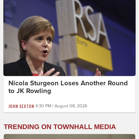
Nicola Sturgeon Loses Another Round
to JK Rowling
JOHN SEXTON
4:30 PM | August 08, 2026
TRENDING ON TOWNHALL MEDIA