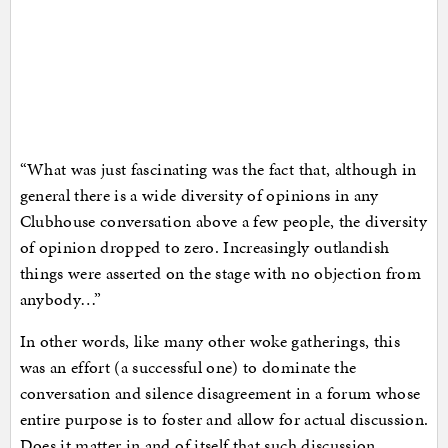
“What was just fascinating was the fact that, although in
general there is a wide diversity of opinions in any
Clubhouse conversation above a few people, the diversity
of opinion dropped to zero. Increasingly outlandish
things were asserted on the stage with no objection from
anybody…”
In other words, like many other woke gatherings, this
was an effort (a successful one) to dominate the
conversation and silence disagreement in a forum whose
entire purpose is to foster and allow for actual discussion.
Does it matter in and of itself that such discussion