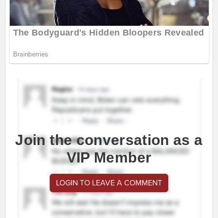
Join the conversation as a
VIP Member
LOGIN TO LEAVE A COMMENT