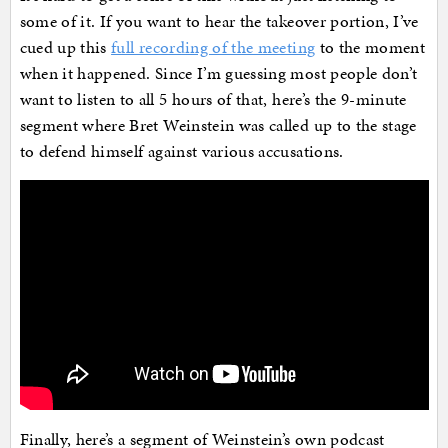
some of it. If you want to hear the takeover portion, I’ve
cued up this
full recording of the meeting
to the moment
when it happened. Since I’m guessing most people don’t
want to listen to all 5 hours of that, here’s the 9-minute
segment where Bret Weinstein was called up to the stage
to defend himself against various accusations.
Finally, here’s a segment of Weinstein’s own podcast