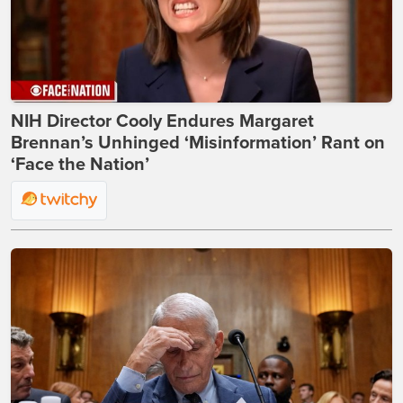
NIH Director Cooly Endures Margaret
Brennan’s Unhinged ‘Misinformation’ Rant on
‘Face the Nation’