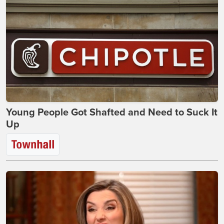
Young People Got Shafted and Need to Suck It
Up