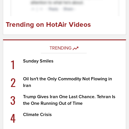
Trending on HotAir Videos
TRENDING
1
Sunday Smiles
2
Oil Isn't the Only Commodity Not Flowing in
Iran
3
Trump Gives Iran One Last Chance. Tehran Is
the One Running Out of Time
4
Climate Crisis