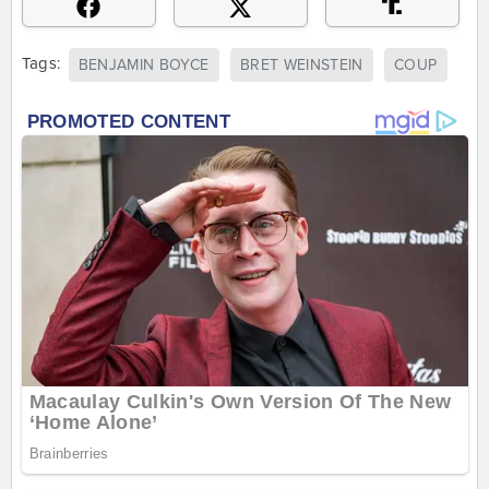
Tags:
BENJAMIN BOYCE
BRET WEINSTEIN
COUP