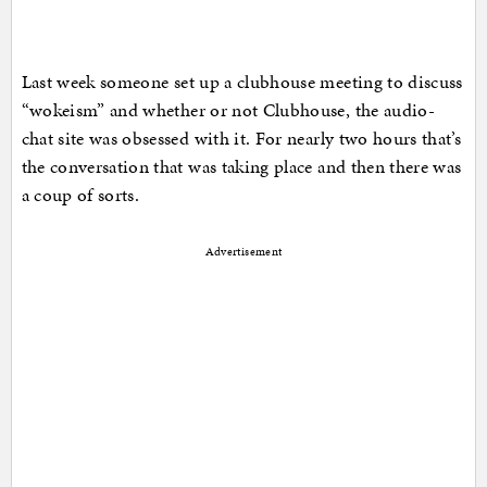
Last week someone set up a clubhouse meeting to discuss
“wokeism” and whether or not Clubhouse, the audio-
chat site was obsessed with it. For nearly two hours that’s
the conversation that was taking place and then there was
a coup of sorts.
Advertisement