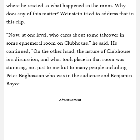
where he reacted to what happened in the room. Why
does any of this matter? Weinstein tried to address that in
this clip.
“Now, at one level, who cares about some takeover in
some ephemeral room on Clubhouse,” he said. He
continued, “On the other hand, the nature of Clubhouse
is a discussion, and what took place in that room was
stunning, not just to me but to many people including
Peter Boghossian who was in the audience and Benjamin
Boyce.
Advertisement