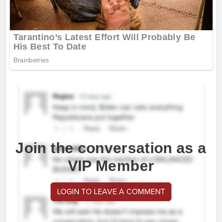
Join the conversation as a
VIP Member
LOGIN TO LEAVE A COMMENT