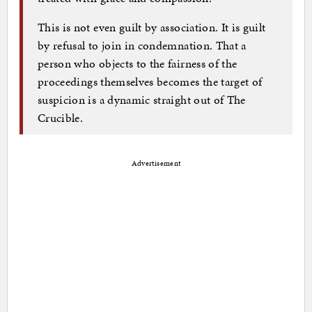
This is not even guilt by association. It is guilt
by refusal to join in condemnation. That a
person who objects to the fairness of the
proceedings themselves becomes the target of
suspicion is a dynamic straight out of The
Crucible.
Advertisement