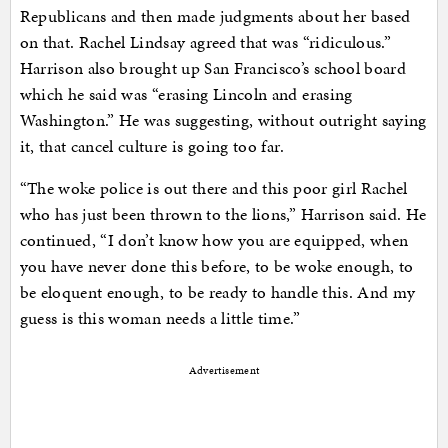
Republicans and then made judgments about her based
on that. Rachel Lindsay agreed that was “ridiculous.”
Harrison also brought up San Francisco’s school board
which he said was “erasing Lincoln and erasing
Washington.” He was suggesting, without outright saying
it, that cancel culture is going too far.
“The woke police is out there and this poor girl Rachel
who has just been thrown to the lions,” Harrison said. He
continued, “I don’t know how you are equipped, when
you have never done this before, to be woke enough, to
be eloquent enough, to be ready to handle this. And my
guess is this woman needs a little time.”
Advertisement