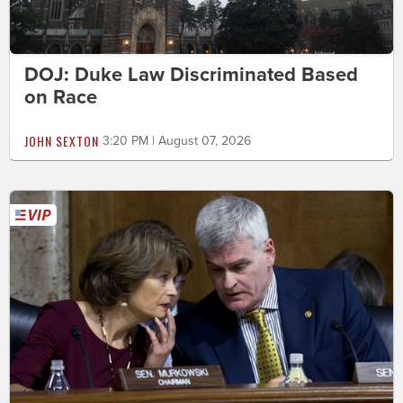
DOJ: Duke Law Discriminated Based
on Race
JOHN SEXTON
3:20 PM | August 07, 2026