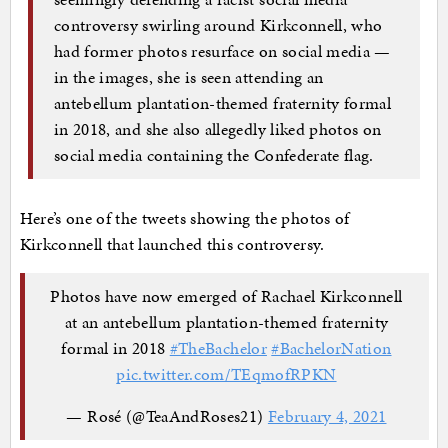
controversy swirling around Kirkconnell, who
had former photos resurface on social media —
in the images, she is seen attending an
antebellum plantation-themed fraternity formal
in 2018, and she also allegedly liked photos on
social media containing the Confederate flag.
Here’s one of the tweets showing the photos of
Kirkconnell that launched this controversy.
Photos have now emerged of Rachael Kirkconnell
at an antebellum plantation-themed fraternity
formal in 2018
#TheBachelor
#BachelorNation
pic.twitter.com/TEqmofRPKN
— Rosé (@TeaAndRoses21)
February 4, 2021