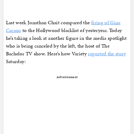
Last week Jonathan Chait compared the
firing of Gina
Carano
to the Hollywood blacklist of yesteryear. Today
he’s taking a look at another figure in the media spotlight
who is being canceled by the left, the host of The
Bachelor TV show. Here’s how Variety
reported the story
Saturday:
Advertisement