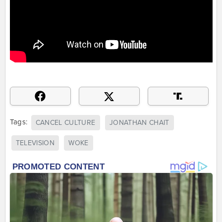
Tags:
CANCEL CULTURE
JONATHAN CHAIT
TELEVISION
WOKE