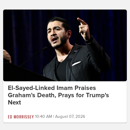
El-Sayed-Linked Imam Praises
Graham's Death, Prays for Trump's
Next
ED MORRISSEY
10:40 AM | August 07, 2026