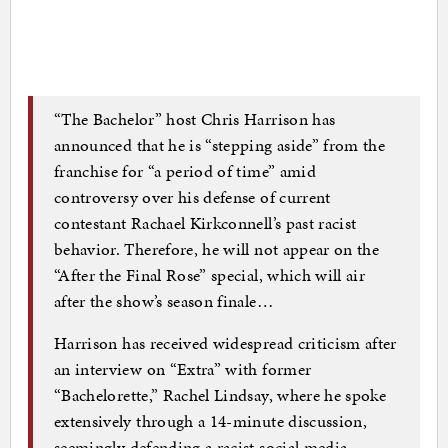
“The Bachelor” host Chris Harrison has
announced that he is “stepping aside” from the
franchise for “a period of time” amid
controversy over his defense of current
contestant Rachael Kirkconnell’s past racist
behavior. Therefore, he will not appear on the
“After the Final Rose” special, which will air
after the show’s season finale…
Harrison has received widespread criticism after
an interview on “Extra” with former
“Bachelorette,” Rachel Lindsay, where he spoke
extensively through a 14-minute discussion,
seemingly defending a racist social media