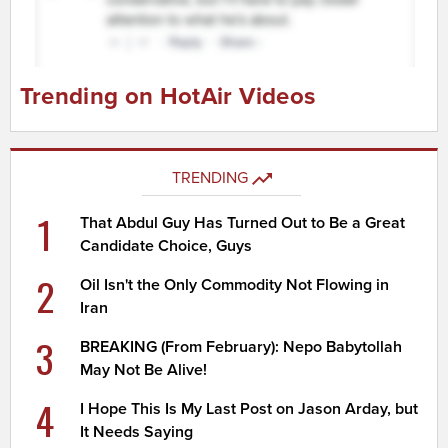
Trending on HotAir Videos
TRENDING
1
That Abdul Guy Has Turned Out to Be a Great
Candidate Choice, Guys
2
Oil Isn't the Only Commodity Not Flowing in
Iran
3
BREAKING (From February): Nepo Babytollah
May Not Be Alive!
4
I Hope This Is My Last Post on Jason Arday, but
It Needs Saying