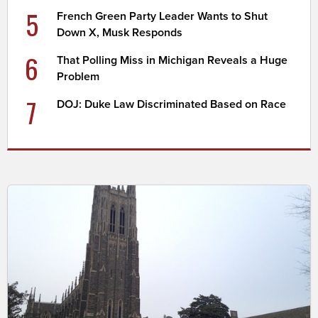
5
French Green Party Leader Wants to Shut
Down X, Musk Responds
6
That Polling Miss in Michigan Reveals a Huge
Problem
7
DOJ: Duke Law Discriminated Based on Race