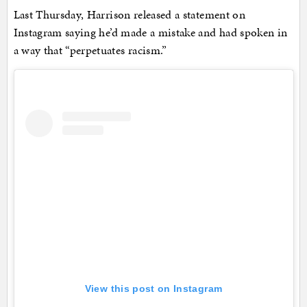
Last Thursday, Harrison released a statement on
Instagram saying he’d made a mistake and had spoken in
a way that “perpetuates racism.”
View this post on Instagram