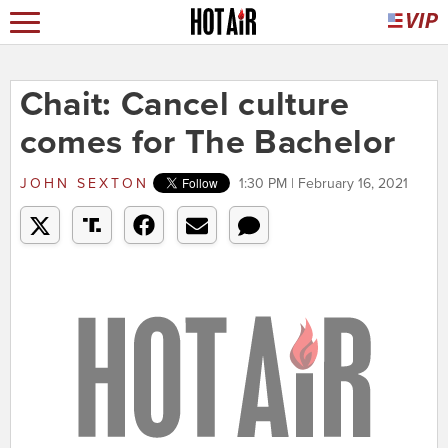
Chait: Cancel culture
comes for The Bachelor
JOHN SEXTON
1:30 PM | February 16, 2021