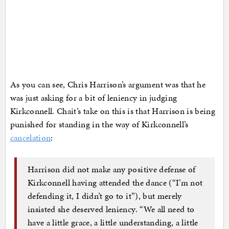
As you can see, Chris Harrison’s argument was that he
was just asking for a bit of leniency in judging
Kirkconnell. Chait’s take on this is that Harrison is being
punished for standing in the way of Kirkconnell’s
cancelation
:
Harrison did not make any positive defense of
Kirkconnell having attended the dance (“I’m not
defending it, I didn’t go to it”), but merely
insisted she deserved leniency. “We all need to
have a little grace, a little understanding, a little