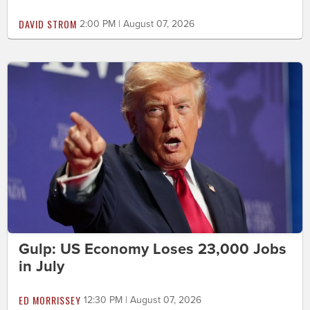
DAVID STROM
2:00 PM | August 07, 2026
Gulp: US Economy Loses 23,000 Jobs
in July
ED MORRISSEY
12:30 PM | August 07, 2026