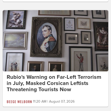
Rubio's Warning on Far-Left Terrorism
in July, Masked Corsican Leftists
Threatening Tourists Now
BEEGE WELBORN
11:20 AM | August 07, 2026