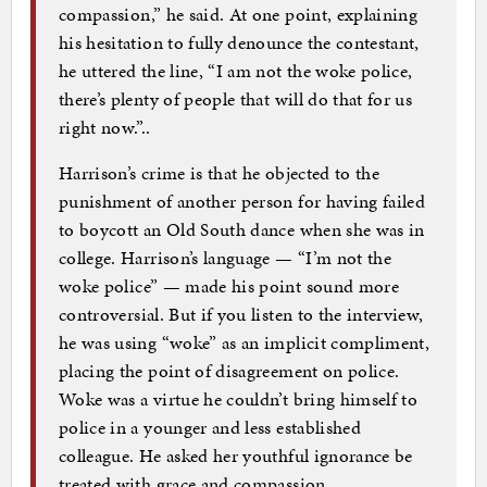
compassion,” he said. At one point, explaining
his hesitation to fully denounce the contestant,
he uttered the line, “I am not the woke police,
there’s plenty of people that will do that for us
right now.”..
Harrison’s crime is that he objected to the
punishment of another person for having failed
to boycott an Old South dance when she was in
college. Harrison’s language — “I’m not the
woke police” — made his point sound more
controversial. But if you listen to the interview,
he was using “woke” as an implicit compliment,
placing the point of disagreement on police.
Woke was a virtue he couldn’t bring himself to
police in a younger and less established
colleague. He asked her youthful ignorance be
treated with grace and compassion.