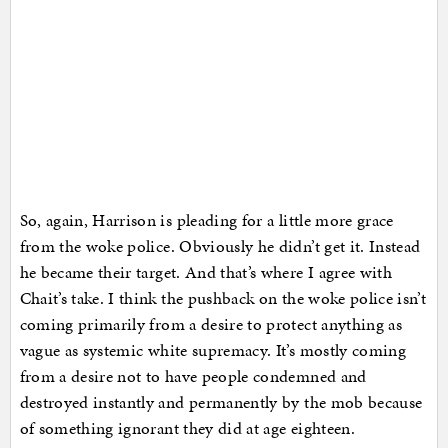
So, again, Harrison is pleading for a little more grace
from the woke police. Obviously he didn’t get it. Instead
he became their target. And that’s where I agree with
Chait’s take. I think the pushback on the woke police isn’t
coming primarily from a desire to protect anything as
vague as systemic white supremacy. It’s mostly coming
from a desire not to have people condemned and
destroyed instantly and permanently by the mob because
of something ignorant they did at age eighteen.