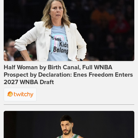
Half Woman by Birth Canal, Full WNBA
Prospect by Declaration: Enes Freedom Enters
2027 WNBA Draft