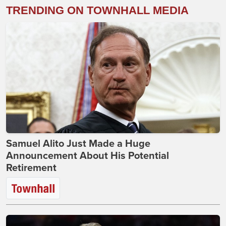
TRENDING ON TOWNHALL MEDIA
Samuel Alito Just Made a Huge
Announcement About His Potential
Retirement