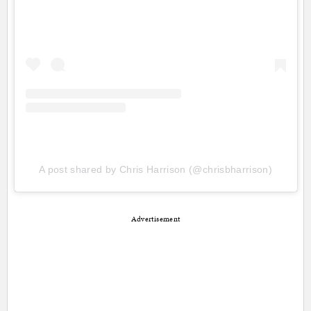
A post shared by Chris Harrison (@chrisbharrison)
Advertisement