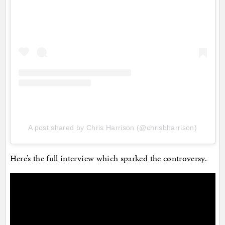
A post shared by Chris Harrison (@chrisbharrison)
Here’s the full interview which sparked the controversy.