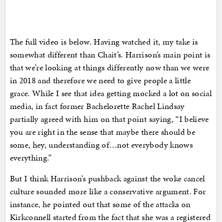
The full video is below. Having watched it, my take is
somewhat different than Chait’s. Harrison’s main point is
that we’re looking at things differently now than we were
in 2018 and therefore we need to give people a little
grace. While I see that idea getting mocked a lot on social
media, in fact former Bachelorette Rachel Lindsay
partially agreed with him on that point saying, “I believe
you are right in the sense that maybe there should be
some, hey, understanding of…not everybody knows
everything.”
But I think Harrison’s pushback against the woke cancel
culture sounded more like a conservative argument. For
instance, he pointed out that some of the attacks on
Kirkconnell started from the fact that she was a registered