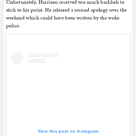
Unfortunately, Harrison received too much backlash to
stick to his point. He released a second apology over the
weekend which could have been written by the woke
police.
View this post on Instagram