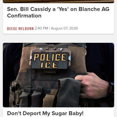
Sen. Bill Cassidy a 'Yes' on Blanche AG
Confirmation
BEEGE WELBORN
2:40 PM | August 07, 2026
Don't Deport My Sugar Baby!