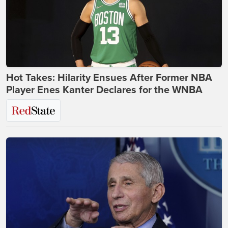
Hot Takes: Hilarity Ensues After Former NBA
Player Enes Kanter Declares for the WNBA