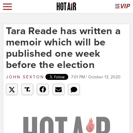
Tara Reade has written a
memoir which will be
published one week
before the election
JOHN SEXTON
7:01 PM | October 13, 2020