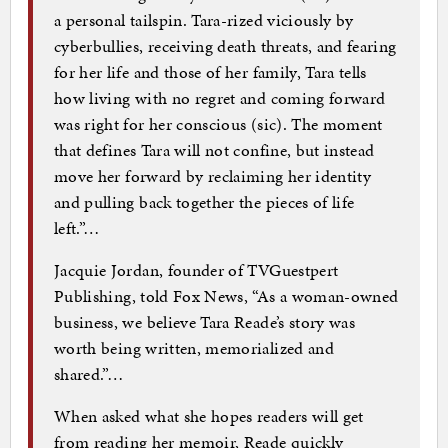
a personal tailspin. Tara-rized viciously by
cyberbullies, receiving death threats, and fearing
for her life and those of her family, Tara tells
how living with no regret and coming forward
was right for her conscious (sic). The moment
that defines Tara will not confine, but instead
move her forward by reclaiming her identity
and pulling back together the pieces of life
left.”…
Jacquie Jordan, founder of TVGuestpert
Publishing, told Fox News, “As a woman-owned
business, we believe Tara Reade’s story was
worth being written, memorialized and
shared.”…
When asked what she hopes readers will get
from reading her memoir, Reade quickly