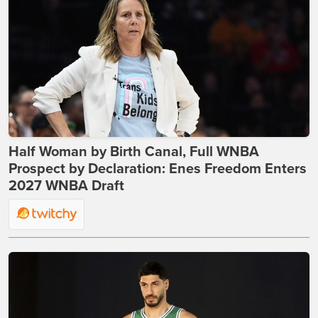
Half Woman by Birth Canal, Full WNBA
Prospect by Declaration: Enes Freedom Enters
2027 WNBA Draft