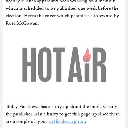
been idle. She’s apparently been working on a memoir
which is scheduled to be published one week before the
election. Here’s the cover which promises a foreword by
Rose McGowan:
Today Fox News has a story up about the book. Clearly
the publisher is in a hurry to get this page up since there
are a couple of typos
in the description
: