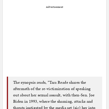
Advertisement
The synopsis reads, “Tara Reade shares the
aftermath of the re-victimization of speaking
out about her sexual assault, with then-Sen. Joe
Biden in 1993, where the shaming, attacks and
threats instigated by the media set (sic) her into