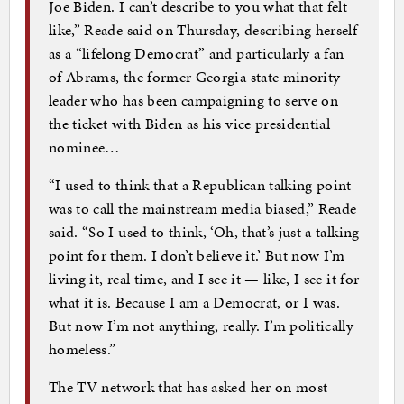
Joe Biden. I can’t describe to you what that felt
like,” Reade said on Thursday, describing herself
as a “lifelong Democrat” and particularly a fan
of Abrams, the former Georgia state minority
leader who has been campaigning to serve on
the ticket with Biden as his vice presidential
nominee…
“I used to think that a Republican talking point
was to call the mainstream media biased,” Reade
said. “So I used to think, ‘Oh, that’s just a talking
point for them. I don’t believe it.’ But now I’m
living it, real time, and I see it — like, I see it for
what it is. Because I am a Democrat, or I was.
But now I’m not anything, really. I’m politically
homeless.”
The TV network that has asked her on most