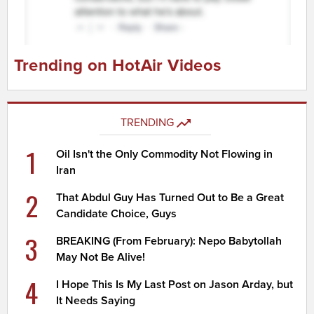
Trending on HotAir Videos
TRENDING
1
Oil Isn't the Only Commodity Not Flowing in
Iran
2
That Abdul Guy Has Turned Out to Be a Great
Candidate Choice, Guys
3
BREAKING (From February): Nepo Babytollah
May Not Be Alive!
4
I Hope This Is My Last Post on Jason Arday, but
It Needs Saying