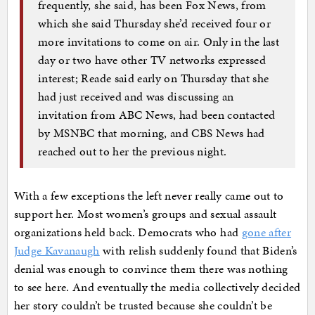
frequently, she said, has been Fox News, from
which she said Thursday she’d received four or
more invitations to come on air. Only in the last
day or two have other TV networks expressed
interest; Reade said early on Thursday that she
had just received and was discussing an
invitation from ABC News, had been contacted
by MSNBC that morning, and CBS News had
reached out to her the previous night.
With a few exceptions the left never really came out to
support her. Most women’s groups and sexual assault
organizations held back. Democrats who had
gone after
Judge Kavanaugh
with relish suddenly found that Biden’s
denial was enough to convince them there was nothing
to see here. And eventually the media collectively decided
her story couldn’t be trusted because she couldn’t be