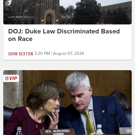
DOJ: Duke Law Discriminated Based
on Race
JOHN SEXTON
3:20 PM | August 07, 2026