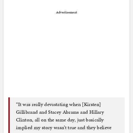
Advertisement
“It was really devastating when [Kirsten]
Gillibrand and Stacey Abrams and Hillary
Clinton, all on the same day, just basically
implied my story wasn’t true and they believe