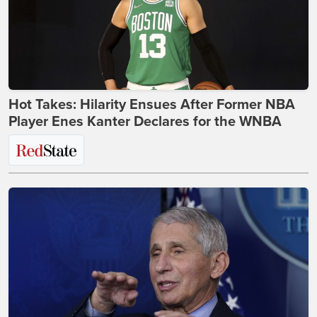
Hot Takes: Hilarity Ensues After Former NBA
Player Enes Kanter Declares for the WNBA