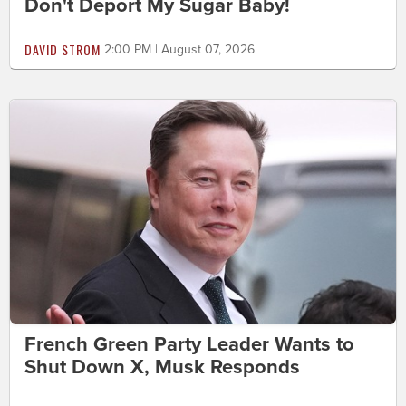
Don't Deport My Sugar Baby!
DAVID STROM
2:00 PM | August 07, 2026
French Green Party Leader Wants to
Shut Down X, Musk Responds