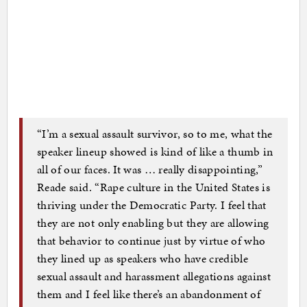
“I’m a sexual assault survivor, so to me, what the
speaker lineup showed is kind of like a thumb in
all of our faces. It was … really disappointing,”
Reade said. “Rape culture in the United States is
thriving under the Democratic Party. I feel that
they are not only enabling but they are allowing
that behavior to continue just by virtue of who
they lined up as speakers who have credible
sexual assault and harassment allegations against
them and I feel like there’s an abandonment of