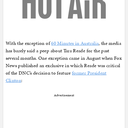
With the exception of
60 Minutes in Australia
, the media
has barely said a peep about Tara Reade for the past
several months. One exception came in August when Fox
News published an exclusive in which Reade was critical
of the DNC’s decision to feature
former President
Clinton
:
Advertisement