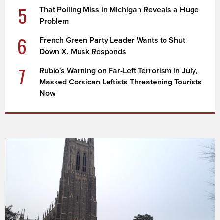
5
That Polling Miss in Michigan Reveals a Huge
Problem
6
French Green Party Leader Wants to Shut
Down X, Musk Responds
7
Rubio's Warning on Far-Left Terrorism in July,
Masked Corsican Leftists Threatening Tourists
Now