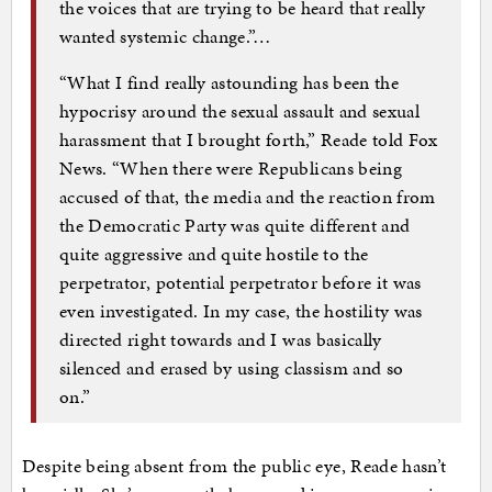
the voices that are trying to be heard that really
wanted systemic change.”…
“What I find really astounding has been the
hypocrisy around the sexual assault and sexual
harassment that I brought forth,” Reade told Fox
News. “When there were Republicans being
accused of that, the media and the reaction from
the Democratic Party was quite different and
quite aggressive and quite hostile to the
perpetrator, potential perpetrator before it was
even investigated. In my case, the hostility was
directed right towards and I was basically
silenced and erased by using classism and so
on.”
Despite being absent from the public eye, Reade hasn’t