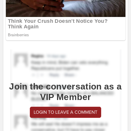
Join the conversation as a
VIP Member
LOGIN TO LEAVE A COMMENT