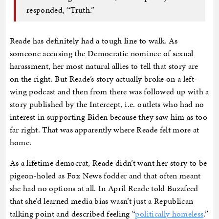
responded, “Truth.”
Reade has definitely had a tough line to walk. As
someone accusing the Democratic nominee of sexual
harassment, her most natural allies to tell that story are
on the right. But Reade’s story actually broke on a left-
wing podcast and then from there was followed up with a
story published by the Intercept, i.e. outlets who had no
interest in supporting Biden because they saw him as too
far right. That was apparently where Reade felt more at
home.
As a lifetime democrat, Reade didn’t want her story to be
pigeon-holed as Fox News fodder and that often meant
she had no options at all. In April Reade told Buzzfeed
that she’d learned media bias wasn’t just a Republican
talking point and described feeling “
politically homeless
.”