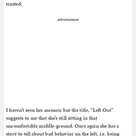
trusted.
Advertisement
I haven’t seen her memoir but the title, “Left Out”
suggests to me that she’s still sitting in that
uncomfortable middle-ground. Once again she has a
story to tell about bad behavior on the left, i.e. being