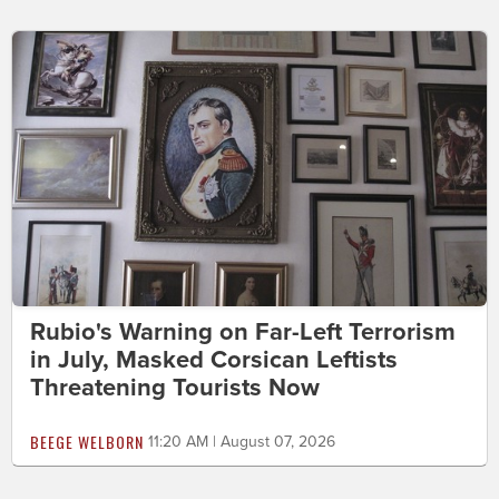
Rubio's Warning on Far-Left Terrorism
in July, Masked Corsican Leftists
Threatening Tourists Now
BEEGE WELBORN
11:20 AM | August 07, 2026