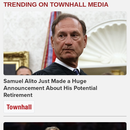
TRENDING ON TOWNHALL MEDIA
Samuel Alito Just Made a Huge
Announcement About His Potential
Retirement