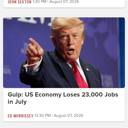
JOHN SEXTON
1:20 PM | August 07, 2026
Gulp: US Economy Loses 23,000 Jobs
in July
ED MORRISSEY
12:30 PM | August 07, 2026