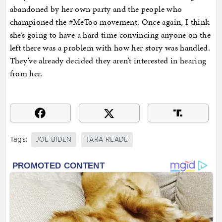
abandoned by her own party and the people who
championed the #MeToo movement. Once again, I think
she’s going to have a hard time convincing anyone on the
left there was a problem with how her story was handled.
They’ve already decided they aren’t interested in hearing
from her.
Tags:
JOE BIDEN
TARA READE