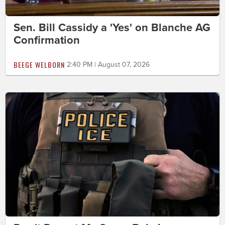
Sen. Bill Cassidy a 'Yes' on Blanche AG
Confirmation
BEEGE WELBORN
2:40 PM | August 07, 2026