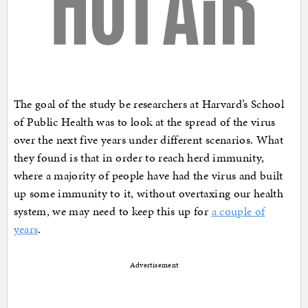
The goal of the study be researchers at Harvard’s School
of Public Health was to look at the spread of the virus
over the next five years under different scenarios. What
they found is that in order to reach herd immunity,
where a majority of people have had the virus and built
up some immunity to it, without overtaxing our health
system, we may need to keep this up for
a couple of
years
.
Advertisement