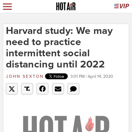
Harvard study: We may
need to practice
intermittent social
distancing until 2022
JOHN SEXTON
3:01 PM | April 14, 2020