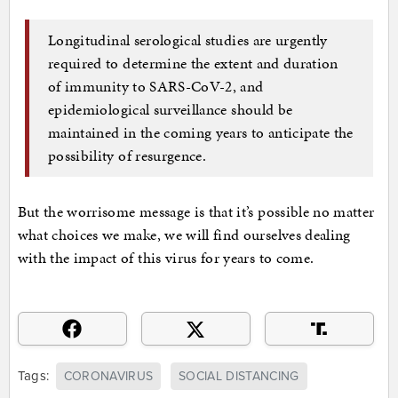
Longitudinal serological studies are urgently
required to determine the extent and duration
of immunity to SARS-CoV-2, and
epidemiological surveillance should be
maintained in the coming years to anticipate the
possibility of resurgence.
But the worrisome message is that it’s possible no matter
what choices we make, we will find ourselves dealing
with the impact of this virus for years to come.
Tags:
CORONAVIRUS
SOCIAL DISTANCING