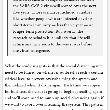
the SARS-CoV-2 virus will spread over the next
five years. Those scenarios included variables
like whether people who are infected develop
short-term immunity — less than a year — or
longer-term protection. But, overall, the
research concludes it is unlikely that life will
return any time soon to the way it was before
the virus’ emergence.
What the study suggests is that the social distancing may
need to be turned on whenever outbreaks reach a certain
critical level to prevent overwhelming the system and
then relaxed when it drops again. Each time we reopen
for business, the virus is going to begin spreading again
and we’ll soon need to ramp up social distancing again if
we want to avoid overwhelming the system. This pattern