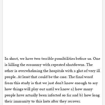
In short, we have two terrible possibilities before us. One
is killing the economy with repeated shutdowns. The
other is overwhelming the hospitals with a glut of very ill
people. At least that could be the case. The final word
from this study is that we just don’t know enough to say
how things will play out until we know a) how many
people have actually been infected so far and b) how long
their immunity to this lasts after they recover.