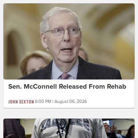
Sen. McConnell Released From Rehab
JOHN SEXTON
6:00 PM | August 06, 2026