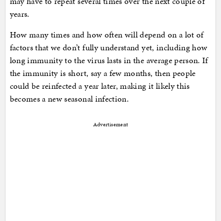
may have to repeat several times over the next couple of
years.
How many times and how often will depend on a lot of
factors that we don’t fully understand yet, including how
long immunity to the virus lasts in the average person. If
the immunity is short, say a few months, then people
could be reinfected a year later, making it likely this
becomes a new seasonal infection.
Advertisement