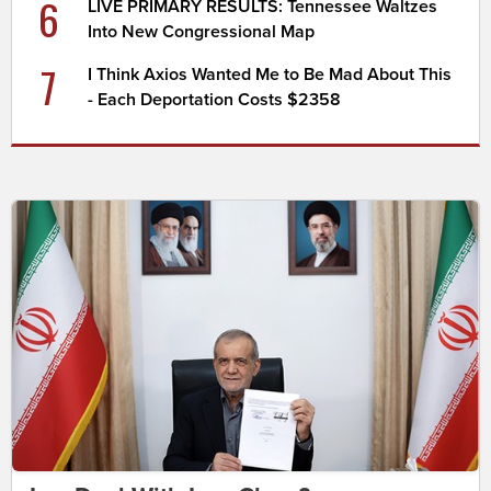
6
LIVE PRIMARY RESULTS: Tennessee Waltzes
Into New Congressional Map
7
I Think Axios Wanted Me to Be Mad About This
- Each Deportation Costs $2358