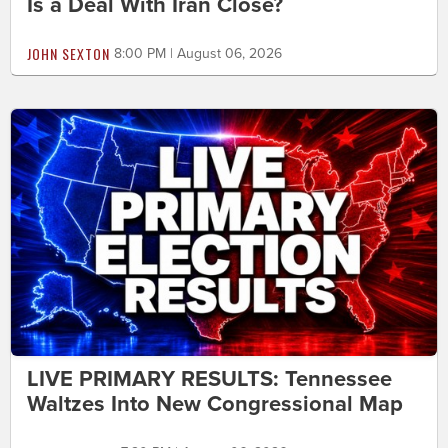
Is a Deal With Iran Close?
JOHN SEXTON
8:00 PM | August 06, 2026
LIVE PRIMARY RESULTS: Tennessee
Waltzes Into New Congressional Map