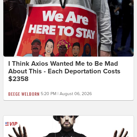
I Think Axios Wanted Me to Be Mad
About This - Each Deportation Costs
$2358
BEEGE WELBORN
5:20 PM | August 06, 2026