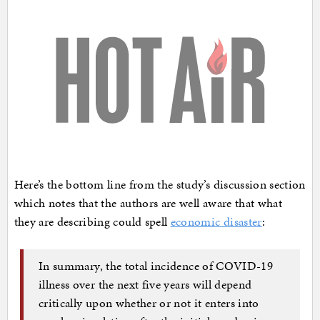
Here’s the bottom line from the study’s discussion section
which notes that the authors are well aware that what
they are describing could spell
economic disaster
:
In summary, the total incidence of COVID-19
illness over the next five years will depend
critically upon whether or not it enters into