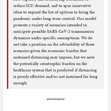
reduce ICU demand, and to spur innovative
ideas to expand the list of options to bring the
pandemic under long-term control. Our model
presents a variety of scenarios intended to
anticipate possible SARS-CoV-2 transmission
dynamics under specific assumptions. We do
not take a position on the advisability of these
scenarios given the economic burden that
sustained distancing may impose, but we note
the potentially catastrophic burden on the
healthcare system that is predicted if distancing
is poorly effective and/or not sustained for long
enough.
Advertisement