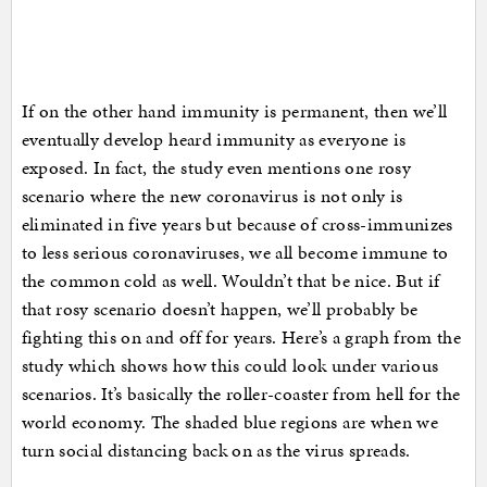
If on the other hand immunity is permanent, then we’ll
eventually develop heard immunity as everyone is
exposed. In fact, the study even mentions one rosy
scenario where the new coronavirus is not only is
eliminated in five years but because of cross-immunizes
to less serious coronaviruses, we all become immune to
the common cold as well. Wouldn’t that be nice. But if
that rosy scenario doesn’t happen, we’ll probably be
fighting this on and off for years. Here’s a graph from the
study which shows how this could look under various
scenarios. It’s basically the roller-coaster from hell for the
world economy. The shaded blue regions are when we
turn social distancing back on as the virus spreads.