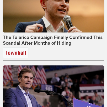
The Talarico Campaign Finally Confirmed This
Scandal After Months of Hiding