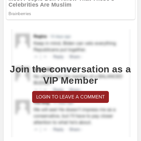
Join the conversation as a
VIP Member
LOGIN TO LEAVE A COMMENT