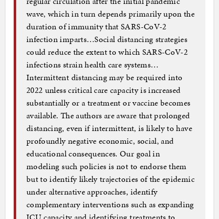
regular circulation after the initial pandemic
wave, which in turn depends primarily upon the
duration of immunity that SARS-CoV-2
infection imparts…Social distancing strategies
could reduce the extent to which SARS-CoV-2
infections strain health care systems…
Intermittent distancing may be required into
2022 unless critical care capacity is increased
substantially or a treatment or vaccine becomes
available. The authors are aware that prolonged
distancing, even if intermittent, is likely to have
profoundly negative economic, social, and
educational consequences. Our goal in
modeling such policies is not to endorse them
but to identify likely trajectories of the epidemic
under alternative approaches, identify
complementary interventions such as expanding
ICU capacity and identifying treatments to