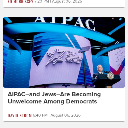
ED MORRISSEY
7:20 PM | August 06, 2026
AIPAC–and Jews–Are Becoming
Unwelcome Among Democrats
DAVID STROM
6:40 PM | August 06, 2026