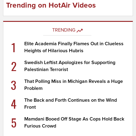
Trending on HotAir Videos
TRENDING
1
Elite Academia Finally Flames Out in Clueless
Heights of Hilarious Hubris
2
Swedish Leftist Apologizes for Supporting
Palestinian Terrorist
3
That Polling Miss in Michigan Reveals a Huge
Problem
4
The Back and Forth Continues on the Wind
Front
5
Mamdani Booed Off Stage As Cops Hold Back
Furious Crowd