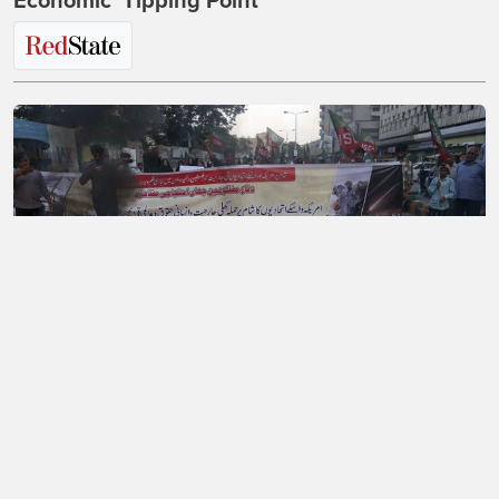
Economic 'Tipping Point'
A Mass Exodus of Muslims From France?
Maybe.