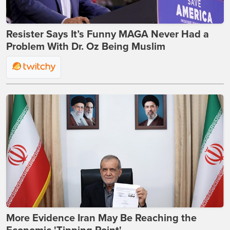
Resister Says It’s Funny MAGA Never Had a
Problem With Dr. Oz Being Muslim
More Evidence Iran May Be Reaching the