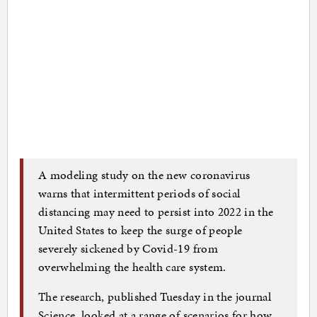
A modeling study on the new coronavirus
warns that intermittent periods of social
distancing may need to persist into 2022 in the
United States to keep the surge of people
severely sickened by Covid-19 from
overwhelming the health care system.
The research, published Tuesday in the journal
Science, looked at a range of scenarios for how