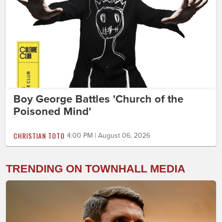
Boy George Battles 'Church of the
Poisoned Mind'
CHRISTIAN TOTO
4:00 PM | August 06, 2026
TRENDING ON TOWNHALL MEDIA