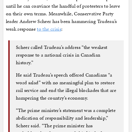
until he can convince the handful of protesters to leave
on their own terms. Meanwhile, Conservative Party
leader Andrew Scheer has been hammering Trudeau’s
weak response
to the crisis
:
Scheer called Trudeau’s address “the weakest
response to a national crisis in Canadian
history.”
He said Trudeau’s speech offered Canadians “a
word salad” with no meaningful plan to restore
rail service and end the illegal blockades that are
hampering the country’s economy.
“The prime minister’s statement was a complete
abdication of responsibility and leadership,”
Scheer said. “The prime minister has