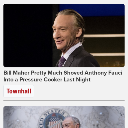
Bill Maher Pretty Much Shoved Anthony Fauci
Into a Pressure Cooker Last Night