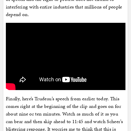
interfering with entire industries that millions of people
depend on.
Finally, here’s Trudeau’s speech from earlier today. This
comes right at the beginning of the clip and goes on for
about nine or ten minutes. Watch as much of it as you
can bear and then skip ahead to 11:45 and watch Scheer’s
blistering response. It worries me to think that this is