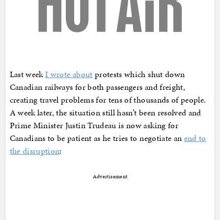
Last week
I wrote about
protests which shut down
Canadian railways for both passengers and freight,
creating travel problems for tens of thousands of people.
A week later, the situation still hasn’t been resolved and
Prime Minister Justin Trudeau is now asking for
Canadians to be patient as he tries to negotiate an
end to
the disruption
:
Advertisement