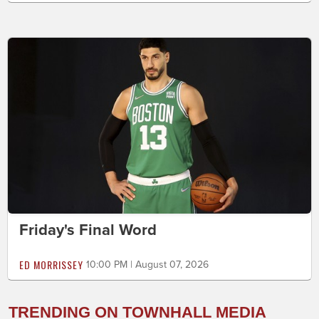
Friday's Final Word
ED MORRISSEY
10:00 PM | August 07, 2026
TRENDING ON TOWNHALL MEDIA