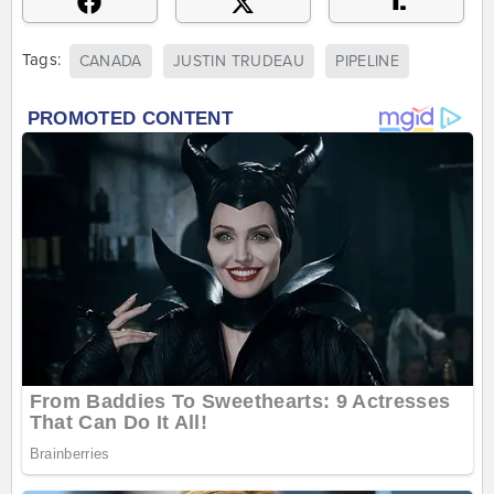
Tags:
CANADA
JUSTIN TRUDEAU
PIPELINE