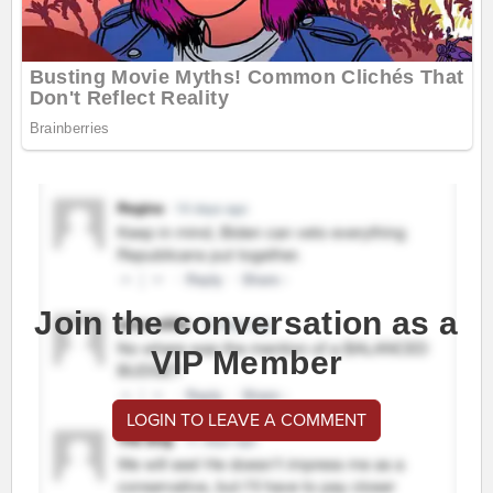
Join the conversation as a
VIP Member
LOGIN TO LEAVE A COMMENT