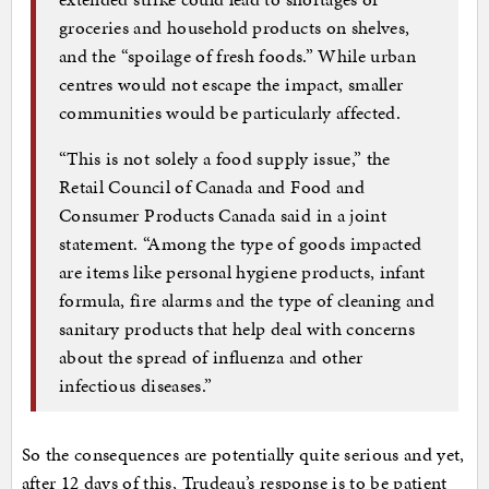
groceries and household products on shelves,
and the “spoilage of fresh foods.” While urban
centres would not escape the impact, smaller
communities would be particularly affected.
“This is not solely a food supply issue,” the
Retail Council of Canada and Food and
Consumer Products Canada said in a joint
statement. “Among the type of goods impacted
are items like personal hygiene products, infant
formula, fire alarms and the type of cleaning and
sanitary products that help deal with concerns
about the spread of influenza and other
infectious diseases.”
So the consequences are potentially quite serious and yet,
after 12 days of this, Trudeau’s response is to be patient