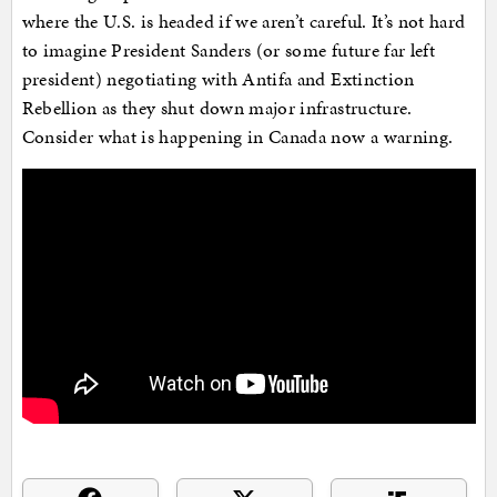
where the U.S. is headed if we aren’t careful. It’s not hard
to imagine President Sanders (or some future far left
president) negotiating with Antifa and Extinction
Rebellion as they shut down major infrastructure.
Consider what is happening in Canada now a warning.