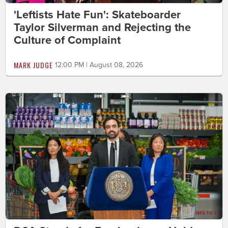
'Leftists Hate Fun': Skateboarder
Taylor Silverman and Rejecting the
Culture of Complaint
MARK JUDGE
12:00 PM | August 08, 2026