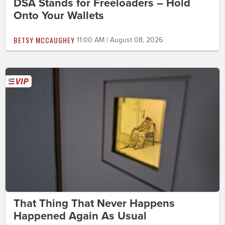
DSA Stands for Freeloaders – Hold
Onto Your Wallets
BETSY MCCAUGHEY
11:00 AM | August 08, 2026
That Thing That Never Happens
Happened Again As Usual