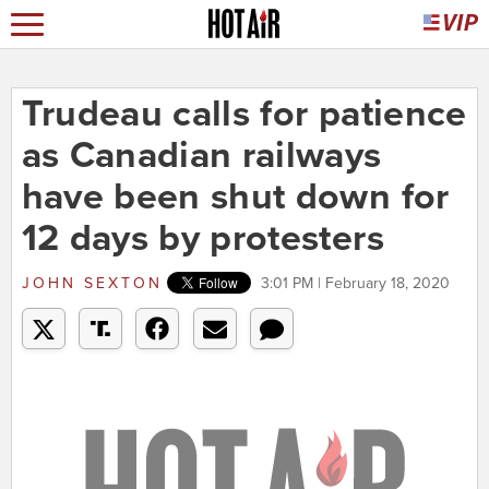
Trudeau calls for patience
as Canadian railways
have been shut down for
12 days by protesters
JOHN SEXTON
3:01 PM | February 18, 2020