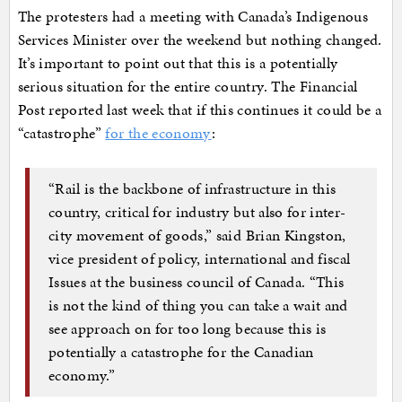
The protesters had a meeting with Canada’s Indigenous
Services Minister over the weekend but nothing changed.
It’s important to point out that this is a potentially
serious situation for the entire country. The Financial
Post reported last week that if this continues it could be a
“catastrophe”
for the economy
:
“Rail is the backbone of infrastructure in this
country, critical for industry but also for inter-
city movement of goods,” said Brian Kingston,
vice president of policy, international and fiscal
Issues at the business council of Canada. “This
is not the kind of thing you can take a wait and
see approach on for too long because this is
potentially a catastrophe for the Canadian
economy.”