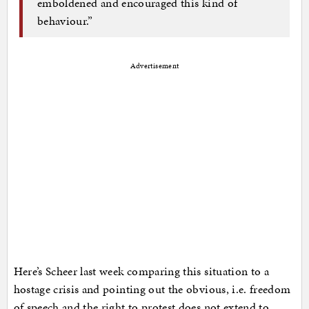
emboldened and encouraged this kind of
behaviour.”
Advertisement
Here’s Scheer last week comparing this situation to a
hostage crisis and pointing out the obvious, i.e. freedom
of speech and the right to protest does not extend to