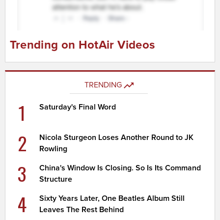
Trending on HotAir Videos
TRENDING
1
Saturday's Final Word
2
Nicola Sturgeon Loses Another Round to JK
Rowling
3
China's Window Is Closing. So Is Its Command
Structure
4
Sixty Years Later, One Beatles Album Still
Leaves The Rest Behind