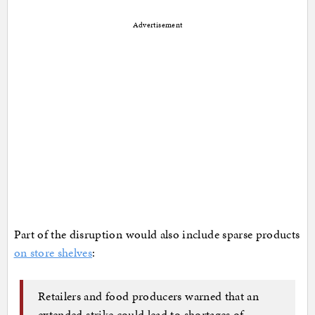
Advertisement
Part of the disruption would also include sparse products
on store shelves
:
Retailers and food producers warned that an
extended strike could lead to shortages of