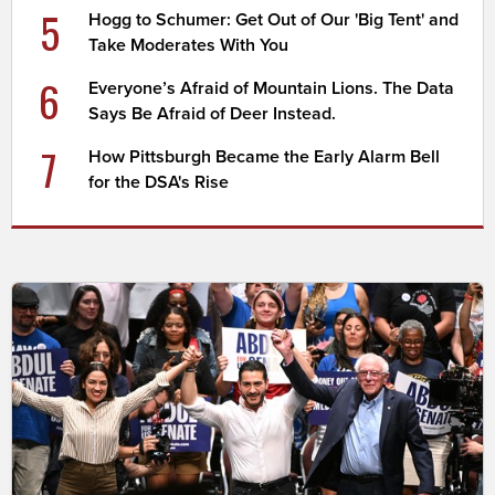
5
Hogg to Schumer: Get Out of Our 'Big Tent' and
Take Moderates With You
6
Everyone’s Afraid of Mountain Lions. The Data
Says Be Afraid of Deer Instead.
7
How Pittsburgh Became the Early Alarm Bell
for the DSA's Rise