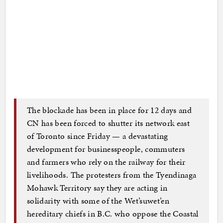
The blockade has been in place for 12 days and
CN has been forced to shutter its network east
of Toronto since Friday — a devastating
development for businesspeople, commuters
and farmers who rely on the railway for their
livelihoods. The protesters from the Tyendinaga
Mohawk Territory say they are acting in
solidarity with some of the Wet’suwet’en
hereditary chiefs in B.C. who oppose the Coastal