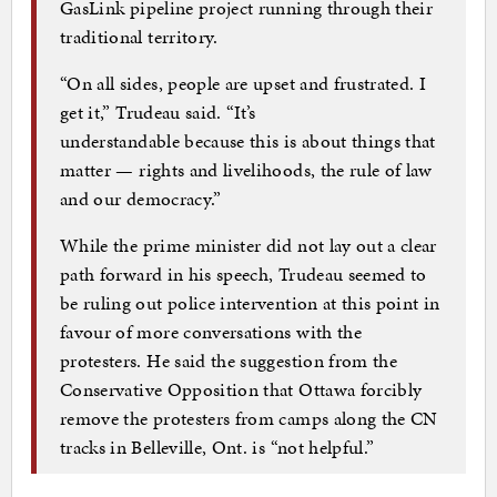
GasLink pipeline project running through their
traditional territory.
“On all sides, people are upset and frustrated. I
get it,” Trudeau said. “It’s
understandable because this is about things that
matter — rights and livelihoods, the rule of law
and our democracy.”
While the prime minister did not lay out a clear
path forward in his speech, Trudeau seemed to
be ruling out police intervention at this point in
favour of more conversations with the
protesters. He said the suggestion from the
Conservative Opposition that Ottawa forcibly
remove the protesters from camps along the CN
tracks in Belleville, Ont. is “not helpful.”