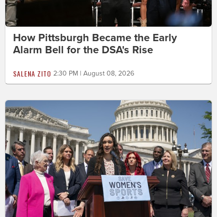
How Pittsburgh Became the Early
Alarm Bell for the DSA's Rise
SALENA ZITO
2:30 PM | August 08, 2026