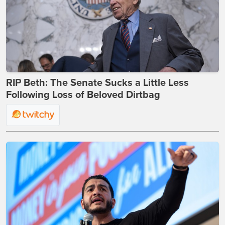
RIP Beth: The Senate Sucks a Little Less
Following Loss of Beloved Dirtbag