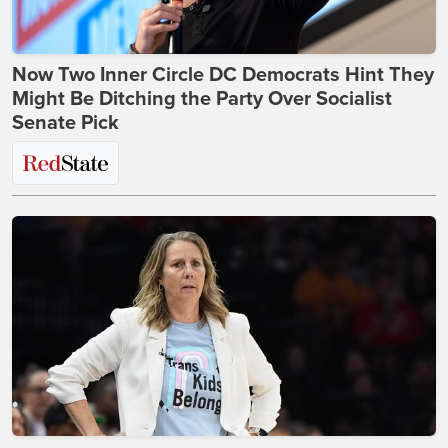
Now Two Inner Circle DC Democrats Hint They
Might Be Ditching the Party Over Socialist
Senate Pick