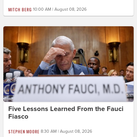
MITCH BERG
10:00 AM | August 08, 2026
Five Lessons Learned From the Fauci
Fiasco
STEPHEN MOORE
8:30 AM | August 08, 2026