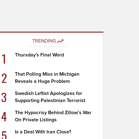
TRENDING
1
Thursday's Final Word
2
That Polling Miss in Michigan
Reveals a Huge Problem
3
Swedish Leftist Apologizes for
Supporting Palestinian Terrorist
4
The Hypocrisy Behind Zillow’s War
On Private Listings
5
Is a Deal With Iran Close?