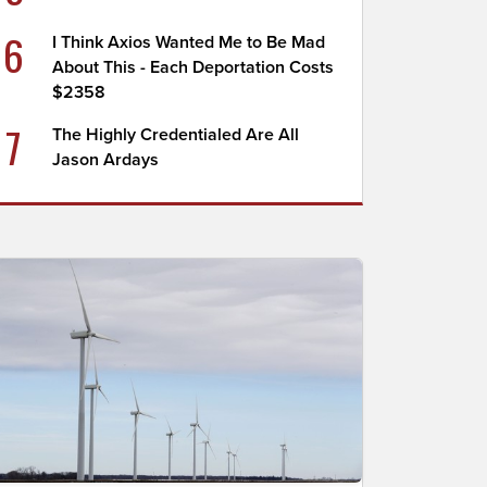
6
I Think Axios Wanted Me to Be Mad
About This - Each Deportation Costs
$2358
7
The Highly Credentialed Are All
Jason Ardays