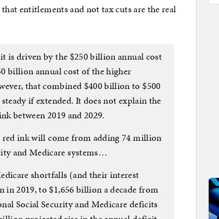
at entitlements and not tax cuts are the real
t is driven by the $250 billion annual cost
50 billion annual cost of the higher
wever, that combined $400 billion to $500
y steady if extended. It does not explain the
d ink between 2019 and 2029.
in red ink will come from adding 74 million
rity and Medicare systems…
dicare shortfalls (and their interest
n in 2019, to $1,656 billion a decade from
onal Social Security and Medicare deficits
illion projected rise in the annual deficit