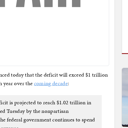
d today that the deficit will exceed $1 trillion
ch year over the
coming decade
:
it is projected to reach $1.02 trillion in
ased Tuesday by the nonpartisan
the federal government continues to spend