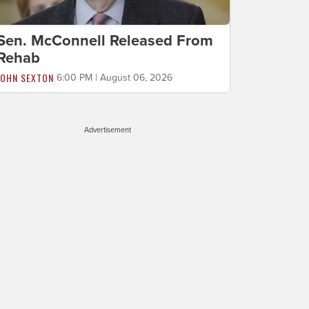
Sen. McConnell Released From
Rehab
JOHN SEXTON
6:00 PM | August 06, 2026
Advertisement