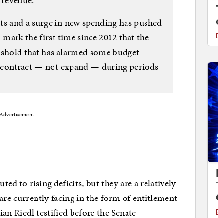
 revenue.
ts and a surge in new spending has pushed
 mark the first time since 2012 that the
hreshold that has alarmed some budget
ly contract — not expand — during periods
Advertisement
ed to rising deficits, but they are a relatively
are currently facing in the form of entitlement
an Riedl testified before the Senate