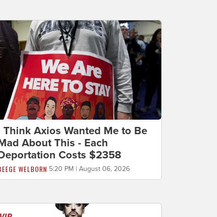
I Think Axios Wanted Me to Be
Mad About This - Each
Deportation Costs $2358
BEEGE WELBORN
5:20 PM | August 06, 2026