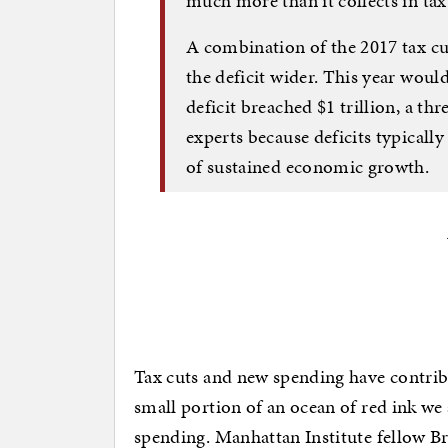
much more than it collects in tax
A combination of the 2017 tax cu
the deficit wider. This year would
deficit breached $1 trillion, a t
experts because deficits typical
of sustained economic growth.
Tax cuts and new spending have contribut
small portion of an ocean of red ink we 
spending. Manhattan Institute fellow Bri