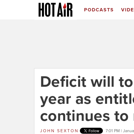
PODCASTS
VID
Deficit will to
year as enti
continues to 
JOHN SEXTON
7:01 PM | Janu