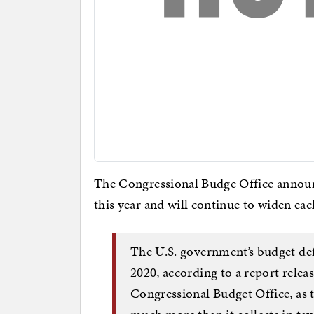
The Congressional Budge Office announce
this year and will continue to widen ea
The U.S. government’s budget defic
2020, according to a report rele
Congressional Budget Office, as 