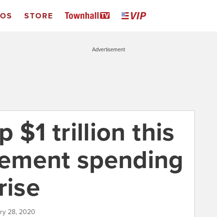
EOS
STORE
Advertisement
p $1 trillion this
tlement spending
rise
ary 28, 2020