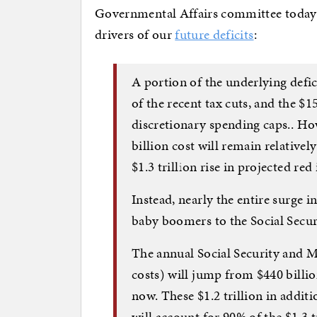
Governmental Affairs committee today th
drivers of our
future deficits
:
A portion of the underlying defici
of the recent tax cuts, and the $1
discretionary spending caps.. Ho
billion cost will remain relativel
$1.3 trillion rise in projected re
Instead, nearly the entire surge 
baby boomers to the Social Secu
The annual Social Security and Me
costs) will jump from $440 billio
now. These $1.2 trillion in additi
will account for 90% of the $1.3 tr