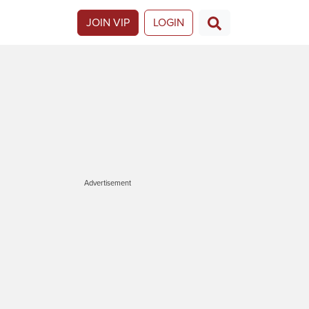
JOIN VIP
LOGIN
Advertisement