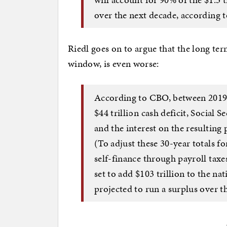
over the next decade, according 
Riedl goes on to argue that the long ter
window, is even worse:
According to CBO, between 2019 
$44 trillion cash deficit, Social Se
and the interest on the resulting 
(To adjust these 30-year totals fo
self-finance through payroll tax
set to add $103 trillion to the nat
projected to run a surplus over th