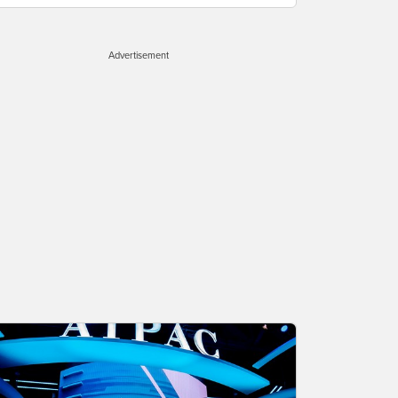
Advertisement