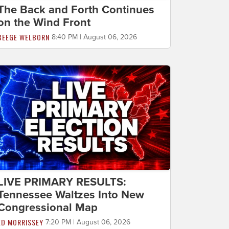
The Back and Forth Continues
on the Wind Front
BEEGE WELBORN
8:40 PM | August 06, 2026
LIVE PRIMARY RESULTS:
Tennessee Waltzes Into New
Congressional Map
ED MORRISSEY
7:20 PM | August 06, 2026