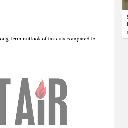
 long-term outlook of tax cuts compared to