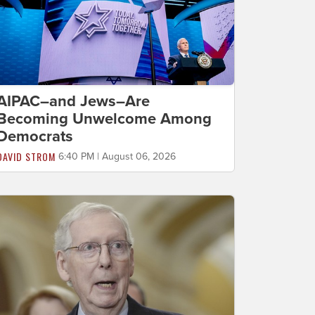
AIPAC–and Jews–Are
Becoming Unwelcome Among
Democrats
DAVID STROM
6:40 PM | August 06, 2026