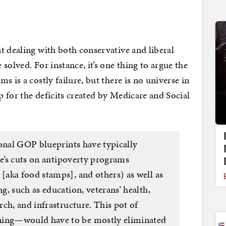
t dealing with both conservative and liberal
solved. For instance, it’s one thing to argue the
s is a costly failure, but there is no universe in
 for the deficits created by Medicare and Social
ional GOP blueprints have typically
de’s cuts on antipoverty programs
aka food stamps], and others) as well as
, such as education, veterans’ health,
ch, and infrastructure. This pot of
ing—would have to be mostly eliminated