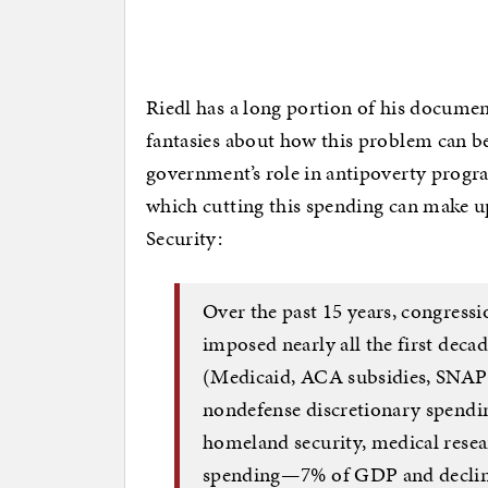
Riedl has a long portion of his documen
fantasies about how this problem can be 
government’s role in antipoverty program
which cutting this spending can make up
Security:
Over the past 15 years, congress
imposed nearly all the first deca
(Medicaid, ACA subsidies, SNAP [
nondefense discretionary spending
homeland security, medical resear
spending—7% of GDP and declin