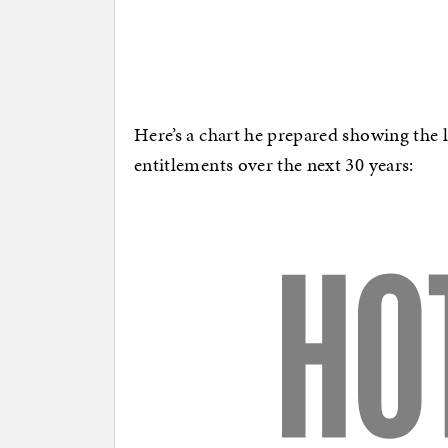
Here’s a chart he prepared showing the
entitlements over the next 30 years: