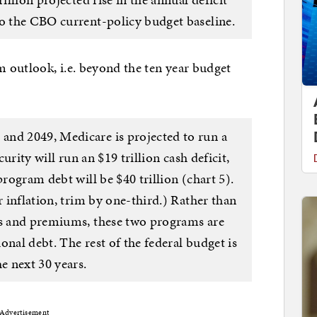
to the CBO current-policy budget baseline.
m outlook, i.e. beyond the ten year budget
and 2049, Medicare is projected to run a
curity will run an $19 trillion cash deficit,
program debt will be $40 trillion (chart 5).
r inflation, trim by one-third.) Rather than
es and premiums, these two programs are
ional debt. The rest of the federal budget is
e next 30 years.
Advertisement