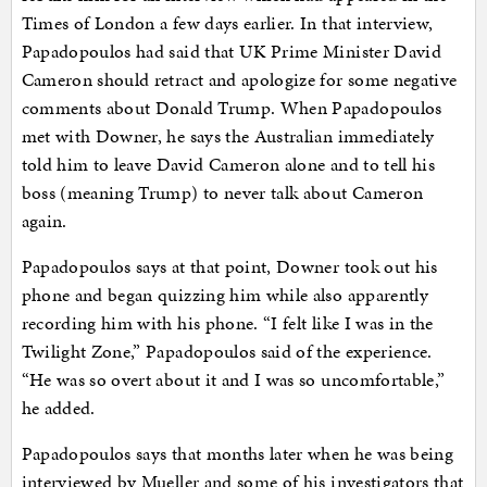
Times of London a few days earlier. In that interview,
Papadopoulos had said that UK Prime Minister David
Cameron should retract and apologize for some negative
comments about Donald Trump. When Papadopoulos
met with Downer, he says the Australian immediately
told him to leave David Cameron alone and to tell his
boss (meaning Trump) to never talk about Cameron
again.
Papadopoulos says at that point, Downer took out his
phone and began quizzing him while also apparently
recording him with his phone. “I felt like I was in the
Twilight Zone,” Papadopoulos said of the experience.
“He was so overt about it and I was so uncomfortable,”
he added.
Papadopoulos says that months later when he was being
interviewed by Mueller and some of his investigators that