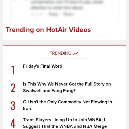
Trending on HotAir Videos
TRENDING
1
Friday's Final Word
2
Is This Why We Never Got the Full Story on
Swalwell and Fang Fang?
3
Oil Isn't the Only Commodity Not Flowing in
Iran
4
Trans Players Lining Up to Join WNBA; I
Suggest That the WNBA and NBA Merge