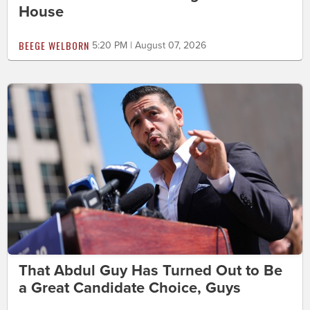
House
BEEGE WELBORN
5:20 PM | August 07, 2026
That Abdul Guy Has Turned Out to Be
a Great Candidate Choice, Guys