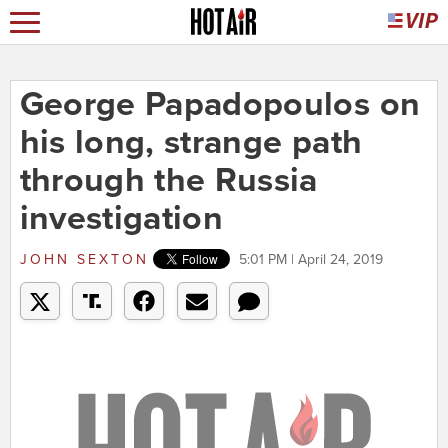
George Papadopoulos on
his long, strange path
through the Russia
investigation
JOHN SEXTON
5:01 PM | April 24, 2019