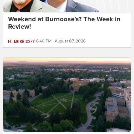
Weekend at Burnoose's? The Week in
Review!
ED MORRISSEY
6:40 PM | August 07, 2026