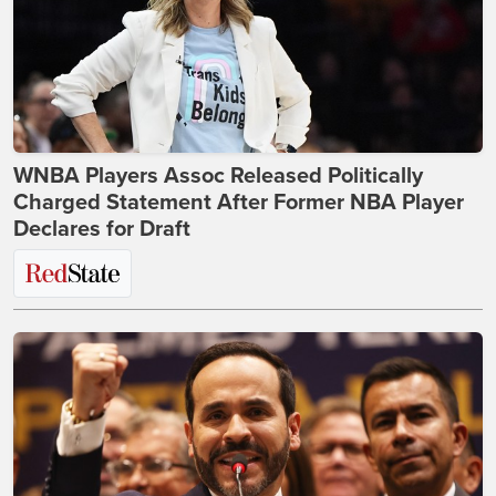
WNBA Players Assoc Released Politically
Charged Statement After Former NBA Player
Declares for Draft