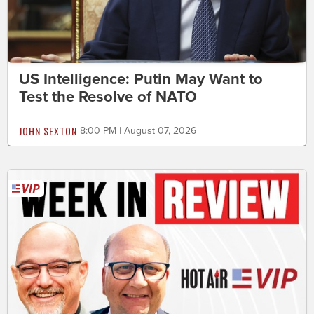
US Intelligence: Putin May Want to
Test the Resolve of NATO
JOHN SEXTON
8:00 PM | August 07, 2026