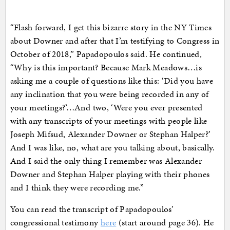
“Flash forward, I get this bizarre story in the NY Times
about Downer and after that I’m testifying to Congress in
October of 2018,” Papadopoulos said. He continued,
“Why is this important? Because Mark Meadows…is
asking me a couple of questions like this: ‘Did you have
any inclination that you were being recorded in any of
your meetings?’…And two, ‘Were you ever presented
with any transcripts of your meetings with people like
Joseph Mifsud, Alexander Downer or Stephan Halper?’
And I was like, no, what are you talking about, basically.
And I said the only thing I remember was Alexander
Downer and Stephan Halper playing with their phones
and I think they were recording me.”
You can read the transcript of Papadopoulos’
congressional testimony
here
(start around page 36). He