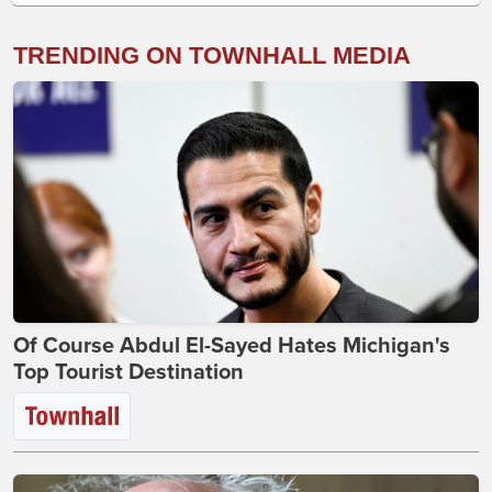
TRENDING ON TOWNHALL MEDIA
Of Course Abdul El-Sayed Hates Michigan's
Top Tourist Destination