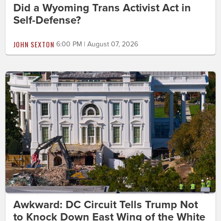
Did a Wyoming Trans Activist Act in
Self-Defense?
JOHN SEXTON
6:00 PM | August 07, 2026
Awkward: DC Circuit Tells Trump Not
to Knock Down East Wing of the White