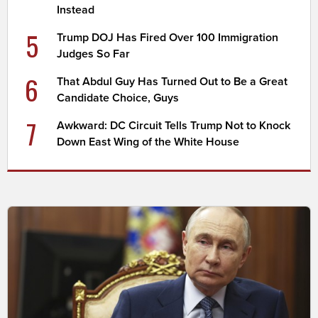
Instead
5
Trump DOJ Has Fired Over 100 Immigration
Judges So Far
6
That Abdul Guy Has Turned Out to Be a Great
Candidate Choice, Guys
7
Awkward: DC Circuit Tells Trump Not to Knock
Down East Wing of the White House