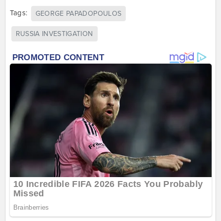
Tags:
GEORGE PAPADOPOULOS
RUSSIA INVESTIGATION