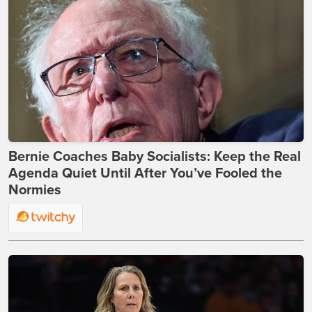
Bernie Coaches Baby Socialists: Keep the Real
Agenda Quiet Until After You’ve Fooled the
Normies