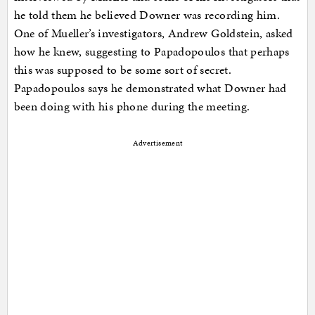
he told them he believed Downer was recording him.
One of Mueller’s investigators, Andrew Goldstein, asked
how he knew, suggesting to Papadopoulos that perhaps
this was supposed to be some sort of secret.
Papadopoulos says he demonstrated what Downer had
been doing with his phone during the meeting.
Advertisement