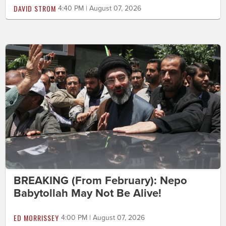
DAVID STROM
4:40 PM | August 07, 2026
BREAKING (From February): Nepo
Babytollah May Not Be Alive!
ED MORRISSEY
4:00 PM | August 07, 2026