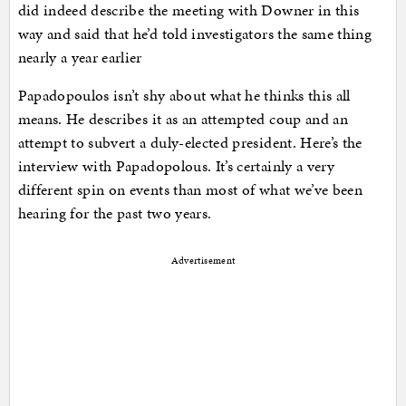
did indeed describe the meeting with Downer in this
way and said that he’d told investigators the same thing
nearly a year earlier
Papadopoulos isn’t shy about what he thinks this all
means. He describes it as an attempted coup and an
attempt to subvert a duly-elected president. Here’s the
interview with Papadopolous. It’s certainly a very
different spin on events than most of what we’ve been
hearing for the past two years.
Advertisement