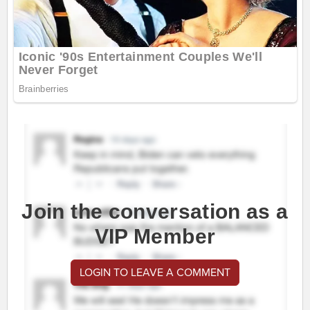
Join the conversation as a
VIP Member
LOGIN TO LEAVE A COMMENT