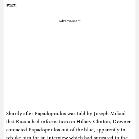
start.
Advertisement
Shortly after Papadopoulos was told by Joseph Mifsud
that Russia had information on Hillary Clinton, Downer
contacted Papadopoulos out of the blue, apparently to
rebuke him for an interview which had appeared in the