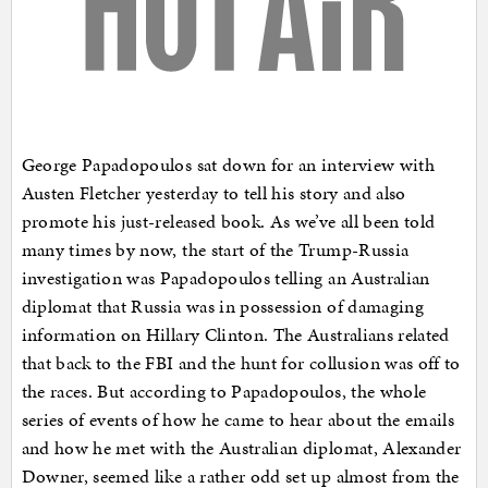
George Papadopoulos sat down for an interview with
Austen Fletcher yesterday to tell his story and also
promote his just-released book. As we’ve all been told
many times by now, the start of the Trump-Russia
investigation was Papadopoulos telling an Australian
diplomat that Russia was in possession of damaging
information on Hillary Clinton. The Australians related
that back to the FBI and the hunt for collusion was off to
the races. But according to Papadopoulos, the whole
series of events of how he came to hear about the emails
and how he met with the Australian diplomat, Alexander
Downer, seemed like a rather odd set up almost from the