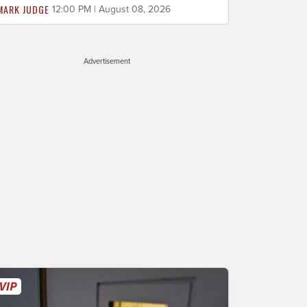
MARK JUDGE
12:00 PM | August 08, 2026
Advertisement