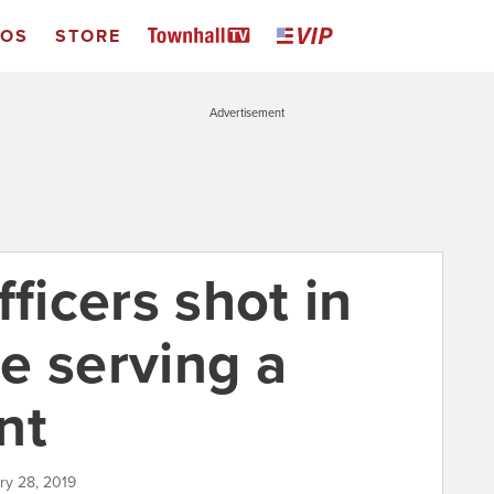
EOS
STORE
Advertisement
fficers shot in
e serving a
nt
ry 28, 2019