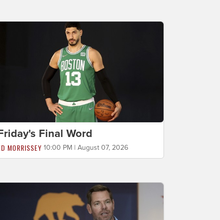
Friday's Final Word
ED MORRISSEY
10:00 PM | August 07, 2026