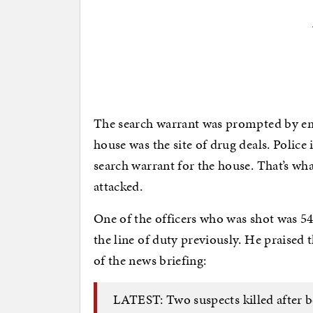
The search warrant was prompted by em
house was the site of drug deals. Police
search warrant for the house. That’s wh
attacked.
One of the officers who was shot was 54
the line of duty previously. He praised t
of the news briefing:
LATEST: Two suspects killed after b