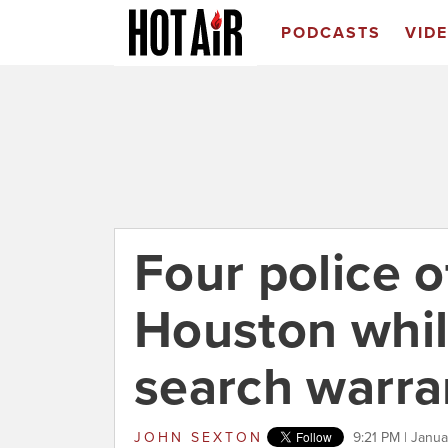
PODCASTS
VID
Four police o
Houston whil
search warra
JOHN SEXTON
9:21 PM | Janua