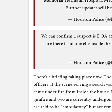
Memorial Hermann Hospital, Medi
Further updates will be
— Houston Police (@
We can confirm 1 suspect is DOA at
sure there is no one else inside th
— Houston Police (@
There’s a briefing taking place now. The
officers at the scene serving a search w
came under fire from inside the house. F
gunfire and two are currently undergoi
are said to be “ambulatory” but are rem