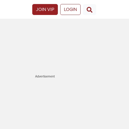
JOIN VIP
LOGIN
Advertisement