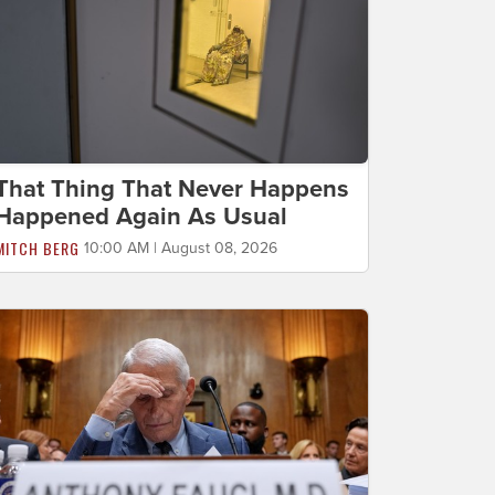
That Thing That Never Happens
Happened Again As Usual
MITCH BERG
10:00 AM | August 08, 2026