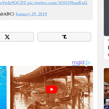
.co/fwIz9QCIJZ
pic.twitter.com/3OQ59bmRuG
(@ABC)
January 29, 2019