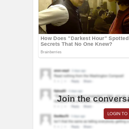
Join the convers
LOGIN TO