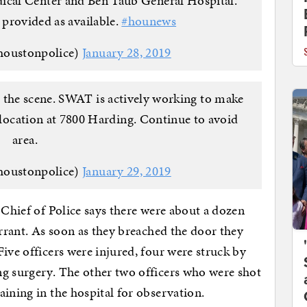
cal Center and Ben Taub General Hospital.
 provided as available.
#hounews
houstonpolice)
January 28, 2019
 the scene. SWAT is actively working to make
e location at 7800 Harding. Continue to avoid
area.
houstonpolice)
January 29, 2019
 Chief of Police says there were about a dozen
arrant. As soon as they breached the door they
ive officers were injured, four were struck by
ng surgery. The other two officers who were shot
aining in the hospital for observation.