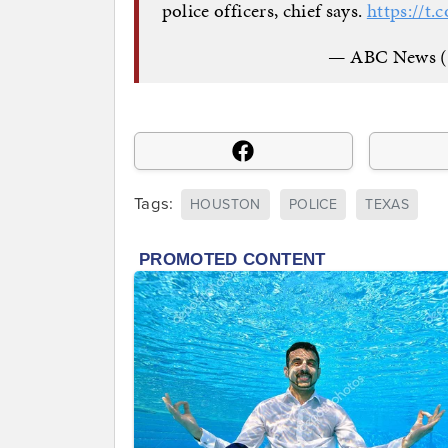
police officers, chief says.
https://t
— ABC News 
Tags:
HOUSTON
POLICE
TEXAS