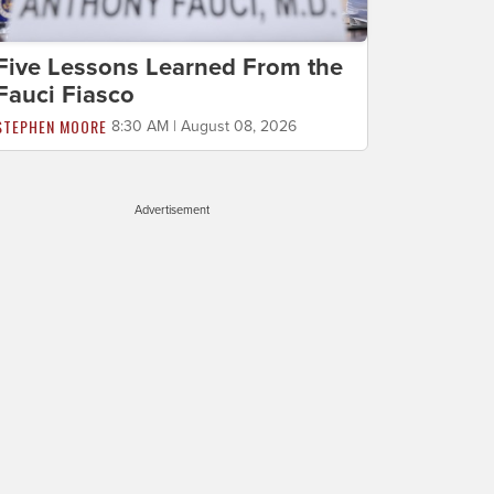
Five Lessons Learned From the
Fauci Fiasco
STEPHEN MOORE
8:30 AM | August 08, 2026
Advertisement