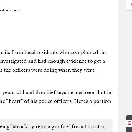
Advertisement
ails from local residents who complained the
 investigated and had enough evidence to get a
at the officers were doing when they were
-years-old and the chief says he has been shot in
he “heart” of his police officers. Here’s a portion
eing "struck by return gunfire" from Houston