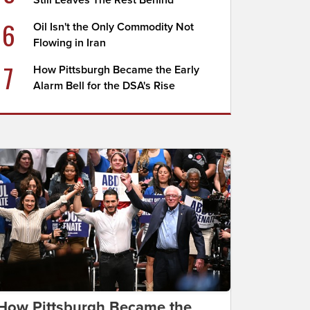
Still Leaves The Rest Behind
6
Oil Isn't the Only Commodity Not
Flowing in Iran
7
How Pittsburgh Became the Early
Alarm Bell for the DSA's Rise
How Pittsburgh Became the