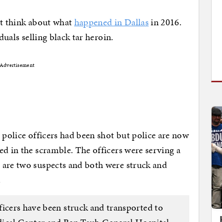
not think about what
happened in Dallas
in 2016.
duals selling black tar heroin.
Advertisement
 police officers had been shot but police are now
ed in the scramble. The officers were serving a
 are two suspects and both were struck and
.
ficers have been struck and transported to