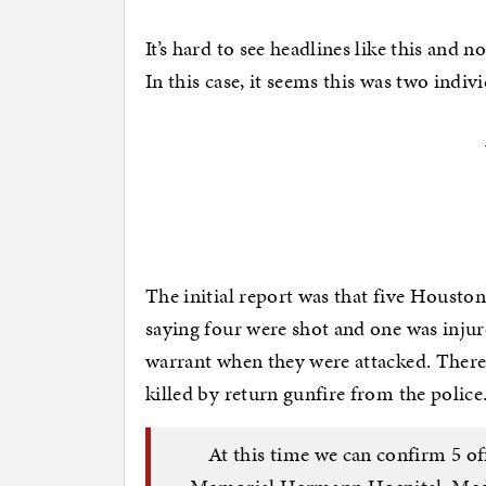
It’s hard to see headlines like this and 
In this case, it seems this was two indivi
The initial report was that five Houston
saying four were shot and one was injur
warrant when they were attacked. There
killed by return gunfire from the police
At this time we can confirm 5 of