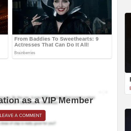
ation as a VIP Member
 LEAVE A COMMENT