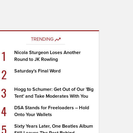
TRENDING
1
Nicola Sturgeon Loses Another
Round to JK Rowling
2
Saturday's Final Word
3
Hogg to Schumer: Get Out of Our 'Big
Tent' and Take Moderates With You
4
DSA Stands for Freeloaders – Hold
Onto Your Wallets
5
Sixty Years Later, One Beatles Album