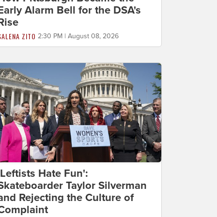
Early Alarm Bell for the DSA's
Rise
SALENA ZITO
2:30 PM | August 08, 2026
'Leftists Hate Fun':
Skateboarder Taylor Silverman
and Rejecting the Culture of
Complaint