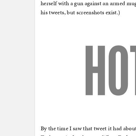
herself with a gun against an armed mugg
his tweets, but screenshots exist.)
By the time I saw that tweet it had abou