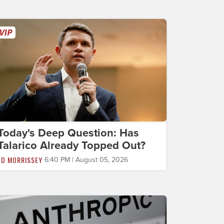
Today's Deep Question: Has
Talarico Already Topped Out?
ED MORRISSEY
6:40 PM | August 05, 2026