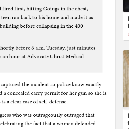
ired first, hitting Goings in the chest,
 teen ran back to his home and made it as
a building before collapsing in the 400
hortly before 6 a.m. Tuesday, just minutes
in an hour at Advocate Christ Medical
 captured the incident so police know exactly
 a concealed carry permit for her gun so she is
is a clear case of self-defense.
ogress who was outrageously outraged that
elebrating the fact that a woman defended