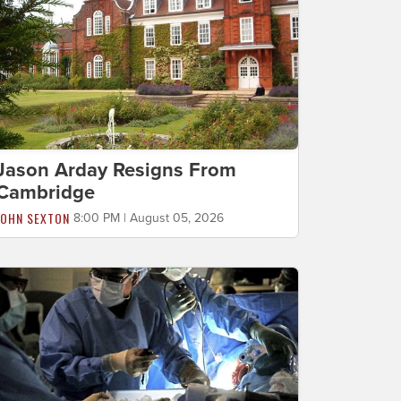
Jason Arday Resigns From
Cambridge
JOHN SEXTON
8:00 PM | August 05, 2026