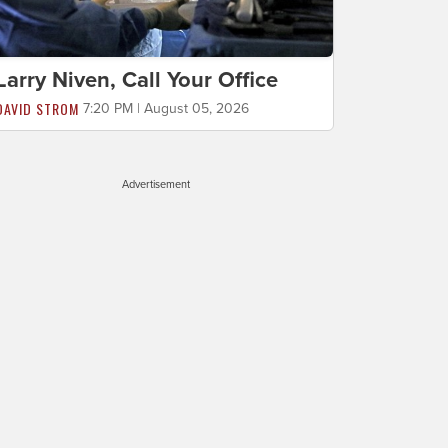
Larry Niven, Call Your Office
DAVID STROM
7:20 PM | August 05, 2026
Advertisement