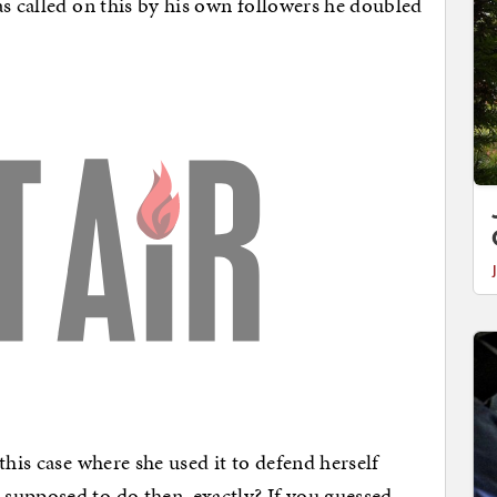
as called on this by his own followers he doubled
this case where she used it to defend herself
supposed to do then, exactly? If you guessed