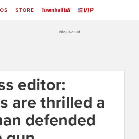
EOS
STORE
Advertisement
s editor:
 are thrilled a
an defended
a gun