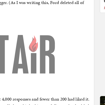
er. (As I was writing this, Ford deleted all of
t 4,000 responses and fewer than 200 had liked it.