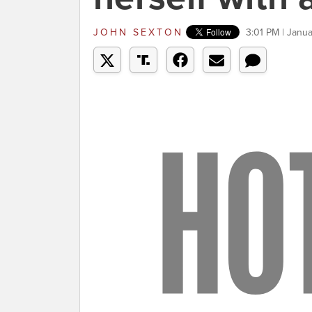
JOHN SEXTON
3:01 PM | Janua