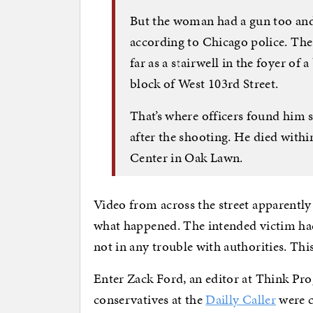
But the woman had a gun too and f
according to Chicago police. The
far as a stairwell in the foyer of 
block of West 103rd Street.
That’s where officers found him s
after the shooting. He died with
Center in Oak Lawn.
Video from across the street apparently
what happened. The intended victim had
not in any trouble with authorities. This 
Enter Zack Ford, an editor at Think Pr
conservatives at the
Dailly Caller
were c