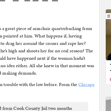
’s a great piece of armchair quarterbacking from
n pointed at him. What happens if, having
 to drag her around the corner and rape her?
he’s high and shoots her for no real reason? The
ould have happened next if the woman hadn’t
no idea either. All she knew in that moment was
nd making demands.
 in trouble with the law before. From the
Chicago
ed from Cook County Jail two months