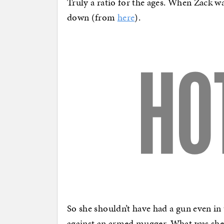
Truly a ratio for the ages. When Zack w
down (from
here
).
So she shouldn’t have had a gun even in 
against an armed mugger. What was she 