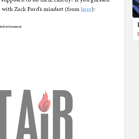
ell with Zack Ford’s mindset (from
here
):
Advertisement