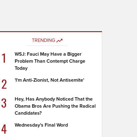
TRENDING
1
WSJ: Fauci May Have a Bigger
Problem Than Contempt Charge
Today
2
'I'm Anti-Zionist, Not Antisemite'
3
Hey, Has Anybody Noticed That the
Obama Bros Are Pushing the Radical
Candidates?
4
Wednesday's Final Word