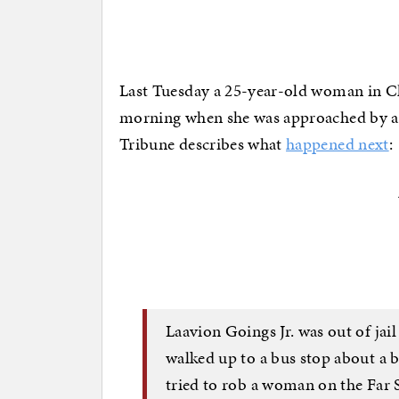
Last Tuesday a 25-year-old woman in Chi
morning when she was approached by a
Tribune describes what
happened next
:
Laavion Goings Jr. was out of ja
walked up to a bus stop about a 
tried to rob a woman on the Far 