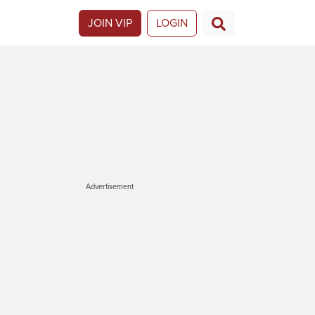
JOIN VIP
LOGIN
Advertisement