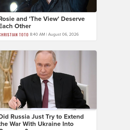
Rosie and 'The View' Deserve
Each Other
CHRISTIAN TOTO
8:40 AM | August 06, 2026
Did Russia Just Try to Extend
the War With Ukraine Into