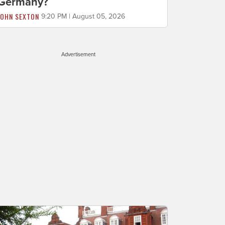
Germany?
JOHN SEXTON
9:20 PM | August 05, 2026
Advertisement