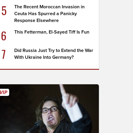
5
The Recent Moroccan Invasion in
Ceuta Has Spurred a Panicky
Response Elsewhere
6
This Fetterman, El-Sayed Tiff Is Fun
7
Did Russia Just Try to Extend the War
With Ukraine Into Germany?