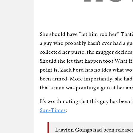
She should have “let him rob her.” That
a guy who probably hasn’t ever had a gu
collected her purse, the mugger decides
Should she let that happen too? What if 
point is, Zack Ford has no idea what w
been armed. More importantly, she had 
that a man was pointing a gun at her a
It’s worth noting that this guy has been
Sun-Times
:
Laavion Goings had been releas