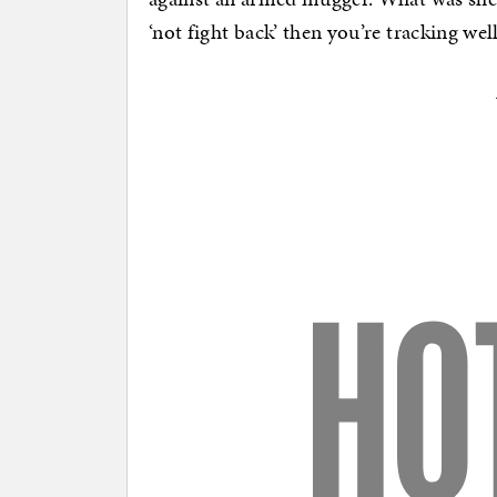
‘not fight back’ then you’re tracking w