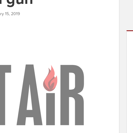
ry 15, 2019