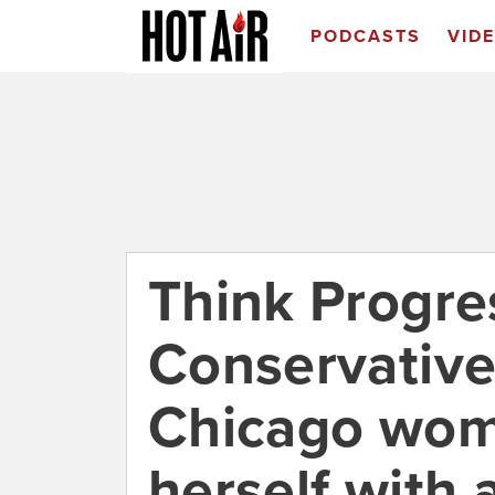
PODCASTS
VID
Think Progres
Conservatives
Chicago wom
herself with 