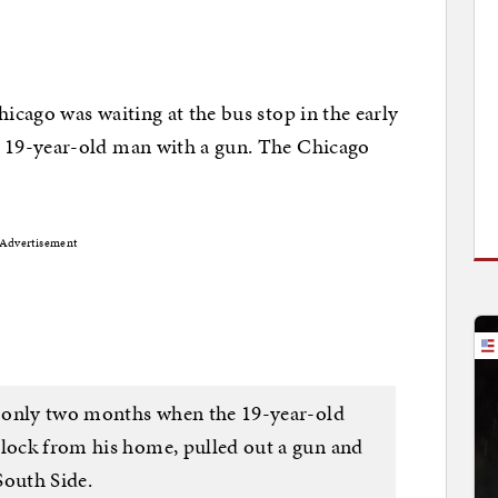
cago was waiting at the bus stop in the early
 19-year-old man with a gun. The Chicago
Advertisement
il only two months when the 19-year-old
block from his home, pulled out a gun and
South Side.