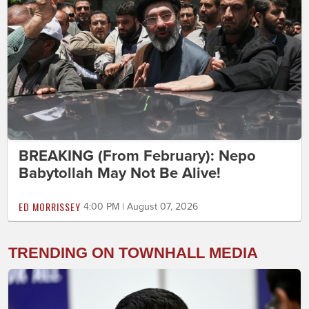
BREAKING (From February): Nepo
Babytollah May Not Be Alive!
ED MORRISSEY
4:00 PM | August 07, 2026
TRENDING ON TOWNHALL MEDIA