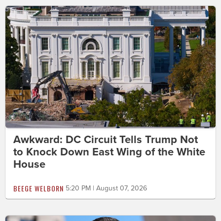
Awkward: DC Circuit Tells Trump Not
to Knock Down East Wing of the White
House
BEEGE WELBORN
5:20 PM | August 07, 2026