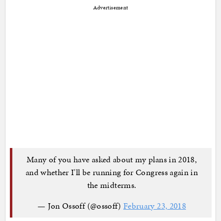
Advertisement
Many of you have asked about my plans in 2018,
and whether I'll be running for Congress again in
the midterms.
— Jon Ossoff (@ossoff)
February 23, 2018