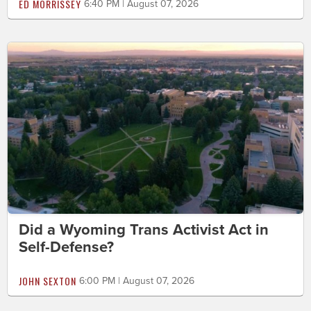
ED MORRISSEY
6:40 PM | August 07, 2026
Did a Wyoming Trans Activist Act in
Self-Defense?
JOHN SEXTON
6:00 PM | August 07, 2026