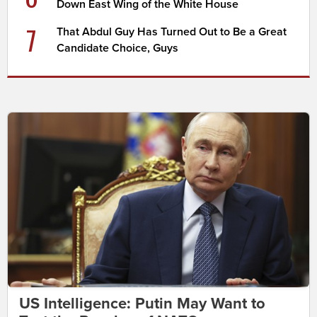
Down East Wing of the White House
7
That Abdul Guy Has Turned Out to Be a Great
Candidate Choice, Guys
US Intelligence: Putin May Want to