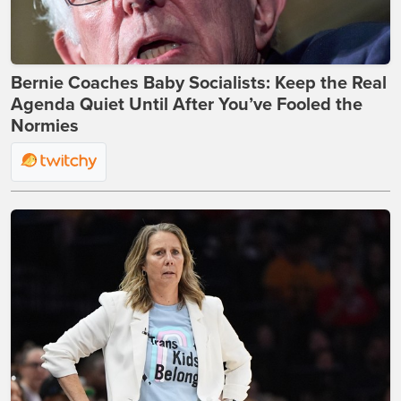
Bernie Coaches Baby Socialists: Keep the Real
Agenda Quiet Until After You’ve Fooled the
Normies