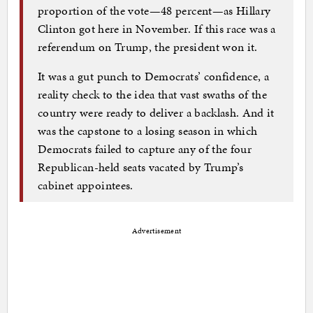
proportion of the vote—48 percent—as Hillary
Clinton got here in November. If this race was a
referendum on Trump, the president won it.
It was a gut punch to Democrats’ confidence, a
reality check to the idea that vast swaths of the
country were ready to deliver a backlash. And it
was the capstone to a losing season in which
Democrats failed to capture any of the four
Republican-held seats vacated by Trump’s
cabinet appointees.
Advertisement