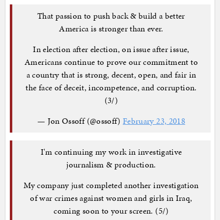
That passion to push back & build a better
America is stronger than ever.
In election after election, on issue after issue,
Americans continue to prove our commitment to
a country that is strong, decent, open, and fair in
the face of deceit, incompetence, and corruption.
(3/)
— Jon Ossoff (@ossoff)
February 23, 2018
I'm continuing my work in investigative
journalism & production.
My company just completed another investigation
of war crimes against women and girls in Iraq,
coming soon to your screen. (5/)