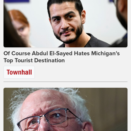
Of Course Abdul El-Sayed Hates Michigan's
Top Tourist Destination