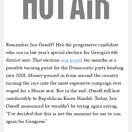
Remember Jon Ossoff? He’s the progressive candidate
who ran in last year’s special election for Georgia’s 6th
district seat. That election
was hyped
for months as a
possible turning point for the Democratic party heading
into 2018. Money poured in from around the country
turning the race into the most expensive campaign ever
waged for a House seat. But in the end, Ossoff still lost
comfortably to Republican Karen Handel. Today, Jon
Ossoff announced he wouldn’t be trying again saying,
“I’ve decided that this is not the moment for me to run
again for Congress.”