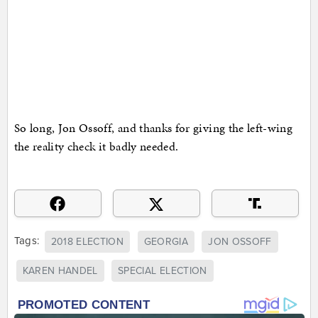
So long, Jon Ossoff, and thanks for giving the left-wing
the reality check it badly needed.
Tags:
2018 ELECTION
GEORGIA
JON OSSOFF
KAREN HANDEL
SPECIAL ELECTION