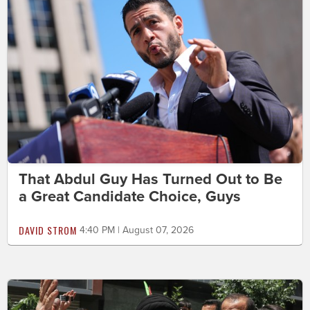
That Abdul Guy Has Turned Out to Be
a Great Candidate Choice, Guys
DAVID STROM
4:40 PM | August 07, 2026