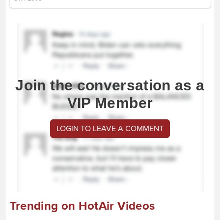
Join the conversation as a
VIP Member
LOGIN TO LEAVE A COMMENT
Trending on HotAir Videos