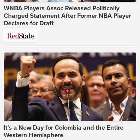
WNBA Players Assoc Released Politically
Charged Statement After Former NBA Player
Declares for Draft
It's a New Day for Colombia and the Entire
Western Hemisphere