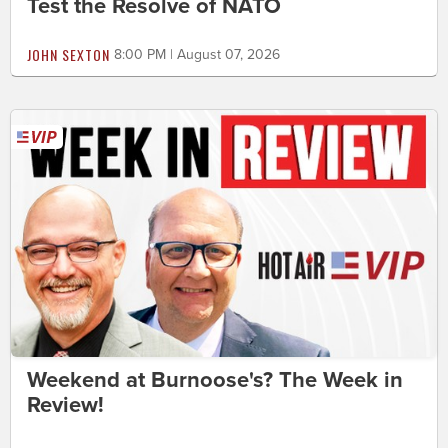
Test the Resolve of NATO
JOHN SEXTON
8:00 PM | August 07, 2026
Weekend at Burnoose's? The Week in
Review!