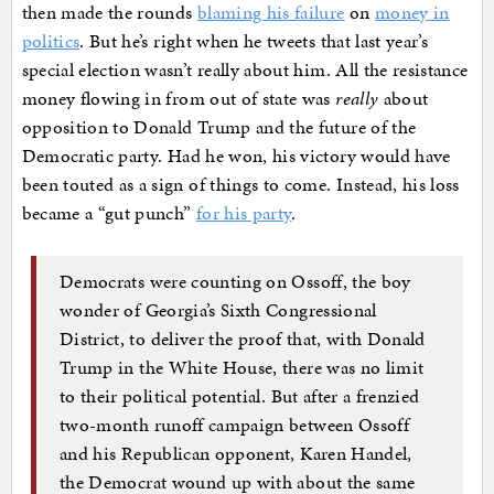
then made the rounds
blaming his failure
on
money in
politics
. But he’s right when he tweets that last year’s
special election wasn’t really about him. All the resistance
money flowing in from out of state was
really
about
opposition to Donald Trump and the future of the
Democratic party. Had he won, his victory would have
been touted as a sign of things to come. Instead, his loss
became a “gut punch”
for his party
.
Democrats were counting on Ossoff, the boy
wonder of Georgia’s Sixth Congressional
District, to deliver the proof that, with Donald
Trump in the White House, there was no limit
to their political potential. But after a frenzied
two-month runoff campaign between Ossoff
and his Republican opponent, Karen Handel,
the Democrat wound up with about the same