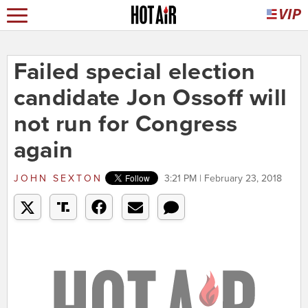
Failed special election
candidate Jon Ossoff will
not run for Congress
again
JOHN SEXTON
3:21 PM | February 23, 2018