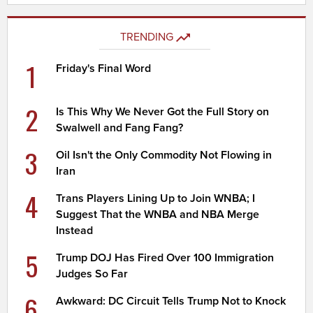
TRENDING
1
Friday's Final Word
2
Is This Why We Never Got the Full Story on
Swalwell and Fang Fang?
3
Oil Isn't the Only Commodity Not Flowing in
Iran
4
Trans Players Lining Up to Join WNBA; I
Suggest That the WNBA and NBA Merge
Instead
5
Trump DOJ Has Fired Over 100 Immigration
Judges So Far
6
Awkward: DC Circuit Tells Trump Not to Knock