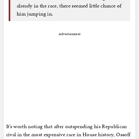
already in the race, there seemed little chance of
him jumping in.
Advertisement
It’s worth noting that after outspending his Republican
rival in the most expensive race in House history, Ossoff