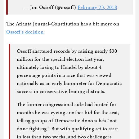
— Jon Ossoff (@ossoff)
February 23, 2018
The Atlanta Journal-Constitution has a bit more on
Ossoff’s decision
:
Ossoff shattered records by raising nearly $30
million for the special election last year,
ultimately losing to Handel by about 4
percentage points in a race that was viewed
nationally as an early barometer for Democratic
success in conservative-leaning districts.
The former congressional aide had hinted for
months he was eyeing another bid for the seat,
telling groups of Democratic donors he’s “not
done fighting.” But with qualifying set to start
in less than two weeks, and two challengers