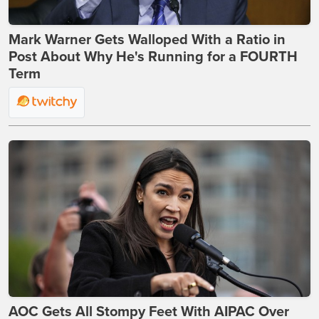
Mark Warner Gets Walloped With a Ratio in
Post About Why He's Running for a FOURTH
Term
AOC Gets All Stompy Feet With AIPAC Over