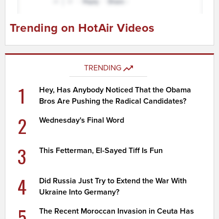
Trending on HotAir Videos
TRENDING
1
Hey, Has Anybody Noticed That the Obama
Bros Are Pushing the Radical Candidates?
2
Wednesday's Final Word
3
This Fetterman, El-Sayed Tiff Is Fun
4
Did Russia Just Try to Extend the War With
Ukraine Into Germany?
5
The Recent Moroccan Invasion in Ceuta Has