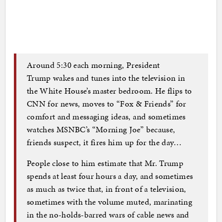
Around 5:30 each morning, President
Trump wakes and tunes into the television in
the White House’s master bedroom. He flips to
CNN for news, moves to “Fox & Friends” for
comfort and messaging ideas, and sometimes
watches MSNBC’s “Morning Joe” because,
friends suspect, it fires him up for the day…
People close to him estimate that Mr. Trump
spends at least four hours a day, and sometimes
as much as twice that, in front of a television,
sometimes with the volume muted, marinating
in the no-holds-barred wars of cable news and