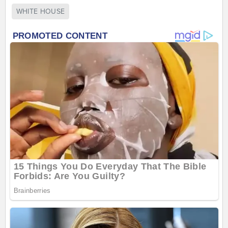
WHITE HOUSE