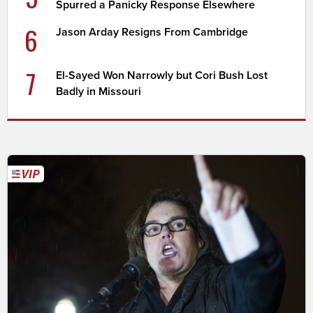
Spurred a Panicky Response Elsewhere
6
Jason Arday Resigns From Cambridge
7
El-Sayed Won Narrowly but Cori Bush Lost
Badly in Missouri