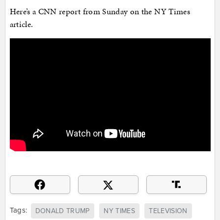
Here’s a CNN report from Sunday on the NY Times
article.
Tags:
DONALD TRUMP
NY TIMES
TELEVISION