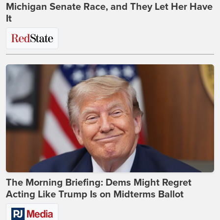
Michigan Senate Race, and They Let Her Have
It
The Morning Briefing: Dems Might Regret
Acting Like Trump Is on Midterms Ballot