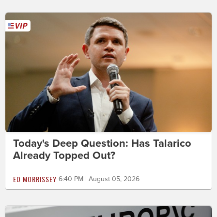
Today's Deep Question: Has Talarico
Already Topped Out?
ED MORRISSEY
6:40 PM | August 05, 2026