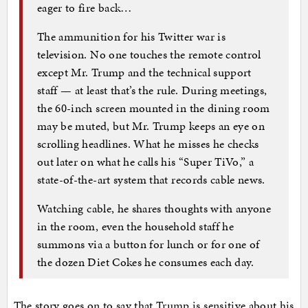
eager to fire back…
The ammunition for his Twitter war is
television. No one touches the remote control
except Mr. Trump and the technical support
staff — at least that’s the rule. During meetings,
the 60-inch screen mounted in the dining room
may be muted, but Mr. Trump keeps an eye on
scrolling headlines. What he misses he checks
out later on what he calls his “Super TiVo,” a
state-of-the-art system that records cable news.
Watching cable, he shares thoughts with anyone
in the room, even the household staff he
summons via a button for lunch or for one of
the dozen Diet Cokes he consumes each day.
The story goes on to say that Trump is sensitive about his