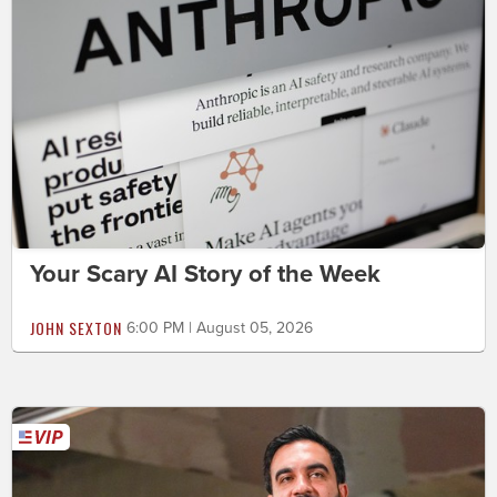
Your Scary AI Story of the Week
JOHN SEXTON
6:00 PM | August 05, 2026