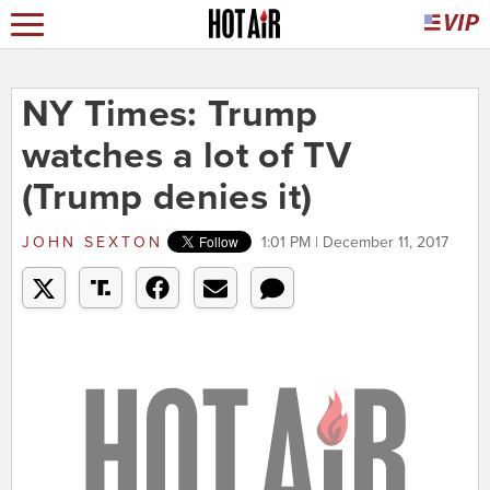
NY Times: Trump
watches a lot of TV
(Trump denies it)
JOHN SEXTON
1:01 PM | December 11, 2017