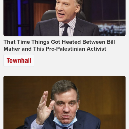
That Time Things Got Heated Between Bill
Maher and This Pro-Palestinian Activist