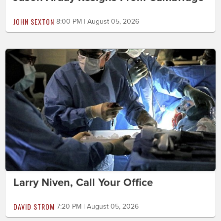
JOHN SEXTON
8:00 PM | August 05, 2026
Larry Niven, Call Your Office
DAVID STROM
7:20 PM | August 05, 2026