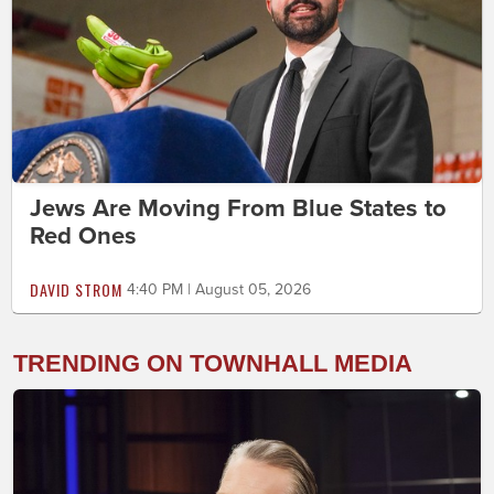
Jews Are Moving From Blue States to
Red Ones
DAVID STROM
4:40 PM | August 05, 2026
TRENDING ON TOWNHALL MEDIA