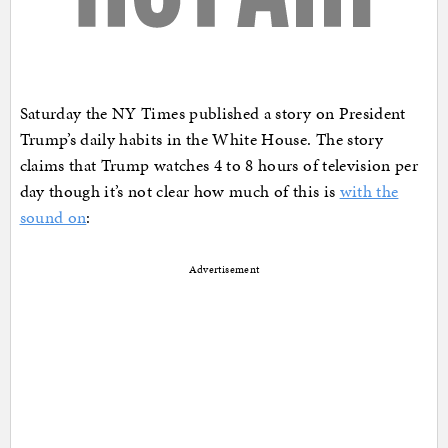
Saturday the NY Times published a story on President
Trump’s daily habits in the White House. The story
claims that Trump watches 4 to 8 hours of television per
day though it’s not clear how much of this is
with the
sound on
:
Advertisement