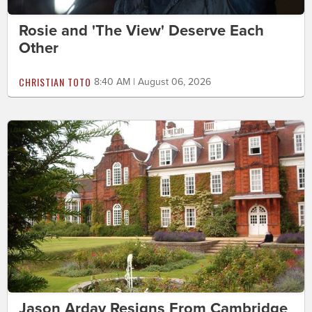
Rosie and 'The View' Deserve Each
Other
CHRISTIAN TOTO
8:40 AM | August 06, 2026
Jason Arday Resigns From Cambridge