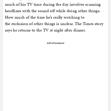
much of his TV time during the day involves scanning
headlines with the sound off while doing other things.
How much of the time he’s really watching to
the exclusion of other things is unclear. The Times story
says he returns to the TV at night after dinner.
Advertisement