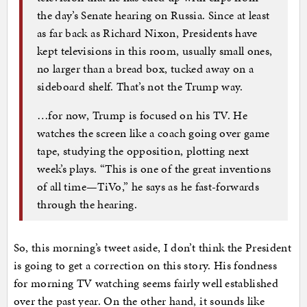
the day’s Senate hearing on Russia. Since at least
as far back as Richard Nixon, Presidents have
kept televisions in this room, usually small ones,
no larger than a bread box, tucked away on a
sideboard shelf. That’s not the Trump way.
…for now, Trump is focused on his TV. He
watches the screen like a coach going over game
tape, studying the opposition, plotting next
week’s plays. “This is one of the great inventions
of all time—TiVo,” he says as he fast-forwards
through the hearing.
So, this morning’s tweet aside, I don’t think the President
is going to get a correction on this story. His fondness
for morning TV watching seems fairly well established
over the past year. On the other hand, it sounds like