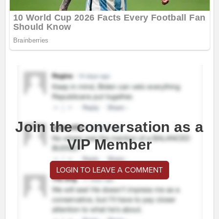
Join the conversation as a
VIP Member
LOGIN TO LEAVE A COMMENT