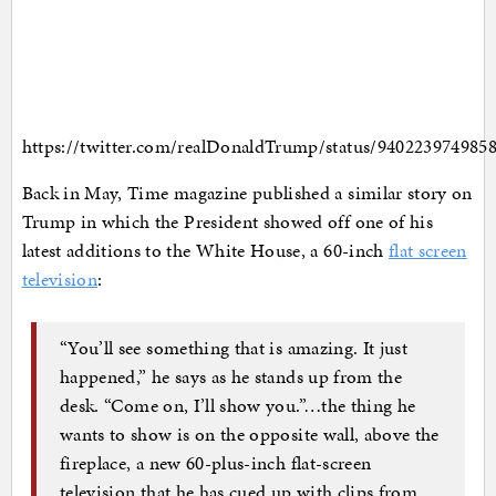
https://twitter.com/realDonaldTrump/status/940223974985
Back in May, Time magazine published a similar story on
Trump in which the President showed off one of his
latest additions to the White House, a 60-inch
flat screen
television
:
“You’ll see something that is amazing. It just
happened,” he says as he stands up from the
desk. “Come on, I’ll show you.”…the thing he
wants to show is on the opposite wall, above the
fireplace, a new 60-plus-inch flat-screen
television that he has cued up with clips from