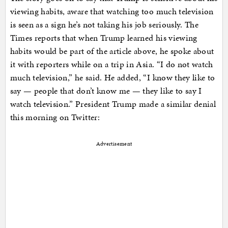
viewing habits, aware that watching too much television
is seen as a sign he’s not taking his job seriously. The
Times reports that when Trump learned his viewing
habits would be part of the article above, he spoke about
it with reporters while on a trip in Asia. “I do not watch
much television,” he said. He added, “I know they like to
say — people that don’t know me — they like to say I
watch television.” President Trump made a similar denial
this morning on Twitter:
Advertisement