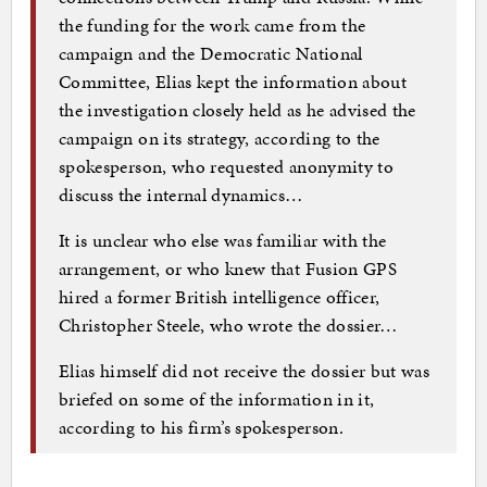
the funding for the work came from the
campaign and the Democratic National
Committee, Elias kept the information about
the investigation closely held as he advised the
campaign on its strategy, according to the
spokesperson, who requested anonymity to
discuss the internal dynamics…
It is unclear who else was familiar with the
arrangement, or who knew that Fusion GPS
hired a former British intelligence officer,
Christopher Steele, who wrote the dossier…
Elias himself did not receive the dossier but was
briefed on some of the information in it,
according to his firm’s spokes­person.