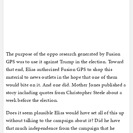
The purpose of the oppo research generated by Fusion
GPS was to use it against Trump in the election. Toward
that end, Elias authorized Fusion GPS to shop this
material to news outlets in the hope that one of them
would bite on it. And one did. Mother Jones published a
story including quotes from Christopher Steele about a
week before the election.
Does it seem plausible Elias would have set all of this up
without talking to the campaign about it? Did he have
that much independence from the campaign that he