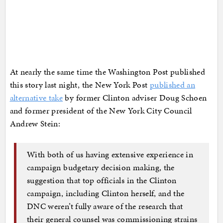
At nearly the same time the Washington Post published
this story last night, the New York Post
published an
alternative take
by former Clinton adviser Doug Schoen
and former president of the New York City Council
Andrew Stein:
With both of us having extensive experience in
campaign budgetary decision making, the
suggestion that top officials in the Clinton
campaign, including Clinton herself, and the
DNC weren’t fully aware of the research that
their general counsel was commissioning strains