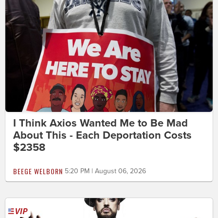
I Think Axios Wanted Me to Be Mad
About This - Each Deportation Costs
$2358
BEEGE WELBORN
5:20 PM | August 06, 2026