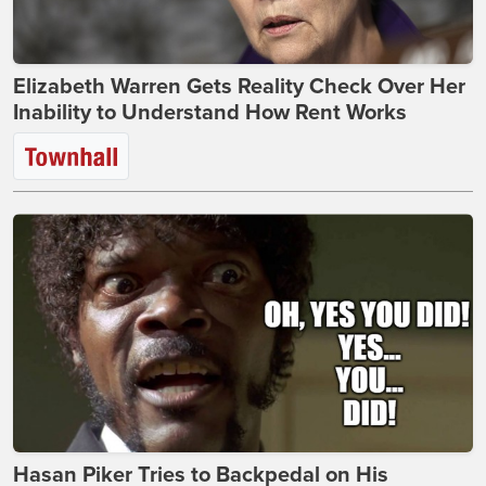
Elizabeth Warren Gets Reality Check Over Her
Inability to Understand How Rent Works
Hasan Piker Tries to Backpedal on His