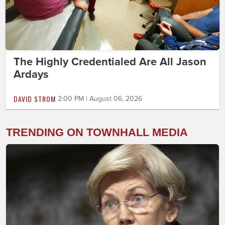
The Highly Credentialed Are All Jason
Ardays
DAVID STROM
2:00 PM | August 06, 2026
TRENDING ON TOWNHALL MEDIA