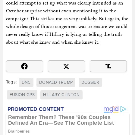
could attempt to set up what was clearly intended as an
October surprise without even mentioning it to the
campaign? This strikes me as very unlikely. But again, the
whole design of this arrangement was to ensure we could
never really know if Hillary is lying or telling the truth
about what she knew and when she knew it.
Tags:
DNC
DONALD TRUMP
DOSSIER
FUSION GPS
HILLARY CLINTON