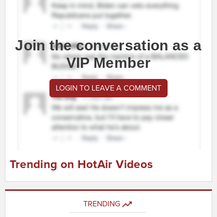
Join the conversation as a
VIP Member
LOGIN TO LEAVE A COMMENT
Trending on HotAir Videos
TRENDING