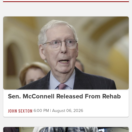
Sen. McConnell Released From Rehab
JOHN SEXTON
6:00 PM | August 06, 2026