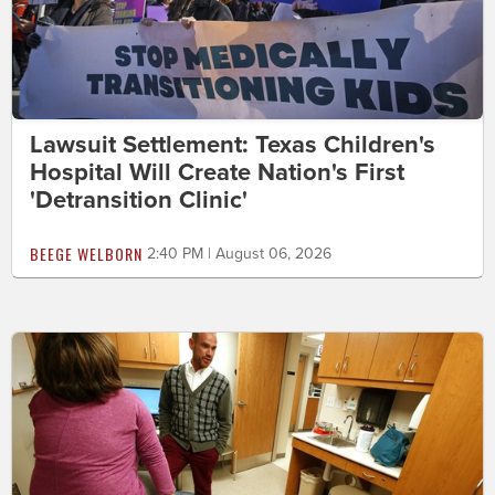
Lawsuit Settlement: Texas Children's
Hospital Will Create Nation's First
'Detransition Clinic'
BEEGE WELBORN
2:40 PM | August 06, 2026