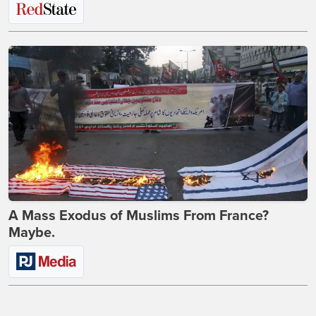
A Mass Exodus of Muslims From France?
Maybe.