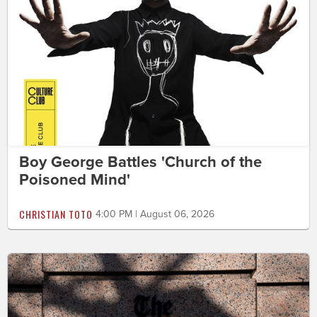
Boy George Battles 'Church of the
Poisoned Mind'
CHRISTIAN TOTO
4:00 PM | August 06, 2026