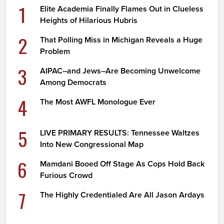
1
Elite Academia Finally Flames Out in Clueless
Heights of Hilarious Hubris
2
That Polling Miss in Michigan Reveals a Huge
Problem
3
AIPAC–and Jews–Are Becoming Unwelcome
Among Democrats
4
The Most AWFL Monologue Ever
5
LIVE PRIMARY RESULTS: Tennessee Waltzes
Into New Congressional Map
6
Mamdani Booed Off Stage As Cops Hold Back
Furious Crowd
7
The Highly Credentialed Are All Jason Ardays