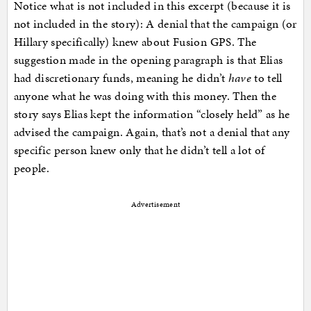
Notice what is not included in this excerpt (because it is
not included in the story): A denial that the campaign (or
Hillary specifically) knew about Fusion GPS. The
suggestion made in the opening paragraph is that Elias
had discretionary funds, meaning he didn’t
have
to tell
anyone what he was doing with this money. Then the
story says Elias kept the information “closely held” as he
advised the campaign. Again, that’s not a denial that any
specific person knew only that he didn’t tell a lot of
people.
Advertisement