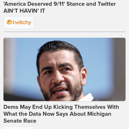
'America Deserved 9/11' Stance and Twitter
AIN'T HAVIN' IT
Dems May End Up Kicking Themselves With
What the Data Now Says About Michigan
Senate Race