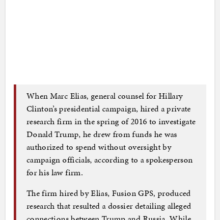
When Marc Elias, general counsel for Hillary
Clinton’s presidential campaign, hired a private
research firm in the spring of 2016 to investigate
Donald Trump, he drew from funds he was
authorized to spend without oversight by
campaign officials, according to a spokesperson
for his law firm.
The firm hired by Elias, Fusion GPS, produced
research that resulted a dossier detailing alleged
connections between Trump and Russia. While