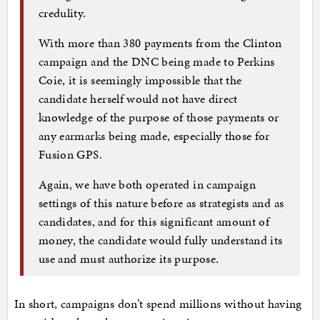
credulity.
With more than 380 payments from the Clinton
campaign and the DNC being made to Perkins
Coie, it is seemingly impossible that the
candidate herself would not have direct
knowledge of the purpose of those payments or
any earmarks being made, especially those for
Fusion GPS.
Again, we have both operated in campaign
settings of this nature before as strategists and as
candidates, and for this significant amount of
money, the candidate would fully understand its
use and must authorize its purpose.
In short, campaigns don’t spend millions without having