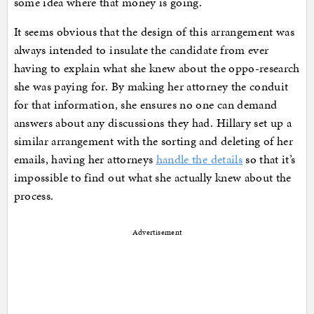
some idea where that money is going.
It seems obvious that the design of this arrangement was
always intended to insulate the candidate from ever
having to explain what she knew about the oppo-research
she was paying for. By making her attorney the conduit
for that information, she ensures no one can demand
answers about any discussions they had. Hillary set up a
similar arrangement with the sorting and deleting of her
emails, having her attorneys
handle the details
so that it’s
impossible to find out what she actually knew about the
process.
Advertisement