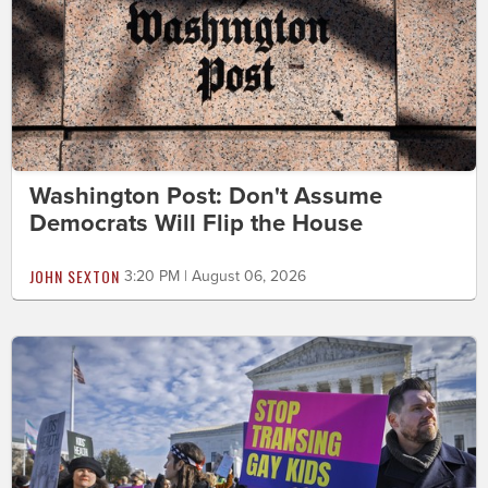
Washington Post: Don't Assume
Democrats Will Flip the House
JOHN SEXTON
3:20 PM | August 06, 2026