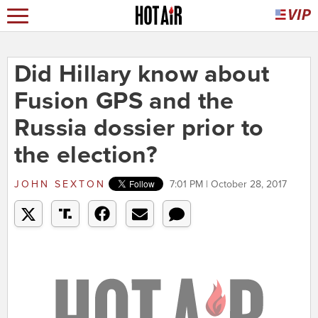
Did Hillary know about
Fusion GPS and the
Russia dossier prior to
the election?
JOHN SEXTON
7:01 PM | October 28, 2017