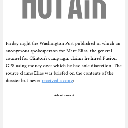
Friday night the Washington Post published in which an
anonymous spokesperson for Marc Elias, the general
counsel for Clinton’s campaign, claims he hired Fusion
GPS using money over which he had sole discretion. The
source claims Elias was briefed on the contents of the
dossier but never
received a copy
:
Advertisement