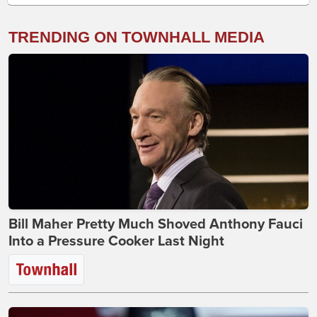
TRENDING ON TOWNHALL MEDIA
Bill Maher Pretty Much Shoved Anthony Fauci
Into a Pressure Cooker Last Night