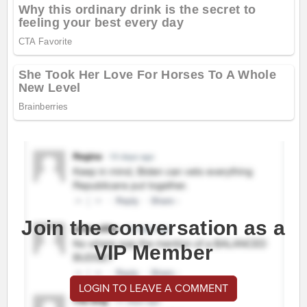
Join the conversation as a
VIP Member
LOGIN TO LEAVE A COMMENT