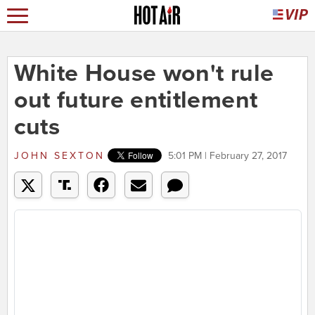
White House won't rule
out future entitlement
cuts
JOHN SEXTON
5:01 PM | February 27, 2017