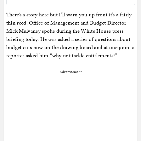
There’s a story here but I’ll warn you up front it’s a fairly
thin reed. Office of Management and Budget Director
Mick Mulvaney spoke during the White House press
briefing today. He was asked a series of questions about
budget cuts now on the drawing board and at one point a
reporter asked him “why not tackle entitlements?”
Advertisement