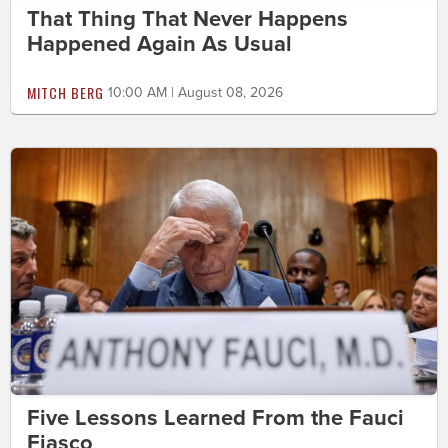
That Thing That Never Happens
Happened Again As Usual
MITCH BERG
10:00 AM | August 08, 2026
Five Lessons Learned From the Fauci
Fiasco