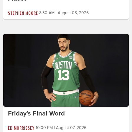
STEPHEN MOORE
8:30 AM | August 08, 2026
Friday's Final Word
ED MORRISSEY
10:00 PM | August 07, 2026