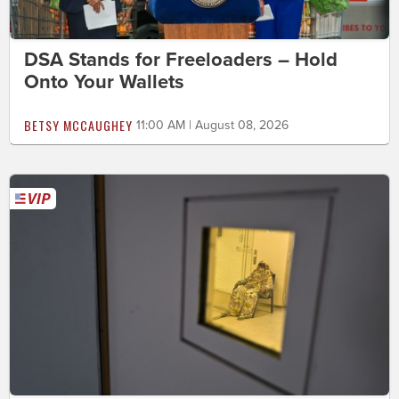
DSA Stands for Freeloaders – Hold
Onto Your Wallets
BETSY MCCAUGHEY
11:00 AM | August 08, 2026