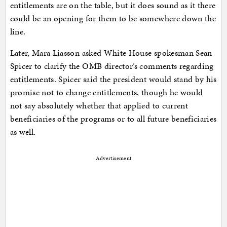
entitlements are on the table, but it does sound as it there
could be an opening for them to be somewhere down the
line.
Later, Mara Liasson asked White House spokesman Sean
Spicer to clarify the OMB director’s comments regarding
entitlements. Spicer said the president would stand by his
promise not to change entitlements, though he would
not say absolutely whether that applied to current
beneficiaries of the programs or to all future beneficiaries
as well.
Advertisement