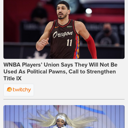
WNBA Players’ Union Says They Will Not Be
Used As Political Pawns, Call to Strengthen
Title IX