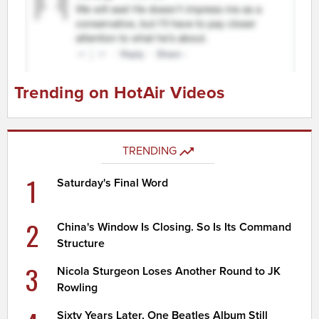
Trending on HotAir Videos
TRENDING
1
Saturday's Final Word
2
China's Window Is Closing. So Is Its Command
Structure
3
Nicola Sturgeon Loses Another Round to JK
Rowling
Sixty Years Later, One Beatles Album Still