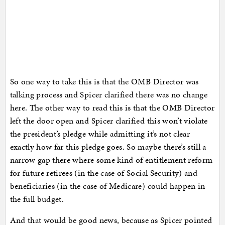
So one way to take this is that the OMB Director was
talking process and Spicer clarified there was no change
here. The other way to read this is that the OMB Director
left the door open and Spicer clarified this won’t violate
the president’s pledge while admitting it’s not clear
exactly how far this pledge goes. So maybe there’s still a
narrow gap there where some kind of entitlement reform
for future retirees (in the case of Social Security) and
beneficiaries (in the case of Medicare) could happen in
the full budget.
And that would be good news, because as Spicer pointed