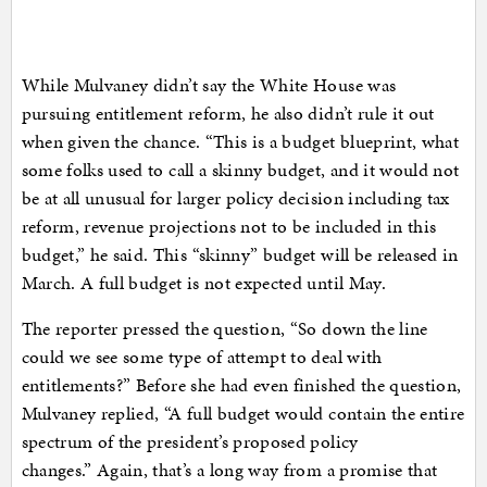
While Mulvaney didn’t say the White House was
pursuing entitlement reform, he also didn’t rule it out
when given the chance. “This is a budget blueprint, what
some folks used to call a skinny budget, and it would not
be at all unusual for larger policy decision including tax
reform, revenue projections not to be included in this
budget,” he said. This “skinny” budget will be released in
March. A full budget is not expected until May.
The reporter pressed the question, “So down the line
could we see some type of attempt to deal with
entitlements?” Before she had even finished the question,
Mulvaney replied, “A full budget would contain the entire
spectrum of the president’s proposed policy
changes.” Again, that’s a long way from a promise that