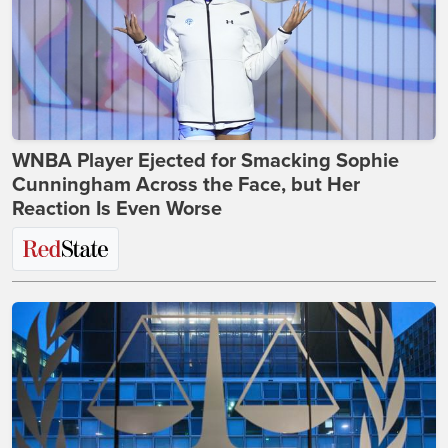
WNBA Player Ejected for Smacking Sophie
Cunningham Across the Face, but Her
Reaction Is Even Worse