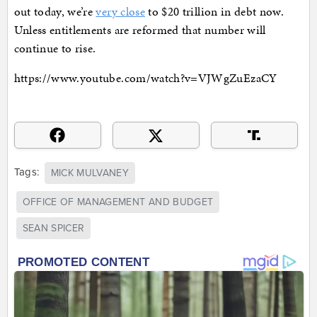
out today, we’re
very close
to $20 trillion in debt now.
Unless entitlements are reformed that number will
continue to rise.
https://www.youtube.com/watch?v=VJWgZuEzaCY
Tags:
MICK MULVANEY
OFFICE OF MANAGEMENT AND BUDGET
SEAN SPICER