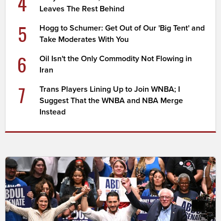
4
Leaves The Rest Behind
5
Hogg to Schumer: Get Out of Our 'Big Tent' and
Take Moderates With You
6
Oil Isn't the Only Commodity Not Flowing in
Iran
7
Trans Players Lining Up to Join WNBA; I
Suggest That the WNBA and NBA Merge
Instead