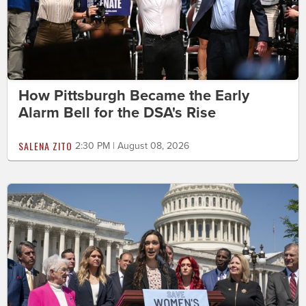
How Pittsburgh Became the Early
Alarm Bell for the DSA's Rise
SALENA ZITO
2:30 PM | August 08, 2026