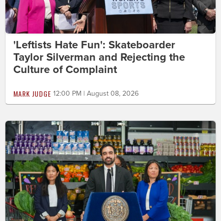
'Leftists Hate Fun': Skateboarder
Taylor Silverman and Rejecting the
Culture of Complaint
MARK JUDGE
12:00 PM | August 08, 2026