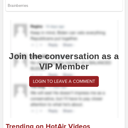
Join the conversation as a
VIP Member
LOGIN TO LEAVE A COMMENT
Trending on HotAir Videos