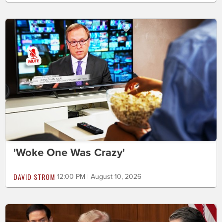
'Woke One Was Crazy'
DAVID STROM
12:00 PM | August 10, 2026