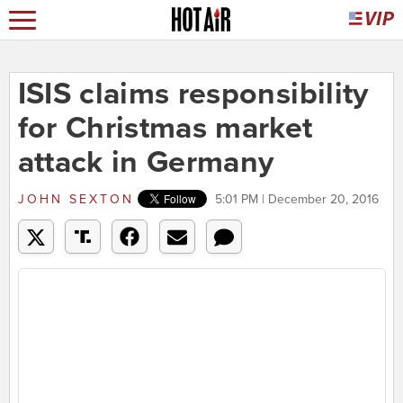
ISIS claims responsibility
for Christmas market
attack in Germany
JOHN SEXTON
5:01 PM | December 20, 2016