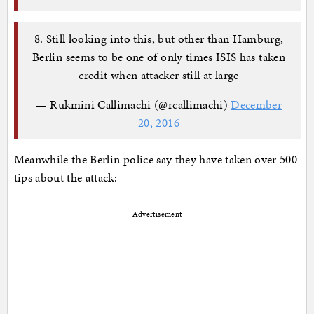
8. Still looking into this, but other than Hamburg,
Berlin seems to be one of only times ISIS has taken
credit when attacker still at large
— Rukmini Callimachi (@rcallimachi)
December
20, 2016
Meanwhile the Berlin police say they have taken over 500
tips about the attack:
Advertisement