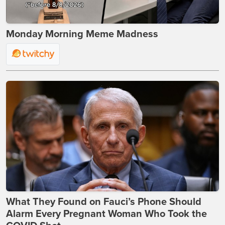
Monday Morning Meme Madness
What They Found on Fauci’s Phone Should
Alarm Every Pregnant Woman Who Took the