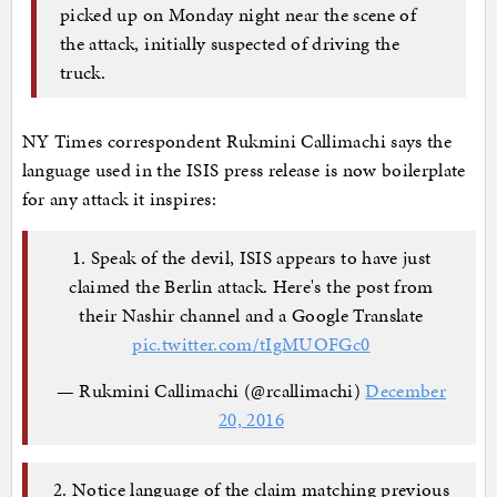
picked up on Monday night near the scene of
the attack, initially suspected of driving the
truck.
NY Times correspondent Rukmini Callimachi says the
language used in the ISIS press release is now boilerplate
for any attack it inspires:
1. Speak of the devil, ISIS appears to have just
claimed the Berlin attack. Here's the post from
their Nashir channel and a Google Translate
pic.twitter.com/tIgMUOFGc0
— Rukmini Callimachi (@rcallimachi)
December
20, 2016
2. Notice language of the claim matching previous