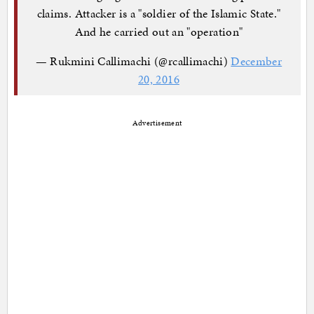
claims. Attacker is a "soldier of the Islamic State."
And he carried out an "operation"
— Rukmini Callimachi (@rcallimachi)
December
20, 2016
Advertisement