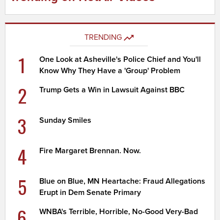
TRENDING
1
One Look at Asheville's Police Chief and You'll
Know Why They Have a 'Group' Problem
2
Trump Gets a Win in Lawsuit Against BBC
3
Sunday Smiles
4
Fire Margaret Brennan. Now.
5
Blue on Blue, MN Heartache: Fraud Allegations
Erupt in Dem Senate Primary
6
WNBA's Terrible, Horrible, No-Good Very-Bad