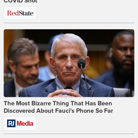
COVID Shot
The Most Bizarre Thing That Has Been
Discovered About Fauci's Phone So Far