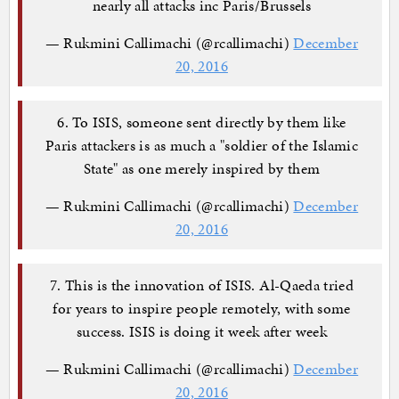
nearly all attacks inc Paris/Brussels
— Rukmini Callimachi (@rcallimachi)
December
20, 2016
6. To ISIS, someone sent directly by them like
Paris attackers is as much a "soldier of the Islamic
State" as one merely inspired by them
— Rukmini Callimachi (@rcallimachi)
December
20, 2016
7. This is the innovation of ISIS. Al-Qaeda tried
for years to inspire people remotely, with some
success. ISIS is doing it week after week
— Rukmini Callimachi (@rcallimachi)
December
20, 2016