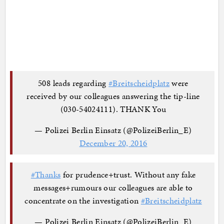
508 leads regarding
#Breitscheidplatz
were
received by our colleagues answering the tip-line
(030-54024111). THANK You
— Polizei Berlin Einsatz (@PolizeiBerlin_E)
December 20, 2016
#Thanks
for prudence+trust. Without any fake
messages+rumours our colleagues are able to
concentrate on the investigation
#Breitscheidplatz
— Polizei Berlin Einsatz (@PolizeiBerlin_E)