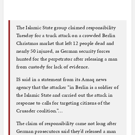
The Islamic State group claimed responsibility
Tuesday for a truck attack on a crowded Berlin
Christmas market that left 12 people dead and
nearly 50 injured, as German security forces
hunted for the perpetrator after releasing a man
from custody for lack of evidence.
IS said in a statement from its Amaq news
agency that the attacker “in Berlin is a soldier of
the Islamic State and carried out the attack in
response to calls for targeting citizens of the
Crusader coalition.”…
The claim of responsibility came not long after
German prosecutors said they’d released a man