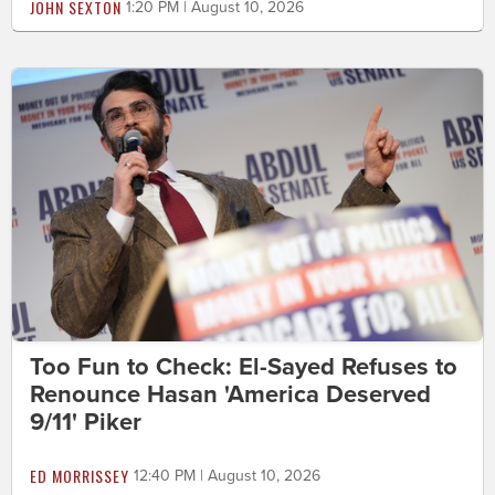
JOHN SEXTON
1:20 PM | August 10, 2026
Too Fun to Check: El-Sayed Refuses to
Renounce Hasan 'America Deserved
9/11' Piker
ED MORRISSEY
12:40 PM | August 10, 2026