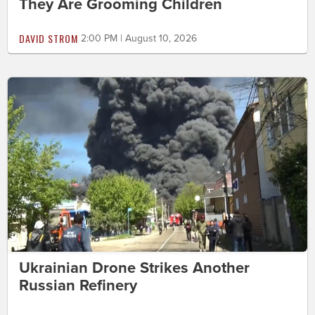
They Are Grooming Children
DAVID STROM
2:00 PM | August 10, 2026
Ukrainian Drone Strikes Another
Russian Refinery