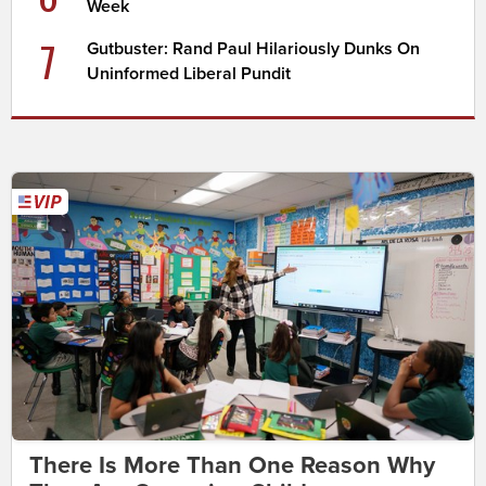
Week
7
Gutbuster: Rand Paul Hilariously Dunks On
Uninformed Liberal Pundit
There Is More Than One Reason Why