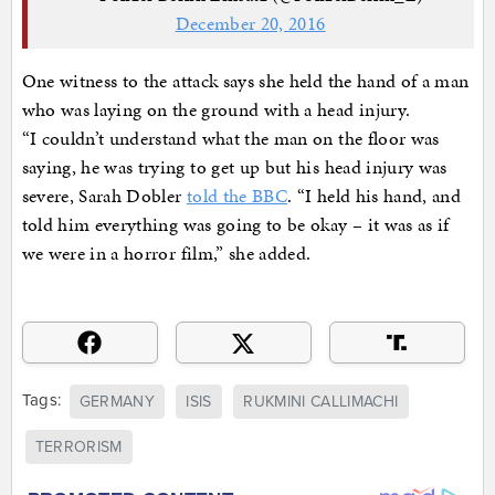
December 20, 2016
One witness to the attack says she held the hand of a man
who was laying on the ground with a head injury.
“I couldn’t understand what the man on the floor was
saying, he was trying to get up but his head injury was
severe, Sarah Dobler
told the BBC
. “I held his hand, and
told him everything was going to be okay – it was as if
we were in a horror film,” she added.
Tags:
GERMANY
ISIS
RUKMINI CALLIMACHI
TERRORISM