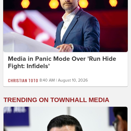
Media in Panic Mode Over 'Run Hide
Fight: Infidels'
CHRISTIAN TOTO
8:40 AM | August 10, 2026
TRENDING ON TOWNHALL MEDIA