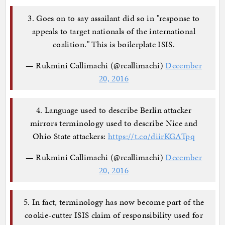
3. Goes on to say assailant did so in "response to
appeals to target nationals of the international
coalition." This is boilerplate ISIS.
— Rukmini Callimachi (@rcallimachi)
December
20, 2016
4. Language used to describe Berlin attacker
mirrors terminology used to describe Nice and
Ohio State attackers:
https://t.co/diirKGATpq
— Rukmini Callimachi (@rcallimachi)
December
20, 2016
5. In fact, terminology has now become part of the
cookie-cutter ISIS claim of responsibility used for