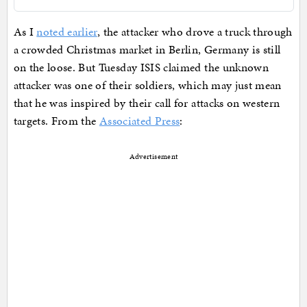
As I
noted earlier
, the attacker who drove a truck through
a crowded Christmas market in Berlin, Germany is still
on the loose. But Tuesday ISIS claimed the unknown
attacker was one of their soldiers, which may just mean
that he was inspired by their call for attacks on western
targets. From the
Associated Press
:
Advertisement