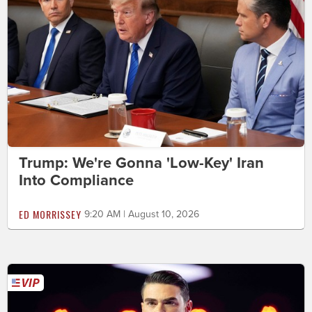
Trump: We're Gonna 'Low-Key' Iran
Into Compliance
ED MORRISSEY
9:20 AM | August 10, 2026