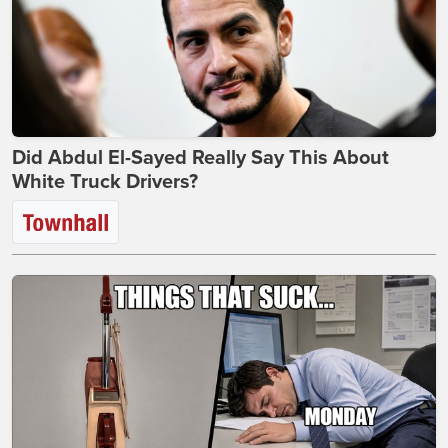
Did Abdul El-Sayed Really Say This About
White Truck Drivers?