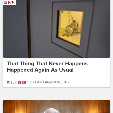
That Thing That Never Happens
Happened Again As Usual
MITCH BERG
10:00 AM | August 08, 2026