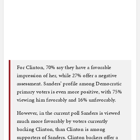
For Clinton, 70% say they have a favorable
impression of her, while 27% offer a negative
assessment. Sanders’ profile among Democratic
primary voters is even more positive, with 75%
viewing him favorably and 16% unfavorably.
However, in the current poll Sanders is viewed
much more favorably by voters currently
backing Clinton, than Clinton is among
supporters of Sanders. Clinton backers offer a