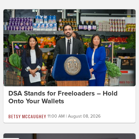
DSA Stands for Freeloaders – Hold
Onto Your Wallets
BETSY MCCAUGHEY
11:00 AM | August 08, 2026