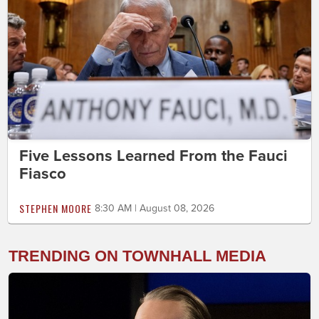
Five Lessons Learned From the Fauci
Fiasco
STEPHEN MOORE
8:30 AM | August 08, 2026
TRENDING ON TOWNHALL MEDIA