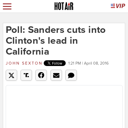
Poll: Sanders cuts into
Clinton's lead in
California
JOHN SEXTON
1:21 PM | April 08, 2016