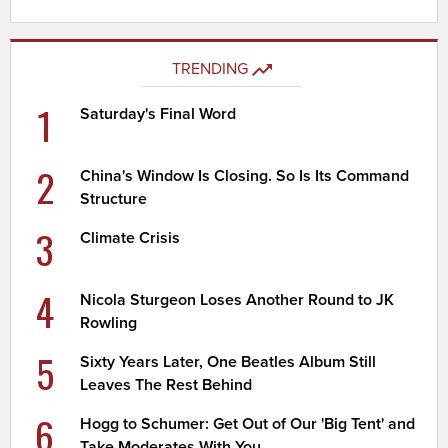
TRENDING
1
Saturday's Final Word
2
China's Window Is Closing. So Is Its Command
Structure
3
Climate Crisis
4
Nicola Sturgeon Loses Another Round to JK
Rowling
5
Sixty Years Later, One Beatles Album Still
Leaves The Rest Behind
6
Hogg to Schumer: Get Out of Our 'Big Tent' and
Take Moderates With You