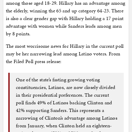
among those aged 18-29. Hillary has an advantage among
the elderly, winning the 65 and up category 64-23. There
is also a clear gender gap with Hillary holding a 17 point
advantage with women while Sanders leads among men
by 8 points.
The most worrisome news for Hillary in the current poll
may be her narrowing lead among Latino voters. From
the Filed Poll press release:
One of the state’s fasting growing voting
constituencies, Latinos, are now closely divided
in their presidential preferences. The current
poll finds 49% of Latinos backing Clinton and
42% supporting Sanders. This represents a
narrowing of Clinton’s advantage among Latinos
from January, when Clinton held an eighteen-