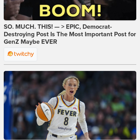
SO. MUCH. THIS! — > EPIC, Democrat-
Destroying Post Is The Most Important Post for
GenZ Maybe EVER