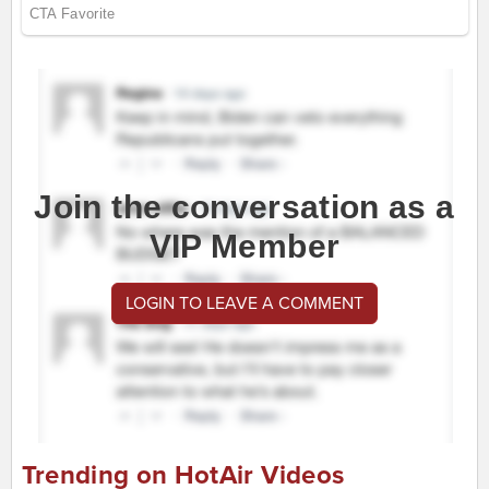
Join the conversation as a
VIP Member
LOGIN TO LEAVE A COMMENT
Trending on HotAir Videos