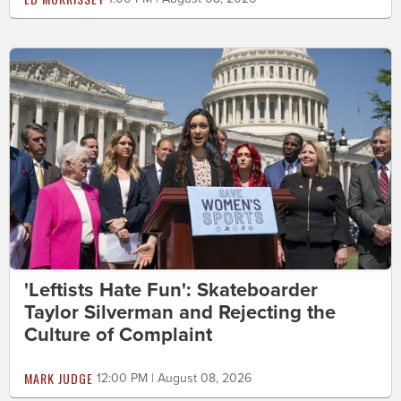
'Leftists Hate Fun': Skateboarder
Taylor Silverman and Rejecting the
Culture of Complaint
MARK JUDGE
12:00 PM | August 08, 2026