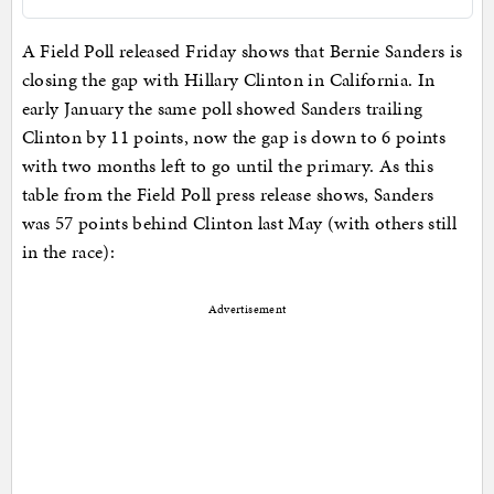
A Field Poll released Friday shows that Bernie Sanders is
closing the gap with Hillary Clinton in California. In
early January the same poll showed Sanders trailing
Clinton by 11 points, now the gap is down to 6 points
with two months left to go until the primary. As this
table from the Field Poll press release shows, Sanders
was 57 points behind Clinton last May (with others still
in the race):
Advertisement