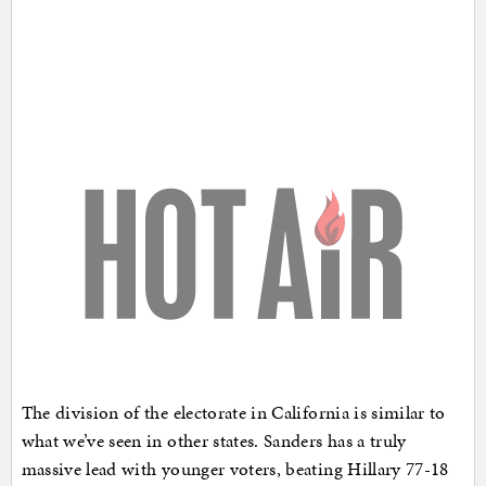
The division of the electorate in California is similar to
what we’ve seen in other states. Sanders has a truly
massive lead with younger voters, beating Hillary 77-18