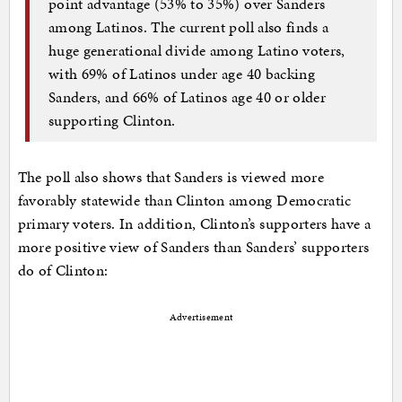
point advantage (53% to 35%) over Sanders
among Latinos. The current poll also finds a
huge generational divide among Latino voters,
with 69% of Latinos under age 40 backing
Sanders, and 66% of Latinos age 40 or older
supporting Clinton.
The poll also shows that Sanders is viewed more
favorably statewide than Clinton among Democratic
primary voters. In addition, Clinton’s supporters have a
more positive view of Sanders than Sanders’ supporters
do of Clinton:
Advertisement