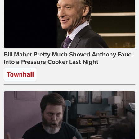
Bill Maher Pretty Much Shoved Anthony Fauci
Into a Pressure Cooker Last Night