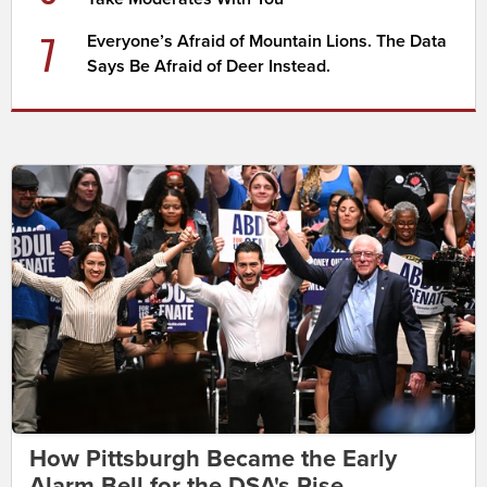
7
Everyone’s Afraid of Mountain Lions. The Data
Says Be Afraid of Deer Instead.
How Pittsburgh Became the Early
Alarm Bell for the DSA's Rise