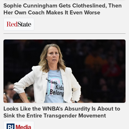
Sophie Cunningham Gets Clotheslined, Then
Her Own Coach Makes It Even Worse
Looks Like the WNBA's Absurdity Is About to
Sink the Entire Transgender Movement