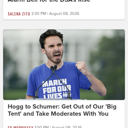
SALENA ZITO
2:30 PM | August 08, 2026
Hogg to Schumer: Get Out of Our 'Big
Tent' and Take Moderates With You
ED MORRISSEY
1:00 PM | August 08, 2026