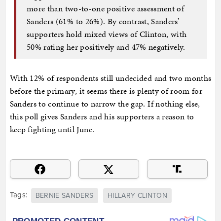
more than two-to-one positive assessment of
Sanders (61% to 26%). By contrast, Sanders’
supporters hold mixed views of Clinton, with
50% rating her positively and 47% negatively.
With 12% of respondents still undecided and two months
before the primary, it seems there is plenty of room for
Sanders to continue to narrow the gap. If nothing else,
this poll gives Sanders and his supporters a reason to
keep fighting until June.
Tags:
BERNIE SANDERS
HILLARY CLINTON