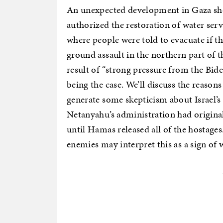
An unexpected development in Gaza sh
authorized the restoration of water ser
where people were told to evacuate if th
ground assault in the northern part of t
result of “strong pressure from the Bid
being the case. We’ll discuss the reason
generate some skepticism about Israel’s
Netanyahu’s administration had origina
until Hamas released all of the hostages
enemies may interpret this as a sign o