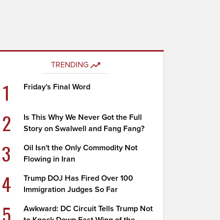
TRENDING
1
Friday's Final Word
2
Is This Why We Never Got the Full
Story on Swalwell and Fang Fang?
3
Oil Isn't the Only Commodity Not
Flowing in Iran
4
Trump DOJ Has Fired Over 100
Immigration Judges So Far
5
Awkward: DC Circuit Tells Trump Not