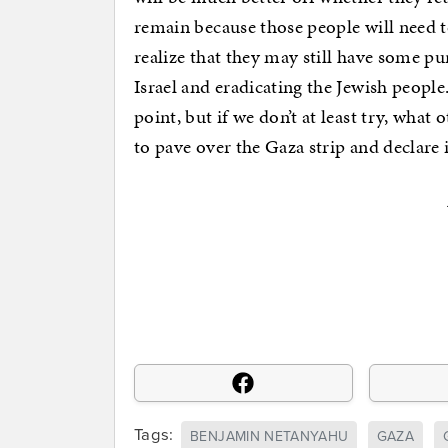
remain because those people will need
realize that they may still have some pu
Israel and eradicating the Jewish people.
point, but if we don’t at least try, what
to pave over the Gaza strip and declare 
Tags:
BENJAMIN NETANYAHU
GAZA