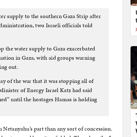
er supply to the southern Gaza Strip after
ministration, two Israeli officials told
top the water supply to Gaza exacerbated
tuation in Gaza, with aid groups warning
ing out.
y of the war that it was stopping all of
 Minister of Energy Israel Katz had said
ned” until the hostages Hamas is holding
n Netanyahu’s part than any sort of concession.