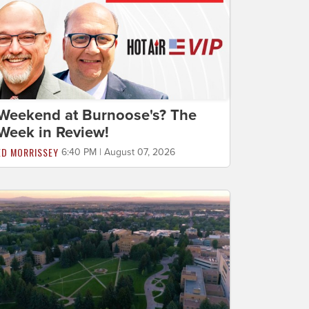
Weekend at Burnoose's? The
Week in Review!
ED MORRISSEY
6:40 PM | August 07, 2026