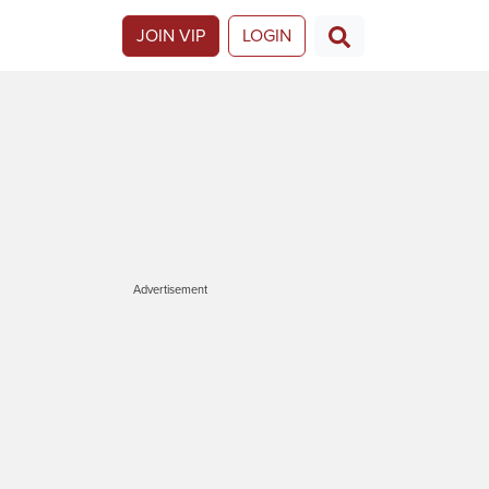
JOIN VIP
LOGIN
Advertisement