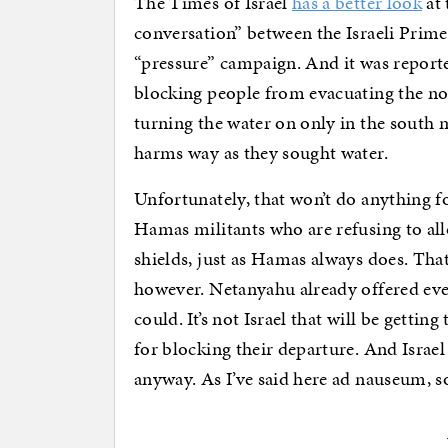
The Times of Israel
has a better look
at 
conversation” between the Israeli Prime
“pressure” campaign. And it was report
blocking people from evacuating the nor
turning the water on only in the south
harms way as they sought water.
Unfortunately, that won’t do anything f
Hamas militants who are refusing to al
shields, just as Hamas always does. That
however. Netanyahu already offered ever
could. It’s not Israel that will be gettin
for blocking their departure. And Israel 
anyway. As I’ve said here ad nauseum, 