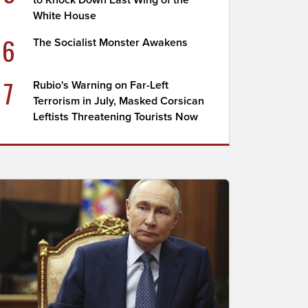
to Knock Down East Wing of the
White House
6
The Socialist Monster Awakens
7
Rubio's Warning on Far-Left
Terrorism in July, Masked Corsican
Leftists Threatening Tourists Now