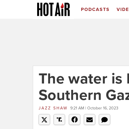
PODCASTS
VID
The water is 
Southern Ga
JAZZ SHAW
9:21 AM | October 16, 2023