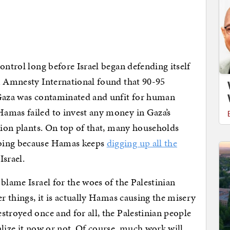
ontrol long before Israel began defending itself
Amnesty International found that 90-95
 Gaza was contaminated and unfit for human
amas failed to invest any money in Gaza’s
ation plants. On top of that, many households
mbing because Hamas keeps
digging up all the
Israel.
blame Israel for the woes of the Palestinian
er things, it is actually Hamas causing the misery
stroyed once and for all, the Palestinian people
alize it now or not. Of course, much work will