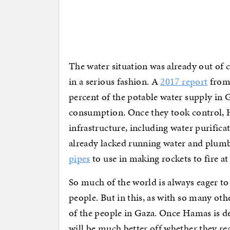
The water situation was already out of c
in a serious fashion. A
2017 report
from 
percent of the potable water supply in
consumption. Once they took control, H
infrastructure, including water purific
already lacked running water and plu
pipes
to use in making rockets to fire at 
So much of the world is always eager to 
people. But in this, as with so many oth
of the people in Gaza. Once Hamas is de
will be much better off whether they re