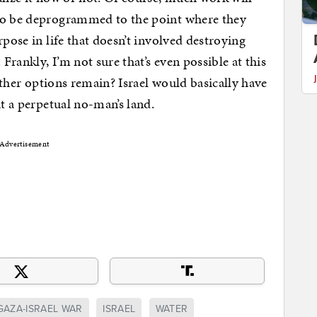
 to be deprogrammed to the point where they
rpose in life that doesn’t involved destroying
 Frankly, I’m not sure that’s even possible at this
 other options remain? Israel would basically have
it a perpetual no-man’s land.
Advertisement
GAZA-ISRAEL WAR
ISRAEL
WATER