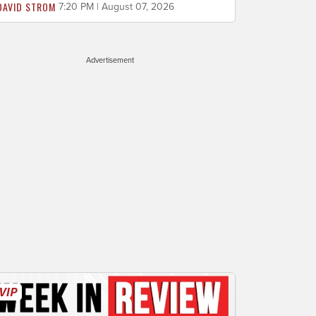
DAVID STROM
7:20 PM | August 07, 2026
Advertisement