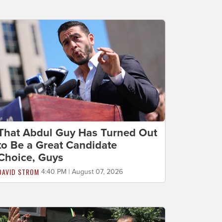
That Abdul Guy Has Turned Out
to Be a Great Candidate
Choice, Guys
DAVID STROM
4:40 PM | August 07, 2026