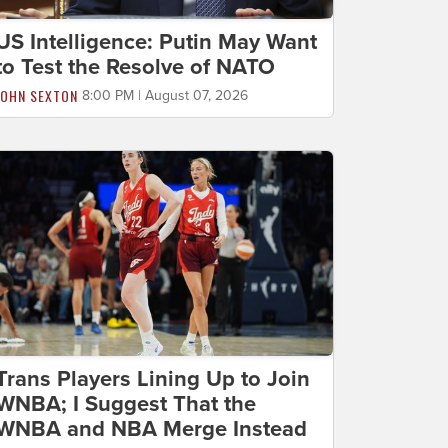
US Intelligence: Putin May Want
to Test the Resolve of NATO
JOHN SEXTON
8:00 PM | August 07, 2026
Trans Players Lining Up to Join
WNBA; I Suggest That the
WNBA and NBA Merge Instead