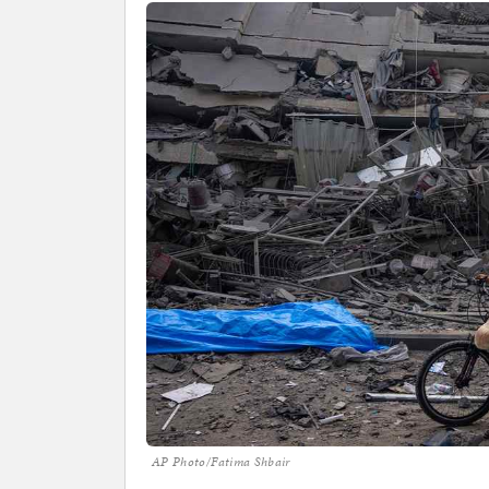
AP Photo/Fatima Shbair