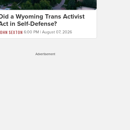
Did a Wyoming Trans Activist
Act in Self-Defense?
JOHN SEXTON
6:00 PM | August 07, 2026
Advertisement