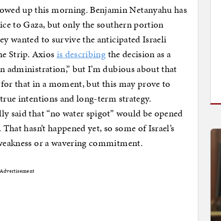
owed up this morning. Benjamin Netanyahu has
vice to Gaza, but only the southern portion
ey wanted to survive the anticipated Israeli
he Strip. Axios
is describing
the decision as a
en administration,” but I’m dubious about that
s for that in a moment, but this may prove to
 true intentions and long-term strategy.
lly said that “no water spigot” would be opened
. That hasn’t happened yet, so some of Israel’s
f weakness or a wavering commitment.
Advertisement