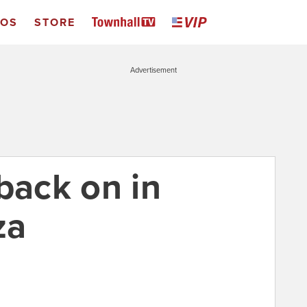
EOS
STORE
Advertisement
back on in
za