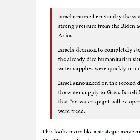
Israel resumed on Sunday the wat
strong pressure from the Biden ad
Axios.
Israel’s decision to completely s
the already dire humanitarian si
water supplies were quickly runn
Israel announced on the second da
the water supply to Gaza. Israeli
that “no water spigot will be ope
were freed.
This looks more like a strategic move o