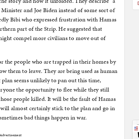
the story and how it unfolded. They describe “a
 Minister and Joe Biden instead of some sort of
edly Bibi who expressed frustration with Hamas
thern part of the Strip. He suggested that
 might compel more civilians to move out of
or the people who are trapped in their homes by
low them to leave. They are being used as human
 plan seems unlikely to pan out this time,
yone the opportunity to flee while they still
g those people killed. It will be the fault of Hamas
will almost certainly stick to the plan and go in
sometimes bad things happen in war.
Advertisement