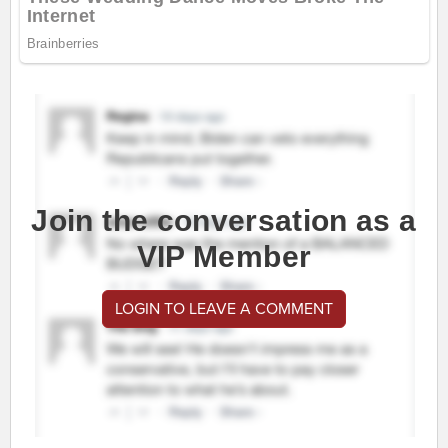
Join the conversation as a
VIP Member
LOGIN TO LEAVE A COMMENT