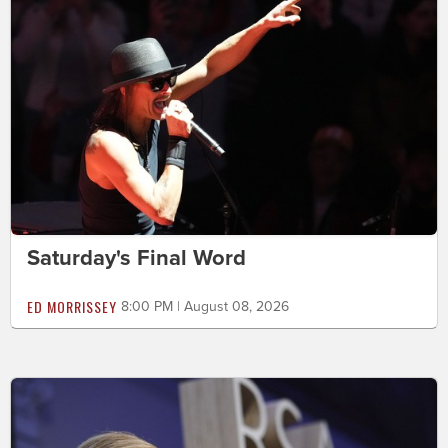
Saturday's Final Word
ED MORRISSEY
8:00 PM | August 08, 2026