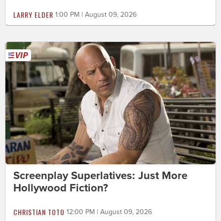
LARRY ELDER
1:00 PM | August 09, 2026
Screenplay Superlatives: Just More
Hollywood Fiction?
CHRISTIAN TOTO
12:00 PM | August 09, 2026