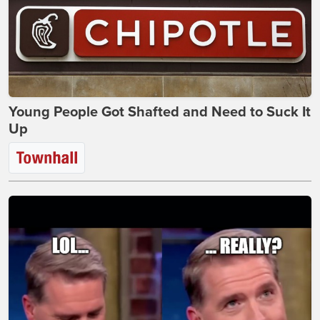
Young People Got Shafted and Need to Suck It
Up