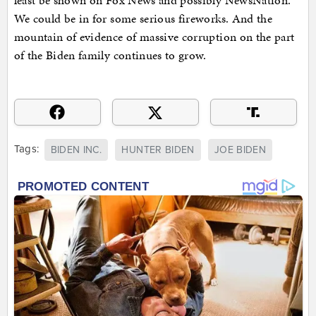
least be shown on Fox News and possibly NewsNation.
We could be in for some serious fireworks. And the
mountain of evidence of massive corruption on the part
of the Biden family continues to grow.
Tags:
BIDEN INC.
HUNTER BIDEN
JOE BIDEN