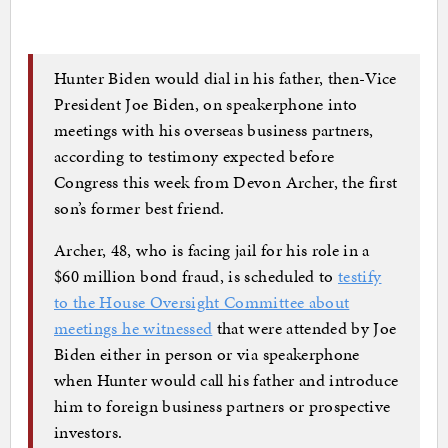
Hunter Biden would dial in his father, then-Vice
President Joe Biden, on speakerphone into
meetings with his overseas business partners,
according to testimony expected before
Congress this week from Devon Archer, the first
son’s former best friend.
Archer, 48, who is facing jail for his role in a
$60 million bond fraud, is scheduled to
testify
to the House Oversight Committee about
meetings he witnessed
that were attended by Joe
Biden either in person or via speakerphone
when Hunter would call his father and introduce
him to foreign business partners or prospective
investors.