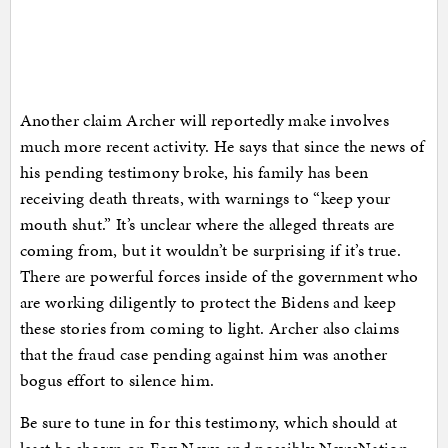
Another claim Archer will reportedly make involves
much more recent activity. He says that since the news of
his pending testimony broke, his family has been
receiving death threats, with warnings to “keep your
mouth shut.” It’s unclear where the alleged threats are
coming from, but it wouldn’t be surprising if it’s true.
There are powerful forces inside of the government who
are working diligently to protect the Bidens and keep
these stories from coming to light. Archer also claims
that the fraud case pending against him was another
bogus effort to silence him.
Be sure to tune in for this testimony, which should at