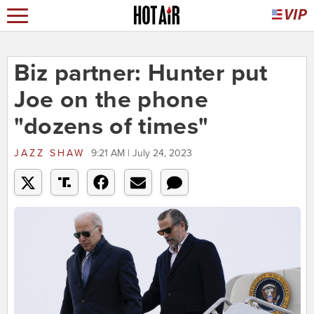
Biz partner: Hunter put
Joe on the phone
"dozens of times"
JAZZ SHAW
9:21 AM | July 24, 2023