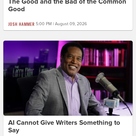
The Good and the Bad of the Common
Good
JOSH HAMMER
5:00 PM | August 09, 2026
AI Cannot Give Writers Something to
Say