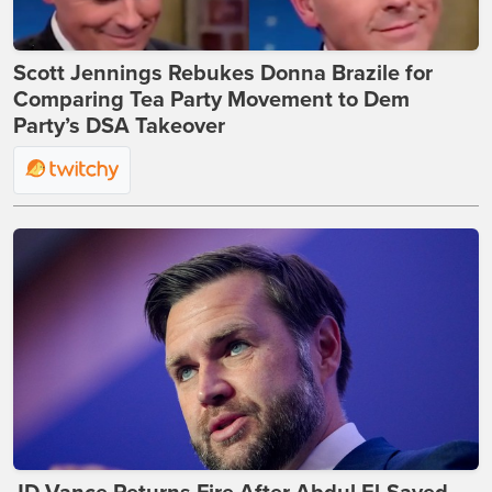
Scott Jennings Rebukes Donna Brazile for
Comparing Tea Party Movement to Dem
Party’s DSA Takeover