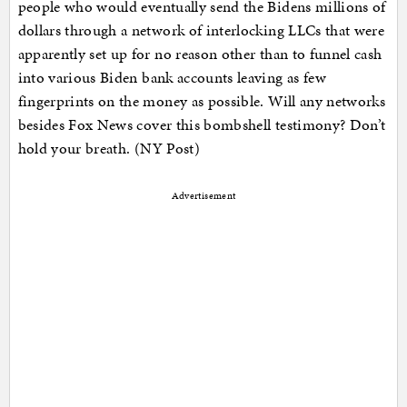
people who would eventually send the Bidens millions of
dollars through a network of interlocking LLCs that were
apparently set up for no reason other than to funnel cash
into various Biden bank accounts leaving as few
fingerprints on the money as possible. Will any networks
besides Fox News cover this bombshell testimony? Don’t
hold your breath. (NY Post)
Advertisement