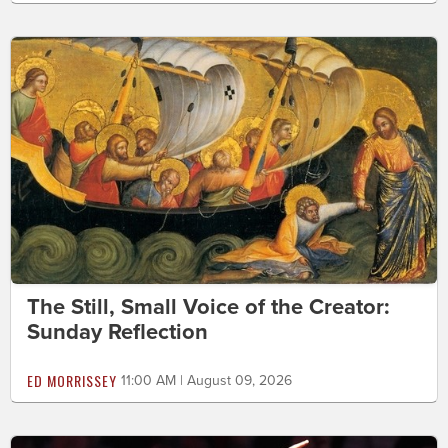
The Still, Small Voice of the Creator:
Sunday Reflection
ED MORRISSEY
11:00 AM | August 09, 2026