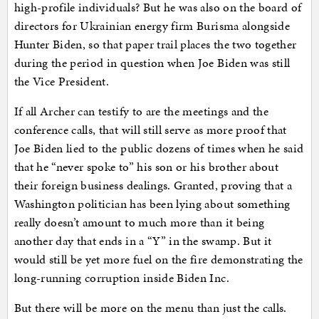
high-profile individuals? But he was also on the board of
directors for Ukrainian energy firm Burisma alongside
Hunter Biden, so that paper trail places the two together
during the period in question when Joe Biden was still
the Vice President.
If all Archer can testify to are the meetings and the
conference calls, that will still serve as more proof that
Joe Biden lied to the public dozens of times when he said
that he “never spoke to” his son or his brother about
their foreign business dealings. Granted, proving that a
Washington politician has been lying about something
really doesn’t amount to much more than it being
another day that ends in a “Y” in the swamp. But it
would still be yet more fuel on the fire demonstrating the
long-running corruption inside Biden Inc.
But there will be more on the menu than just the calls.