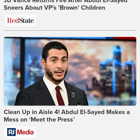
JD Vance Returns Fire After Abdul El-Sayed
Sneers About VP's 'Brown' Children
Clean Up in Aisle 4! Abdul El-Sayed Makes a
Mess on ‘Meet the Press’