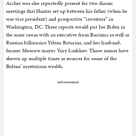
Archer was also reportedly present for two dinner
meetings that Hunter set up between his father (when he
was vice president) and prospective “investors” in
Washington, DC. These reports would put Joe Biden in
the same room with an executive from Burisma as well as
Russian billionaire Yelena Baturina, and her husband,
former Moscow mayor Yury Luzhkov. Those names have
shown up multiple times as sources for some of the
Bidens’ mysterious wealth.
Advertisement