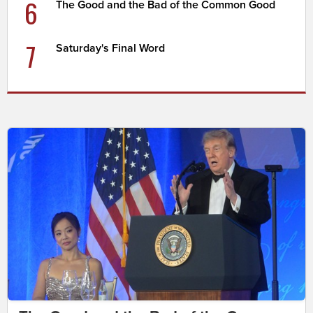
6
The Good and the Bad of the Common Good
7
Saturday's Final Word