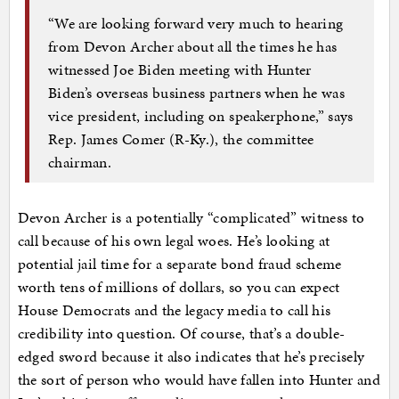
“We are looking forward very much to hearing
from Devon Archer about all the times he has
witnessed Joe Biden meeting with Hunter
Biden’s overseas business partners when he was
vice president, including on speakerphone,” says
Rep. James Comer (R-Ky.), the committee
chairman.
Devon Archer is a potentially “complicated” witness to
call because of his own legal woes. He’s looking at
potential jail time for a separate bond fraud scheme
worth tens of millions of dollars, so you can expect
House Democrats and the legacy media to call his
credibility into question. Of course, that’s a double-
edged sword because it also indicates that he’s precisely
the sort of person who would have fallen into Hunter and