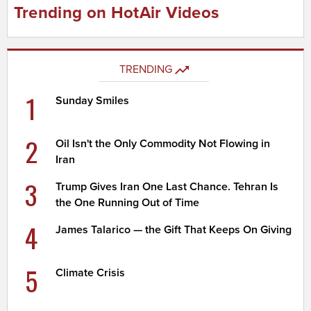
Trending on HotAir Videos
TRENDING
1
Sunday Smiles
2
Oil Isn't the Only Commodity Not Flowing in
Iran
3
Trump Gives Iran One Last Chance. Tehran Is
the One Running Out of Time
4
James Talarico — the Gift That Keeps On Giving
5
Climate Crisis