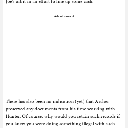
Joe’s orbit in an effort to line up some cash.
Advertisement
There has also been no indication (yet) that Archer
preserved any documents from his time working with
Hunter. Of course, why would you retain such records if
you knew you were doing something illegal with such