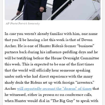
AP Photo/Patrick Semansky
In case you weren’t already familiar with him, one name
that you’ll be hearing a lot this week is that of Devon
Archer. He is one of Hunter Biden’s former “business”
partners back during his influence-peddling days and he
will be testifying before the House Oversight Committee
this week. This is expected to be one of the first times
that the world will officially hear someone speaking
under oath who had direct experience with the many
shady deals the Bidens set up with foreign “investors.”
Archer
will reportedly recount the “dozens” of times
that
he witnessed, either in person or on conference calls,
when Hunter would dial in “The Big Guy” to speak with