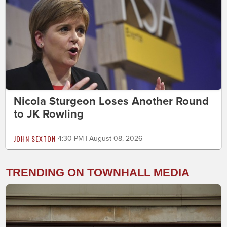
Nicola Sturgeon Loses Another Round
to JK Rowling
JOHN SEXTON
4:30 PM | August 08, 2026
TRENDING ON TOWNHALL MEDIA