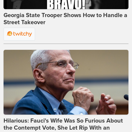
Georgia State Trooper Shows How to Handle a
Street Takeover
Hilarious: Fauci's Wife Was So Furious About
the Contempt Vote, She Let Rip With an