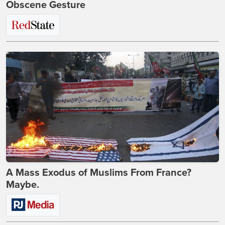
Obscene Gesture
A Mass Exodus of Muslims From France?
Maybe.