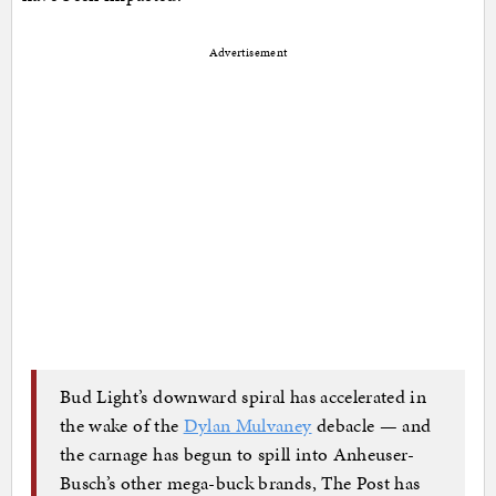
Advertisement
Bud Light’s downward spiral has accelerated in
the wake of the
Dylan Mulvaney
debacle — and
the carnage has begun to spill into Anheuser-
Busch’s other mega-buck brands, The Post has