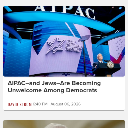
AIPAC–and Jews–Are Becoming
Unwelcome Among Democrats
DAVID STROM
6:40 PM | August 06, 2026