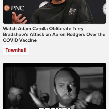
Watch Adam Carolla Obliterate Terry
Bradshaw's Attack on Aaron Rodgers Over the
COVID Vaccine