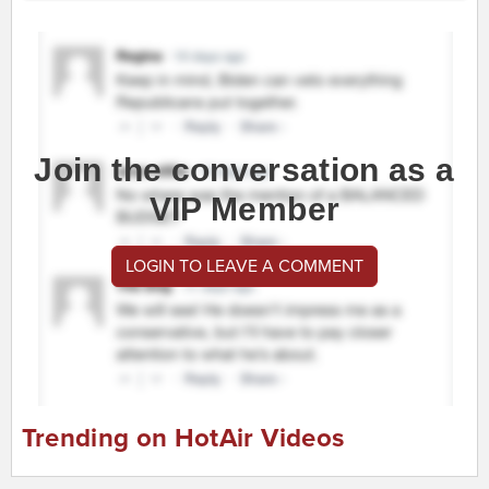
Join the conversation as a
VIP Member
LOGIN TO LEAVE A COMMENT
Trending on HotAir Videos