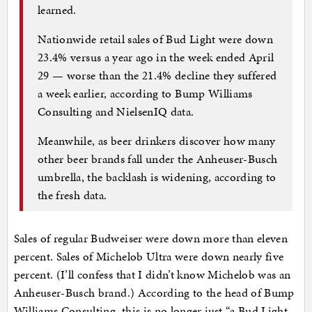
learned.
Nationwide retail sales of Bud Light were down
23.4% versus a year ago in the week ended April
29 — worse than the 21.4% decline they suffered
a week earlier, according to Bump Williams
Consulting and NielsenIQ data.
Meanwhile, as beer drinkers discover how many
other beer brands fall under the Anheuser-Busch
umbrella, the backlash is widening, according to
the fresh data.
Sales of regular Budweiser were down more than eleven
percent. Sales of Michelob Ultra were down nearly five
percent. (I’ll confess that I didn’t know Michelob was an
Anheuser-Busch brand.) According to the head of Bump
Williams Consulting, this is no longer just “a Bud Light