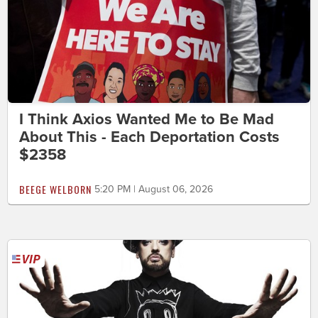
I Think Axios Wanted Me to Be Mad
About This - Each Deportation Costs
$2358
BEEGE WELBORN
5:20 PM | August 06, 2026