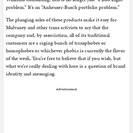
problem.” It’s an “Anheuser-Busch portfolio problem.”
The plunging sales of these products make it easy for
Mulvaney and other trans activists to say that the
company and, by association, all of its traditional
customers are a raging bunch of transphobes or
homophobes or whichever phobia is currently the flavor
of the week. You’re free to believe that if you wish, but
what we’re really dealing with here is a question of brand
identity and messaging.
Advertisement