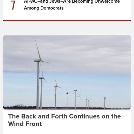
7
AIPAC–and Jews–Are Becoming Unwelcome
Among Democrats
The Back and Forth Continues on the
Wind Front