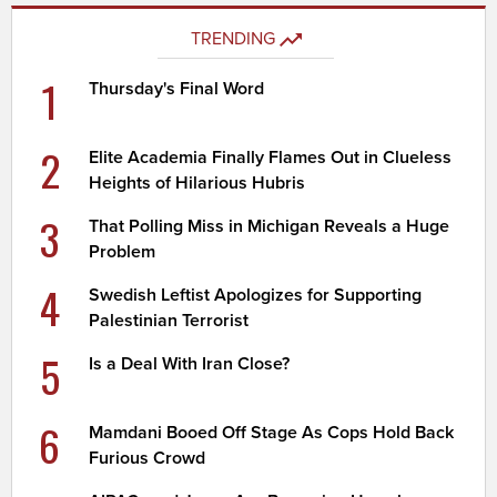
TRENDING
1
Thursday's Final Word
2
Elite Academia Finally Flames Out in Clueless
Heights of Hilarious Hubris
3
That Polling Miss in Michigan Reveals a Huge
Problem
4
Swedish Leftist Apologizes for Supporting
Palestinian Terrorist
5
Is a Deal With Iran Close?
6
Mamdani Booed Off Stage As Cops Hold Back
Furious Crowd