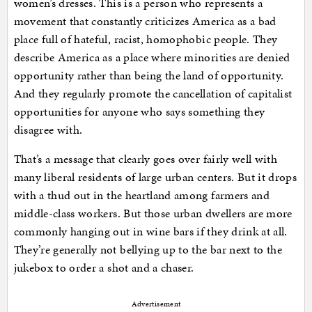
women’s dresses. This is a person who represents a
movement that constantly criticizes America as a bad
place full of hateful, racist, homophobic people. They
describe America as a place where minorities are denied
opportunity rather than being the land of opportunity.
And they regularly promote the cancellation of capitalist
opportunities for anyone who says something they
disagree with.
That’s a message that clearly goes over fairly well with
many liberal residents of large urban centers. But it drops
with a thud out in the heartland among farmers and
middle-class workers. But those urban dwellers are more
commonly hanging out in wine bars if they drink at all.
They’re generally not bellying up to the bar next to the
jukebox to order a shot and a chaser.
Advertisement