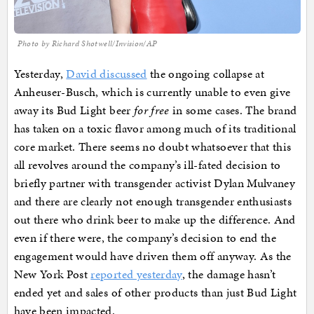
Photo by Richard Shotwell/Invision/AP
Yesterday,
David discussed
the ongoing collapse at
Anheuser-Busch, which is currently unable to even give
away its Bud Light beer
for free
in some cases. The brand
has taken on a toxic flavor among much of its traditional
core market. There seems no doubt whatsoever that this
all revolves around the company’s ill-fated decision to
briefly partner with transgender activist Dylan Mulvaney
and there are clearly not enough transgender enthusiasts
out there who drink beer to make up the difference. And
even if there were, the company’s decision to end the
engagement would have driven them off anyway. As the
New York Post
reported yesterday
, the damage hasn’t
ended yet and sales of other products than just Bud Light
have been impacted.