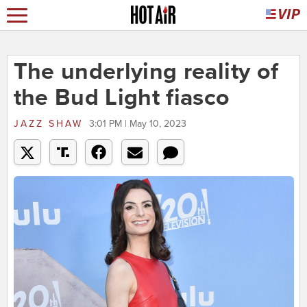
The underlying reality of
the Bud Light fiasco
JAZZ SHAW
3:01 PM | May 10, 2023