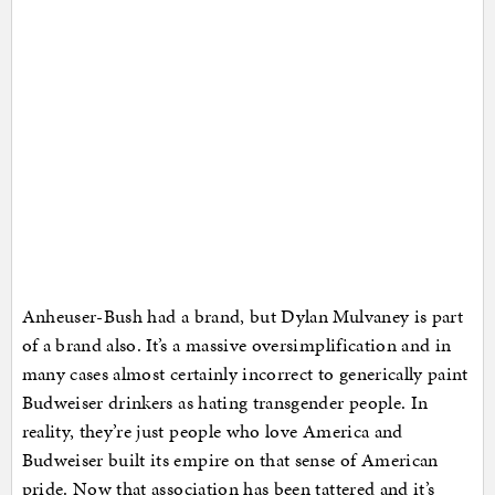
Anheuser-Bush had a brand, but Dylan Mulvaney is part
of a brand also. It’s a massive oversimplification and in
many cases almost certainly incorrect to generically paint
Budweiser drinkers as hating transgender people. In
reality, they’re just people who love America and
Budweiser built its empire on that sense of American
pride. Now that association has been tattered and it’s