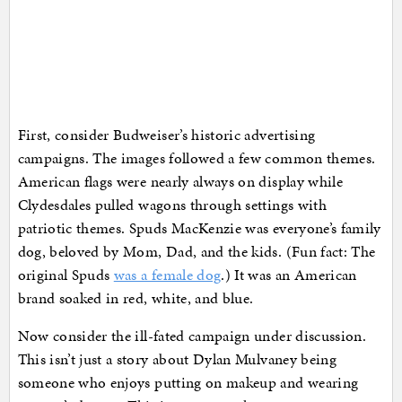
First, consider Budweiser’s historic advertising
campaigns. The images followed a few common themes.
American flags were nearly always on display while
Clydesdales pulled wagons through settings with
patriotic themes. Spuds MacKenzie was everyone’s family
dog, beloved by Mom, Dad, and the kids. (Fun fact: The
original Spuds
was a female dog
.) It was an American
brand soaked in red, white, and blue.
Now consider the ill-fated campaign under discussion.
This isn’t just a story about Dylan Mulvaney being
someone who enjoys putting on makeup and wearing