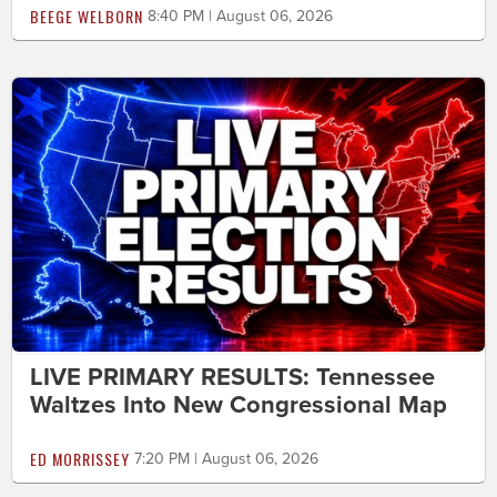
BEEGE WELBORN
8:40 PM | August 06, 2026
LIVE PRIMARY RESULTS: Tennessee
Waltzes Into New Congressional Map
ED MORRISSEY
7:20 PM | August 06, 2026