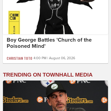
Boy George Battles 'Church of the
Poisoned Mind'
CHRISTIAN TOTO
4:00 PM | August 06, 2026
TRENDING ON TOWNHALL MEDIA