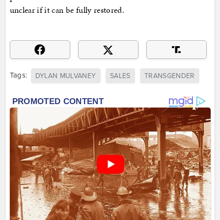
unclear if it can be fully restored.
Tags:
DYLAN MULVANEY
SALES
TRANSGENDER