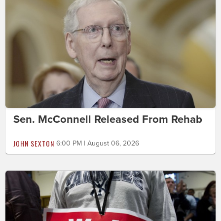
Sen. McConnell Released From Rehab
JOHN SEXTON
6:00 PM | August 06, 2026