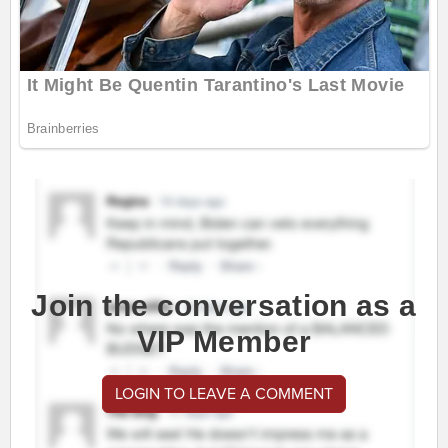
Join the conversation as a
VIP Member
LOGIN TO LEAVE A COMMENT