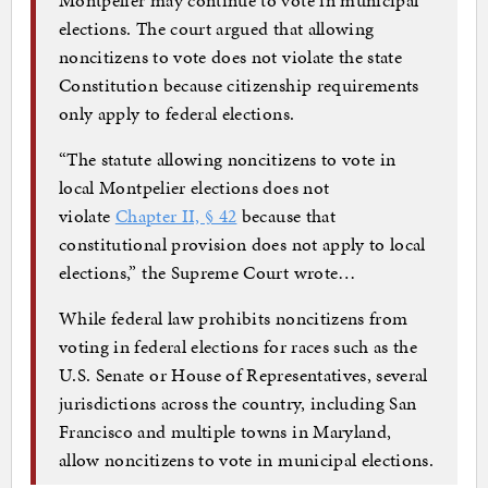
elections. The court argued that allowing
noncitizens to vote does not violate the state
Constitution because citizenship requirements
only apply to federal elections.
“The statute allowing noncitizens to vote in
local Montpelier elections does not
violate
Chapter II, § 42
because that
constitutional provision does not apply to local
elections,” the Supreme Court wrote…
While federal law prohibits noncitizens from
voting in federal elections for races such as the
U.S. Senate or House of Representatives, several
jurisdictions across the country, including San
Francisco and multiple towns in Maryland,
allow noncitizens to vote in municipal elections.