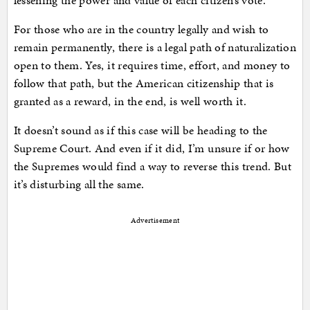
lessening the power and value of each citizen’s vote.
For those who are in the country legally and wish to
remain permanently, there is a legal path of naturalization
open to them. Yes, it requires time, effort, and money to
follow that path, but the American citizenship that is
granted as a reward, in the end, is well worth it.
It doesn’t sound as if this case will be heading to the
Supreme Court. And even if it did, I’m unsure if or how
the Supremes would find a way to reverse this trend. But
it’s disturbing all the same.
Advertisement