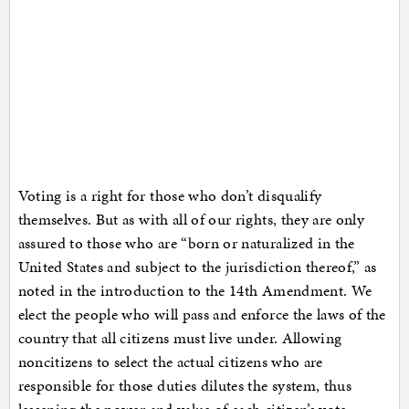
Voting is a right for those who don’t disqualify
themselves. But as with all of our rights, they are only
assured to those who are “born or naturalized in the
United States and subject to the jurisdiction thereof,” as
noted in the introduction to the 14th Amendment. We
elect the people who will pass and enforce the laws of the
country that all citizens must live under. Allowing
noncitizens to select the actual citizens who are
responsible for those duties dilutes the system, thus