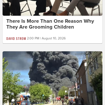
There Is More Than One Reason Why
They Are Grooming Children
DAVID STROM
2:00 PM | August 10, 2026