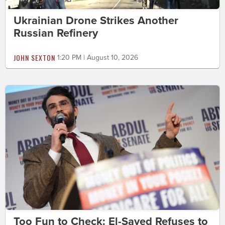
Ukrainian Drone Strikes Another
Russian Refinery
JOHN SEXTON
1:20 PM | August 10, 2026
Too Fun to Check: El-Sayed Refuses to