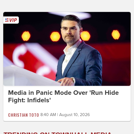
Media in Panic Mode Over 'Run Hide
Fight: Infidels'
CHRISTIAN TOTO
8:40 AM | August 10, 2026