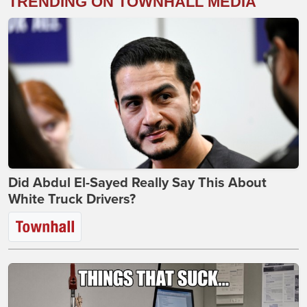
TRENDING ON TOWNHALL MEDIA
Did Abdul El-Sayed Really Say This About
White Truck Drivers?