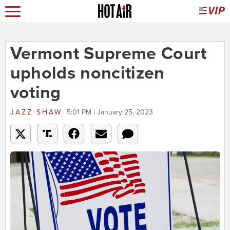
Vermont Supreme Court
upholds noncitizen
voting
JAZZ SHAW
5:01 PM | January 25, 2023