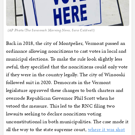
(AP Photo/The Savannah Morning News, Sara Caldwell)
Back in 2018, the city of Montpelier, Vermont passed an
ordinance allowing noncitizens to cast votes in local and
municipal elections. To make the rule look slightly less
awful, they specified that the noncitizens could only vote
if they were in the country legally. The city of Winooski
followed suit in 2020. Democrats in the Vermont
legislature approved these changes to both charters and
overrode Republican Governor Phil Scott when he
vetoed the measure. This led to the RNC filing two
lawsuits seeking to declare noncitizen voting
unconstitutional in both municipalities. The case made it
all the way to the state supreme court,
where it was shot