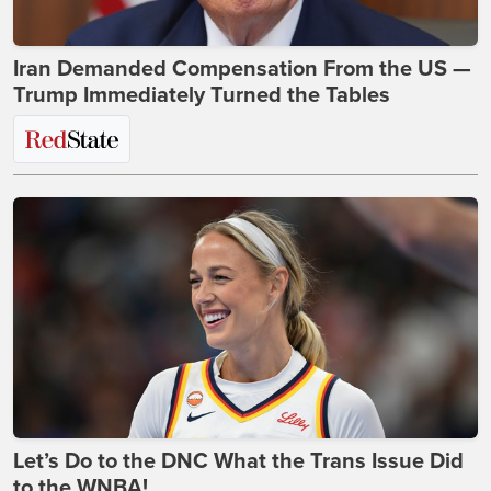
Iran Demanded Compensation From the US —
Trump Immediately Turned the Tables
Let’s Do to the DNC What the Trans Issue Did
to the WNBA!