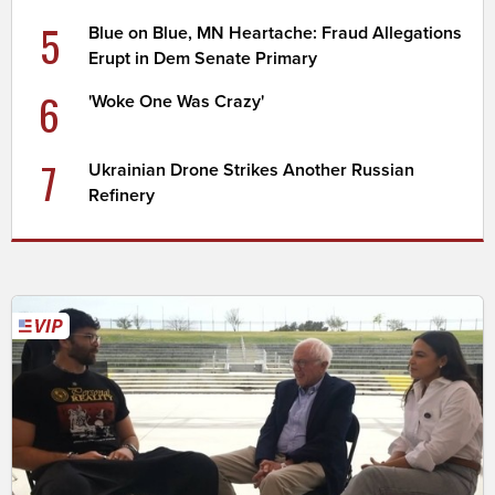
5
Blue on Blue, MN Heartache: Fraud Allegations
Erupt in Dem Senate Primary
6
'Woke One Was Crazy'
7
Ukrainian Drone Strikes Another Russian
Refinery