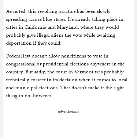
As noted, this revolting practice has been slowly
spreading across blue states. It’s already taking place in
cities in California and Maryland, where they would
probably give illegal aliens the vote while awaiting
deportation if they could.
Federal law doesn’t allow noncitizens to vote in
congressional or presidential elections anywhere in the
country. But sadly, the court in Vermont was probably
technically correct in its decision when it comes to local
and municipal elections. That doesn’t make it the right
thing to do, however.
Advertisement