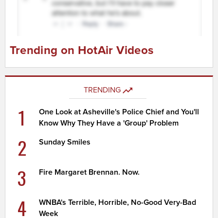
Trending on HotAir Videos
TRENDING
1
One Look at Asheville's Police Chief and You'll
Know Why They Have a 'Group' Problem
2
Sunday Smiles
3
Fire Margaret Brennan. Now.
4
WNBA's Terrible, Horrible, No-Good Very-Bad
Week