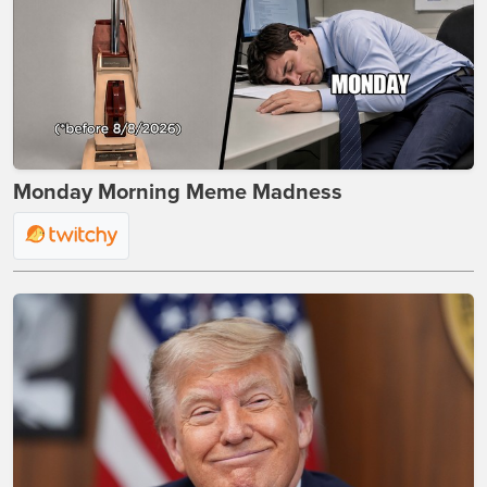
Monday Morning Meme Madness