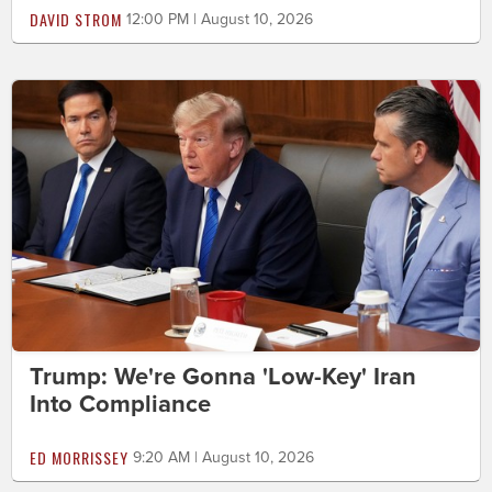
DAVID STROM
12:00 PM | August 10, 2026
Trump: We're Gonna 'Low-Key' Iran
Into Compliance
ED MORRISSEY
9:20 AM | August 10, 2026