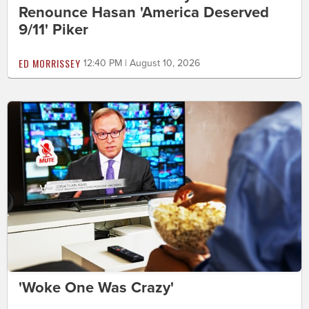
Renounce Hasan 'America Deserved
9/11' Piker
ED MORRISSEY
12:40 PM | August 10, 2026
'Woke One Was Crazy'