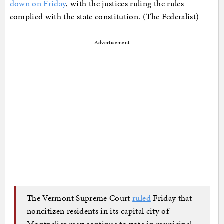
down on Friday
, with the justices ruling the rules
complied with the state constitution. (The Federalist)
Advertisement
The Vermont Supreme Court
ruled
Friday that
noncitizen residents in its capital city of
Montpelier may continue to vote in municipal