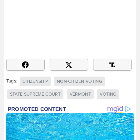
Tags:
CITIZENSHIP
NON-CITIZEN VOTING
STATE SUPREME COURT
VERMONT
VOTING