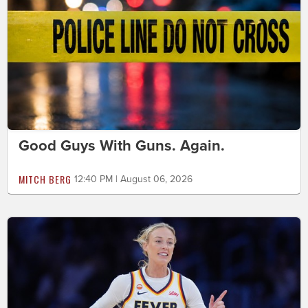
Good Guys With Guns. Again.
MITCH BERG
12:40 PM | August 06, 2026