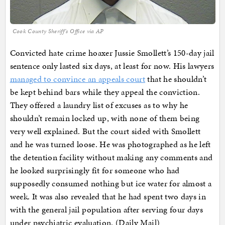
Cook County Sheriff's Office via AP
Convicted hate crime hoaxer Jussie Smollett’s 150-day jail
sentence only lasted six days, at least for now. His lawyers
managed to convince an appeals court
that he shouldn’t
be kept behind bars while they appeal the conviction.
They offered a laundry list of excuses as to why he
shouldn’t remain locked up, with none of them being
very well explained. But the court sided with Smollett
and he was turned loose. He was photographed as he left
the detention facility without making any comments and
he looked surprisingly fit for someone who had
supposedly consumed nothing but ice water for almost a
week. It was also revealed that he had spent two days in
with the general jail population after serving four days
under psychiatric evaluation. (Daily Mail)