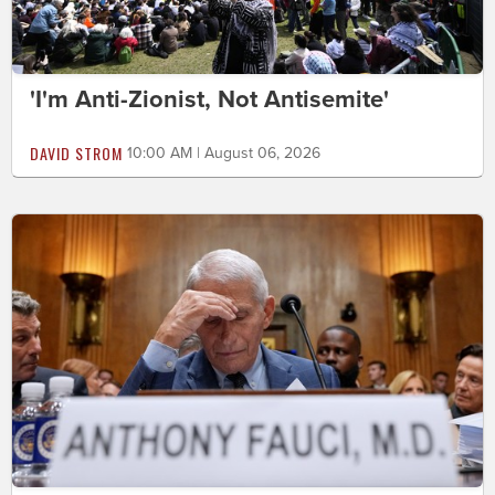
'I'm Anti-Zionist, Not Antisemite'
DAVID STROM
10:00 AM | August 06, 2026