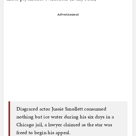
Advertisement
Disgraced actor Jussie Smollett consumed
nothing but ice water during his six days in a
Chicago jail, a lawyer claimed as the star was
freed to begin his appeal.