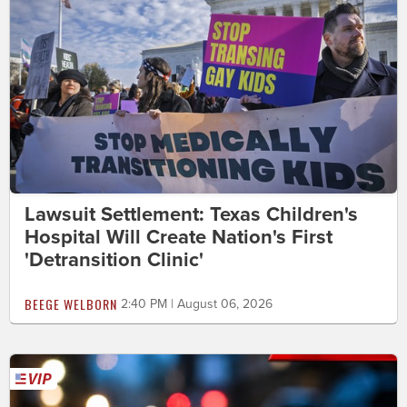
Lawsuit Settlement: Texas Children's
Hospital Will Create Nation's First
'Detransition Clinic'
BEEGE WELBORN
2:40 PM | August 06, 2026