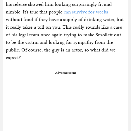
his release showed him looking surprisingly fit and
nimble. It’s true that people
can survive for weeks
without food if they have a supply of drinking water, but
it really takes a toll on you. This really sounds like a case
of his legal team once again trying to make Smollett out
to be the victim and looking for sympathy from the
public. Of course, the guy is an actor, so what did we
expect?
Advertisement