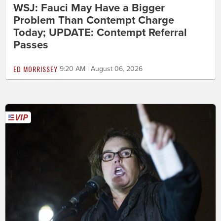
WSJ: Fauci May Have a Bigger
Problem Than Contempt Charge
Today; UPDATE: Contempt Referral
Passes
ED MORRISSEY
9:20 AM | August 06, 2026