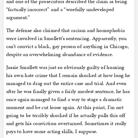
and one of the prosecutors described the claim as being
“factually incorrect” and a “woefully undeveloped
argument.”
The defense also claimed that racism and homophobia
were involved in Smollett’s sentencing. Apparently, you
can’t convict a black, gay person of anything in Chicago,
despite an overwhelming abundance of evidence.
Jussie Smollett was just so obviously guilty of hoaxing
his own hate crime that I remain shocked at how long he
managed to drag out the entire case and trial. And even
after he was finally given a fairly modest sentence, he has
once again managed to find a way to stage a dramatic
moment and be cut loose again. At this point, I’m not
going to be terribly shocked if he actually pulls this off
and gets his conviction overturned. Sometimes it really
pays to have some acting skills, I suppose.