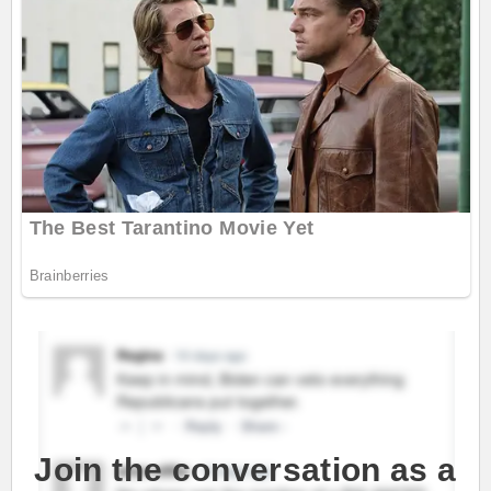
Join the conversation as a