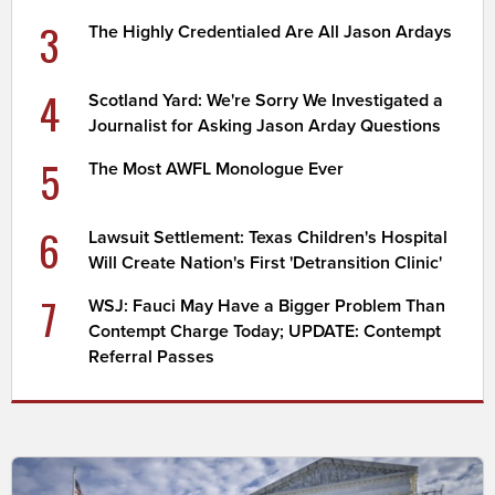
3
The Highly Credentialed Are All Jason Ardays
4
Scotland Yard: We're Sorry We Investigated a
Journalist for Asking Jason Arday Questions
5
The Most AWFL Monologue Ever
6
Lawsuit Settlement: Texas Children's Hospital
Will Create Nation's First 'Detransition Clinic'
7
WSJ: Fauci May Have a Bigger Problem Than
Contempt Charge Today; UPDATE: Contempt
Referral Passes