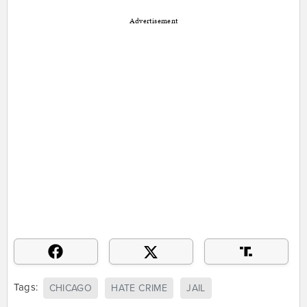
Advertisement
Tags:
CHICAGO
HATE CRIME
JAIL