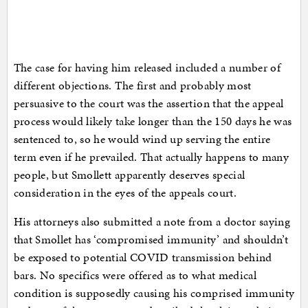
The case for having him released included a number of
different objections. The first and probably most
persuasive to the court was the assertion that the appeal
process would likely take longer than the 150 days he was
sentenced to, so he would wind up serving the entire
term even if he prevailed. That actually happens to many
people, but Smollett apparently deserves special
consideration in the eyes of the appeals court.
His attorneys also submitted a note from a doctor saying
that Smollet has ‘compromised immunity’ and shouldn’t
be exposed to potential COVID transmission behind
bars. No specifics were offered as to what medical
condition is supposedly causing his comprised immunity