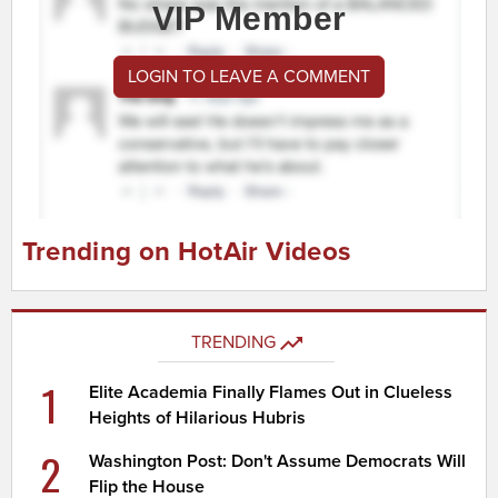
VIP Member
LOGIN TO LEAVE A COMMENT
Trending on HotAir Videos
TRENDING
1
Elite Academia Finally Flames Out in Clueless
Heights of Hilarious Hubris
2
Washington Post: Don't Assume Democrats Will
Flip the House