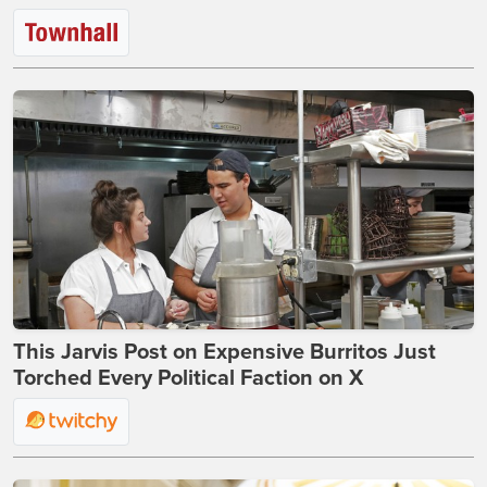
This Jarvis Post on Expensive Burritos Just
Torched Every Political Faction on X