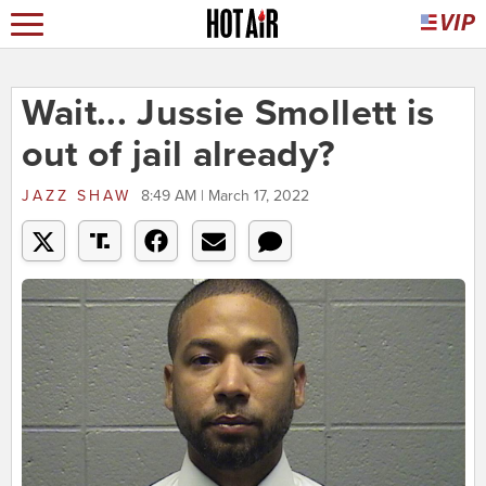
Wait... Jussie Smollett is
out of jail already?
JAZZ SHAW
8:49 AM | March 17, 2022