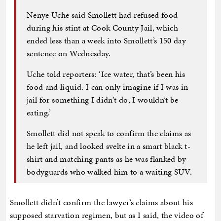
Nenye Uche said Smollett had refused food
during his stint at Cook County Jail, which
ended less than a week into Smollett’s 150 day
sentence on Wednesday.
Uche told reporters: ‘Ice water, that’s been his
food and liquid. I can only imagine if I was in
jail for something I didn’t do, I wouldn’t be
eating.’
Smollett did not speak to confirm the claims as
he left jail, and looked svelte in a smart black t-
shirt and matching pants as he was flanked by
bodyguards who walked him to a waiting SUV.
Smollett didn’t confirm the lawyer’s claims about his
supposed starvation regimen, but as I said, the video of