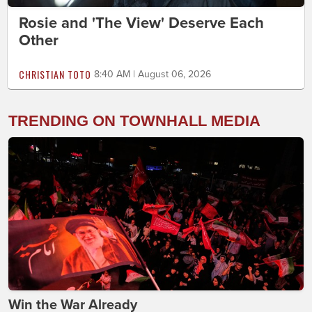
Rosie and 'The View' Deserve Each
Other
CHRISTIAN TOTO
8:40 AM | August 06, 2026
TRENDING ON TOWNHALL MEDIA
Win the War Already