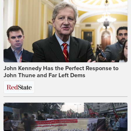
John Kennedy Has the Perfect Response to
John Thune and Far Left Dems