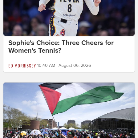
Sophie's Choice: Three Cheers for
Women's Tennis?
ED MORRISSEY
10:40 AM | August 06, 2026