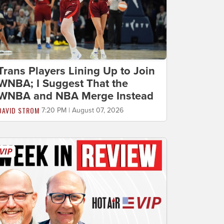
Trans Players Lining Up to Join
WNBA; I Suggest That the
WNBA and NBA Merge Instead
DAVID STROM
7:20 PM | August 07, 2026