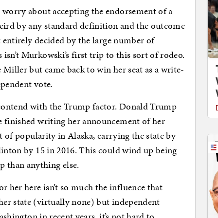
o worry about accepting the endorsement of a
weird by any standard definition and the outcome
t entirely decided by the large number of
sn’t Murkowski’s first trip to this sort of rodeo.
 Miller but came back to win her seat as a write-
ependent vote.
o contend with the Trump factor. Donald Trump
e finished writing her announcement of her
t of popularity in Alaska, carrying the state by
linton by 15 in 2016. This could wind up being
 than anything else.
 her here isn’t so much the influence that
er state (virtually none) but independent
ashington in recent years, it’s not hard to