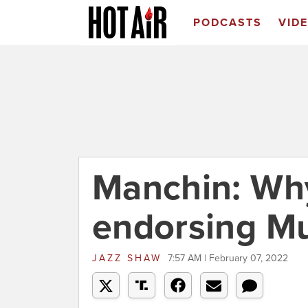
PODCASTS
VID
Manchin: Why
endorsing M
JAZZ SHAW
7:57 AM | February 07, 2022