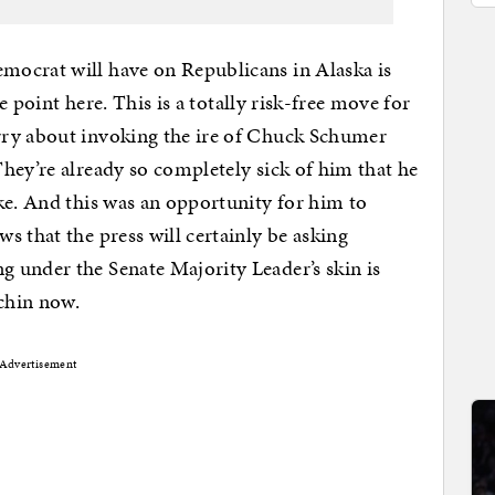
ocrat will have on Republicans in Alaska is
he point here. This is a totally risk-free move for
rry about invoking the ire of Chuck Schumer
hey’re already so completely sick of him that he
ke. And this was an opportunity for him to
s that the press will certainly be asking
 under the Senate Majority Leader’s skin is
chin now.
Advertisement