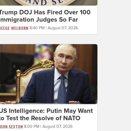
Trump DOJ Has Fired Over 100
Immigration Judges So Far
BEEGE WELBORN
8:40 PM | August 07, 2026
US Intelligence: Putin May Want
to Test the Resolve of NATO
JOHN SEXTON
8:00 PM | August 07, 2026