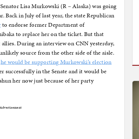
 Senator Lisa Murkowski (R – Alaska) was going
r. Back in July of last year, the state Republican
y
to endorse former Department of
aka to replace her on the ticket. But that
 allies. During an interview on CNN yesterday,
likely source from the other side of the aisle.
t
he would be supporting Murkowski’s election
er successfully in the Senate and it would be
shun her now just because of her party
Advertisement