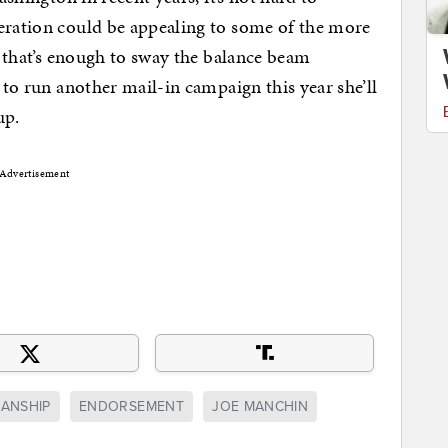
peration could be appealing to some of the more
if that’s enough to sway the balance beam
g to run another mail-in campaign this year she’ll
up.
Advertisement
SANSHIP
ENDORSEMENT
JOE MANCHIN