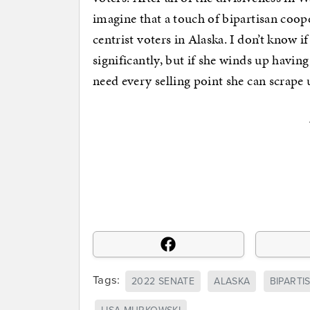
imagine that a touch of bipartisan coo
centrist voters in Alaska. I don’t know 
significantly, but if she winds up havin
need every selling point she can scrape 
Tags:
2022 SENATE
ALASKA
BIPARTI