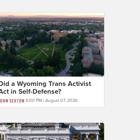
Did a Wyoming Trans Activist
Act in Self-Defense?
JOHN SEXTON
6:00 PM | August 07, 2026