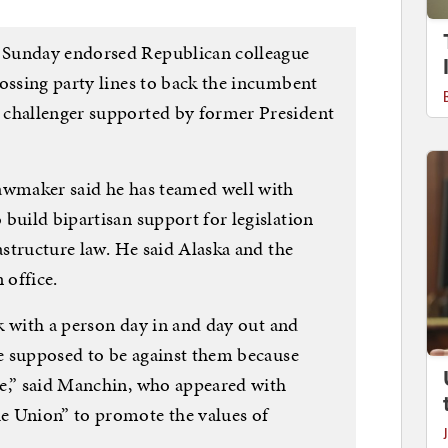
 Sunday endorsed Republican colleague
ossing party lines to back the incumbent
 challenger supported by former President
awmaker said he has teamed well with
build bipartisan support for legislation
rastructure law. He said Alaska and the
 office.
rk with a person day in and day out and
re supposed to be against them because
e,” said Manchin, who appeared with
e Union” to promote the values of