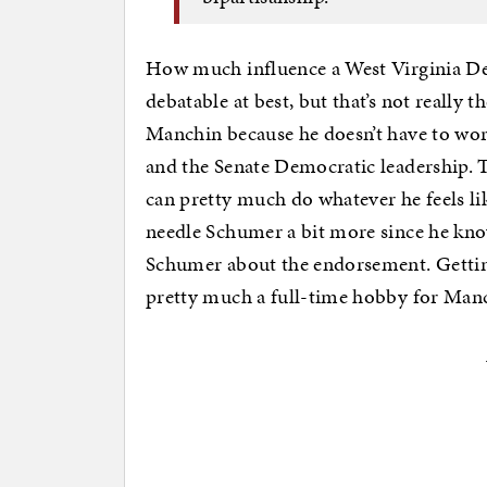
How much influence a West Virginia Dem
debatable at best, but that’s not really t
Manchin because he doesn’t have to wo
and the Senate Democratic leadership. T
can pretty much do whatever he feels li
needle Schumer a bit more since he know
Schumer about the endorsement. Getting
pretty much a full-time hobby for Man