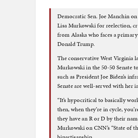
Democratic Sen. Joe Manchin on
Lisa Murkowski for reelection, cr
from Alaska who faces a primary
Donald Trump.
The conservative West Virginia l
Murkowski in the 50-50 Senate to 
such as President Joe Biden’s inf
Senate are well-served with her in
“It’s hypocritical to basically wo
then, when they’re in cycle, you’
they have an R or D by their nam
Murkowski on CNN’s “State of th
bipartisanship.