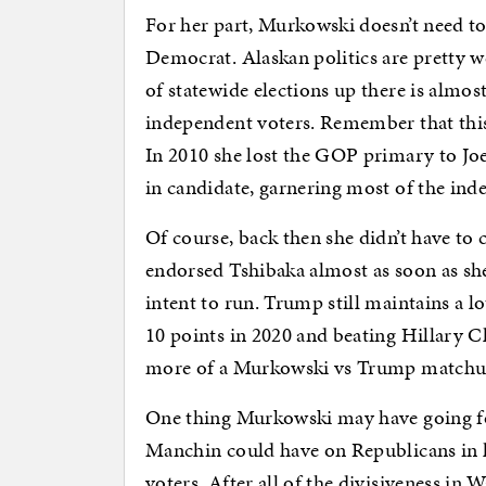
For her part, Murkowski doesn’t need t
Democrat. Alaskan politics are pretty 
of statewide elections up there is almos
independent voters. Remember that this i
In 2010 she lost the GOP primary to Joe
in candidate, garnering most of the ind
Of course, back then she didn’t have t
endorsed Tshibaka almost as soon as sh
intent to run. Trump still maintains a lo
10 points in 2020 and beating Hillary C
more of a Murkowski vs Trump matchup
One thing Murkowski may have going for
Manchin could have on Republicans in h
voters. After all of the divisiveness in W