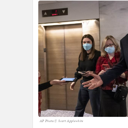
AP Photo/J. Scott Applewhite