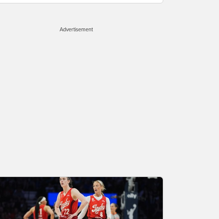
Advertisement