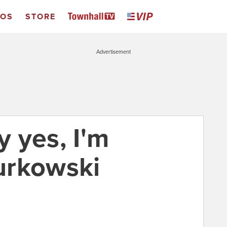
EOS
STORE
Advertisement
 yes, I'm
urkowski