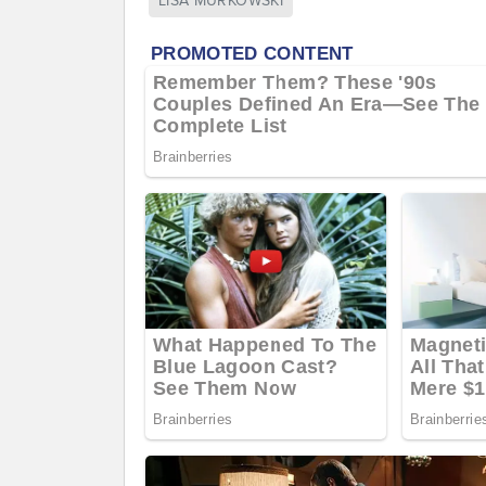
LISA MURKOWSKI