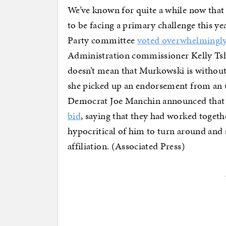
We’ve known for quite a while now that
to be facing a primary challenge this yea
Party committee
voted overwhelmingl
Administration commissioner Kelly Tshib
doesn’t mean that Murkowski is without
she picked up an endorsement from an un
Democrat Joe Manchin announced tha
bid
, saying that they had worked togeth
hypocritical of him to turn around and 
affiliation. (Associated Press)