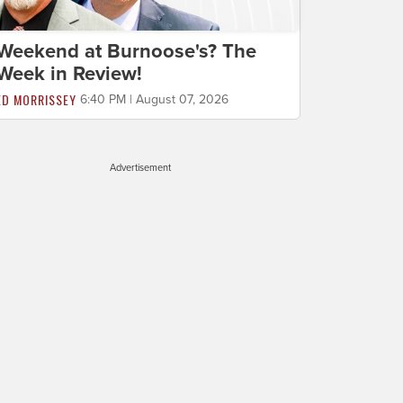
Weekend at Burnoose's? The
Week in Review!
ED MORRISSEY
6:40 PM | August 07, 2026
Advertisement