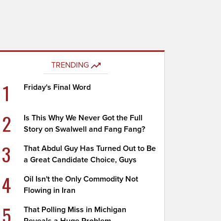
TRENDING
1
Friday's Final Word
2
Is This Why We Never Got the Full
Story on Swalwell and Fang Fang?
3
That Abdul Guy Has Turned Out to Be
a Great Candidate Choice, Guys
4
Oil Isn't the Only Commodity Not
Flowing in Iran
5
That Polling Miss in Michigan