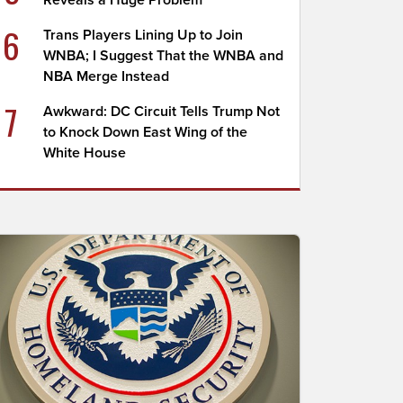
Reveals a Huge Problem
6
Trans Players Lining Up to Join
WNBA; I Suggest That the WNBA and
NBA Merge Instead
7
Awkward: DC Circuit Tells Trump Not
to Knock Down East Wing of the
White House