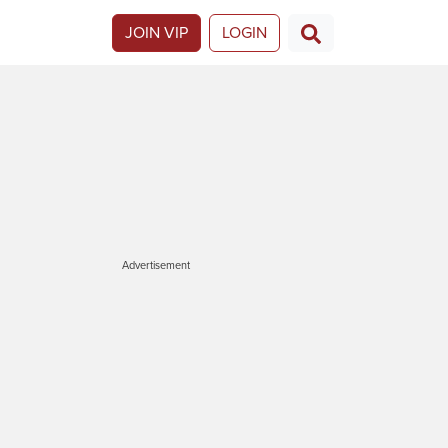
JOIN VIP
LOGIN
Advertisement