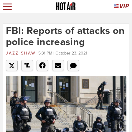
FBI: Reports of attacks on
police increasing
JAZZ SHAW
5:31 PM | October 23, 2021