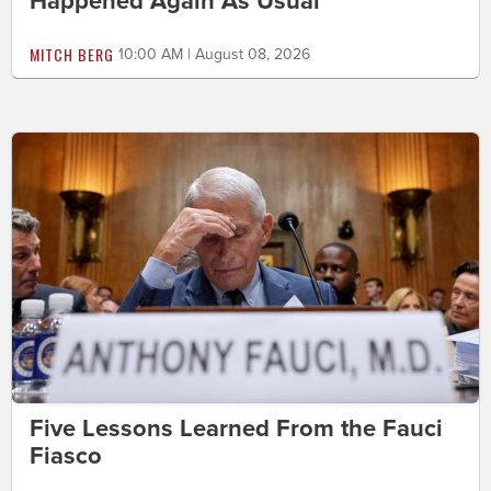
Happened Again As Usual
MITCH BERG
10:00 AM | August 08, 2026
Five Lessons Learned From the Fauci
Fiasco