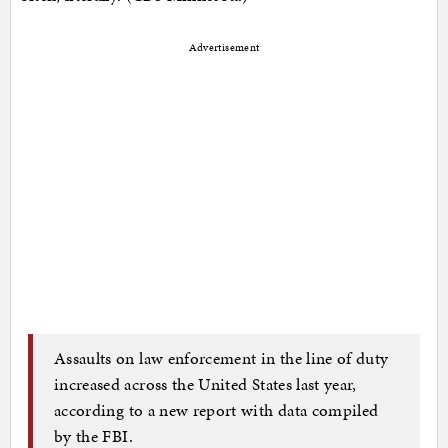
Advertisement
Assaults on law enforcement in the line of duty
increased across the United States last year,
according to a new report with data compiled
by the FBI.