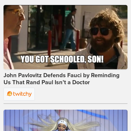
John Pavlovitz Defends Fauci by Reminding
Us That Rand Paul Isn’t a Doctor