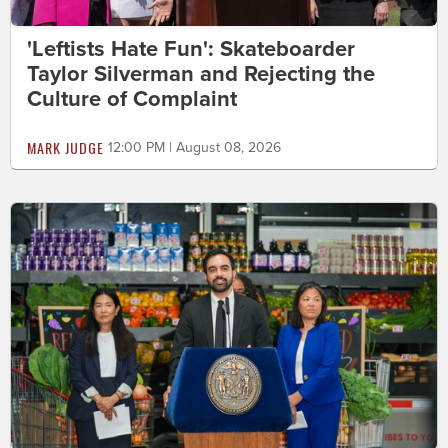
'Leftists Hate Fun': Skateboarder
Taylor Silverman and Rejecting the
Culture of Complaint
MARK JUDGE
12:00 PM | August 08, 2026