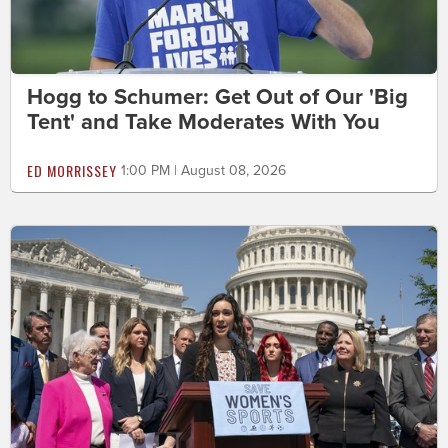
Hogg to Schumer: Get Out of Our 'Big
Tent' and Take Moderates With You
ED MORRISSEY
1:00 PM | August 08, 2026