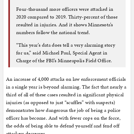
Four-thousand more officers were attacked in
2020 compared to 2019. Thirty-percent of those
resulted in injuries. And it shows Minnesota’s
numbers follow the national trend.
“This year’s data does tell a very alarming story
for us,” said Michael Paul, Special Agent in
Charge of the FBI’s Minneapolis Field Office.
An increase of 4,000 attacks on law enforcement officials
in a single year is beyond alarming. The fact that nearly a
third of all of these cases resulted in significant physical
injuries (as opposed to just “scuffles” with suspects)
demonstrates how dangerous the job of being a police
officer has become. And with fewer cops on the force,
the odds of being able to defend yourself and fend off
attackers decreases.