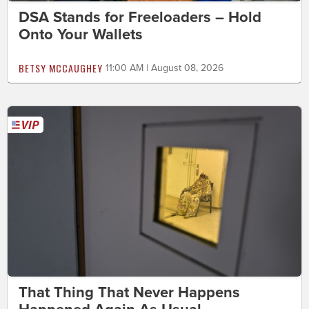
DSA Stands for Freeloaders – Hold
Onto Your Wallets
BETSY MCCAUGHEY
11:00 AM | August 08, 2026
That Thing That Never Happens