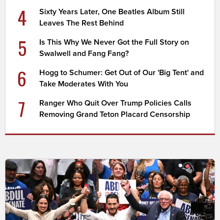
4
Sixty Years Later, One Beatles Album Still
Leaves The Rest Behind
5
Is This Why We Never Got the Full Story on
Swalwell and Fang Fang?
6
Hogg to Schumer: Get Out of Our 'Big Tent' and
Take Moderates With You
7
Ranger Who Quit Over Trump Policies Calls
Removing Grand Teton Placard Censorship