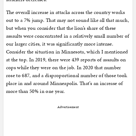
The overall increase in attacks across the country works
out to a 7% jump. That may not sound like all that much,
but when you consider that the lion’s share of these
assaults were concentrated in a relatively small number of
our larger cities, it was significantly more intense.
Consider the situation in Minnesota, which I mentioned
at the top. In 2019, there were 439 reports of assaults on
cops while they were on the job. In 2020 that number
rose to 687, and a disproportional number of those took
place in and around Minneapolis. That’s an increase of
more than 50% in one year.
Advertisement