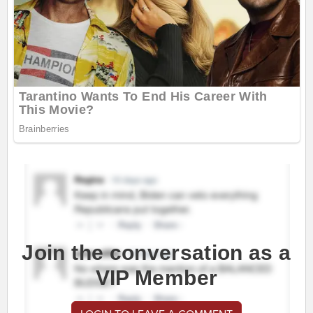
Join the conversation as a
VIP Member