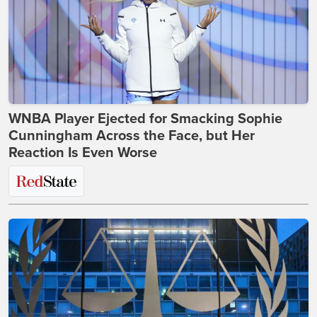
WNBA Player Ejected for Smacking Sophie
Cunningham Across the Face, but Her
Reaction Is Even Worse