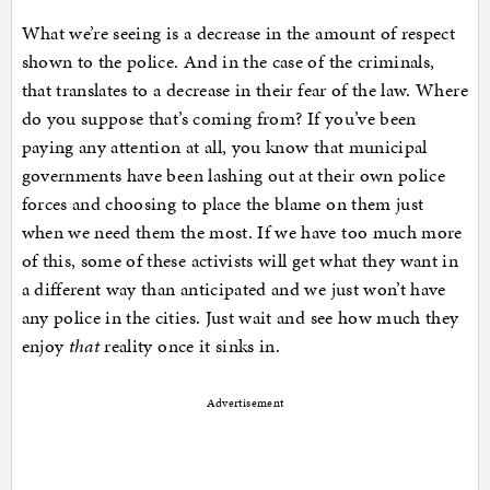
What we’re seeing is a decrease in the amount of respect
shown to the police. And in the case of the criminals,
that translates to a decrease in their fear of the law. Where
do you suppose that’s coming from? If you’ve been
paying any attention at all, you know that municipal
governments have been lashing out at their own police
forces and choosing to place the blame on them just
when we need them the most. If we have too much more
of this, some of these activists will get what they want in
a different way than anticipated and we just won’t have
any police in the cities. Just wait and see how much they
enjoy
that
reality once it sinks in.
Advertisement