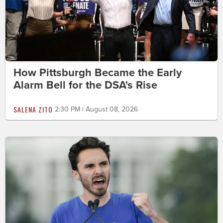
How Pittsburgh Became the Early
Alarm Bell for the DSA's Rise
SALENA ZITO
2:30 PM | August 08, 2026