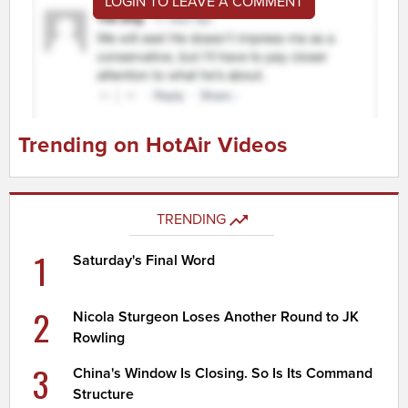
LOGIN TO LEAVE A COMMENT
Trending on HotAir Videos
TRENDING
1
Saturday's Final Word
2
Nicola Sturgeon Loses Another Round to JK
Rowling
3
China's Window Is Closing. So Is Its Command
Structure