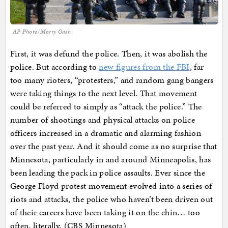
AP Photo/Morry Gash
First, it was defund the police. Then, it was abolish the
police. But according to
new figures from the FBI
, far
too many rioters, “protesters,” and random gang bangers
were taking things to the next level. That movement
could be referred to simply as “attack the police.” The
number of shootings and physical attacks on police
officers increased in a dramatic and alarming fashion
over the past year. And it should come as no surprise that
Minnesota, particularly in and around Minneapolis, has
been leading the pack in police assaults. Ever since the
George Floyd protest movement evolved into a series of
riots and attacks, the police who haven’t been driven out
of their careers have been taking it on the chin… too
often, literally. (CBS Minnesota)