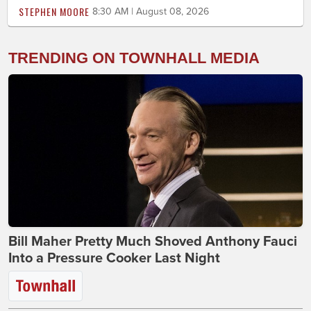
STEPHEN MOORE
8:30 AM | August 08, 2026
TRENDING ON TOWNHALL MEDIA
Bill Maher Pretty Much Shoved Anthony Fauci
Into a Pressure Cooker Last Night