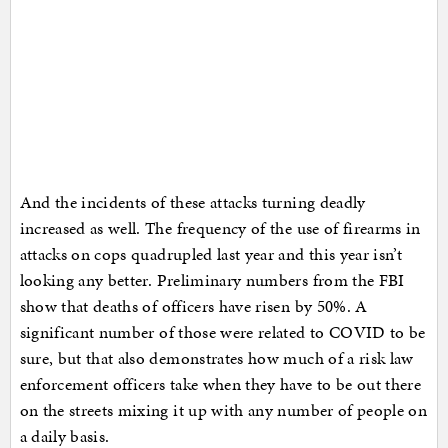
And the incidents of these attacks turning deadly
increased as well. The frequency of the use of firearms in
attacks on cops quadrupled last year and this year isn’t
looking any better. Preliminary numbers from the FBI
show that deaths of officers have risen by 50%. A
significant number of those were related to COVID to be
sure, but that also demonstrates how much of a risk law
enforcement officers take when they have to be out there
on the streets mixing it up with any number of people on
a daily basis.