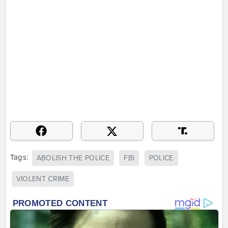
Tags:
ABOLISH THE POLICE
FBI
POLICE
VIOLENT CRIME