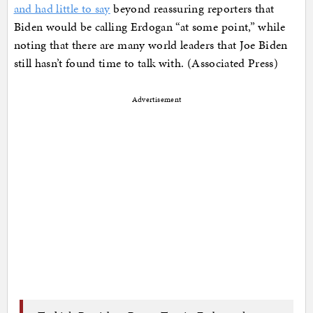
and had little to say
beyond reassuring reporters that
Biden would be calling Erdogan “at some point,” while
noting that there are many world leaders that Joe Biden
still hasn’t found time to talk with. (Associated Press)
Advertisement