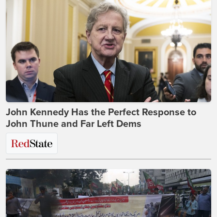
John Kennedy Has the Perfect Response to
John Thune and Far Left Dems