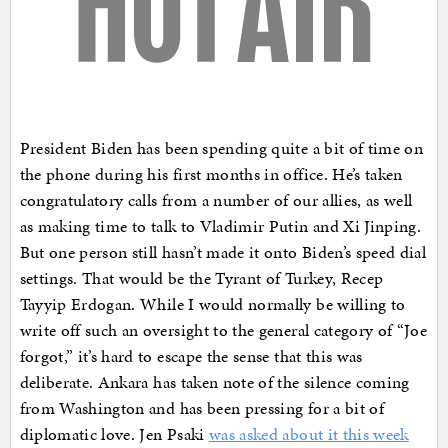
President Biden has been spending quite a bit of time on
the phone during his first months in office. He’s taken
congratulatory calls from a number of our allies, as well
as making time to talk to Vladimir Putin and Xi Jinping.
But one person still hasn’t made it onto Biden’s speed dial
settings. That would be the Tyrant of Turkey, Recep
Tayyip Erdogan. While I would normally be willing to
write off such an oversight to the general category of “Joe
forgot,” it’s hard to escape the sense that this was
deliberate. Ankara has taken note of the silence coming
from Washington and has been pressing for a bit of
diplomatic love. Jen Psaki
was asked about it this week