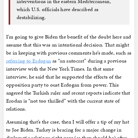
interventions in the eastern Mediterranean,
which U.S. officials have described as
destabilizing.
I’m going to give Biden the benefit of the doubt here and
assume that this was an intentional decision. That might
be in keeping with previous comments he’s made, such as
referring to Erdogan
as “an autocrat” during a previous
interview with the New York Times. In that same
interview, he said that he supported the efforts of the
opposition party to oust Erdogan from power. This
angered the Turkish ruler and recent reports indicate that
Erodan is “not too thrilled” with the current state of
relations.
Assuming that’s the case, then I will offer a tip of my hat
to Joe Biden. Turkey is bracing for a major change in
diplomatic relations right now (as they should be) after