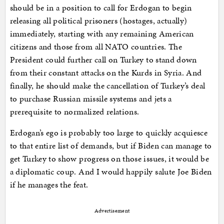
should be in a position to call for Erdogan to begin
releasing all political prisoners (hostages, actually)
immediately, starting with any remaining American
citizens and those from all NATO countries. The
President could further call on Turkey to stand down
from their constant attacks on the Kurds in Syria. And
finally, he should make the cancellation of Turkey’s deal
to purchase Russian missile systems and jets a
prerequisite to normalized relations.
Erdogan’s ego is probably too large to quickly acquiesce
to that entire list of demands, but if Biden can manage to
get Turkey to show progress on those issues, it would be
a diplomatic coup. And I would happily salute Joe Biden
if he manages the feat.
Advertisement