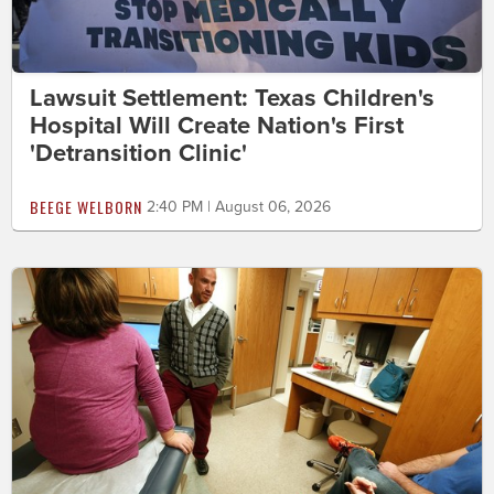
Lawsuit Settlement: Texas Children's
Hospital Will Create Nation's First
'Detransition Clinic'
BEEGE WELBORN
2:40 PM | August 06, 2026