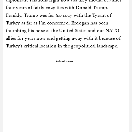
four years of fairly cozy ties with Donald Trump.
Frankly, Trump was far
too cozy
with the Tyrant of
Turkey as far as I’m concerned. Erdogan has been
thumbing his nose at the United States and our NATO
allies for years now and getting away with it because of
Turkey’s critical location in the geopolitical landscape.
Advertisement