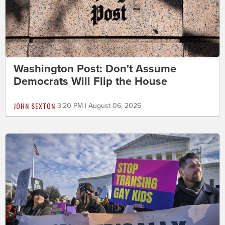
Washington Post: Don't Assume
Democrats Will Flip the House
JOHN SEXTON
3:20 PM | August 06, 2026