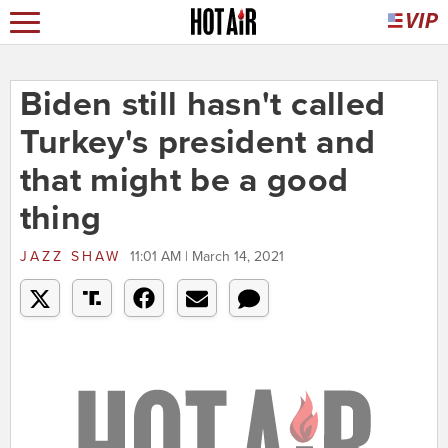
Biden still hasn't called
Turkey's president and
that might be a good
thing
JAZZ SHAW
11:01 AM | March 14, 2021