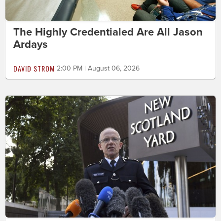
The Highly Credentialed Are All Jason
Ardays
DAVID STROM
2:00 PM | August 06, 2026