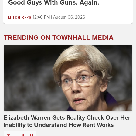
Good Guys With Guns. Again.
MITCH BERG
12:40 PM | August 06, 2026
TRENDING ON TOWNHALL MEDIA
Elizabeth Warren Gets Reality Check Over Her
Inability to Understand How Rent Works