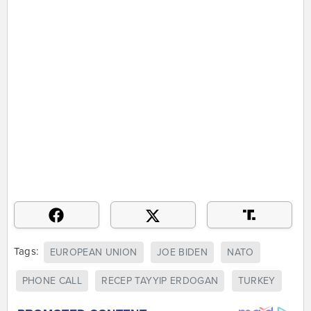
Tags:
EUROPEAN UNION
JOE BIDEN
NATO
PHONE CALL
RECEP TAYYIP ERDOGAN
TURKEY