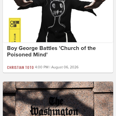
Boy George Battles 'Church of the
Poisoned Mind'
CHRISTIAN TOTO
4:00 PM | August 06, 2026