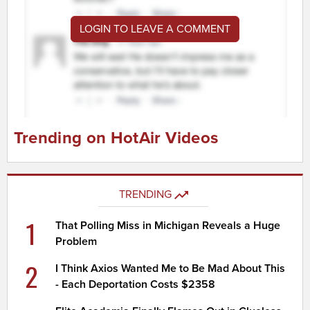
LOGIN TO LEAVE A COMMENT
Trending on HotAir Videos
TRENDING
1
That Polling Miss in Michigan Reveals a Huge
Problem
2
I Think Axios Wanted Me to Be Mad About This
- Each Deportation Costs $2358