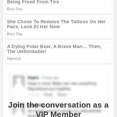
Join the conversation as a
VIP Member