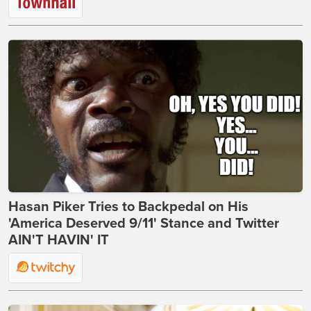
Hasan Piker Tries to Backpedal on His
'America Deserved 9/11' Stance and Twitter
AIN'T HAVIN' IT