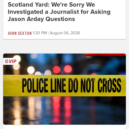
Scotland Yard: We're Sorry We
Investigated a Journalist for Asking
Jason Arday Questions
JOHN SEXTON
1:20 PM | August 06, 2026