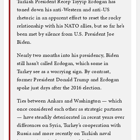
Turkish President Recep Tayyip Erdogan has
toned down his anti-Western and anti-US
rhetoric in an apparent effort to reset the rocky
relationship with his NATO allies, but so far he’s
been met by silence from U.S. President Joe
Biden.
Nearly two months into his presidency, Biden
still hasn’t called Erdogan, which some in
Turkey see as a worrying sign. By contrast,
former President Donald Trump and Erdogan
spoke just days after the 2016 election.
Ties between Ankara and Washington — which
once considered each other as strategic partners
— have steadily deteriorated in recent years over
differences on Syria, Turkey’s cooperation with
Russia and more recently on Turkish naval