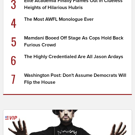
3
Elite Academia Finally Flames Out in Clueless
Heights of Hilarious Hubris
4
The Most AWFL Monologue Ever
5
Mamdani Booed Off Stage As Cops Hold Back
Furious Crowd
6
The Highly Credentialed Are All Jason Ardays
7
Washington Post: Don't Assume Democrats Will
Flip the House