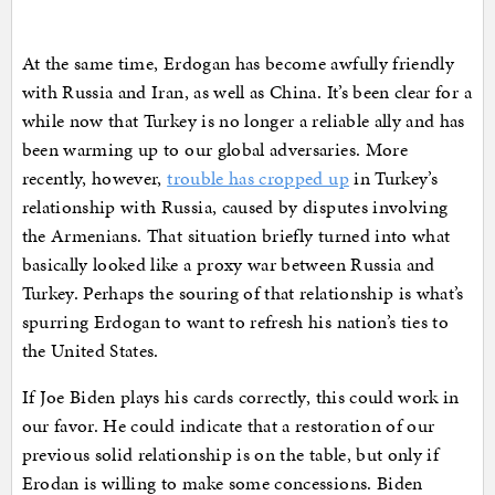
At the same time, Erdogan has become awfully friendly
with Russia and Iran, as well as China. It’s been clear for a
while now that Turkey is no longer a reliable ally and has
been warming up to our global adversaries. More
recently, however,
trouble has cropped up
in Turkey’s
relationship with Russia, caused by disputes involving
the Armenians. That situation briefly turned into what
basically looked like a proxy war between Russia and
Turkey. Perhaps the souring of that relationship is what’s
spurring Erdogan to want to refresh his nation’s ties to
the United States.
If Joe Biden plays his cards correctly, this could work in
our favor. He could indicate that a restoration of our
previous solid relationship is on the table, but only if
Erodan is willing to make some concessions. Biden