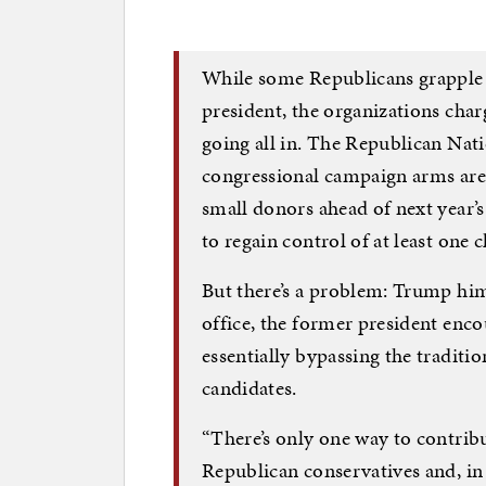
While some Republicans grapple 
president, the organizations char
going all in. The Republican Nat
congressional campaign arms are 
small donors ahead of next year
to regain control of at least one
But there’s a problem: Trump himse
office, the former president encou
essentially bypassing the tradit
candidates.
“There’s only one way to contribut
Republican conservatives and, in