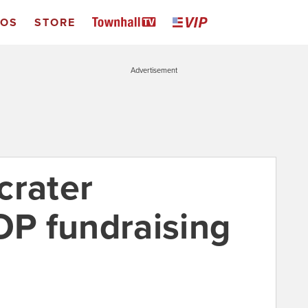
EOS
STORE
Advertisement
crater
OP fundraising