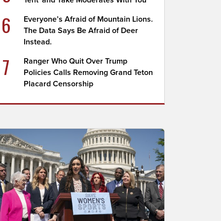
Tent' and Take Moderates With You
6
Everyone’s Afraid of Mountain Lions.
The Data Says Be Afraid of Deer
Instead.
7
Ranger Who Quit Over Trump
Policies Calls Removing Grand Teton
Placard Censorship