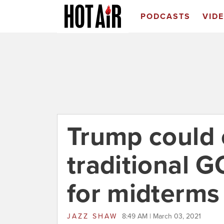
PODCASTS
VID
Trump could 
traditional G
for midterms
JAZZ SHAW
8:49 AM | March 03, 2021