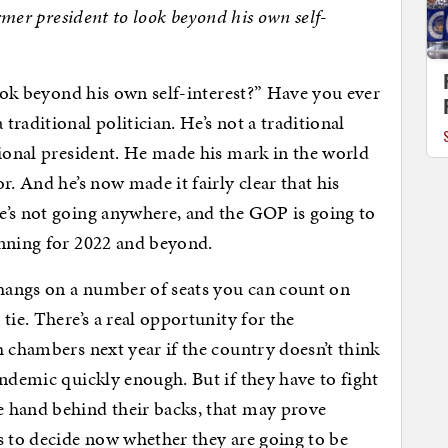
ormer president to look beyond his own self-
look beyond his own self-interest?” Have you ever
raditional politician. He’s not a traditional
tional president. He made his mark in the world
r. And he’s now made it fairly clear that his
e’s not going anywhere, and the GOP is going to
anning for 2022 and beyond.
hangs on a number of seats you can count on
tie. There’s a real opportunity for the
h chambers next year if the country doesn’t think
andemic quickly enough. But if they have to fight
 hand behind their backs, that may prove
s to decide now whether they are going to be