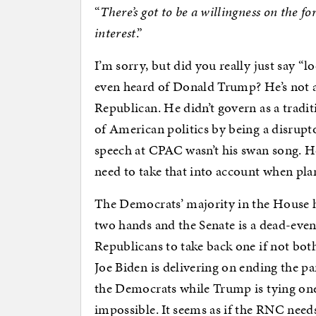
“
There’s got to be a willingness on the f
interest
.”
I’m sorry, but did you really just say “
even heard of Donald Trump? He’s not a t
Republican. He didn’t govern as a tradi
of American politics by being a disrupto
speech at CPAC wasn’t his swan song. H
need to take that into account when pl
The Democrats’ majority in the House 
two hands and the Senate is a dead-even 
Republicans to take back one if not bot
Joe Biden is delivering on ending the p
the Democrats while Trump is tying one
impossible. It seems as if the RNC need