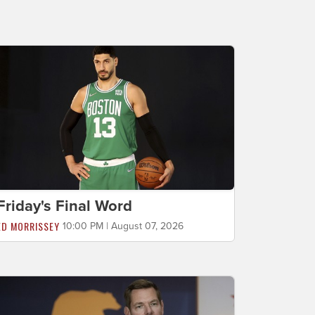
Friday's Final Word
ED MORRISSEY
10:00 PM | August 07, 2026