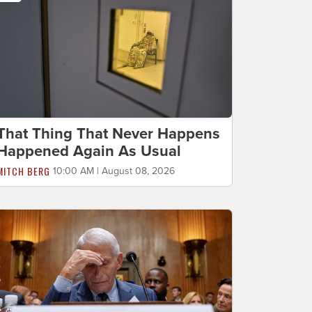
That Thing That Never Happens
Happened Again As Usual
MITCH BERG
10:00 AM | August 08, 2026