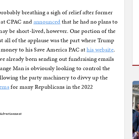
obably breathing a sigh of relief after former
e at CPAC and
announced
that he had no plans to
 may be short-lived, however. One portion of the
t all of the applause was the part where Trump
ir money to his Save America PAC at
his website
.
ve already been sending out fundraising emails
ange Man is obviously looking to control the
 allowing the party machinery to divvy up the
lems
for many Republicans in the 2022
Advertisement