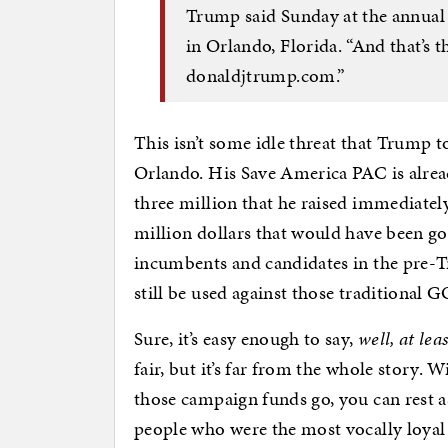
Trump said Sunday at the annual
in Orlando, Florida. “And that’s
donaldjtrump.com.”
This isn’t some idle threat that Trump t
Orlando. His Save America PAC is alrea
three million that he raised immediately
million dollars that would have been go
incumbents and candidates in the pre-T
still be used against those traditional
Sure, it’s easy enough to say,
well, at le
fair, but it’s far from the whole story.
those campaign funds go, you can rest as
people who were the most vocally loyal 