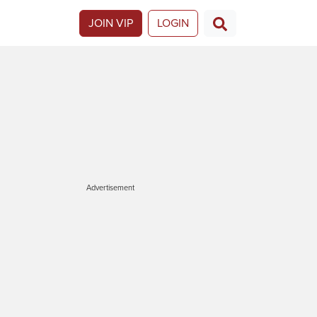
JOIN VIP
LOGIN
Advertisement