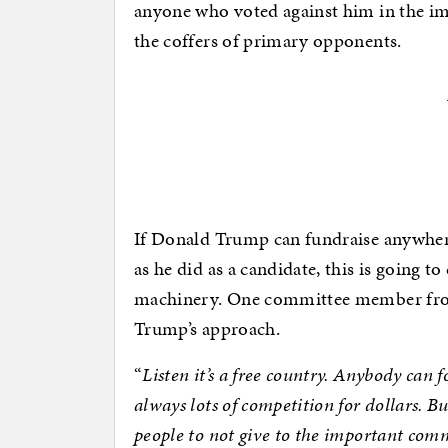
anyone who voted against him in the im
the coffers of primary opponents.
If Donald Trump can fundraise anywhere
as he did as a candidate, this is going t
machinery. One committee member from N
Trump’s approach.
“
Listen it’s a free country. Anybody can
always lots of competition for dollars. But
people to not give to the important comm