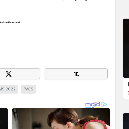
Advertisement
MS 2022
PACS