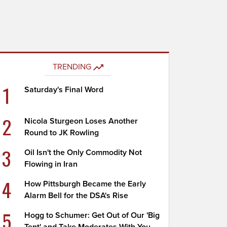
TRENDING
1
Saturday's Final Word
2
Nicola Sturgeon Loses Another
Round to JK Rowling
3
Oil Isn't the Only Commodity Not
Flowing in Iran
4
How Pittsburgh Became the Early
Alarm Bell for the DSA's Rise
5
Hogg to Schumer: Get Out of Our 'Big