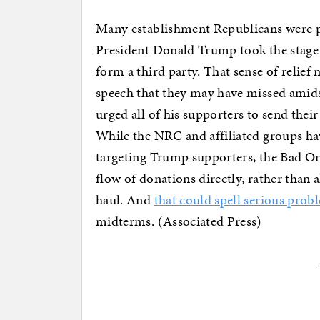
Many establishment Republicans were pr
President Donald Trump took the stag
form a third party. That sense of relief
speech that they may have missed amids
urged all of his supporters to send the
While the NRC and affiliated groups ha
targeting Trump supporters, the Bad Or
flow of donations directly, rather than
haul. And
that could spell serious prob
midterms. (Associated Press)