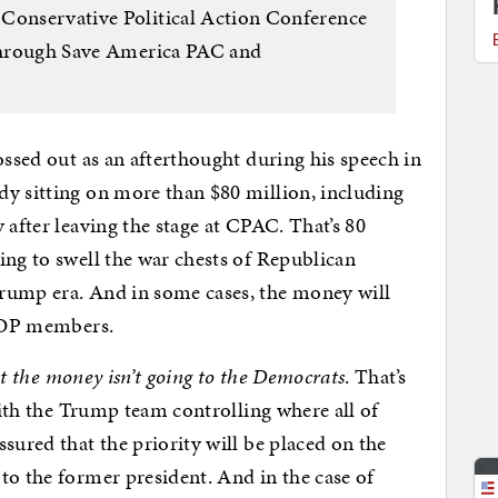
 Conservative Political Action Conference
 through Save America PAC and
ossed out as an afterthought during his speech in
dy sitting on more than $80 million, including
 after leaving the stage at CPAC. That’s 80
ing to swell the war chests of Republican
rump era. And in some cases, the money will
 GOP members.
ast the money isn’t going to the Democrats
. That’s
 With the Trump team controlling where all of
sured that the priority will be placed on the
to the former president. And in the case of