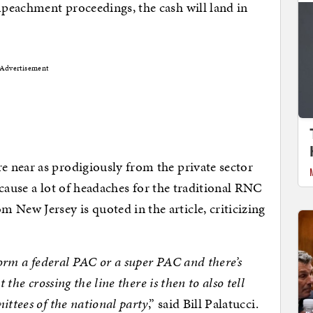
peachment proceedings, the cash will land in
Advertisement
 near as prodigiously from the private sector
o cause a lot of headaches for the traditional RNC
ew Jersey is quoted in the article, criticizing
 form a federal PAC or a super PAC and there’s
 the crossing the line there is then to also tell
ittees of the national party
,” said Bill Palatucci.