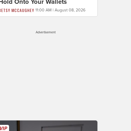
Hold Onto Your Wallets
BETSY MCCAUGHEY
11:00 AM | August 08, 2026
Advertisement