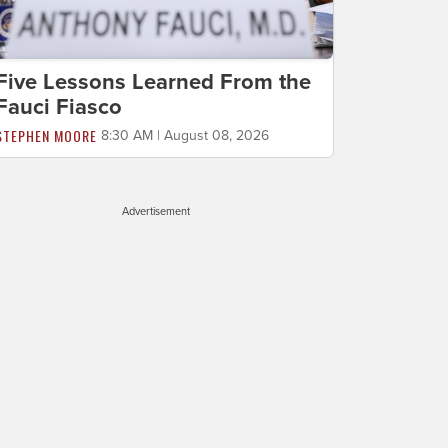
Five Lessons Learned From the
Fauci Fiasco
STEPHEN MOORE
8:30 AM | August 08, 2026
Advertisement