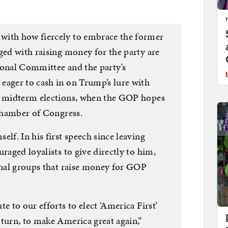
with how fiercely to embrace the former
ged with raising money for the party are
ional Committee and the party’s
eager to cash in on Trump’s lure with
’s midterm elections, when the GOP hopes
 chamber of Congress.
lf. In his first speech since leaving
raged loyalists to give directly to him,
ional groups that raise money for GOP
e to our efforts to elect ‘America First’
 turn, to make America great again,”