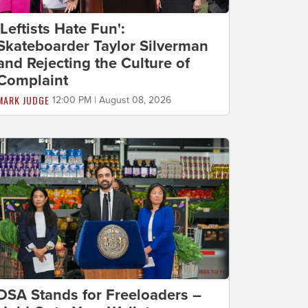
'Leftists Hate Fun':
Skateboarder Taylor Silverman
and Rejecting the Culture of
Complaint
MARK JUDGE
12:00 PM | August 08, 2026
DSA Stands for Freeloaders –