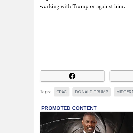
working with Trump or against him.
Tags:
CPAC
DONALD TRUMP
MIDTER