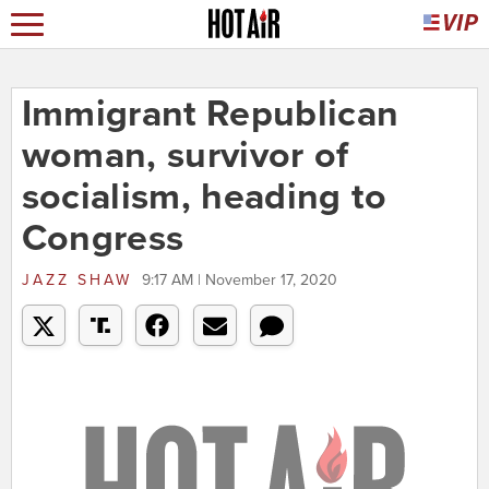
Immigrant Republican
woman, survivor of
socialism, heading to
Congress
JAZZ SHAW
9:17 AM | November 17, 2020