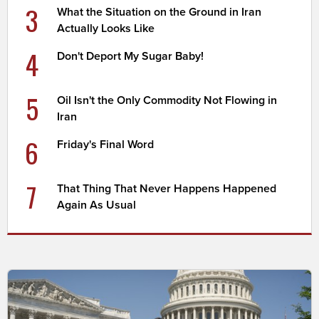
3
What the Situation on the Ground in Iran
Actually Looks Like
4
Don't Deport My Sugar Baby!
5
Oil Isn't the Only Commodity Not Flowing in
Iran
6
Friday's Final Word
7
That Thing That Never Happens Happened
Again As Usual