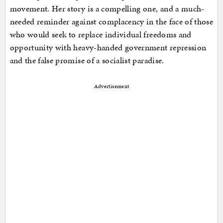
movement. Her story is a compelling one, and a much-
needed reminder against complacency in the face of those
who would seek to replace individual freedoms and
opportunity with heavy-handed government repression
and the false promise of a socialist paradise.
Advertisement