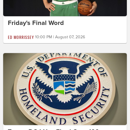
Friday's Final Word
ED MORRISSEY
10:00 PM | August 07, 2026