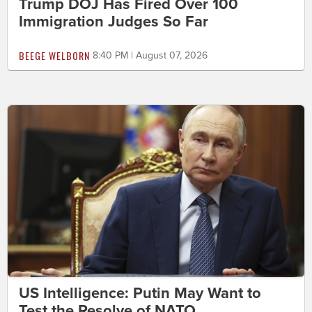
Trump DOJ Has Fired Over 100
Immigration Judges So Far
BEEGE WELBORN
8:40 PM | August 07, 2026
US Intelligence: Putin May Want to
Test the Resolve of NATO