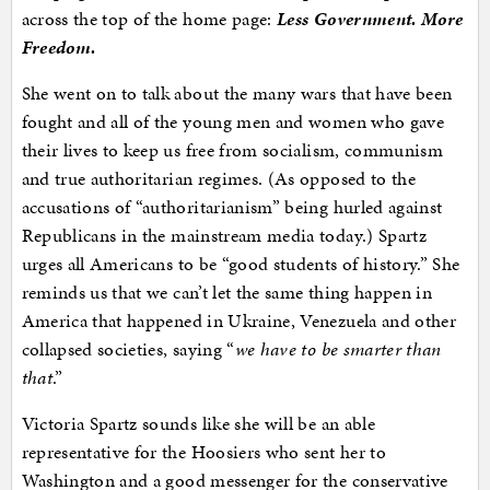
across the top of the home page:
Less Government. More
Freedom.
She went on to talk about the many wars that have been
fought and all of the young men and women who gave
their lives to keep us free from socialism, communism
and true authoritarian regimes. (As opposed to the
accusations of “authoritarianism” being hurled against
Republicans in the mainstream media today.) Spartz
urges all Americans to be “good students of history.” She
reminds us that we can’t let the same thing happen in
America that happened in Ukraine, Venezuela and other
collapsed societies, saying “
we have to be smarter than
that
.”
Victoria Spartz sounds like she will be an able
representative for the Hoosiers who sent her to
Washington and a good messenger for the conservative