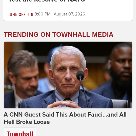
JOHN SEXTON
8:00 PM | August 07, 2026
TRENDING ON TOWNHALL MEDIA
A CNN Guest Said This About Fauci...and All
Hell Broke Loose