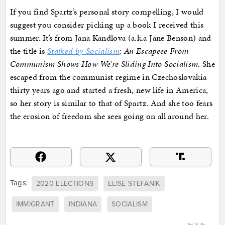
If you find Spartz’s personal story compelling, I would
suggest you consider picking up a book I received this
summer. It’s from Jana Kandlova (a.k.a Jane Benson) and
the title is
Stalked by Socialism
: An Escapeee From
Communism Shows How We’re Sliding Into Socialism
. She
escaped from the communist regime in Czechoslovakia
thirty years ago and started a fresh, new life in America,
so her story is similar to that of Spartz. And she too fears
the erosion of freedom she sees going on all around her.
Tags:
2020 ELECTIONS
ELISE STEFANIK
IMMIGRANT
INDIANA
SOCIALISM