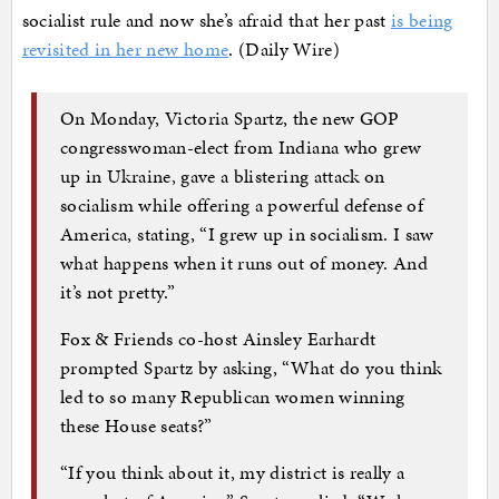
socialist rule and now she’s afraid that her past
is being
revisited in her new home
. (Daily Wire)
On Monday, Victoria Spartz, the new GOP
congresswoman-elect from Indiana who grew
up in Ukraine, gave a blistering attack on
socialism while offering a powerful defense of
America, stating, “I grew up in socialism. I saw
what happens when it runs out of money. And
it’s not pretty.”
Fox & Friends co-host Ainsley Earhardt
prompted Spartz by asking, “What do you think
led to so many Republican women winning
these House seats?”
“If you think about it, my district is really a