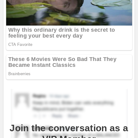
Join the conversation as a