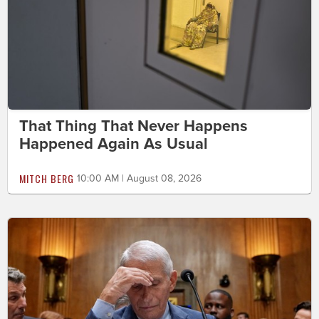
That Thing That Never Happens
Happened Again As Usual
MITCH BERG
10:00 AM | August 08, 2026