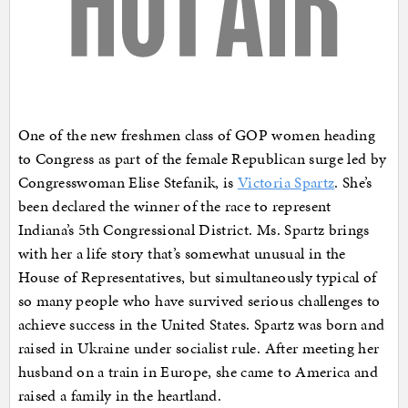
One of the new freshmen class of GOP women heading
to Congress as part of the female Republican surge led by
Congresswoman Elise Stefanik, is
Victoria Spartz
. She’s
been declared the winner of the race to represent
Indiana’s 5th Congressional District. Ms. Spartz brings
with her a life story that’s somewhat unusual in the
House of Representatives, but simultaneously typical of
so many people who have survived serious challenges to
achieve success in the United States. Spartz was born and
raised in Ukraine under socialist rule. After meeting her
husband on a train in Europe, she came to America and
raised a family in the heartland.