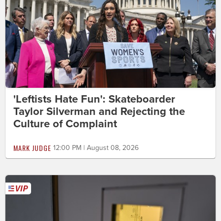
'Leftists Hate Fun': Skateboarder
Taylor Silverman and Rejecting the
Culture of Complaint
MARK JUDGE
12:00 PM | August 08, 2026