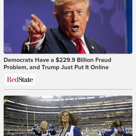
Democrats Have a $229.9 Billion Fraud
Problem, and Trump Just Put It Online