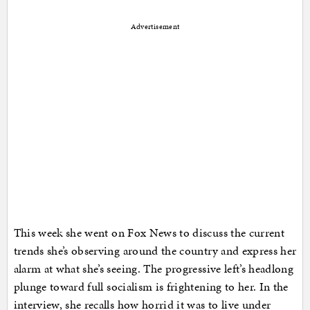
Advertisement
This week she went on Fox News to discuss the current
trends she’s observing around the country and express her
alarm at what she’s seeing. The progressive left’s headlong
plunge toward full socialism is frightening to her. In the
interview, she recalls how horrid it was to live under