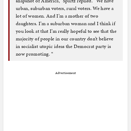
snapshot of America,” Spartz replied. “We have
urban, suburban voters, rural voters. We have a
lot of women. And I’m a mother of two
daughters. I’m a suburban woman and I think if
you look at that I’m really hopeful to see that the
majority of people in our country don’t believe
in socialist utopic ideas the Democrat party is
now promoting. “
Advertisement