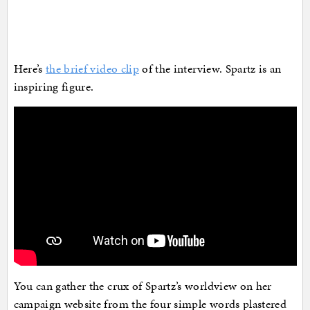
Here’s
the brief video clip
of the interview. Spartz is an
inspiring figure.
You can gather the crux of Spartz’s worldview on her
campaign website from the four simple words plastered