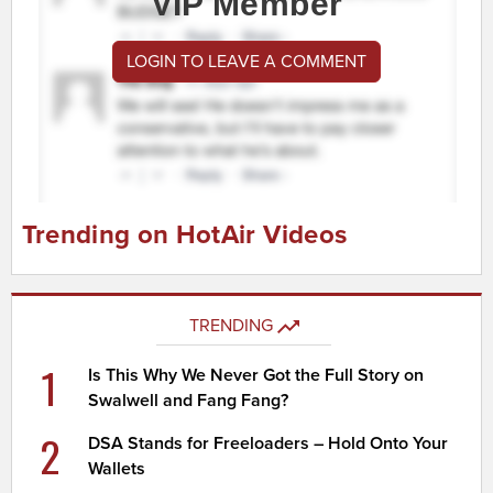
VIP Member
LOGIN TO LEAVE A COMMENT
Trending on HotAir Videos
TRENDING
1
Is This Why We Never Got the Full Story on
Swalwell and Fang Fang?
2
DSA Stands for Freeloaders – Hold Onto Your
Wallets