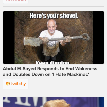
Abdul El-Sayed Responds to End Wokeness
and Doubles Down on 'I Hate Mackinac'