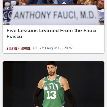
Five Lessons Learned From the Fauci
Fiasco
STEPHEN MOORE
8:30 AM | August 08, 2026