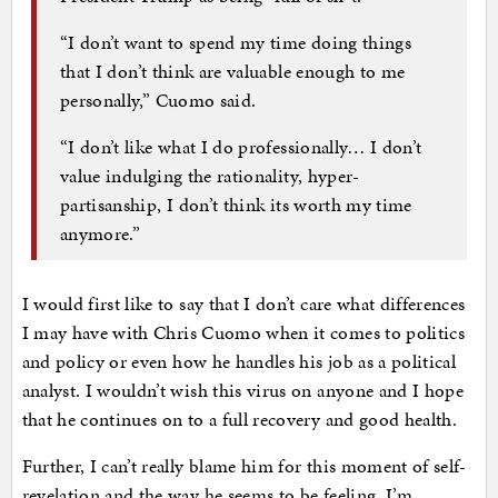
“I don’t want to spend my time doing things
that I don’t think are valuable enough to me
personally,” Cuomo said.
“I don’t like what I do professionally… I don’t
value indulging the rationality, hyper-
partisanship, I don’t think its worth my time
anymore.”
I would first like to say that I don’t care what differences
I may have with Chris Cuomo when it comes to politics
and policy or even how he handles his job as a political
analyst. I wouldn’t wish this virus on anyone and I hope
that he continues on to a full recovery and good health.
Further, I can’t really blame him for this moment of self-
revelation and the way he seems to be feeling. I’m