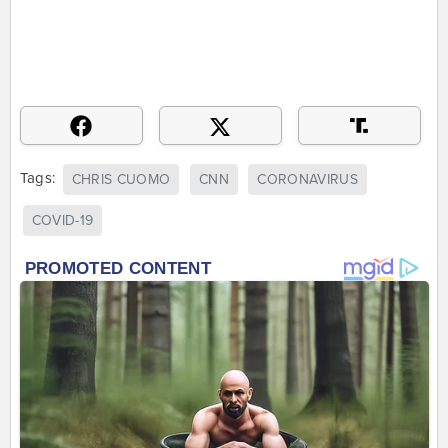
Tags:
CHRIS CUOMO
CNN
CORONAVIRUS
COVID-19