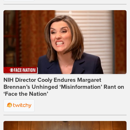
NIH Director Cooly Endures Margaret
Brennan’s Unhinged ‘Misinformation’ Rant on
‘Face the Nation’