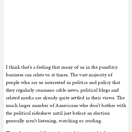
I think that’s a feeling that many of us in the punditry
business can relate to at times. The vast majority of
people who are so interested in politics and policy that
they regularly consume cable news, political blogs and
related media are already quite settled in their views. The
much larger number of Americans who don’t bother with
the political sideshow until just before an election
generally aren’t listening, watching or reading.