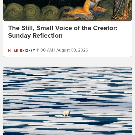
The Still, Small Voice of the Creator:
Sunday Reflection
ED MORRISSEY
11:00 AM | August 09, 2026