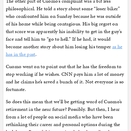
The other part of Cuomo’s complaint was a bit less
philosophical. He told a story about some “loser biker”
who confronted him on Sunday because he was outside
of his home while being contagious. His big regret on
that score was apparently his inability to get in the guy’s
face and tell him to “go to hell.” If he had, it would
become another story about him losing his temper
as he
has in the past
.
Cuomo went on to point out that he has the freedom to
stop working if he wishes. CNN pays him a lot of money
and he claims he’s saved a bunch of it. Not everyone is so
fortunate.
So does this mean that we’ll be getting word of Cuomo’s
retirement in the near future? Possibly. But then, I hear
from a lot of people on social media who have been
rethinking their career and personal options during the