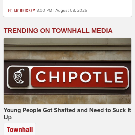
ED MORRISSEY
8:00 PM | August 08, 2026
TRENDING ON TOWNHALL MEDIA
Young People Got Shafted and Need to Suck It
Up