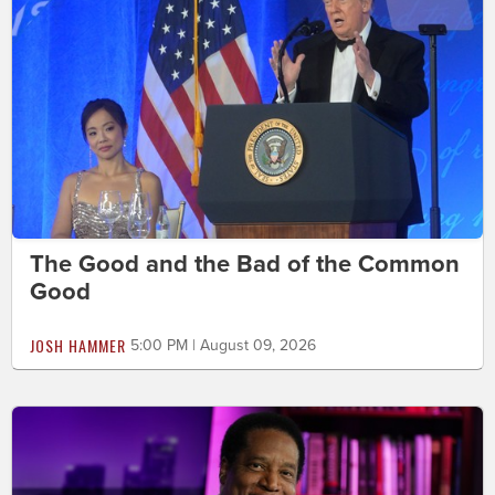
The Good and the Bad of the Common
Good
JOSH HAMMER
5:00 PM | August 09, 2026