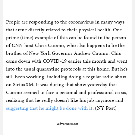
People are responding to the coronavirus in many ways
that aren’t directly related to their physical health. One
prime (time) example of this can be found in the person
of CNN host Chris Cuomo, who also happens to be the
brother of New York Governor Andrew Cuomo. Chis
came down with COVID-19 earlier this month and went
into the usual quarantine protocols at this home. But he’s
still been working, including doing a regular radio show
on SiriusXM. It was during that show yesterday that
Cuomo seemed to face a personal and professional crisis,
realizing that he really doesn’t like his job anymore and
suggesting that he might be done with it
. (NY Post)
Advertisement