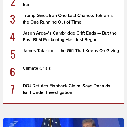
2
Iran
3
Trump Gives Iran One Last Chance. Tehran Is
the One Running Out of Time
4
Jason Arday’s Cambridge Grift Ends — But the
Post-BLM Reckoning Has Just Begun
5
James Talarico — the Gift That Keeps On Giving
6
Climate Crisis
7
DOJ Refutes Fishback Claim, Says Donalds
Isn’t Under Investigation