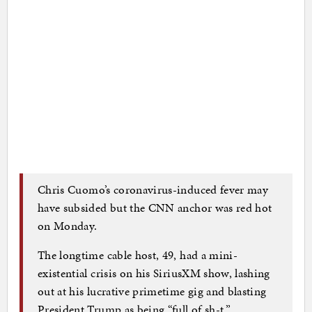
Chris Cuomo’s coronavirus-induced fever may
have subsided but the CNN anchor was red hot
on Monday.
The longtime cable host, 49, had a mini-
existential crisis on his SiriusXM show, lashing
out at his lucrative primetime gig and blasting
President Trump as being “full of sh-t.”