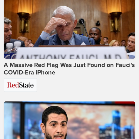
A Massive Red Flag Was Just Found on Fauci's
COVID-Era iPhone