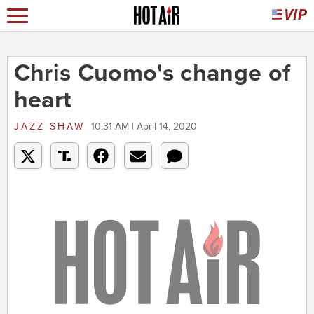
Chris Cuomo's change of
heart
JAZZ SHAW
10:31 AM | April 14, 2020