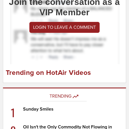
Join the conversation as a
VIP Member
LOGIN TO LEAVE A COMMENT
Trending on HotAir Videos
TRENDING
1
Sunday Smiles
Oil Isn't the Only Commodity Not Flowing in