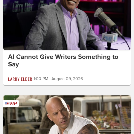
AI Cannot Give Writers Something to
Say
LARRY ELDER
1:00 PM | August 09, 2026