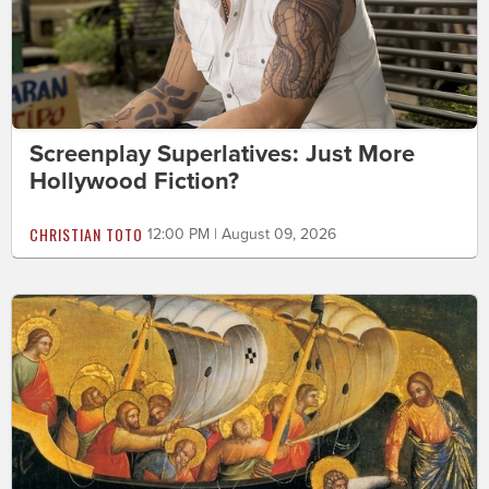
Screenplay Superlatives: Just More
Hollywood Fiction?
CHRISTIAN TOTO
12:00 PM | August 09, 2026