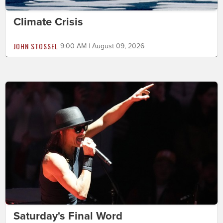
Climate Crisis
JOHN STOSSEL
9:00 AM | August 09, 2026
Saturday's Final Word