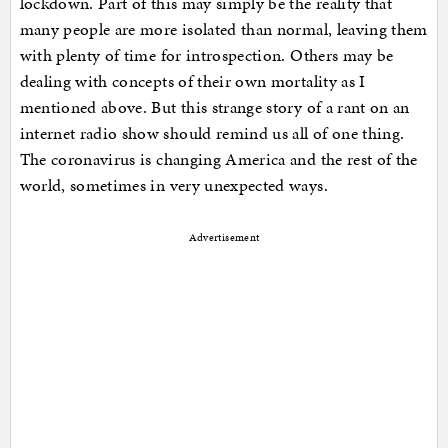
lockdown. Part of this may simply be the reality that
many people are more isolated than normal, leaving them
with plenty of time for introspection. Others may be
dealing with concepts of their own mortality as I
mentioned above. But this strange story of a rant on an
internet radio show should remind us all of one thing.
The coronavirus is changing America and the rest of the
world, sometimes in very unexpected ways.
Advertisement