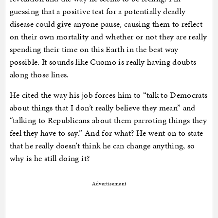
guessing that a positive test for a potentially deadly
disease could give anyone pause, causing them to reflect
on their own mortality and whether or not they are really
spending their time on this Earth in the best way
possible. It sounds like Cuomo is really having doubts
along those lines.
He cited the way his job forces him to “talk to Democrats
about things that I don’t really believe they mean” and
“talking to Republicans about them parroting things they
feel they have to say.” And for what? He went on to state
that he really doesn’t think he can change anything, so
why is he still doing it?
Advertisement