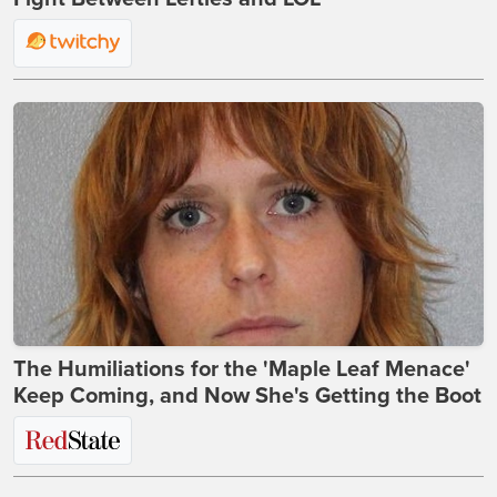
The Humiliations for the 'Maple Leaf Menace'
Keep Coming, and Now She's Getting the Boot