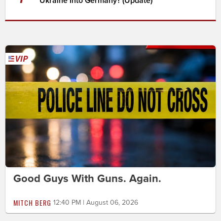
Ukraine Into Germany? (Update)
Good Guys With Guns. Again.
MITCH BERG
12:40 PM | August 06, 2026