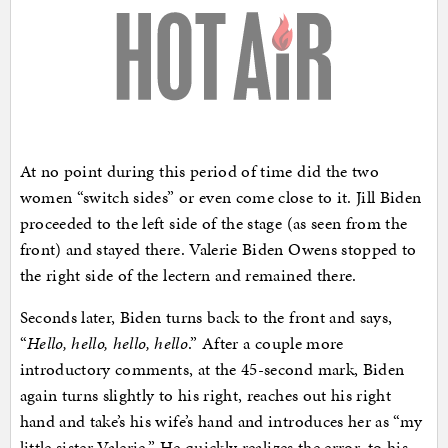
At no point during this period of time did the two
women “switch sides” or even come close to it. Jill Biden
proceeded to the left side of the stage (as seen from the
front) and stayed there. Valerie Biden Owens stopped to
the right side of the lectern and remained there.
Seconds later, Biden turns back to the front and says,
“
Hello, hello, hello, hello
.” After a couple more
introductory comments, at the 45-second mark, Biden
again turns slightly to his right, reaches out his right
hand and take’s his wife’s hand and introduces her as “my
little sister Valerie.” He quickly realizes the error, to his