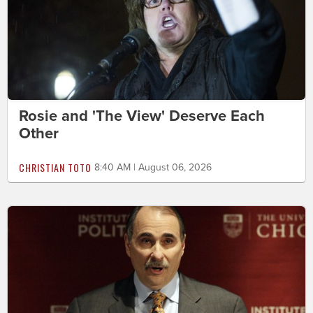
Rosie and 'The View' Deserve Each
Other
CHRISTIAN TOTO
8:40 AM | August 06, 2026