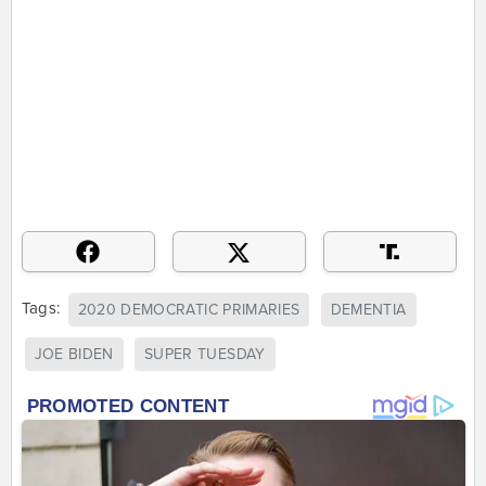
Tags:
2020 DEMOCRATIC PRIMARIES
DEMENTIA
JOE BIDEN
SUPER TUESDAY