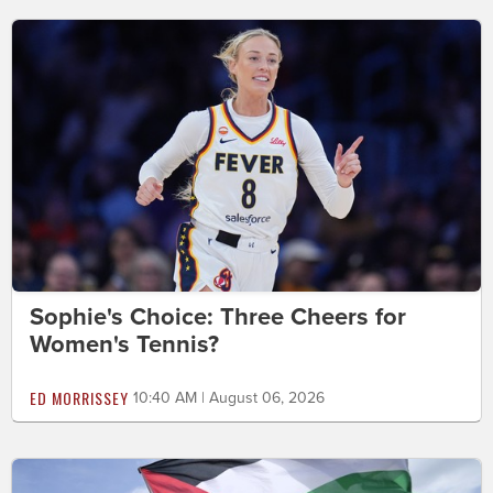
Sophie's Choice: Three Cheers for
Women's Tennis?
ED MORRISSEY
10:40 AM | August 06, 2026