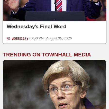
Wednesday's Final Word
ED MORRISSEY
10:00 PM | August 05, 2026
TRENDING ON TOWNHALL MEDIA