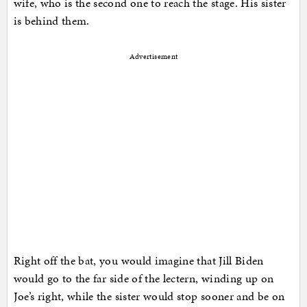
wife, who is the second one to reach the stage. His sister
is behind them.
Advertisement
Right off the bat, you would imagine that Jill Biden
would go to the far side of the lectern, winding up on
Joe’s right, while the sister would stop sooner and be on