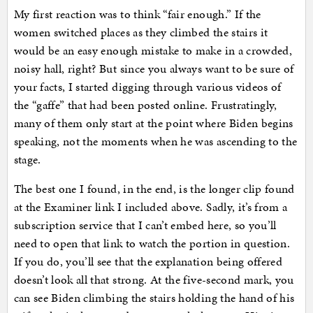
My first reaction was to think “fair enough.” If the
women switched places as they climbed the stairs it
would be an easy enough mistake to make in a crowded,
noisy hall, right? But since you always want to be sure of
your facts, I started digging through various videos of
the “gaffe” that had been posted online. Frustratingly,
many of them only start at the point where Biden begins
speaking, not the moments when he was ascending to the
stage.
The best one I found, in the end, is the longer clip found
at the Examiner link I included above. Sadly, it’s from a
subscription service that I can’t embed here, so you’ll
need to open that link to watch the portion in question.
If you do, you’ll see that the explanation being offered
doesn’t look all that strong. At the five-second mark, you
can see Biden climbing the stairs holding the hand of his