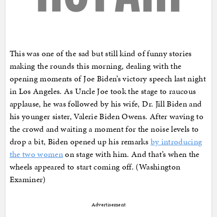
This was one of the sad but still kind of funny stories
making the rounds this morning, dealing with the
opening moments of Joe Biden’s victory speech last night
in Los Angeles. As Uncle Joe took the stage to raucous
applause, he was followed by his wife, Dr. Jill Biden and
his younger sister, Valerie Biden Owens. After waving to
the crowd and waiting a moment for the noise levels to
drop a bit, Biden opened up his remarks
by introducing
the two women
on stage with him. And that’s when the
wheels appeared to start coming off. (Washington
Examiner)
Advertisement