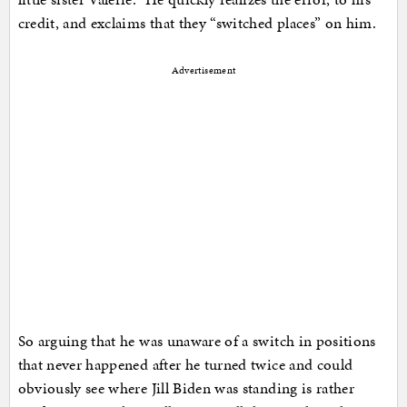
credit, and exclaims that they “switched places” on him.
Advertisement
So arguing that he was unaware of a switch in positions
that never happened after he turned twice and could
obviously see where Jill Biden was standing is rather