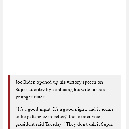
Joe Biden opened up his victory speech on
Super Tuesday by confusing his wife for his
younger sister.
“It’s a good night. It’s a good night, and it seems
to be getting even better,” the former vice
president said Tuesday. “They don’t call it Super