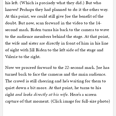
his left. (Which is precisely what they did.) But who
knows? Perhaps they had planned to do it the other way.
At this point, we could still give Joe the benefit of the
doubt. But now, scan forward in the video to the 14-
second mark. Biden turns his back to the camera to wave
to the audience members behind the stage. At that point,
the wife and sister are directly in front of him in his line
of sight with Jill Biden to the left side of the stage and
Valerie to the right.
Now we proceed forward to the 22-second mark. Joe has
turned back to face the cameras and the main audience.
The crowd is still cheering and he’s waiting for them to
quiet down a bit more. At that point, he turns to his
right
and looks directly at his wife
. Here’s a screen
capture of that moment. (Click image for full-size photo)