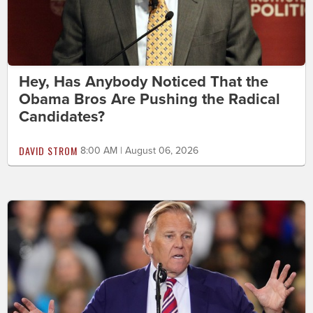
Hey, Has Anybody Noticed That the
Obama Bros Are Pushing the Radical
Candidates?
DAVID STROM
8:00 AM | August 06, 2026