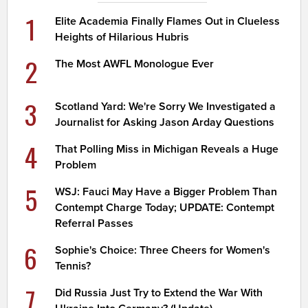
1
Elite Academia Finally Flames Out in Clueless
Heights of Hilarious Hubris
2
The Most AWFL Monologue Ever
3
Scotland Yard: We're Sorry We Investigated a
Journalist for Asking Jason Arday Questions
4
That Polling Miss in Michigan Reveals a Huge
Problem
5
WSJ: Fauci May Have a Bigger Problem Than
Contempt Charge Today; UPDATE: Contempt
Referral Passes
6
Sophie's Choice: Three Cheers for Women's
Tennis?
7
Did Russia Just Try to Extend the War With