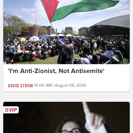
'I'm Anti-Zionist, Not Antisemite'
DAVID STROM
10:00 AM | August 06, 2026