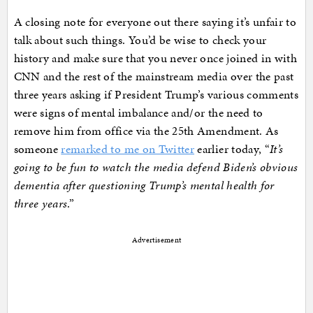
A closing note for everyone out there saying it’s unfair to
talk about such things. You’d be wise to check your
history and make sure that you never once joined in with
CNN and the rest of the mainstream media over the past
three years asking if President Trump’s various comments
were signs of mental imbalance and/or the need to
remove him from office via the 25th Amendment. As
someone
remarked to me on Twitter
earlier today, “
It’s
going to be fun to watch the media defend Biden’s obvious
dementia after questioning Trump’s mental health for
three years
.”
Advertisement