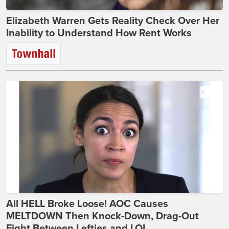
Elizabeth Warren Gets Reality Check Over Her
Inability to Understand How Rent Works
All HELL Broke Loose! AOC Causes
MELTDOWN Then Knock-Down, Drag-Out
Fight Between Lefties and LOL