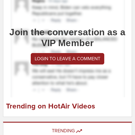
Join the conversation as a
VIP Member
LOGIN TO LEAVE A COMMENT
Trending on HotAir Videos
TRENDING