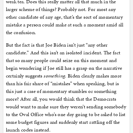
weak tea. Does this really matter all that much in the
larger scheme of things? Probably not. For most any
other candidate of any age, that’s the sort of momentary
mistake a person could make at such a moment amid all
the confusion.
But the fact is that Joe Biden isn’t just “any other
candidate.” And this isn’t an isolated incident. The fact
that so many people could seize on this moment and
begin wondering if Joe still has a grasp on the narrative
certainly suggests
something
. Biden clearly makes more
than his fair share of “mistakes” when speaking, but is
this just a case of momentary stumbles or something
more? After all, you would think that the Democrats
would want to make sure they weren’t sending somebody
to the Oval Office who’s one day going to be asked to list
some budget figures and suddenly start rattling off the
launch codes instead.