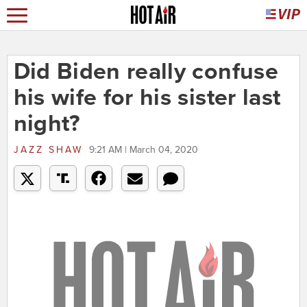
Did Biden really confuse
his wife for his sister last
night?
JAZZ SHAW
9:21 AM | March 04, 2020