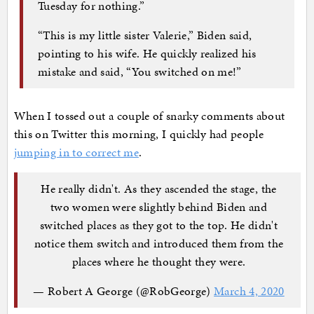
Tuesday for nothing.”
“This is my little sister Valerie,” Biden said,
pointing to his wife. He quickly realized his
mistake and said, “You switched on me!”
When I tossed out a couple of snarky comments about
this on Twitter this morning, I quickly had people
jumping in to correct me
.
He really didn't. As they ascended the stage, the
two women were slightly behind Biden and
switched places as they got to the top. He didn't
notice them switch and introduced them from the
places where he thought they were.
— Robert A George (@RobGeorge)
March 4, 2020