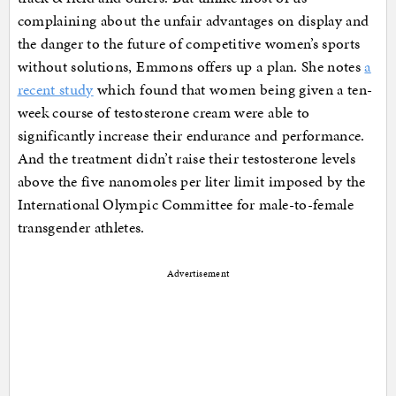
complaining about the unfair advantages on display and
the danger to the future of competitive women’s sports
without solutions, Emmons offers up a plan. She notes
a
recent study
which found that women being given a ten-
week course of testosterone cream were able to
significantly increase their endurance and performance.
And the treatment didn’t raise their testosterone levels
above the five nanomoles per liter limit imposed by the
International Olympic Committee for male-to-female
transgender athletes.
Advertisement