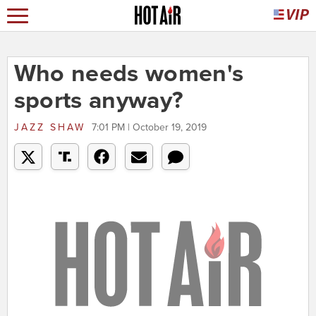
Who needs women's
sports anyway?
JAZZ SHAW
7:01 PM | October 19, 2019