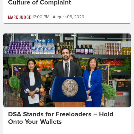
Culture of Complaint
MARK JUDGE
12:00 PM | August 08, 2026
DSA Stands for Freeloaders – Hold
Onto Your Wallets