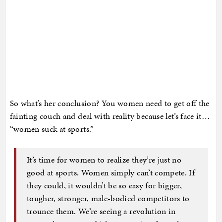
So what’s her conclusion? You women need to get off the
fainting couch and deal with reality because let’s face it…
“women suck at sports.”
It’s time for women to realize they’re just no
good at sports. Women simply can’t compete. If
they could, it wouldn’t be so easy for bigger,
tougher, stronger, male-bodied competitors to
trounce them. We’re seeing a revolution in