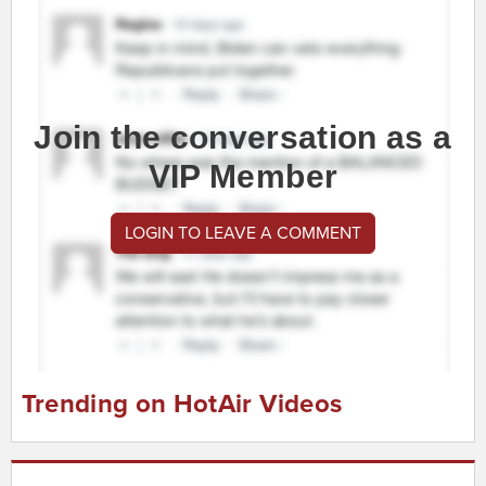
Join the conversation as a
VIP Member
LOGIN TO LEAVE A COMMENT
Trending on HotAir Videos