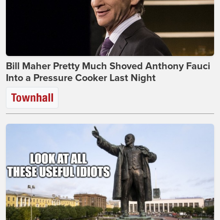
Bill Maher Pretty Much Shoved Anthony Fauci
Into a Pressure Cooker Last Night