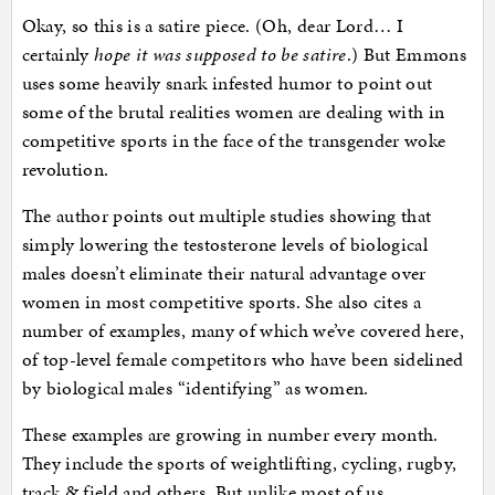
Okay, so this is a satire piece. (Oh, dear Lord… I
certainly
hope it was supposed to be satire
.) But Emmons
uses some heavily snark infested humor to point out
some of the brutal realities women are dealing with in
competitive sports in the face of the transgender woke
revolution.
The author points out multiple studies showing that
simply lowering the testosterone levels of biological
males doesn’t eliminate their natural advantage over
women in most competitive sports. She also cites a
number of examples, many of which we’ve covered here,
of top-level female competitors who have been sidelined
by biological males “identifying” as women.
These examples are growing in number every month.
They include the sports of weightlifting, cycling, rugby,
track & field and others. But unlike most of us