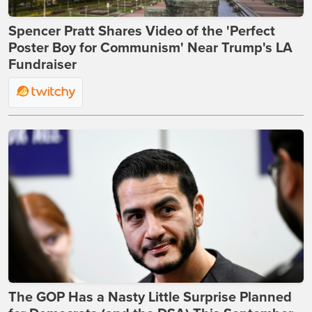
Spencer Pratt Shares Video of the 'Perfect
Poster Boy for Communism' Near Trump's LA
Fundraiser
The GOP Has a Nasty Little Surprise Planned