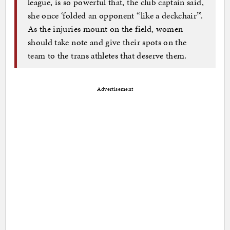
league, is so powerful that, the club captain said,
she once ‘folded an opponent “like a deckchair”’.
As the injuries mount on the field, women
should take note and give their spots on the
team to the trans athletes that deserve them.
Advertisement