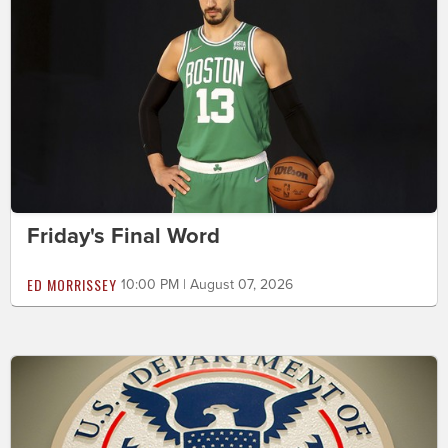
Friday's Final Word
ED MORRISSEY
10:00 PM | August 07, 2026