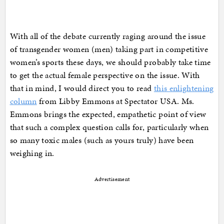
With all of the debate currently raging around the issue
of transgender women (men) taking part in competitive
women’s sports these days, we should probably take time
to get the actual female perspective on the issue. With
that in mind, I would direct you to read
this enlightening
column
from Libby Emmons at Spectator USA. Ms.
Emmons brings the expected, empathetic point of view
that such a complex question calls for, particularly when
so many toxic males (such as yours truly) have been
weighing in.
Advertisement