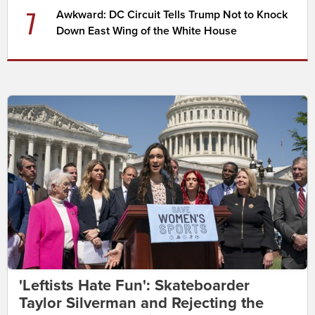
7
Awkward: DC Circuit Tells Trump Not to Knock
Down East Wing of the White House
'Leftists Hate Fun': Skateboarder
Taylor Silverman and Rejecting the