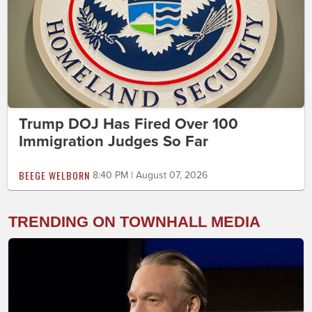
Trump DOJ Has Fired Over 100
Immigration Judges So Far
BEEGE WELBORN
8:40 PM | August 07, 2026
TRENDING ON TOWNHALL MEDIA