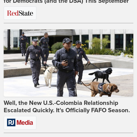
for Democrats (and the DSA) This September
Well, the New U.S.-Colombia Relationship
Escalated Quickly. It's Officially FAFO Season.