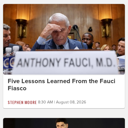
Five Lessons Learned From the Fauci
Fiasco
STEPHEN MOORE
8:30 AM | August 08, 2026