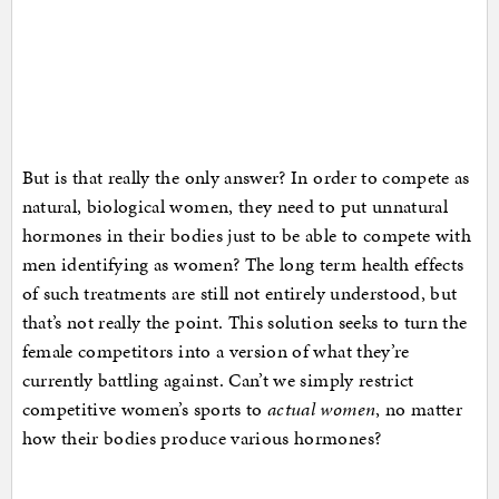
But is that really the only answer? In order to compete as
natural, biological women, they need to put unnatural
hormones in their bodies just to be able to compete with
men identifying as women? The long term health effects
of such treatments are still not entirely understood, but
that’s not really the point. This solution seeks to turn the
female competitors into a version of what they’re
currently battling against. Can’t we simply restrict
competitive women’s sports to
actual women
, no matter
how their bodies produce various hormones?