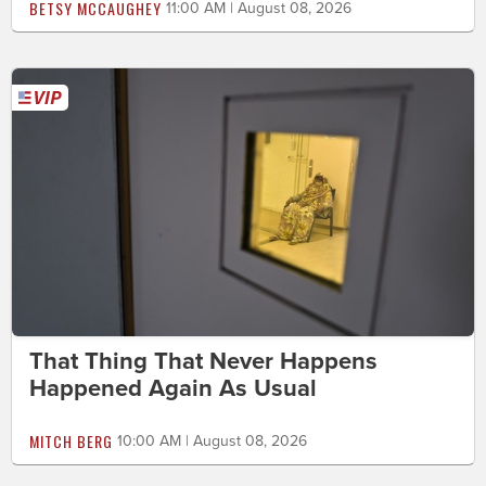
BETSY MCCAUGHEY
11:00 AM | August 08, 2026
That Thing That Never Happens
Happened Again As Usual
MITCH BERG
10:00 AM | August 08, 2026