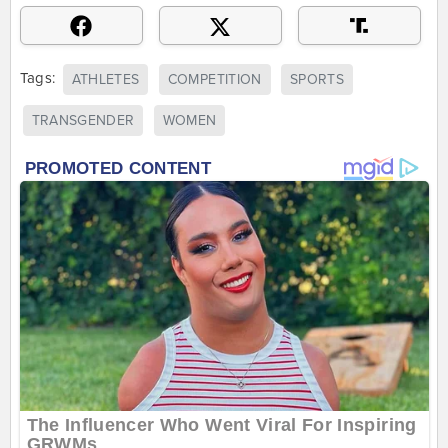
Tags:
ATHLETES
COMPETITION
SPORTS
TRANSGENDER
WOMEN