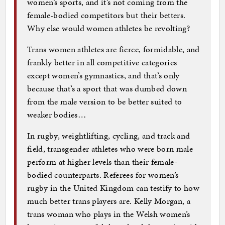
women’s sports, and it’s not coming from the
female-bodied competitors but their betters.
Why else would women athletes be revolting?
Trans women athletes are fierce, formidable, and
frankly better in all competitive categories
except women’s gymnastics, and that’s only
because that’s a sport that was dumbed down
from the male version to be better suited to
weaker bodies…
In rugby, weightlifting, cycling, and track and
field, transgender athletes who were born male
perform at higher levels than their female-
bodied counterparts. Referees for women’s
rugby in the United Kingdom can testify to how
much better trans players are. Kelly Morgan, a
trans woman who plays in the Welsh women’s