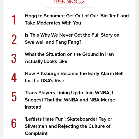
TRENDING
1
Hogg to Schumer: Get Out of Our 'Big Tent' and
Take Moderates With You
2
Is This Why We Never Got the Full Story on
Swalwell and Fang Fang?
3
What the Situation on the Ground in Iran
Actually Looks Like
4
How Pittsburgh Became the Early Alarm Bell
for the DSA's Rise
5
Trans Players Lining Up to Join WNBA; I
Suggest That the WNBA and NBA Merge
Instead
6
'Leftists Hate Fun': Skateboarder Taylor
Silverman and Rejecting the Culture of
Complaint