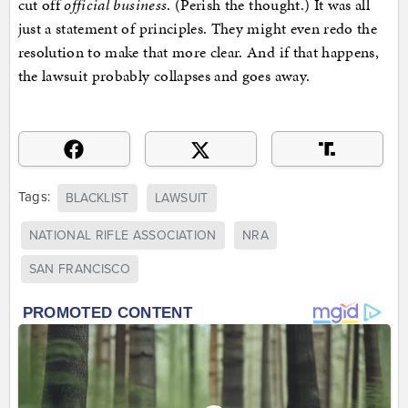
cut off
official business
. (Perish the thought.) It was all
just a statement of principles. They might even redo the
resolution to make that more clear. And if that happens,
the lawsuit probably collapses and goes away.
Tags:
BLACKLIST
LAWSUIT
NATIONAL RIFLE ASSOCIATION
NRA
SAN FRANCISCO