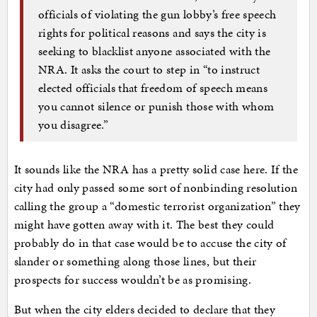
officials of violating the gun lobby’s free speech
rights for political reasons and says the city is
seeking to blacklist anyone associated with the
NRA. It asks the court to step in “to instruct
elected officials that freedom of speech means
you cannot silence or punish those with whom
you disagree.”
It sounds like the NRA has a pretty solid case here. If the
city had only passed some sort of nonbinding resolution
calling the group a “domestic terrorist organization” they
might have gotten away with it. The best they could
probably do in that case would be to accuse the city of
slander or something along those lines, but their
prospects for success wouldn’t be as promising.
But when the city elders decided to declare that they