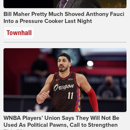
Bill Maher Pretty Much Shoved Anthony Fauci
Into a Pressure Cooker Last Night
WNBA Players’ Union Says They Will Not Be
Used As Political Pawns, Call to Strengthen