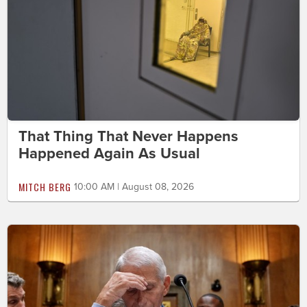
That Thing That Never Happens
Happened Again As Usual
MITCH BERG
10:00 AM | August 08, 2026