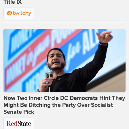
Title IX
Now Two Inner Circle DC Democrats Hint They
Might Be Ditching the Party Over Socialist
Senate Pick