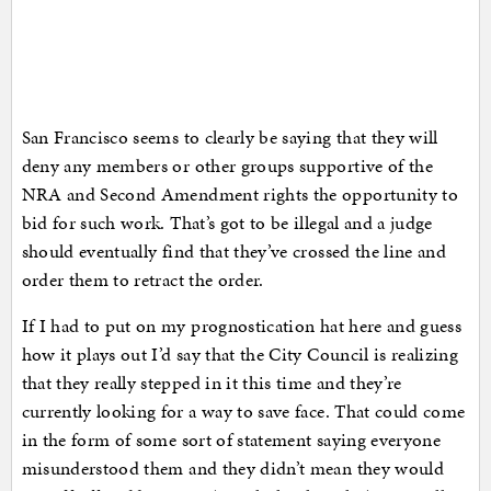
San Francisco seems to clearly be saying that they will
deny any members or other groups supportive of the
NRA and Second Amendment rights the opportunity to
bid for such work. That’s got to be illegal and a judge
should eventually find that they’ve crossed the line and
order them to retract the order.
If I had to put on my prognostication hat here and guess
how it plays out I’d say that the City Council is realizing
that they really stepped in it this time and they’re
currently looking for a way to save face. That could come
in the form of some sort of statement saying everyone
misunderstood them and they didn’t mean they would