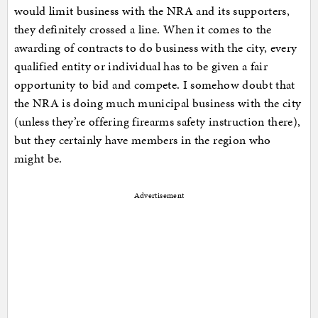
would limit business with the NRA and its supporters,
they definitely crossed a line. When it comes to the
awarding of contracts to do business with the city, every
qualified entity or individual has to be given a fair
opportunity to bid and compete. I somehow doubt that
the NRA is doing much municipal business with the city
(unless they’re offering firearms safety instruction there),
but they certainly have members in the region who
might be.
Advertisement