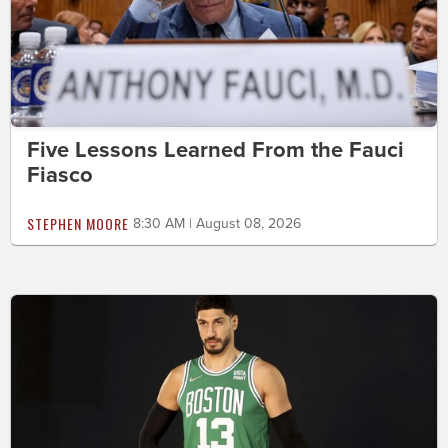
Five Lessons Learned From the Fauci
Fiasco
STEPHEN MOORE
8:30 AM | August 08, 2026