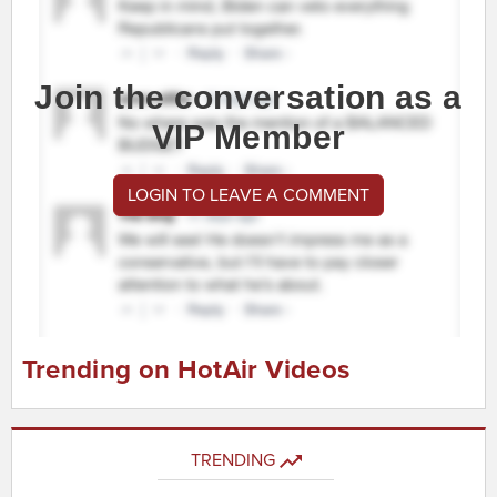
Join the conversation as a
VIP Member
LOGIN TO LEAVE A COMMENT
Trending on HotAir Videos
TRENDING