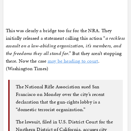
This was clearly a bridge too far for the NRA. They
initially released a statement calling this action “
a reckless
assault on a law-abiding organization, it’s members, and
the freedoms they all stand for
.” But they aren’t stopping
there. Now the case
may be heading to court
.
(Washington Times)
The National Rifle Association sued San
Francisco on Monday over the city’s recent
declaration that the gun-rights lobby is a
“domestic terrorist organization.”
The lawsuit, filed in U.S. District Court for the
Northern District of California, accuses city