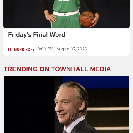
Friday's Final Word
ED MORRISSEY
10:00 PM | August 07, 2026
TRENDING ON TOWNHALL MEDIA