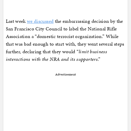
Last week
we discussed
the embarrassing decision by the
San Francisco City Council to label the National Rifle
Association a “domestic terrorist organization.” While
that was bad enough to start with, they went several steps
further, declaring that they would “
limit business
interactions with the NRA and its supporters
.”
Advertisement