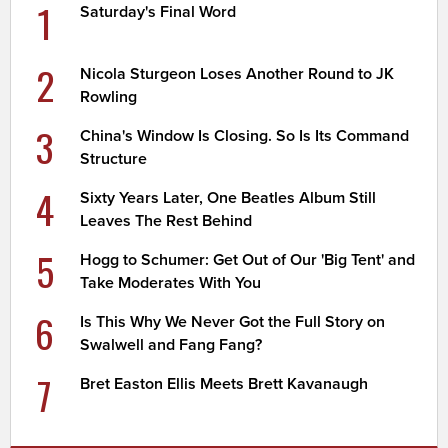
1
Saturday's Final Word
2
Nicola Sturgeon Loses Another Round to JK
Rowling
3
China's Window Is Closing. So Is Its Command
Structure
4
Sixty Years Later, One Beatles Album Still
Leaves The Rest Behind
5
Hogg to Schumer: Get Out of Our 'Big Tent' and
Take Moderates With You
6
Is This Why We Never Got the Full Story on
Swalwell and Fang Fang?
7
Bret Easton Ellis Meets Brett Kavanaugh