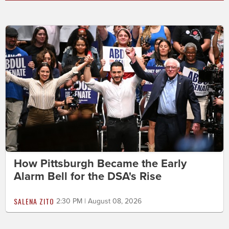
How Pittsburgh Became the Early
Alarm Bell for the DSA's Rise
SALENA ZITO
2:30 PM | August 08, 2026