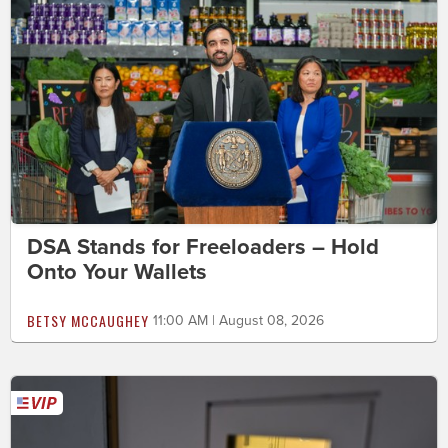
DSA Stands for Freeloaders – Hold
Onto Your Wallets
BETSY MCCAUGHEY
11:00 AM | August 08, 2026