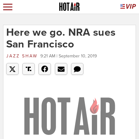
Here we go. NRA sues
San Francisco
JAZZ SHAW
9:21 AM | September 10, 2019