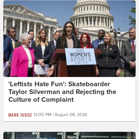
'Leftists Hate Fun': Skateboarder
Taylor Silverman and Rejecting the
Culture of Complaint
MARK JUDGE
12:00 PM | August 08, 2026