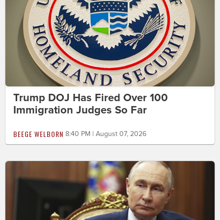
Trump DOJ Has Fired Over 100
Immigration Judges So Far
BEEGE WELBORN
8:40 PM | August 07, 2026