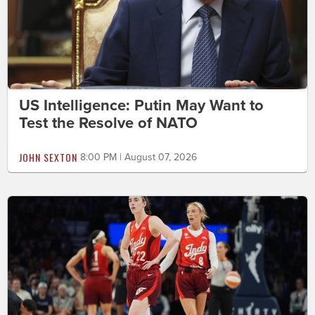
US Intelligence: Putin May Want to
Test the Resolve of NATO
JOHN SEXTON
8:00 PM | August 07, 2026