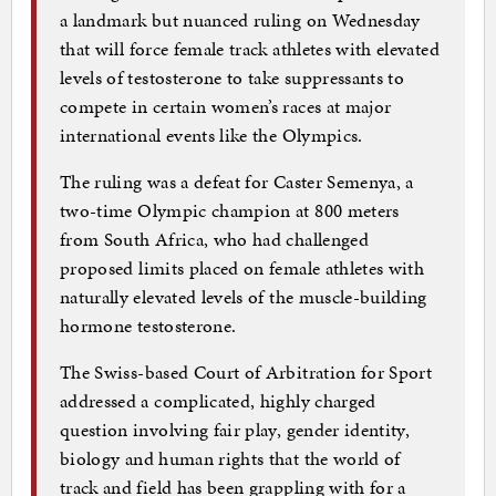
a landmark but nuanced ruling on Wednesday
that will force female track athletes with elevated
levels of testosterone to take suppressants to
compete in certain women’s races at major
international events like the Olympics.
The ruling was a defeat for Caster Semenya, a
two-time Olympic champion at 800 meters
from South Africa, who had challenged
proposed limits placed on female athletes with
naturally elevated levels of the muscle-building
hormone testosterone.
The Swiss-based Court of Arbitration for Sport
addressed a complicated, highly charged
question involving fair play, gender identity,
biology and human rights that the world of
track and field has been grappling with for a