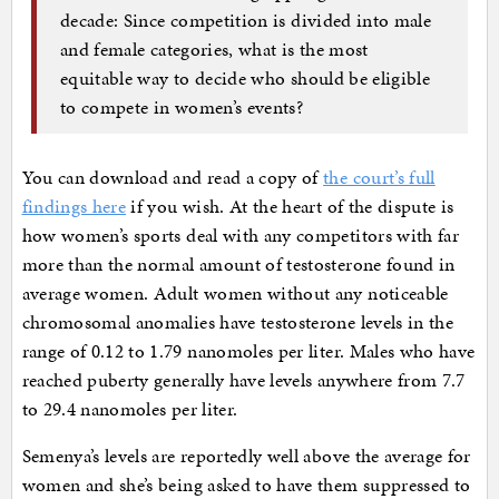
decade: Since competition is divided into male
and female categories, what is the most
equitable way to decide who should be eligible
to compete in women’s events?
You can download and read a copy of
the court’s full
findings here
if you wish. At the heart of the dispute is
how women’s sports deal with any competitors with far
more than the normal amount of testosterone found in
average women. Adult women without any noticeable
chromosomal anomalies have testosterone levels in the
range of 0.12 to 1.79 nanomoles per liter. Males who have
reached puberty generally have levels anywhere from 7.7
to 29.4 nanomoles per liter.
Semenya’s levels are reportedly well above the average for
women and she’s being asked to have them suppressed to