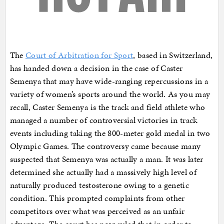
The
Court of Arbitration for Sport
, based in Switzerland,
has handed down a decision in the case of Caster
Semenya that may have wide-ranging repercussions in a
variety of women’s sports around the world. As you may
recall, Caster Semenya is the track and field athlete who
managed a number of controversial victories in track
events including taking the 800-meter gold medal in two
Olympic Games. The controversy came because many
suspected that Semenya was actually a man. It was later
determined she actually had a massively high level of
naturally produced testosterone owing to a genetic
condition. This prompted complaints from other
competitors over what was perceived as an unfair
advantage. The court has now ruled that in order to