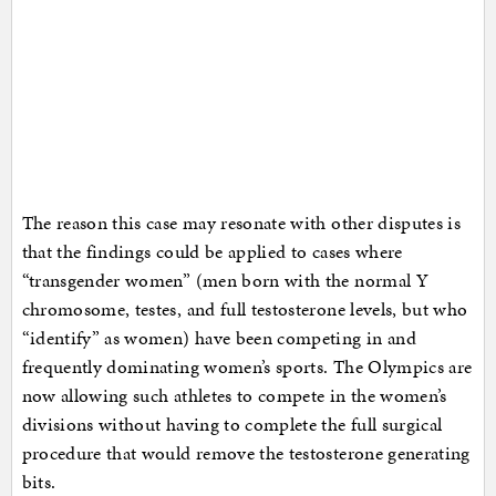
The reason this case may resonate with other disputes is
that the findings could be applied to cases where
“transgender women” (men born with the normal Y
chromosome, testes, and full testosterone levels, but who
“identify” as women) have been competing in and
frequently dominating women’s sports. The Olympics are
now allowing such athletes to compete in the women’s
divisions without having to complete the full surgical
procedure that would remove the testosterone generating
bits.