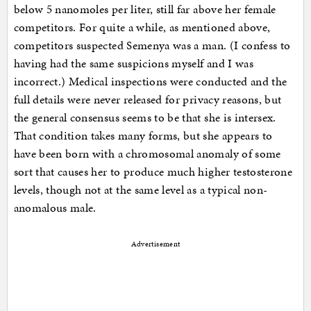
below 5 nanomoles per liter, still far above her female
competitors. For quite a while, as mentioned above,
competitors suspected Semenya was a man. (I confess to
having had the same suspicions myself and I was
incorrect.) Medical inspections were conducted and the
full details were never released for privacy reasons, but
the general consensus seems to be that she is intersex.
That condition takes many forms, but she appears to
have been born with a chromosomal anomaly of some
sort that causes her to produce much higher testosterone
levels, though not at the same level as a typical non-
anomalous male.
Advertisement