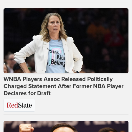
WNBA Players Assoc Released Politically
Charged Statement After Former NBA Player
Declares for Draft