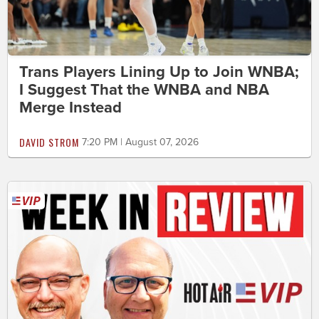
Trans Players Lining Up to Join WNBA;
I Suggest That the WNBA and NBA
Merge Instead
DAVID STROM
7:20 PM | August 07, 2026