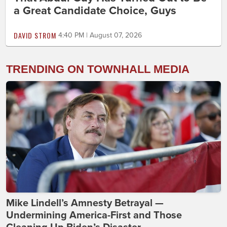
a Great Candidate Choice, Guys
DAVID STROM
4:40 PM | August 07, 2026
TRENDING ON TOWNHALL MEDIA
Mike Lindell’s Amnesty Betrayal —
Undermining America-First and Those