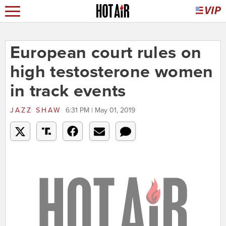
European court rules on
high testosterone women
in track events
JAZZ SHAW
6:31 PM | May 01, 2019