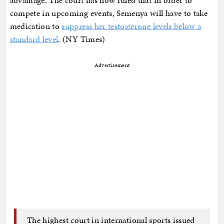
compete in upcoming events, Semenya will have to take
medication to
suppress her testosterone levels below a
standard level
. (NY Times)
Advertisement
The highest court in international sports issued