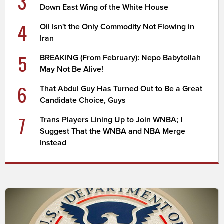
3
Down East Wing of the White House
4
Oil Isn't the Only Commodity Not Flowing in
Iran
5
BREAKING (From February): Nepo Babytollah
May Not Be Alive!
6
That Abdul Guy Has Turned Out to Be a Great
Candidate Choice, Guys
7
Trans Players Lining Up to Join WNBA; I
Suggest That the WNBA and NBA Merge
Instead