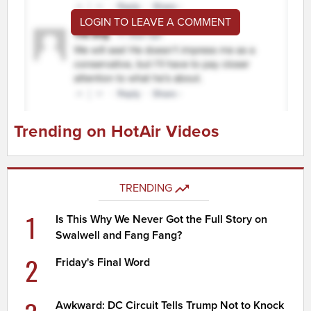
LOGIN TO LEAVE A COMMENT
Trending on HotAir Videos
TRENDING
1
Is This Why We Never Got the Full Story on
Swalwell and Fang Fang?
2
Friday's Final Word
Awkward: DC Circuit Tells Trump Not to Knock