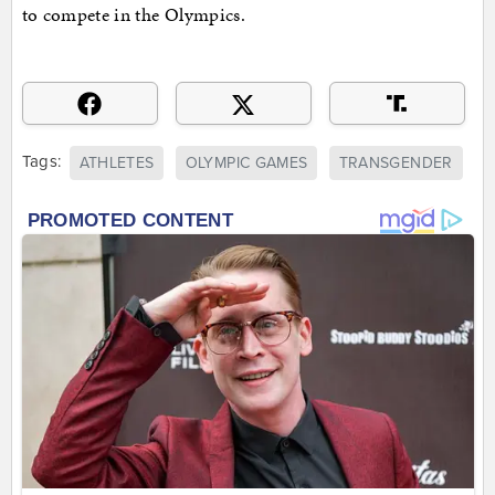
to compete in the Olympics.
Tags:
ATHLETES
OLYMPIC GAMES
TRANSGENDER