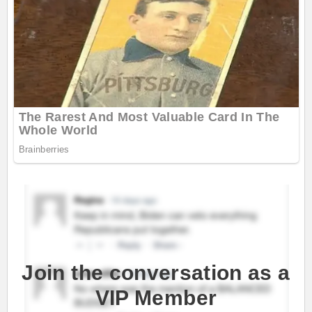
Join the conversation as a
VIP Member