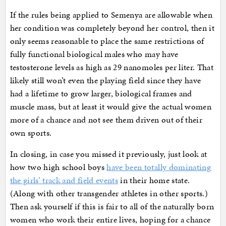
If the rules being applied to Semenya are allowable when
her condition was completely beyond her control, then it
only seems reasonable to place the same restrictions of
fully functional biological males who may have
testosterone levels as high as 29 nanomoles per liter. That
likely still won’t even the playing field since they have
had a lifetime to grow larger, biological frames and
muscle mass, but at least it would give the actual women
more of a chance and not see them driven out of their
own sports.
In closing, in case you missed it previously, just look at
how two high school boys
have been totally dominating
the girls’ track and field events
in their home state.
(Along with other transgender athletes in other sports.)
Then ask yourself if this is fair to all of the naturally born
women who work their entire lives, hoping for a chance