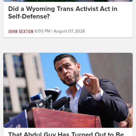
Did a Wyoming Trans Activist Act in
Self-Defense?
JOHN SEXTON
6:00 PM | August 07, 2026
That Abdul Guy Has Turned Out to Be