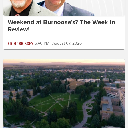
Weekend at Burnoose's? The Week in
Review!
ED MORRISSEY
6:40 PM | August 07, 2026