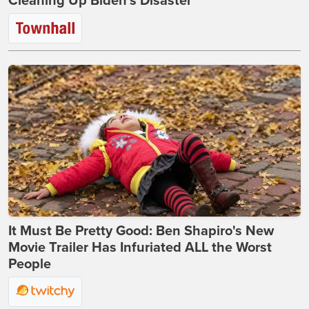
Cleaning Up Biden’s Disaster
It Must Be Pretty Good: Ben Shapiro's New
Movie Trailer Has Infuriated ALL the Worst
People