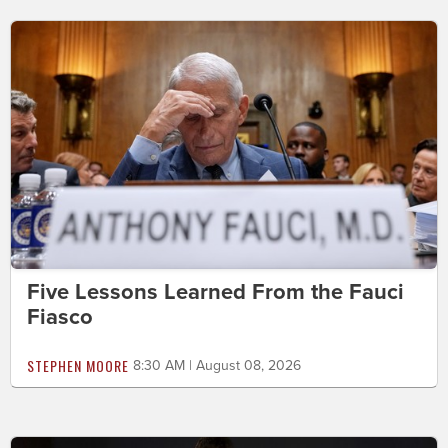
Five Lessons Learned From the Fauci
Fiasco
STEPHEN MOORE
8:30 AM | August 08, 2026