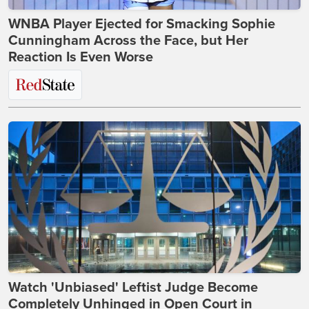
WNBA Player Ejected for Smacking Sophie
Cunningham Across the Face, but Her
Reaction Is Even Worse
Watch 'Unbiased' Leftist Judge Become
Completely Unhinged in Open Court in