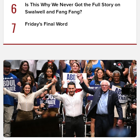
6
Is This Why We Never Got the Full Story on
Swalwell and Fang Fang?
7
Friday's Final Word