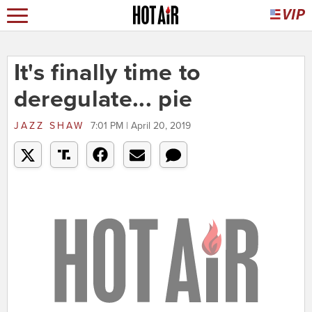
It's finally time to
deregulate... pie
JAZZ SHAW
7:01 PM | April 20, 2019