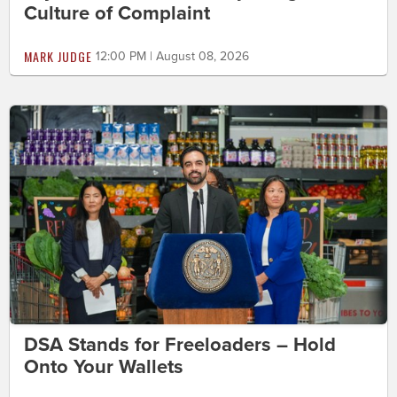
Culture of Complaint
MARK JUDGE
12:00 PM | August 08, 2026
DSA Stands for Freeloaders – Hold
Onto Your Wallets