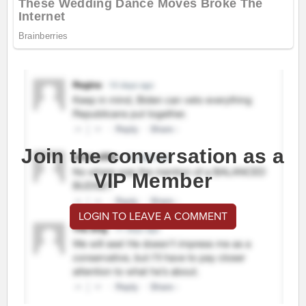
Join the conversation as a
VIP Member
LOGIN TO LEAVE A COMMENT