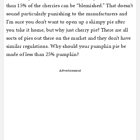
than 15% of the cherries can be “blemished.” That doesn’t
sound particularly punishing to the manufacturers and
I’m sure you don’t want to open up a skimpy pie after
you take it home, but why just cherry pie? There are all
sorts of pies out there on the market and they don’t have
similar regulations. Why should your pumpkin pie be
made of less than 25% pumpkin?
Advertisement