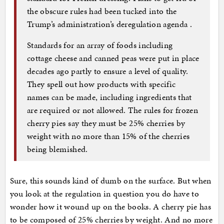
the obscure rules had been tucked into the
Trump’s administration’s deregulation agenda .
Standards for an array of foods including
cottage cheese and canned peas were put in place
decades ago partly to ensure a level of quality.
They spell out how products with specific
names can be made, including ingredients that
are required or not allowed. The rules for frozen
cherry pies say they must be 25% cherries by
weight with no more than 15% of the cherries
being blemished.
Sure, this sounds kind of dumb on the surface. But when
you look at the regulation in question you do have to
wonder how it wound up on the books. A cherry pie has
to be composed of 25% cherries by weight. And no more