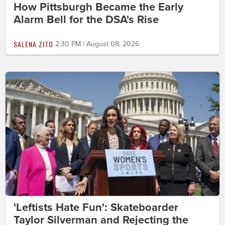
How Pittsburgh Became the Early
Alarm Bell for the DSA's Rise
SALENA ZITO
2:30 PM | August 08, 2026
'Leftists Hate Fun': Skateboarder
Taylor Silverman and Rejecting the