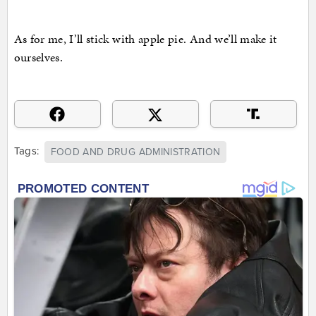
As for me, I’ll stick with apple pie. And we’ll make it
ourselves.
Tags:
FOOD AND DRUG ADMINISTRATION