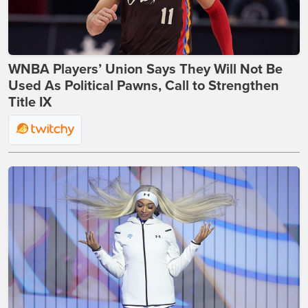
WNBA Players’ Union Says They Will Not Be
Used As Political Pawns, Call to Strengthen
Title IX