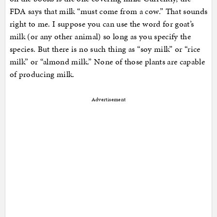
FDA says that milk “must come from a cow.” That sounds
right to me. I suppose you can use the word for goat’s
milk (or any other animal) so long as you specify the
species. But there is no such thing as “soy milk” or “rice
milk” or “almond milk.” None of those plants are capable
of producing milk.
Advertisement