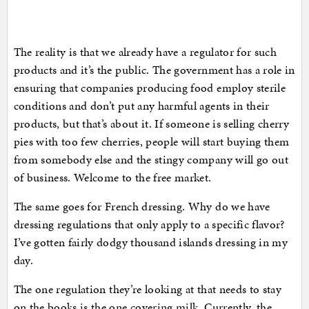
The reality is that we already have a regulator for such
products and it’s the public. The government has a role in
ensuring that companies producing food employ sterile
conditions and don’t put any harmful agents in their
products, but that’s about it. If someone is selling cherry
pies with too few cherries, people will start buying them
from somebody else and the stingy company will go out
of business. Welcome to the free market.
The same goes for French dressing. Why do we have
dressing regulations that only apply to a specific flavor?
I’ve gotten fairly dodgy thousand islands dressing in my
day.
The one regulation they’re looking at that needs to stay
on the books is the one covering milk. Currently, the