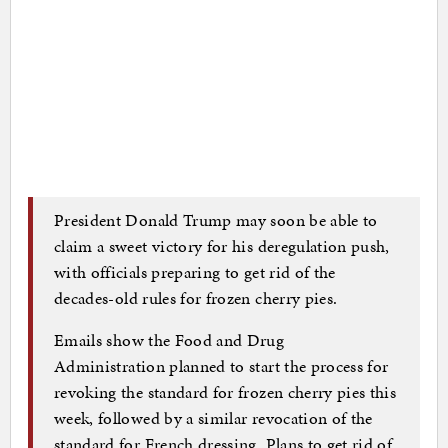
President Donald Trump may soon be able to
claim a sweet victory for his deregulation push,
with officials preparing to get rid of the
decades-old rules for frozen cherry pies.
Emails show the Food and Drug
Administration planned to start the process for
revoking the standard for frozen cherry pies this
week, followed by a similar revocation of the
standard for French dressing. Plans to get rid of