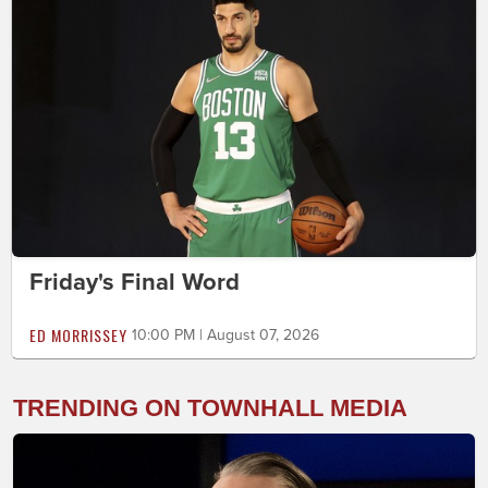
Friday's Final Word
ED MORRISSEY
10:00 PM | August 07, 2026
TRENDING ON TOWNHALL MEDIA