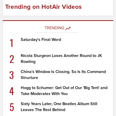
Trending on HotAir Videos
TRENDING
1
Saturday's Final Word
2
Nicola Sturgeon Loses Another Round to JK
Rowling
3
China's Window Is Closing. So Is Its Command
Structure
4
Hogg to Schumer: Get Out of Our 'Big Tent' and
Take Moderates With You
5
Sixty Years Later, One Beatles Album Still
Leaves The Rest Behind