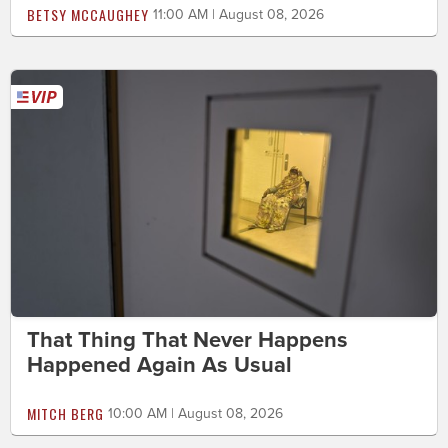
BETSY MCCAUGHEY
11:00 AM | August 08, 2026
That Thing That Never Happens
Happened Again As Usual
MITCH BERG
10:00 AM | August 08, 2026