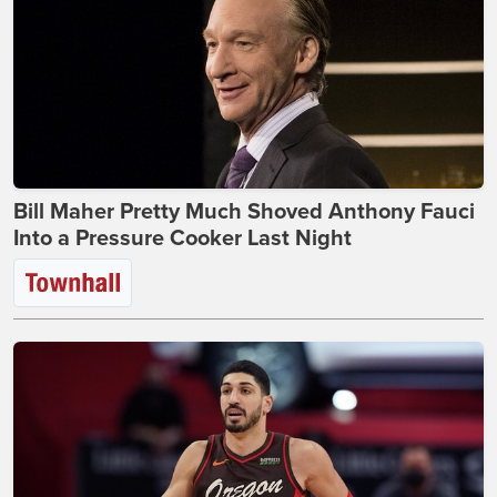
Bill Maher Pretty Much Shoved Anthony Fauci
Into a Pressure Cooker Last Night