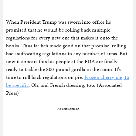
When President Trump was sworn into office he
promised that he would be rolling back multiple
regulations for every new one that makes it onto the
books. Thus far he’s made good on that promise, rolling
back suffocating regulations in any number of areas. But
now it appears this his people at the FDA are finally
ready to tackle the 800-pound gorilla in the room. It’s
time to roll back regulations on pie.
Frozen cherry pie, to
be specific
. Oh, and French dressing, too. (Associated
Press)
Advertisement