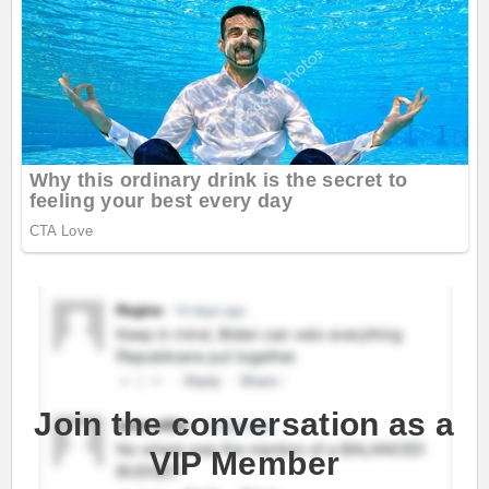
Join the conversation as a
VIP Member