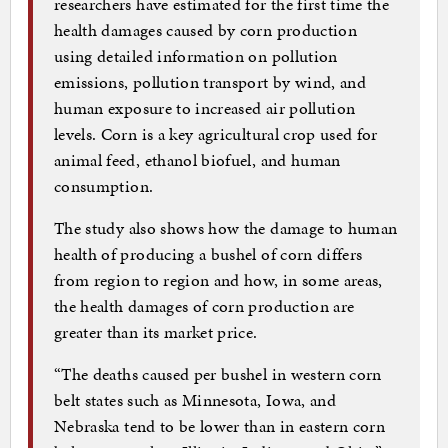
researchers have estimated for the first time the
health damages caused by corn production
using detailed information on pollution
emissions, pollution transport by wind, and
human exposure to increased air pollution
levels. Corn is a key agricultural crop used for
animal feed, ethanol biofuel, and human
consumption.
The study also shows how the damage to human
health of producing a bushel of corn differs
from region to region and how, in some areas,
the health damages of corn production are
greater than its market price.
“The deaths caused per bushel in western corn
belt states such as Minnesota, Iowa, and
Nebraska tend to be lower than in eastern corn