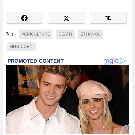
Tags:
AGRICULTURE
DEATH
ETHANOL
KING CORN