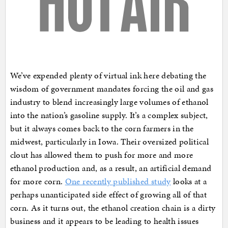
We’ve expended plenty of virtual ink here debating the
wisdom of government mandates forcing the oil and gas
industry to blend increasingly large volumes of ethanol
into the nation’s gasoline supply. It’s a complex subject,
but it always comes back to the corn farmers in the
midwest, particularly in Iowa. Their oversized political
clout has allowed them to push for more and more
ethanol production and, as a result, an artificial demand
for more corn.
One recently published study
looks at a
perhaps unanticipated side effect of growing all of that
corn. As it turns out, the ethanol creation chain is a dirty
business and it appears to be leading to health issues