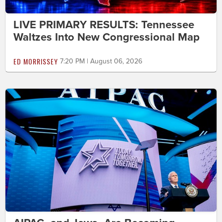
LIVE PRIMARY RESULTS: Tennessee
Waltzes Into New Congressional Map
ED MORRISSEY
7:20 PM | August 06, 2026