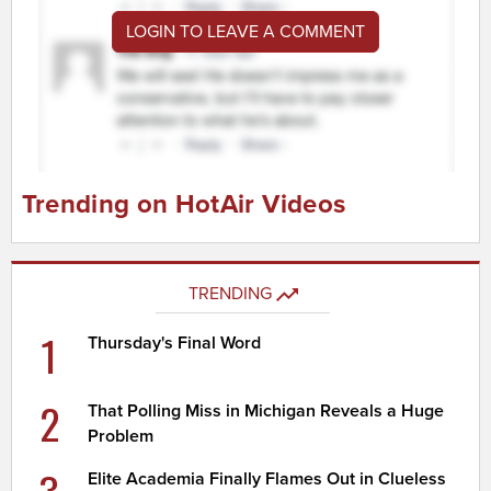
LOGIN TO LEAVE A COMMENT
Trending on HotAir Videos
TRENDING
1
Thursday's Final Word
2
That Polling Miss in Michigan Reveals a Huge
Problem
3
Elite Academia Finally Flames Out in Clueless