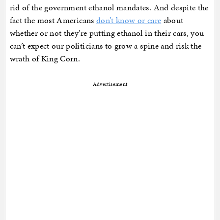
rid of the government ethanol mandates. And despite the
fact the most Americans
don’t know or care
about
whether or not they’re putting ethanol in their cars, you
can’t expect our politicians to grow a spine and risk the
wrath of King Corn.
Advertisement