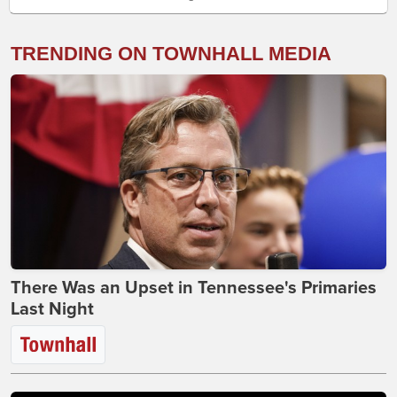
TRENDING ON TOWNHALL MEDIA
There Was an Upset in Tennessee's Primaries
Last Night