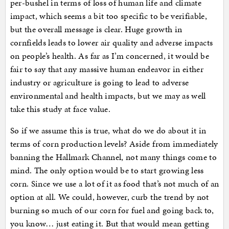
per-bushel in terms of loss of human life and climate
impact, which seems a bit too specific to be verifiable,
but the overall message is clear. Huge growth in
cornfields leads to lower air quality and adverse impacts
on people’s health. As far as I’m concerned, it would be
fair to say that any massive human endeavor in either
industry or agriculture is going to lead to adverse
environmental and health impacts, but we may as well
take this study at face value.
So if we assume this is true, what do we do about it in
terms of corn production levels? Aside from immediately
banning the Hallmark Channel, not many things come to
mind. The only option would be to start growing less
corn. Since we use a lot of it as food that’s not much of an
option at all. We could, however, curb the trend by not
burning so much of our corn for fuel and going back to,
you know… just eating it. But that would mean getting