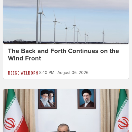
The Back and Forth Continues on the
Wind Front
BEEGE WELBORN
8:40 PM | August 06, 2026