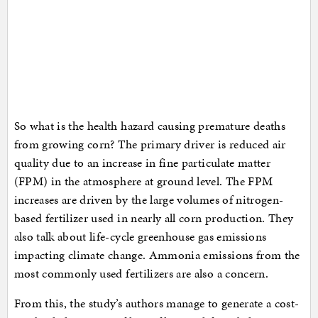
So what is the health hazard causing premature deaths
from growing corn? The primary driver is reduced air
quality due to an increase in fine particulate matter
(FPM) in the atmosphere at ground level. The FPM
increases are driven by the large volumes of nitrogen-
based fertilizer used in nearly all corn production. They
also talk about life-cycle greenhouse gas emissions
impacting climate change. Ammonia emissions from the
most commonly used fertilizers are also a concern.
From this, the study’s authors manage to generate a cost-