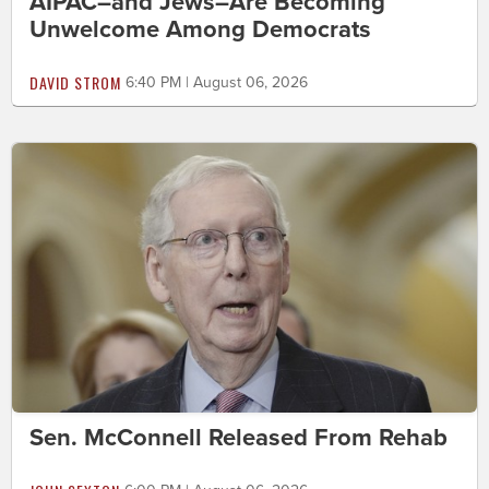
AIPAC–and Jews–Are Becoming
Unwelcome Among Democrats
DAVID STROM
6:40 PM | August 06, 2026
Sen. McConnell Released From Rehab