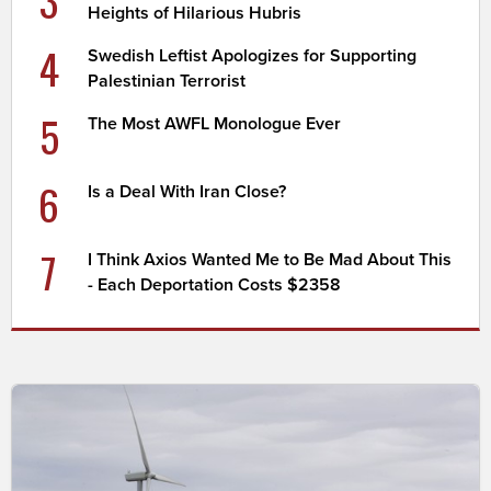
Heights of Hilarious Hubris
4
Swedish Leftist Apologizes for Supporting
Palestinian Terrorist
5
The Most AWFL Monologue Ever
6
Is a Deal With Iran Close?
7
I Think Axios Wanted Me to Be Mad About This
- Each Deportation Costs $2358