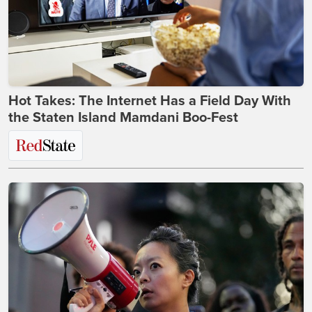
Hot Takes: The Internet Has a Field Day With
the Staten Island Mamdani Boo-Fest