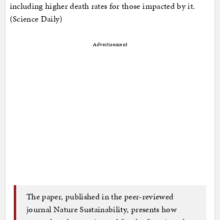
including higher death rates for those impacted by it.
(Science Daily)
Advertisement
The paper, published in the peer-reviewed
journal Nature Sustainability, presents how