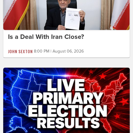
Is a Deal With Iran Close?
JOHN SEXTON
8:00 PM | August 06, 2026