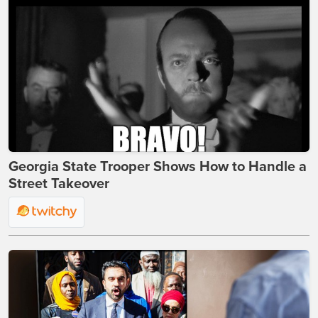
Georgia State Trooper Shows How to Handle a
Street Takeover