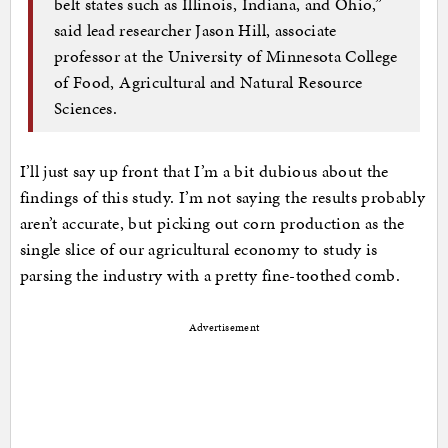
belt states such as Illinois, Indiana, and Ohio,”
said lead researcher Jason Hill, associate
professor at the University of Minnesota College
of Food, Agricultural and Natural Resource
Sciences.
I’ll just say up front that I’m a bit dubious about the
findings of this study. I’m not saying the results probably
aren’t accurate, but picking out corn production as the
single slice of our agricultural economy to study is
parsing the industry with a pretty fine-toothed comb.
Advertisement