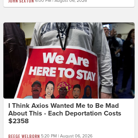
JOHN SEXTON
6:00 PM | August 06, 2026
I Think Axios Wanted Me to Be Mad
About This - Each Deportation Costs
$2358
BEEGE WELBORN
5:20 PM | August 06, 2026