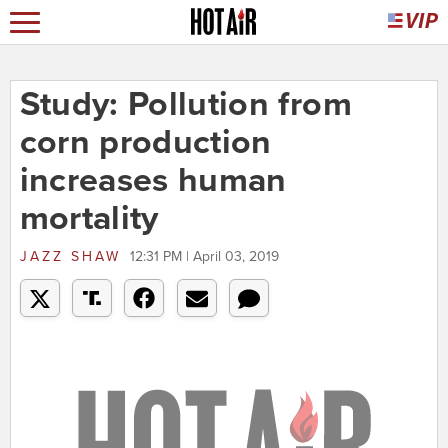
Study: Pollution from
corn production
increases human
mortality
JAZZ SHAW
12:31 PM | April 03, 2019