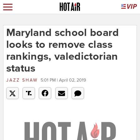
Maryland school board
looks to remove class
rankings, valedictorian
status
JAZZ SHAW
5:01 PM | April 02, 2019