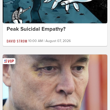
Peak Suicidal Empathy?
DAVID STROM
10:00 AM | August 07, 2026