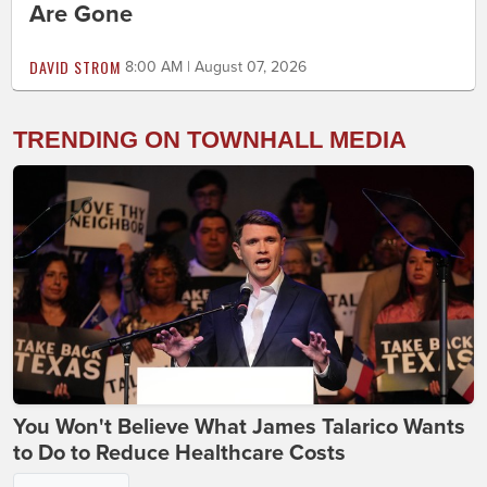
Are Gone
DAVID STROM
8:00 AM | August 07, 2026
TRENDING ON TOWNHALL MEDIA
You Won't Believe What James Talarico Wants
to Do to Reduce Healthcare Costs