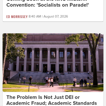
Convention: 'Socialists on Parade!'
ED MORRISSEY
8:40 AM | August 07, 2026
The Problem Is Not Just DEI or
Academic Fraud; Academic Standards