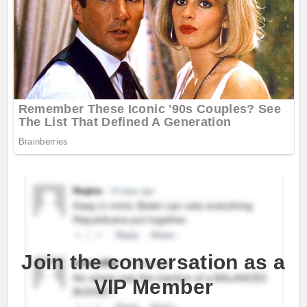
Join the conversation as a
VIP Member