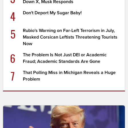
Down X, Musk Responds
4
Don't Deport My Sugar Baby!
5
Rubio's Warning on Far-Left Terrorism in July,
Masked Corsican Leftists Threatening Tourists
Now
6
The Problem Is Not Just DEI or Academic
Fraud; Academic Standards Are Gone
7
That Polling Miss in Michigan Reveals a Huge
Problem