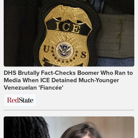
DHS Brutally Fact-Checks Boomer Who Ran to
Media When ICE Detained Much-Younger
Venezuelan 'Fiancée'