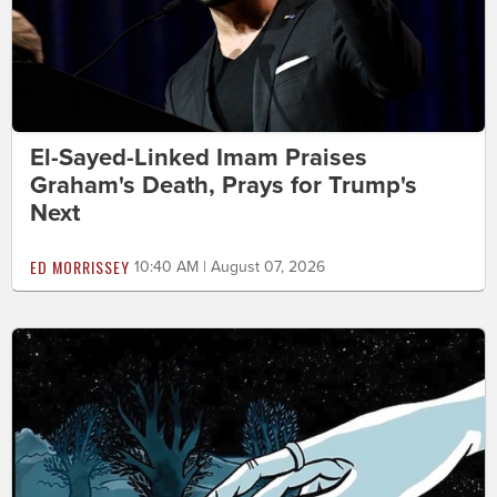
El-Sayed-Linked Imam Praises
Graham's Death, Prays for Trump's
Next
ED MORRISSEY
10:40 AM | August 07, 2026