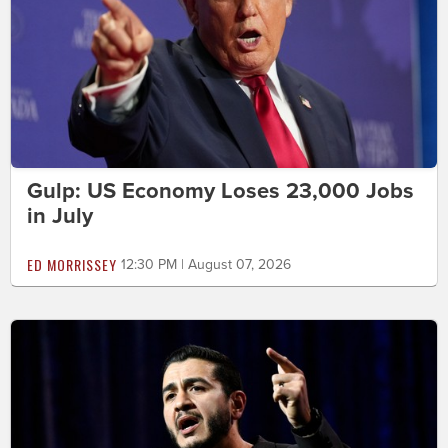
Gulp: US Economy Loses 23,000 Jobs
in July
ED MORRISSEY
12:30 PM | August 07, 2026