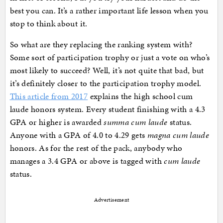
best you can. It’s a rather important life lesson when you
stop to think about it.
So what are they replacing the ranking system with?
Some sort of participation trophy or just a vote on who’s
most likely to succeed? Well, it’s not quite that bad, but
it’s definitely closer to the participation trophy model.
This article from 2017
explains the high school cum
laude honors system. Every student finishing with a 4.3
GPA or higher is awarded
summa cum laude
status.
Anyone with a GPA of 4.0 to 4.29 gets
magna cum laude
honors. As for the rest of the pack, anybody who
manages a 3.4 GPA or above is tagged with
cum laude
status.
Advertisement