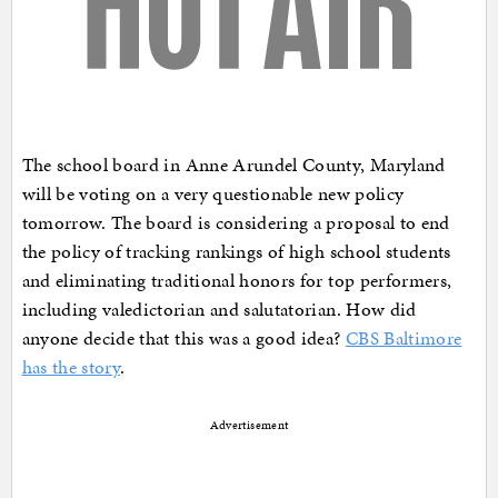
The school board in Anne Arundel County, Maryland
will be voting on a very questionable new policy
tomorrow. The board is considering a proposal to end
the policy of tracking rankings of high school students
and eliminating traditional honors for top performers,
including valedictorian and salutatorian. How did
anyone decide that this was a good idea?
CBS Baltimore
has the story
.
Advertisement