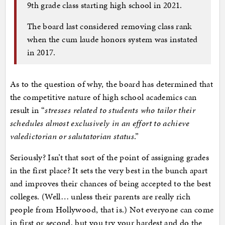
9th grade class starting high school in 2021.
The board last considered removing class rank
when the cum laude honors system was instated
in 2017.
As to the question of why, the board has determined that
the competitive nature of high school academics can
result in “
stresses related to students who tailor their
schedules almost exclusively in an effort to achieve
valedictorian or salutatorian status
.”
Seriously? Isn’t that sort of the point of assigning grades
in the first place? It sets the very best in the bunch apart
and improves their chances of being accepted to the best
colleges. (Well… unless their parents are really rich
people from Hollywood, that is.) Not everyone can come
in first or second, but you try your hardest and do the