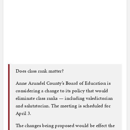
Does class rank matter?
Anne Arundel County’s Board of Education is
considering a change to its policy that would
eliminate class ranks — including valedictorian
and salutatorian. The meeting is scheduled for
April 3.
The changes being proposed would be effect the