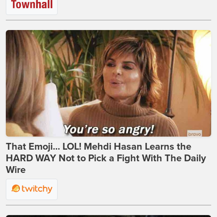
That Emoji... LOL! Mehdi Hasan Learns the
HARD WAY Not to Pick a Fight With The Daily
Wire