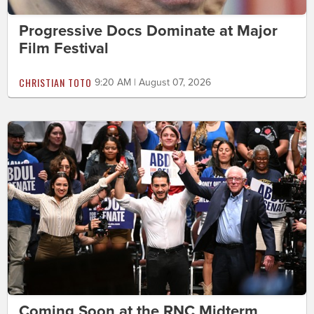
Progressive Docs Dominate at Major
Film Festival
CHRISTIAN TOTO
9:20 AM | August 07, 2026
Coming Soon at the RNC Midterm