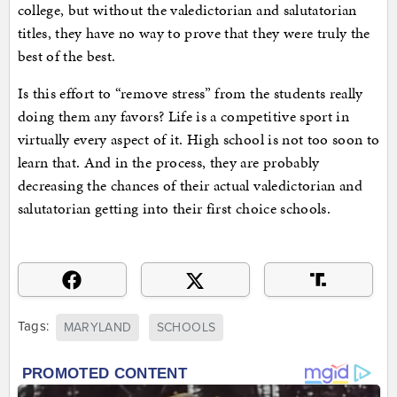
college, but without the valedictorian and salutatorian
titles, they have no way to prove that they were truly the
best of the best.
Is this effort to “remove stress” from the students really
doing them any favors? Life is a competitive sport in
virtually every aspect of it. High school is not too soon to
learn that. And in the process, they are probably
decreasing the chances of their actual valedictorian and
salutatorian getting into their first choice schools.
Tags:
MARYLAND
SCHOOLS