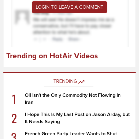
LOGIN TO LEAVE A COMMENT
Trending on HotAir Videos
TRENDING
1
Oil Isn't the Only Commodity Not Flowing in
Iran
2
I Hope This Is My Last Post on Jason Arday, but
It Needs Saying
3
French Green Party Leader Wants to Shut