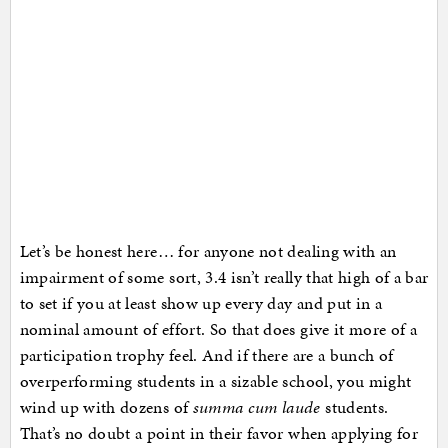
Let’s be honest here… for anyone not dealing with an
impairment of some sort, 3.4 isn’t really that high of a bar
to set if you at least show up every day and put in a
nominal amount of effort. So that does give it more of a
participation trophy feel. And if there are a bunch of
overperforming students in a sizable school, you might
wind up with dozens of
summa cum laude
students.
That’s no doubt a point in their favor when applying for