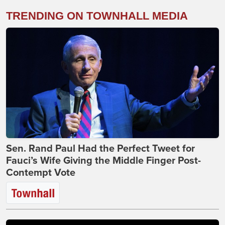
TRENDING ON TOWNHALL MEDIA
Sen. Rand Paul Had the Perfect Tweet for
Fauci’s Wife Giving the Middle Finger Post-
Contempt Vote