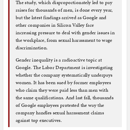
The study, which disproportionately led to pay
raises for thousands of men, is done every year,
but the latest findings arrived as Google and
other companies in Silicon Valley face
increasing pressure to deal with gender issues in
the workplace, from sexual harassment to wage
discrimination.
Gender inequality is a radioactive topic at
Google. The Labor Department is investigating
whether the company systematically underpays
women. It has been sued by former employees
who claim they were paid less than men with
the same qualifications. And last fall, thousands
of Google employees protested the way the
company handles sexual harassment claims
against top executives.