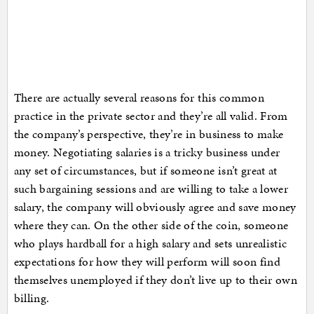
There are actually several reasons for this common
practice in the private sector and they’re all valid. From
the company’s perspective, they’re in business to make
money. Negotiating salaries is a tricky business under
any set of circumstances, but if someone isn’t great at
such bargaining sessions and are willing to take a lower
salary, the company will obviously agree and save money
where they can. On the other side of the coin, someone
who plays hardball for a high salary and sets unrealistic
expectations for how they will perform will soon find
themselves unemployed if they don’t live up to their own
billing.