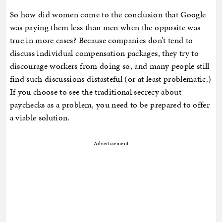
So how did women come to the conclusion that Google
was paying them less than men when the opposite was
true in more cases? Because companies don’t tend to
discuss individual compensation packages, they try to
discourage workers from doing so, and many people still
find such discussions distasteful (or at least problematic.)
If you choose to see the traditional secrecy about
paychecks as a problem, you need to be prepared to offer
a viable solution.
Advertisement