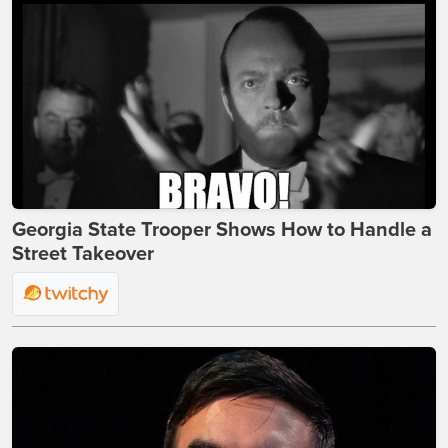
Georgia State Trooper Shows How to Handle a
Street Takeover