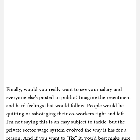
Finally, would you really want to see your salary and
everyone else’s posted in public? Imagine the resentment
and hard feelings that would follow. People would be
quitting or sabotaging their co-workers right and left.
I’m not saying this is an easy subject to tackle, but the
private sector wage system evolved the way it has for a
reason. And if you want to “fix” it, you’d best make sure