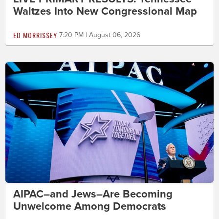
Waltzes Into New Congressional Map
ED MORRISSEY
7:20 PM | August 06, 2026
AIPAC–and Jews–Are Becoming
Unwelcome Among Democrats