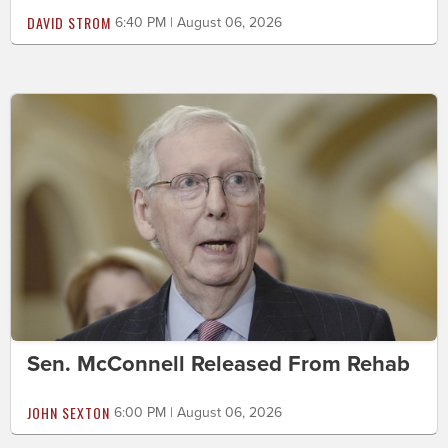
DAVID STROM
6:40 PM | August 06, 2026
Sen. McConnell Released From Rehab
JOHN SEXTON
6:00 PM | August 06, 2026