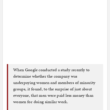
When Google conducted a study recently to
determine whether the company was
underpaying women and members of minority
groups, it found, to the surprise of just about
everyone, that men were paid less money than
women for doing similar work.