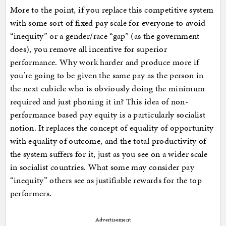
More to the point, if you replace this competitive system
with some sort of fixed pay scale for everyone to avoid
“inequity” or a gender/race “gap” (as the government
does), you remove all incentive for superior
performance. Why work harder and produce more if
you’re going to be given the same pay as the person in
the next cubicle who is obviously doing the minimum
required and just phoning it in? This idea of non-
performance based pay equity is a particularly socialist
notion. It replaces the concept of equality of opportunity
with equality of outcome, and the total productivity of
the system suffers for it, just as you see on a wider scale
in socialist countries. What some may consider pay
“inequity” others see as justifiable rewards for the top
performers.
Advertisement