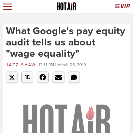
What Google's pay equity
audit tells us about
"wage equality"
JAZZ SHAW
12:31 PM | March 05, 2019