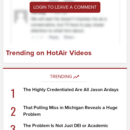
LOGIN TO LEAVE A COMMENT
Trending on HotAir Videos
TRENDING
1
The Highly Credentialed Are All Jason Ardays
2
That Polling Miss in Michigan Reveals a Huge
Problem
3
The Problem Is Not Just DEI or Academic