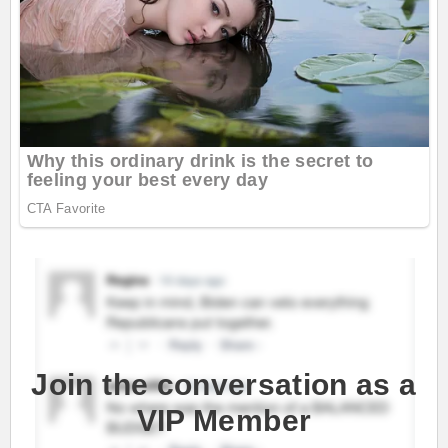
Join the conversation as a
VIP Member