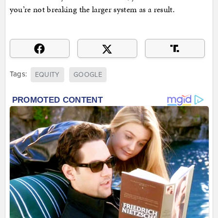
you’re not breaking the larger system as a result.
Tags:
EQUITY
GOOGLE