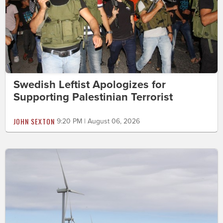
Swedish Leftist Apologizes for
Supporting Palestinian Terrorist
JOHN SEXTON
9:20 PM | August 06, 2026