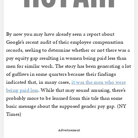
By now you may have already seen a report about
Google’s recent audit of their employee compensation
records, seeking to determine whether or not there was a
pay equity gap resulting in women being paid less than
men for similar work. The story has been generating a lot
of guffaws in some quarters because their findings
indicated that, in many cases,
it was the men who were
being paid less
. While that may sound amusing, there’s
probably more to be learned from this tale than some
basic message about the supposed gender pay gap. (NY
Times)
Advertisement