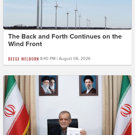
The Back and Forth Continues on the
Wind Front
BEEGE WELBORN
8:40 PM | August 06, 2026