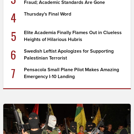
Fraud; Academic Standards Are Gone
4
Thursday's Final Word
5
Elite Academia Finally Flames Out in Clueless
Heights of Hilarious Hubris
6
Swedish Leftist Apologizes for Supporting
Palestinian Terrorist
7
Pensacola Small Plane Pilot Makes Amazing
Emergency I-10 Landing