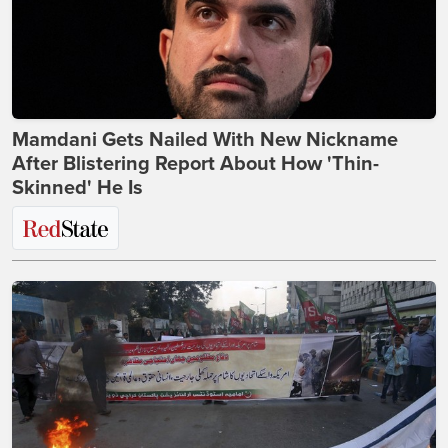
Mamdani Gets Nailed With New Nickname
After Blistering Report About How 'Thin-
Skinned' He Is