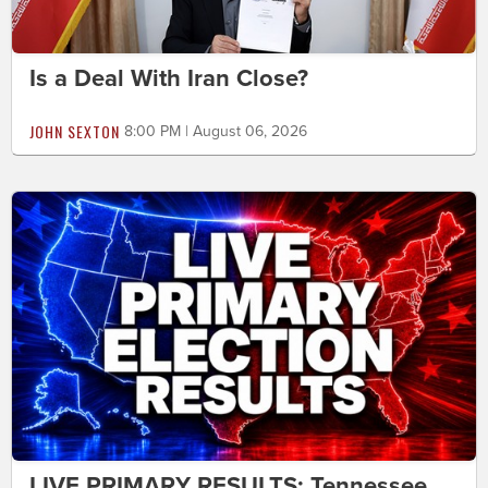
Is a Deal With Iran Close?
JOHN SEXTON
8:00 PM | August 06, 2026
LIVE PRIMARY RESULTS: Tennessee