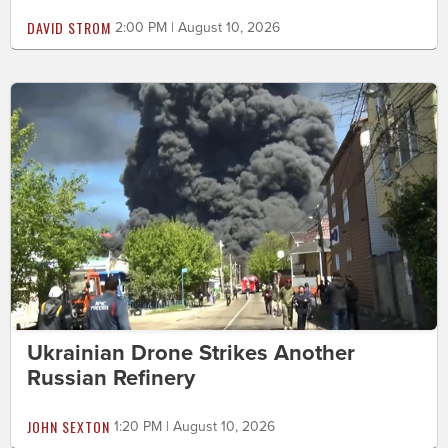
DAVID STROM
2:00 PM | August 10, 2026
Ukrainian Drone Strikes Another
Russian Refinery
JOHN SEXTON
1:20 PM | August 10, 2026