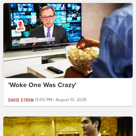
'Woke One Was Crazy'
DAVID STROM
12:00 PM | August 10, 2026