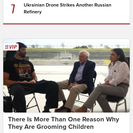
7
Ukrainian Drone Strikes Another Russian
Refinery
There Is More Than One Reason Why
They Are Grooming Children