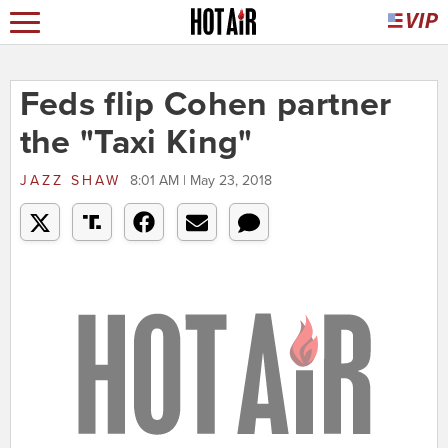
Feds flip Cohen partner
the "Taxi King"
JAZZ SHAW
8:01 AM | May 23, 2018