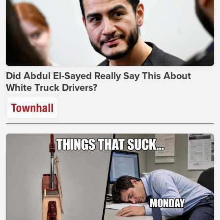
Did Abdul El-Sayed Really Say This About
White Truck Drivers?