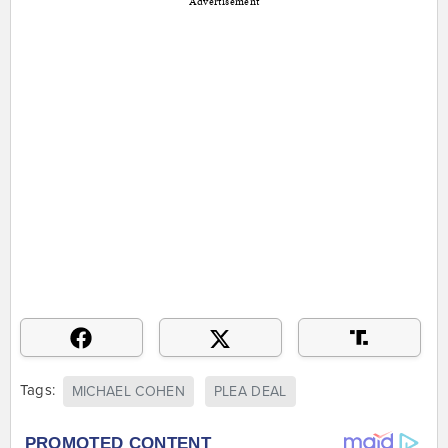
Advertisement
Tags:
MICHAEL COHEN
PLEA DEAL