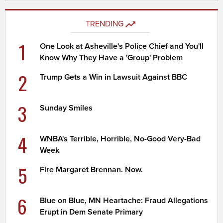
TRENDING
1
One Look at Asheville's Police Chief and You'll
Know Why They Have a 'Group' Problem
2
Trump Gets a Win in Lawsuit Against BBC
3
Sunday Smiles
4
WNBA's Terrible, Horrible, No-Good Very-Bad
Week
5
Fire Margaret Brennan. Now.
6
Blue on Blue, MN Heartache: Fraud Allegations
Erupt in Dem Senate Primary