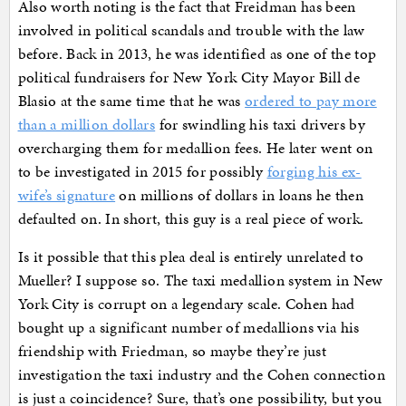
Also worth noting is the fact that Freidman has been
involved in political scandals and trouble with the law
before. Back in 2013, he was identified as one of the top
political fundraisers for New York City Mayor Bill de
Blasio at the same time that he was
ordered to pay more
than a million dollars
for swindling his taxi drivers by
overcharging them for medallion fees. He later went on
to be investigated in 2015 for possibly
forging his ex-
wife’s signature
on millions of dollars in loans he then
defaulted on. In short, this guy is a real piece of work.
Is it possible that this plea deal is entirely unrelated to
Mueller? I suppose so. The taxi medallion system in New
York City is corrupt on a legendary scale. Cohen had
bought up a significant number of medallions via his
friendship with Friedman, so maybe they’re just
investigation the taxi industry and the Cohen connection
is just a coincidence? Sure, that’s one possibility, but you