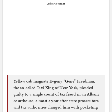
Advertisement
Yellow cab magnate Evgeny “Gene” Freidman,
the so-called Taxi King of New York, pleaded
guilty to a single count of tax fraud in an Albany
courthouse, almost a year after state prosecutors
and tax authorities charged him with pocketing