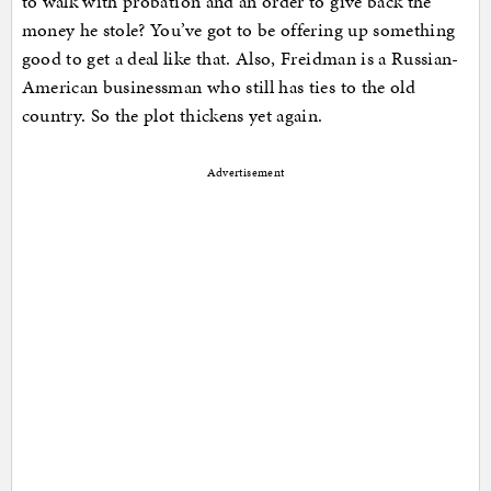
to walk with probation and an order to give back the
money he stole? You’ve got to be offering up something
good to get a deal like that. Also, Freidman is a Russian-
American businessman who still has ties to the old
country. So the plot thickens yet again.
Advertisement