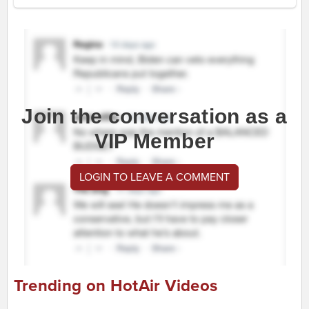
Join the conversation as a
VIP Member
LOGIN TO LEAVE A COMMENT
Trending on HotAir Videos