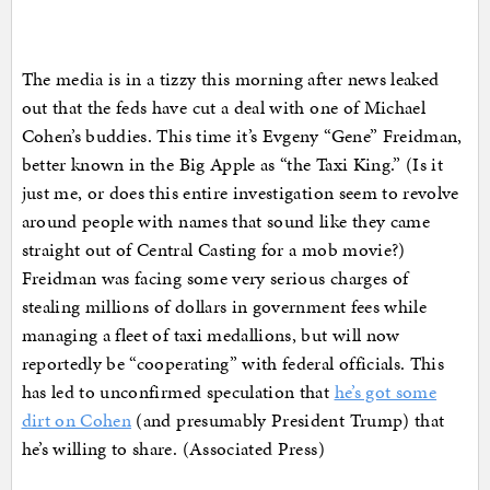
The media is in a tizzy this morning after news leaked
out that the feds have cut a deal with one of Michael
Cohen’s buddies. This time it’s Evgeny “Gene” Freidman,
better known in the Big Apple as “the Taxi King.” (Is it
just me, or does this entire investigation seem to revolve
around people with names that sound like they came
straight out of Central Casting for a mob movie?)
Freidman was facing some very serious charges of
stealing millions of dollars in government fees while
managing a fleet of taxi medallions, but will now
reportedly be “cooperating” with federal officials. This
has led to unconfirmed speculation that
he’s got some
dirt on Cohen
(and presumably President Trump) that
he’s willing to share. (Associated Press)