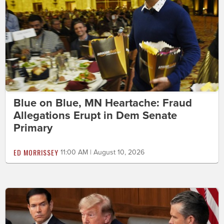
Blue on Blue, MN Heartache: Fraud
Allegations Erupt in Dem Senate
Primary
ED MORRISSEY
11:00 AM | August 10, 2026