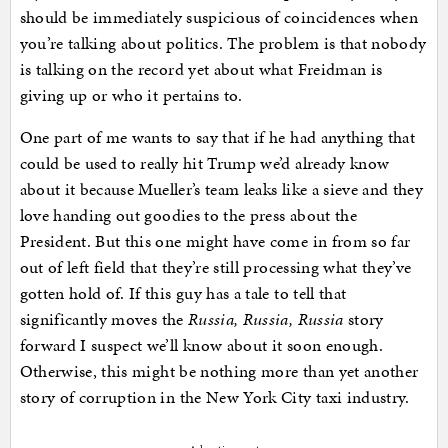
should be immediately suspicious of coincidences when
you’re talking about politics. The problem is that nobody
is talking on the record yet about what Freidman is
giving up or who it pertains to.
One part of me wants to say that if he had anything that
could be used to really hit Trump we’d already know
about it because Mueller’s team leaks like a sieve and they
love handing out goodies to the press about the
President. But this one might have come in from so far
out of left field that they’re still processing what they’ve
gotten hold of. If this guy has a tale to tell that
significantly moves the
Russia, Russia, Russia
story
forward I suspect we’ll know about it soon enough.
Otherwise, this might be nothing more than yet another
story of corruption in the New York City taxi industry.