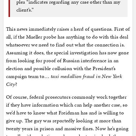
plea “indicates regarding any case other than my
client’s.”
This news immediately raises a herd of questions. First of
all, if the Mueller probe has anything to do with this deal
whatsoever we need to find out what the connection is.
Assuming it does, the special investigation has now gone
from looking for proof of Russian interference in an
election and possible collusion with the President’s
campaign team to…
taxi medallion fraud in New York
City
?
Of course, federal prosecutors commonly work together
if they have information which can help another case, so
we’d have to know what Freidman has and is willing to
give up. The guy was reportedly looking at more than
twenty years in prison and massive fines. Now he’s going