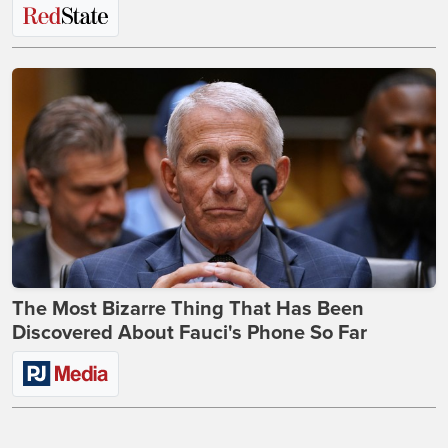
The Most Bizarre Thing That Has Been
Discovered About Fauci's Phone So Far