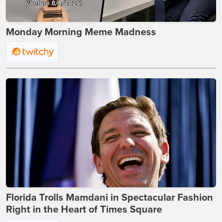
Monday Morning Meme Madness
Florida Trolls Mamdani in Spectacular Fashion
Right in the Heart of Times Square