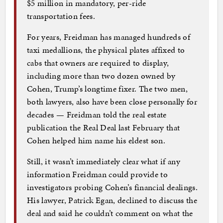
$5 million in mandatory, per-ride
transportation fees.
For years, Freidman has managed hundreds of
taxi medallions, the physical plates affixed to
cabs that owners are required to display,
including more than two dozen owned by
Cohen, Trump’s longtime fixer. The two men,
both lawyers, also have been close personally for
decades — Freidman told the real estate
publication the Real Deal last February that
Cohen helped him name his eldest son.
Still, it wasn’t immediately clear what if any
information Freidman could provide to
investigators probing Cohen’s financial dealings.
His lawyer, Patrick Egan, declined to discuss the
deal and said he couldn’t comment on what the