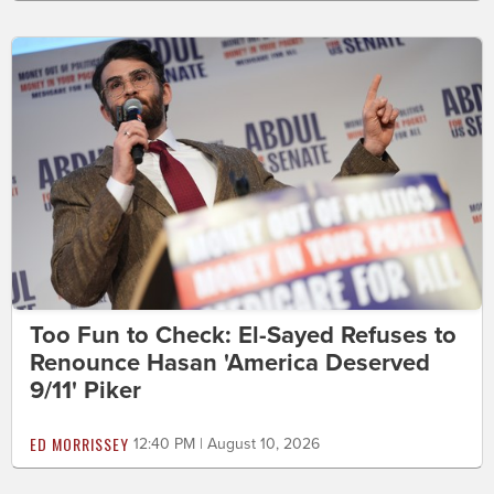
Too Fun to Check: El-Sayed Refuses to
Renounce Hasan 'America Deserved
9/11' Piker
ED MORRISSEY
12:40 PM | August 10, 2026