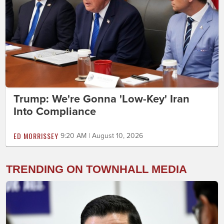
Trump: We're Gonna 'Low-Key' Iran
Into Compliance
ED MORRISSEY
9:20 AM | August 10, 2026
TRENDING ON TOWNHALL MEDIA