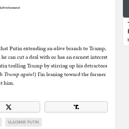
Advertisement
 that Putin extending an olive branch to Trump,
e can cut a deal with or has an earnest interest
tin trolling Trump by stirring up his detractors
ith Trump again
!) I’m leaning toward the former
st him.
VLADIMIR PUTIN