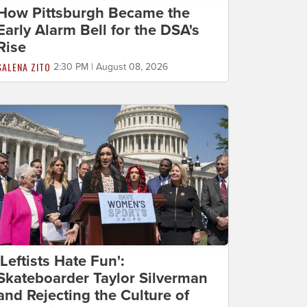
How Pittsburgh Became the
Early Alarm Bell for the DSA's
Rise
SALENA ZITO
2:30 PM | August 08, 2026
'Leftists Hate Fun':
Skateboarder Taylor Silverman
and Rejecting the Culture of