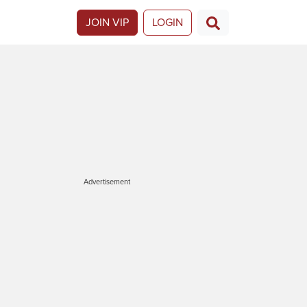
JOIN VIP
LOGIN
Advertisement