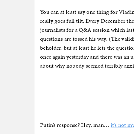
You can at least say one thing for Vlad
really goes full tilt. Every December t
journalists for a Q&A session which las
questions are tossed his way. (The validi
beholder, but at least he lets the questi
once again yesterday and there was an
about why nobody seemed terribly anxi
Putin’s response? Hey, man…
it’s not 