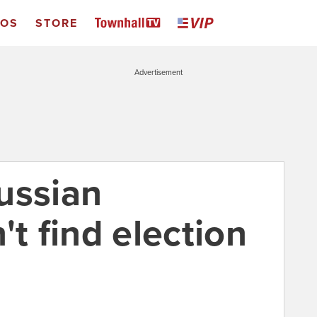
EOS
STORE
Advertisement
ussian
't find election