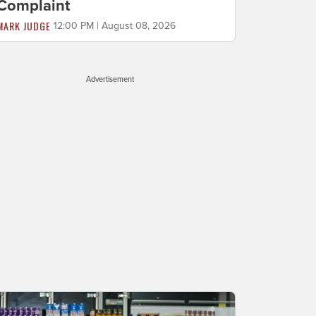
Complaint
MARK JUDGE
12:00 PM | August 08, 2026
Advertisement