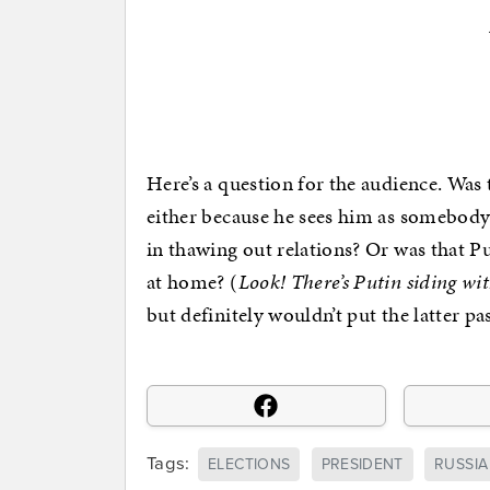
Here’s a question for the audience. Was
either because he sees him as somebody h
in thawing out relations? Or was that Pu
at home? (
Look! There’s Putin siding w
but definitely wouldn’t put the latter pa
Tags:
ELECTIONS
PRESIDENT
RUSSIA