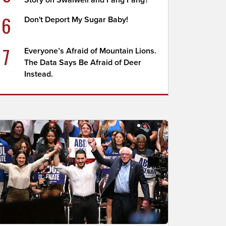
Story on Swalwell and Fang Fang?
6
Don't Deport My Sugar Baby!
7
Everyone’s Afraid of Mountain Lions.
The Data Says Be Afraid of Deer
Instead.