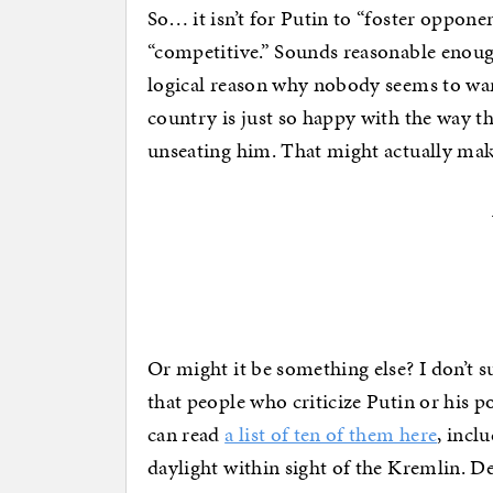
So… it isn’t for Putin to “foster oppone
“competitive.” Sounds reasonable enough.
logical reason why nobody seems to wan
country is just so happy with the way th
unseating him. That might actually mak
Or might it be something else? I don’t s
that people who criticize Putin or his p
can read
a list of ten of them here
, incl
daylight within sight of the Kremlin. De