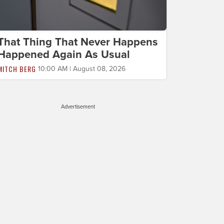
That Thing That Never Happens
Happened Again As Usual
MITCH BERG
10:00 AM | August 08, 2026
Advertisement