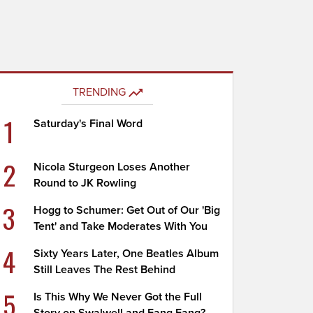
TRENDING
1
Saturday's Final Word
2
Nicola Sturgeon Loses Another
Round to JK Rowling
3
Hogg to Schumer: Get Out of Our 'Big
Tent' and Take Moderates With You
4
Sixty Years Later, One Beatles Album
Still Leaves The Rest Behind
5
Is This Why We Never Got the Full