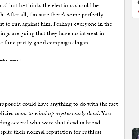
nts” but he thinks the elections should be
 After all, I’m sure there’s some perfectly
t to run against him. Perhaps everyone in the
ings are going that they have no interest in
e for a pretty good campaign slogan.
Advertisement
uppose it could have anything to do with the fact
olicies
seem to wind up mysteriously dead
. You
uding several who were shot dead in broad
spite their normal reputation for ruthless