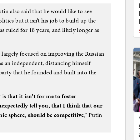
tin also said that he would like to see
tics but it isn’t his job to build up the
s ruled for 18 years, and likely longer as
 largely focused on improving the Russian
s an independent, distancing himself
party that he founded and built into the
is t
hat it isn’t for me to foster
xpectedly tell you, that I think that our
mic sphere, should be competitive
,” Putin