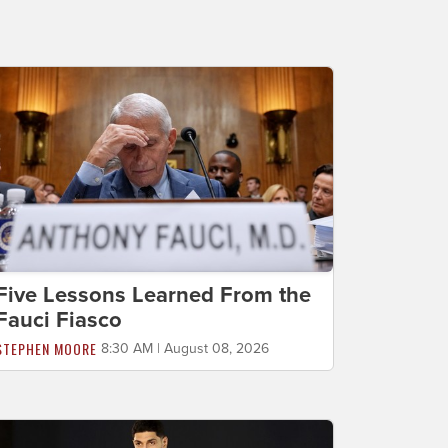
Five Lessons Learned From the
Fauci Fiasco
STEPHEN MOORE
8:30 AM | August 08, 2026