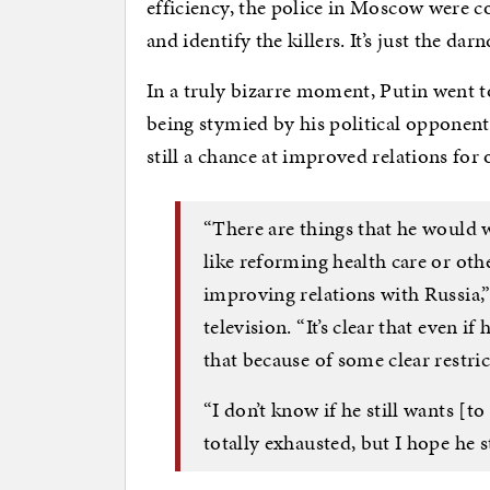
efficiency, the police in Moscow were c
and identify the killers. It’s just the dar
In a truly bizarre moment, Putin went t
being stymied by his political opponent
still a chance at improved relations for
“There are things that he would wa
like reforming health care or oth
improving relations with Russia,”
television. “It’s clear that even if
that because of some clear restri
“I don’t know if he still wants [to
totally exhausted, but I hope he s