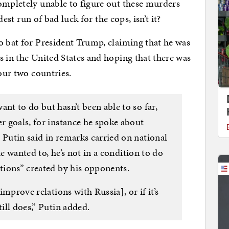
ompletely unable to figure out these murders
ndest run of bad luck for the cops, isn’t it?
o bat for President Trump, claiming that he was
s in the United States and hoping that there was
 our two countries.
nt to do but hasn’t been able to so far,
er goals, for instance he spoke about
 Putin said in remarks carried on national
 he wanted to, he’s not in a condition to do
ctions” created by his opponents.
 improve relations with Russia], or if it’s
till does,” Putin added.