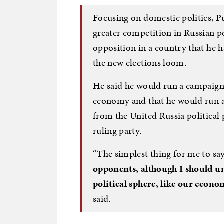
Focusing on domestic politics, Pu
greater competition in Russian poli
opposition in a country that he ha
the new elections loom.
He said he would run a campaign
economy and that he would run a
from the United Russia political 
ruling party.
“The simplest thing for me to say 
opponents, although I should une
political sphere, like our econo
said.