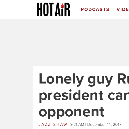
PODCASTS
VID
Lonely guy R
president can
opponent
JAZZ SHAW
9:21 AM | December 14, 2017