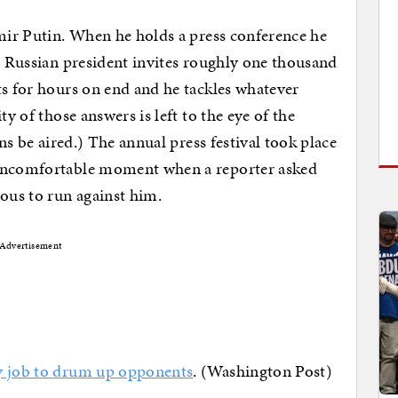
imir Putin. When he holds a press conference he
he Russian president invites roughly one thousand
ts for hours on end and he tackles whatever
ty of those answers is left to the eye of the
ons be aired.) The annual press festival took place
 uncomfortable moment when a reporter asked
ous to run against him.
Advertisement
my job to drum up opponents
. (Washington Post)