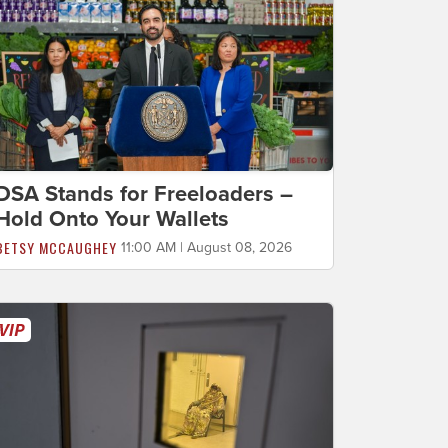
DSA Stands for Freeloaders –
Hold Onto Your Wallets
BETSY MCCAUGHEY
11:00 AM | August 08, 2026