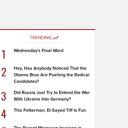
TRENDING
1
Wednesday's Final Word
2
Hey, Has Anybody Noticed That the
Obama Bros Are Pushing the Radical
Candidates?
3
Did Russia Just Try to Extend the War
With Ukraine Into Germany?
4
This Fetterman, El-Sayed Tiff Is Fun