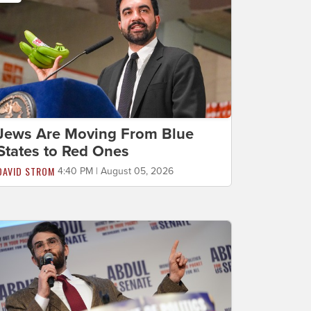
Jews Are Moving From Blue
States to Red Ones
DAVID STROM
4:40 PM | August 05, 2026