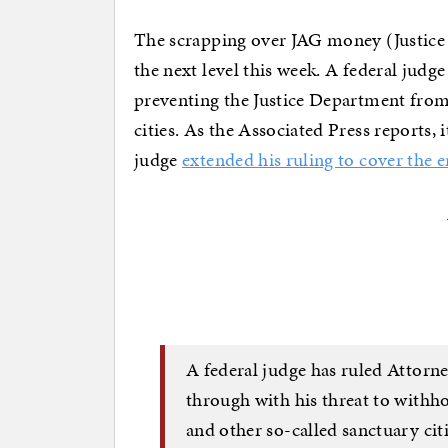
The scrapping over JAG money (Justice 
the next level this week. A federal jud
preventing the Justice Department fro
cities. As the Associated Press reports,
judge
extended his ruling to cover the e
A federal judge has ruled Attorne
through with his threat to withh
and other so-called sanctuary cit