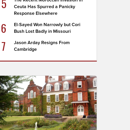
5
The Recent Moroccan Invasion in
Ceuta Has Spurred a Panicky
Response Elsewhere
6
El-Sayed Won Narrowly but Cori
Bush Lost Badly in Missouri
7
Jason Arday Resigns From
Cambridge