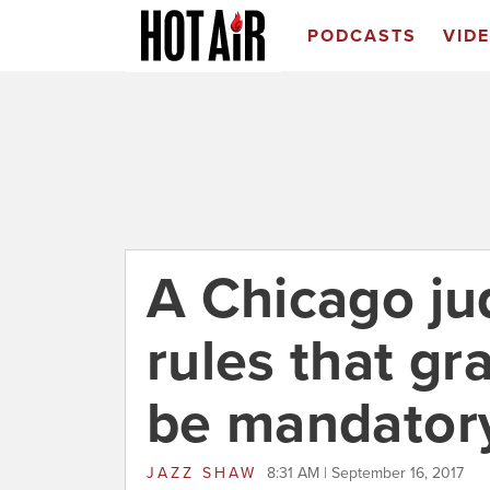
PODCASTS
VID
A Chicago ju
rules that g
be mandator
JAZZ SHAW
8:31 AM | September 16, 2017