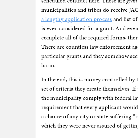
scheduled contract here. These are
gran
municipalities and tribes do receive JAG
a lengthy application process
and list o
is even considered for a grant. And even
complete all of the required forms, there
There are countless law enforcement ag
particular grants and they somehow see
harm.
In the end, this is money controlled by
set of criteria they create themselves. I
the municipality comply with federal law 
requirement that every applicant would 
a chance of any city or state suffering “
which they were never assured of getting