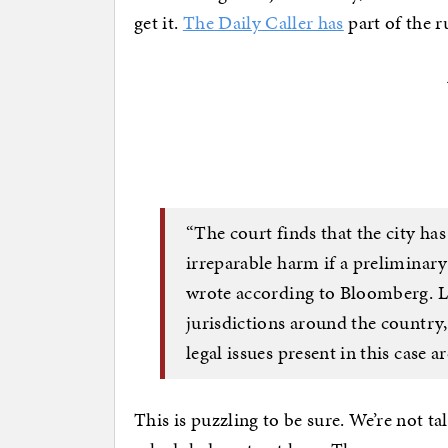
get it.
The Daily Caller has
part of the r
“The court finds that the city has
irreparable harm if a preliminary
wrote according to Bloomberg. L
jurisdictions around the country,
legal issues present in this case a
This is puzzling to be sure. We’re not 