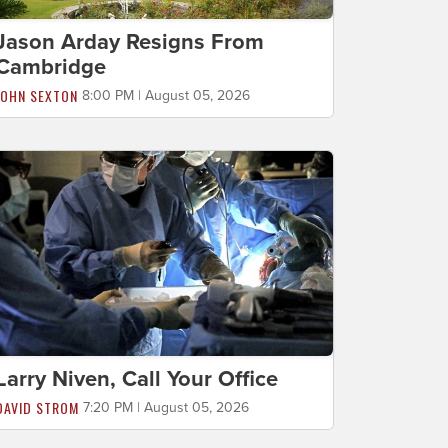
Jason Arday Resigns From
Cambridge
JOHN SEXTON
8:00 PM | August 05, 2026
Larry Niven, Call Your Office
DAVID STROM
7:20 PM | August 05, 2026