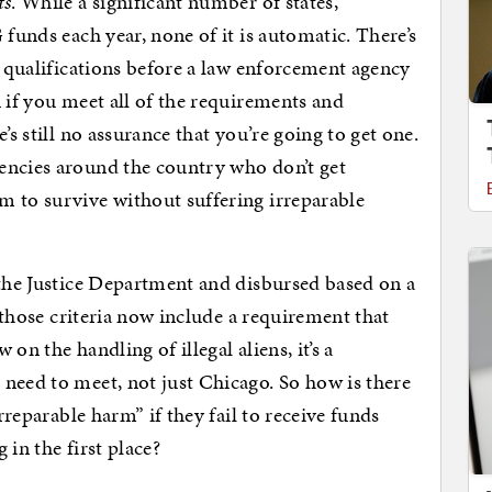
ts
. While a significant number of states,
 funds each year, none of it is automatic. There’s
f qualifications before a law enforcement agency
 if you meet all of the requirements and
’s still no assurance that you’re going to get one.
encies around the country who don’t get
m to survive without suffering irreparable
 the Justice Department and disbursed based on a
f those criteria now include a requirement that
on the handling of illegal aliens, it’s a
need to meet, not just Chicago. So how is there
irreparable harm” if they fail to receive funds
 in the first place?