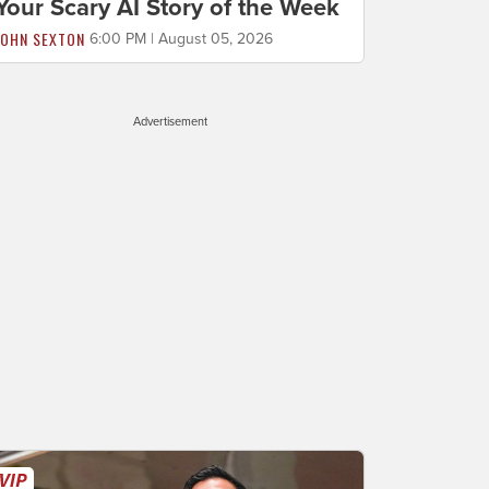
Your Scary AI Story of the Week
JOHN SEXTON
6:00 PM | August 05, 2026
Advertisement