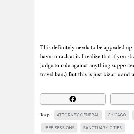
This definitely needs to be appealed up
have a crack at it. I realize that if you
judge to rule against anything supporte
travel ban.) But this is just bizarre and
Tags:
ATTORNEY GENERAL
CHICAGO
JEFF SESSIONS
SANCTUARY CITIES