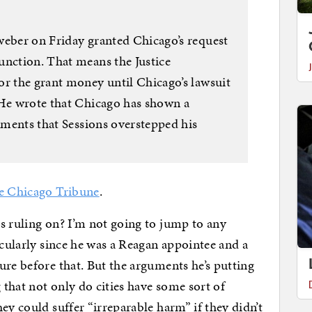
weber on Friday granted Chicago’s request
unction. That means the Justice
or the grant money until Chicago’s lawsuit
 He wrote that Chicago has shown a
guments that Sessions overstepped his
he Chicago Tribune
.
s ruling on? I’m not going to jump to any
icularly since he was a Reagan appointee and a
ure before that. But the arguments he’s putting
g that not only do cities have some sort of
ey could suffer “irreparable harm” if they didn’t