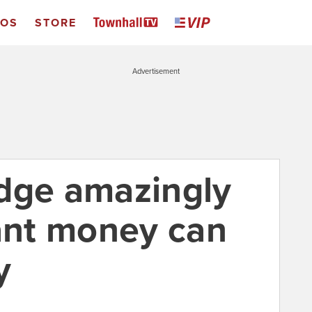
EOS
STORE
Advertisement
dge amazingly
rant money can
y