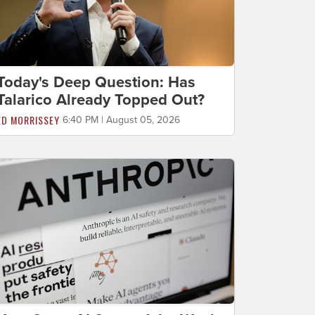
Today's Deep Question: Has
Talarico Already Topped Out?
ED MORRISSEY
6:40 PM | August 05, 2026