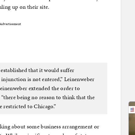
uling up on their site.
Advertisement
 established that it would suffer
 injunction is not entered,” Leinenweber
einenweber extended the order to
 “there being no reason to think that the
re restricted to Chicago.”
talking about some business arrangement or