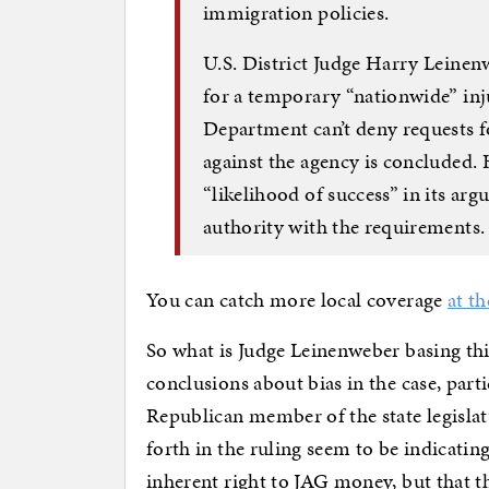
immigration policies.
U.S. District Judge Harry Leinen
for a temporary “nationwide” inj
Department can’t deny requests f
against the agency is concluded.
“likelihood of success” in its ar
authority with the requirements.
You can catch more local coverage
at t
So what is Judge Leinenweber basing thi
conclusions about bias in the case, part
Republican member of the state legislat
forth in the ruling seem to be indicatin
inherent right to JAG money, but that th