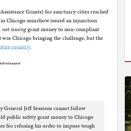
Assistance Grants) for sanctuary cities reached
ge in Chicago somehow issued an injunction
m
not issuing
grant money to non-compliant
 it was Chicago bringing the challenge, but the
ntire country
.
Advertisement
y General Jeff Sessions cannot follow
old public safety grant money to Chicago
ies for refusing his order to impose tough