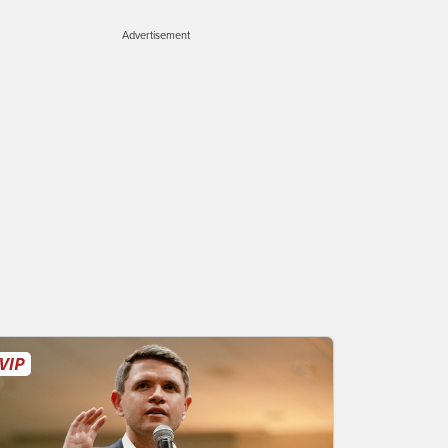
Advertisement