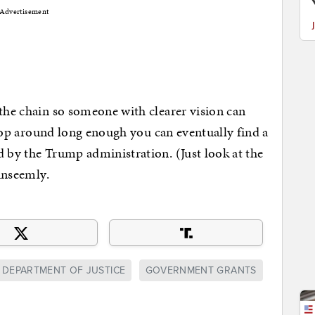
Advertisement
 the chain so someone with clearer vision can
 shop around long enough you can eventually find a
d by the Trump administration. (Just look at the
 unseemly.
DEPARTMENT OF JUSTICE
GOVERNMENT GRANTS