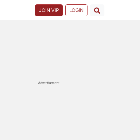
JOIN VIP
LOGIN
Advertisement