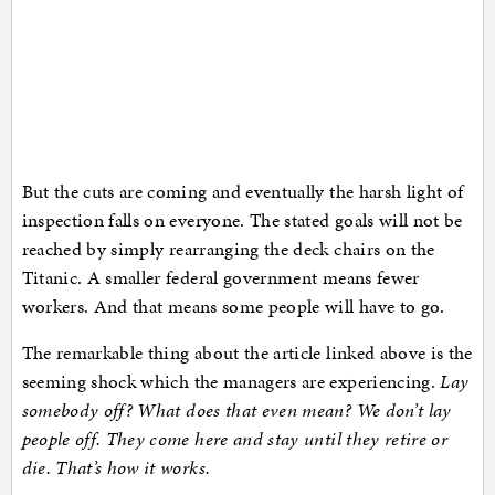
But the cuts are coming and eventually the harsh light of
inspection falls on everyone. The stated goals will not be
reached by simply rearranging the deck chairs on the
Titanic. A smaller federal government means fewer
workers. And that means some people will have to go.
The remarkable thing about the article linked above is the
seeming shock which the managers are experiencing.
Lay
somebody off? What does that even mean? We don’t lay
people off. They come here and stay until they retire or
die. That’s how it works.