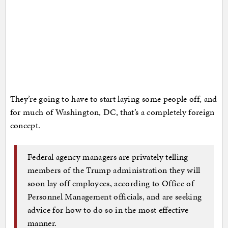
They’re going to have to start laying some people off, and
for much of Washington, DC, that’s a completely foreign
concept.
Federal agency managers are privately telling
members of the Trump administration they will
soon lay off employees, according to Office of
Personnel Management officials, and are seeking
advice for how to do so in the most effective
manner.