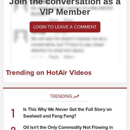
Join the conversation as a
VIP Member
LOGIN TO LEAVE A COMMENT
Trending on HotAir Videos
TRENDING
1
Is This Why We Never Got the Full Story on
Swalwell and Fang Fang?
Oil Isn't the Only Commodity Not Flowing in