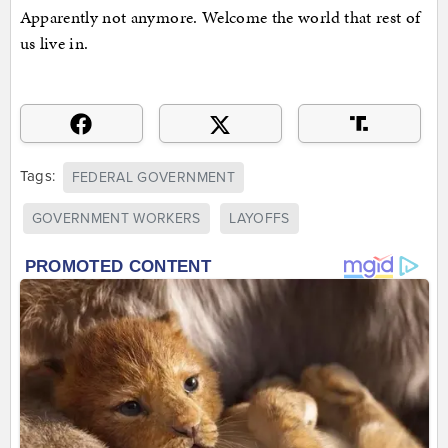
Apparently not anymore. Welcome the world that rest of
us live in.
Tags:
FEDERAL GOVERNMENT
GOVERNMENT WORKERS
LAYOFFS