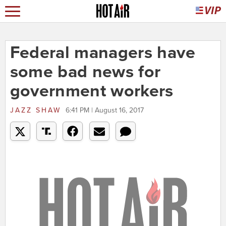
Federal managers have
some bad news for
government workers
JAZZ SHAW
6:41 PM | August 16, 2017