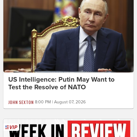
US Intelligence: Putin May Want to
Test the Resolve of NATO
JOHN SEXTON
8:00 PM | August 07, 2026