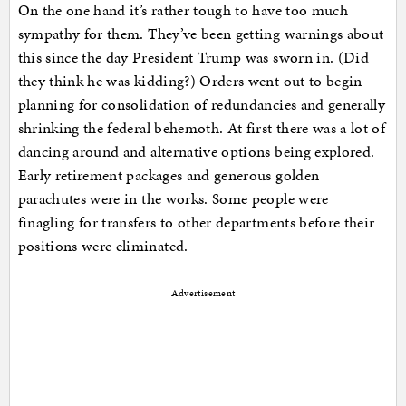
On the one hand it’s rather tough to have too much
sympathy for them. They’ve been getting warnings about
this since the day President Trump was sworn in. (Did
they think he was kidding?) Orders went out to begin
planning for consolidation of redundancies and generally
shrinking the federal behemoth. At first there was a lot of
dancing around and alternative options being explored.
Early retirement packages and generous golden
parachutes were in the works. Some people were
finagling for transfers to other departments before their
positions were eliminated.
Advertisement