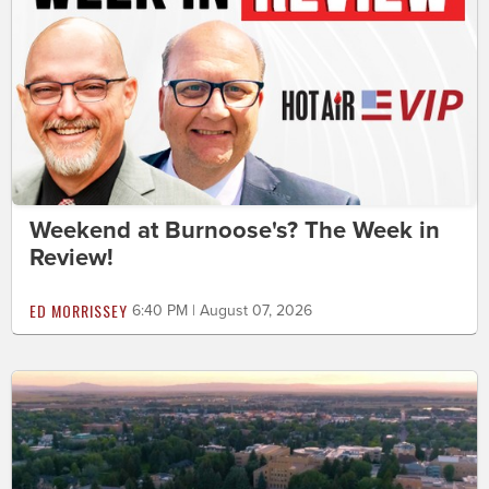
Weekend at Burnoose's? The Week in
Review!
ED MORRISSEY
6:40 PM | August 07, 2026