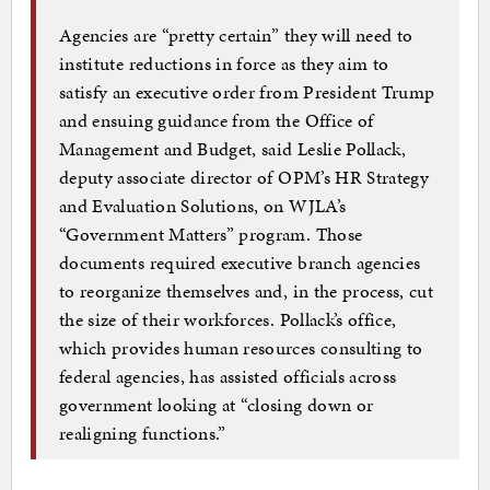
Agencies are “pretty certain” they will need to
institute reductions in force as they aim to
satisfy an executive order from President Trump
and ensuing guidance from the Office of
Management and Budget, said Leslie Pollack,
deputy associate director of OPM’s HR Strategy
and Evaluation Solutions, on WJLA’s
“Government Matters” program. Those
documents required executive branch agencies
to reorganize themselves and, in the process, cut
the size of their workforces. Pollack’s office,
which provides human resources consulting to
federal agencies, has assisted officials across
government looking at “closing down or
realigning functions.”