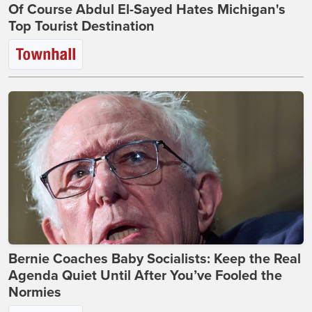
Of Course Abdul El-Sayed Hates Michigan's
Top Tourist Destination
Bernie Coaches Baby Socialists: Keep the Real
Agenda Quiet Until After You’ve Fooled the
Normies