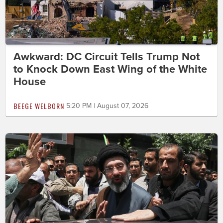
Awkward: DC Circuit Tells Trump Not
to Knock Down East Wing of the White
House
BEEGE WELBORN
5:20 PM | August 07, 2026