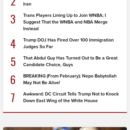
2
Iran
3
Trans Players Lining Up to Join WNBA; I
Suggest That the WNBA and NBA Merge
Instead
4
Trump DOJ Has Fired Over 100 Immigration
Judges So Far
5
That Abdul Guy Has Turned Out to Be a Great
Candidate Choice, Guys
6
BREAKING (From February): Nepo Babytollah
May Not Be Alive!
7
Awkward: DC Circuit Tells Trump Not to Knock
Down East Wing of the White House