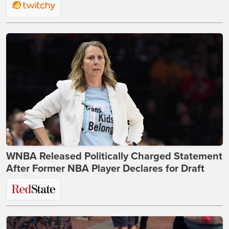
WNBA Released Politically Charged Statement
After Former NBA Player Declares for Draft