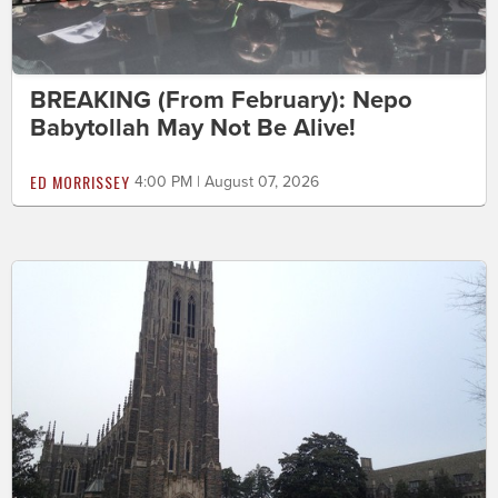
BREAKING (From February): Nepo
Babytollah May Not Be Alive!
ED MORRISSEY
4:00 PM | August 07, 2026