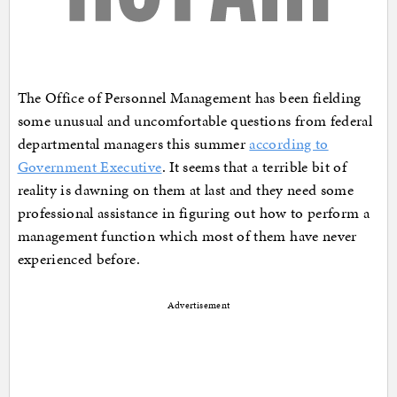
The Office of Personnel Management has been fielding
some unusual and uncomfortable questions from federal
departmental managers this summer
according to
Government Executive
. It seems that a terrible bit of
reality is dawning on them at last and they need some
professional assistance in figuring out how to perform a
management function which most of them have never
experienced before.
Advertisement