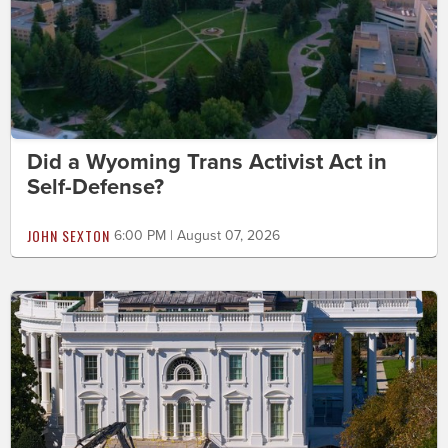
Did a Wyoming Trans Activist Act in
Self-Defense?
JOHN SEXTON
6:00 PM | August 07, 2026