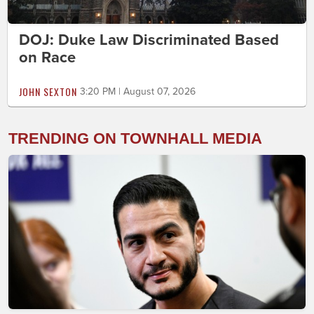
DOJ: Duke Law Discriminated Based
on Race
JOHN SEXTON
3:20 PM | August 07, 2026
TRENDING ON TOWNHALL MEDIA