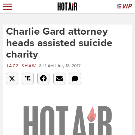
Charlie Gard attorney
heads assisted suicide
charity
JAZZ SHAW
8:41 AM | July 18, 2017