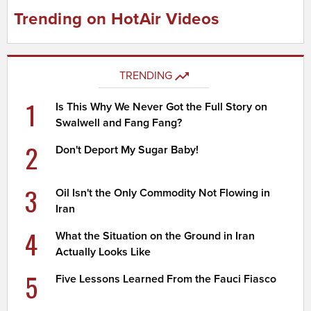
Trending on HotAir Videos
TRENDING
1
Is This Why We Never Got the Full Story on
Swalwell and Fang Fang?
2
Don't Deport My Sugar Baby!
3
Oil Isn't the Only Commodity Not Flowing in
Iran
4
What the Situation on the Ground in Iran
Actually Looks Like
5
Five Lessons Learned From the Fauci Fiasco