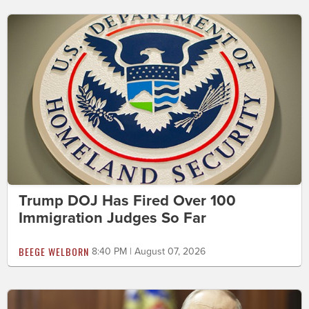
Trump DOJ Has Fired Over 100
Immigration Judges So Far
BEEGE WELBORN
8:40 PM | August 07, 2026