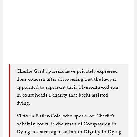
Charlie Gard’s parents have privately expressed
their concern after discovering that the lawyer
appointed to represent their 11-month-old son
in court heads a charity that backs assisted
dying.
Victoria Butler-Cole, who speaks on Charlie’s
behalf in court, is chairman of Compassion in
Dying, a sister organisation to Dignity in Dying