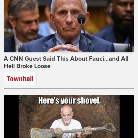
A CNN Guest Said This About Fauci...and All
Hell Broke Loose