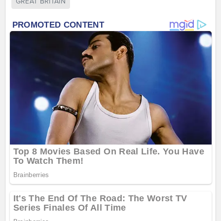
GREAT BRITAIN