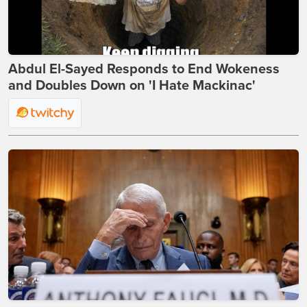
Abdul El-Sayed Responds to End Wokeness
and Doubles Down on 'I Hate Mackinac'