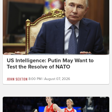
US Intelligence: Putin May Want to
Test the Resolve of NATO
JOHN SEXTON
8:00 PM | August 07, 2026