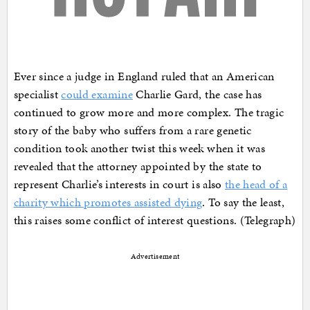
Ever since a judge in England ruled that an American
specialist
could examine
Charlie Gard, the case has
continued to grow more and more complex. The tragic
story of the baby who suffers from a rare genetic
condition took another twist this week when it was
revealed that the attorney appointed by the state to
represent Charlie’s interests in court is also
the head of a
charity which promotes assisted dying
. To say the least,
this raises some conflict of interest questions. (Telegraph)
Advertisement