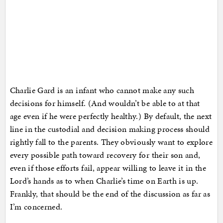
Charlie Gard is an infant who cannot make any such
decisions for himself. (And wouldn’t be able to at that
age even if he were perfectly healthy.) By default, the next
line in the custodial and decision making process should
rightly fall to the parents. They obviously want to explore
every possible path toward recovery for their son and,
even if those efforts fail, appear willing to leave it in the
Lord’s hands as to when Charlie’s time on Earth is up.
Frankly, that should be the end of the discussion as far as
I’m concerned.