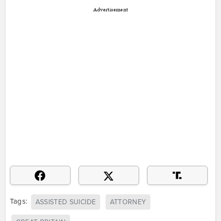
Advertisement
Tags:
ASSISTED SUICIDE
ATTORNEY