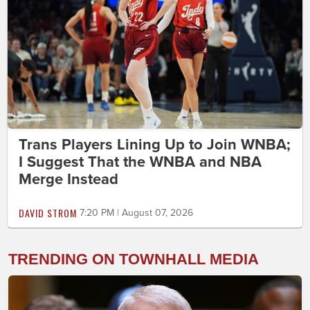
Trans Players Lining Up to Join WNBA;
I Suggest That the WNBA and NBA
Merge Instead
DAVID STROM
7:20 PM | August 07, 2026
TRENDING ON TOWNHALL MEDIA