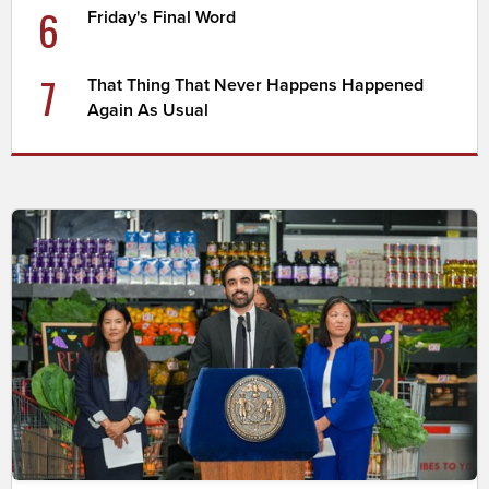
6
Friday's Final Word
7
That Thing That Never Happens Happened
Again As Usual