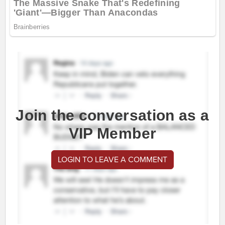
Join the conversation as a
VIP Member
LOGIN TO LEAVE A COMMENT