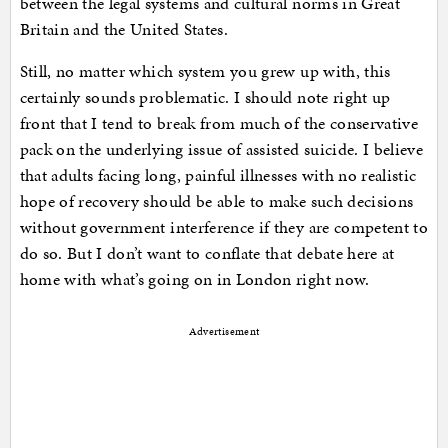
between the legal systems and cultural norms in Great
Britain and the United States.
Still, no matter which system you grew up with, this
certainly sounds problematic. I should note right up
front that I tend to break from much of the conservative
pack on the underlying issue of assisted suicide. I believe
that adults facing long, painful illnesses with no realistic
hope of recovery should be able to make such decisions
without government interference if they are competent to
do so. But I don’t want to conflate that debate here at
home with what’s going on in London right now.
Advertisement