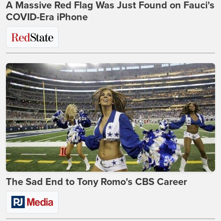
A Massive Red Flag Was Just Found on Fauci's
COVID-Era iPhone
The Sad End to Tony Romo's CBS Career