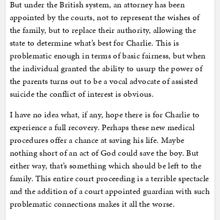
But under the British system, an attorney has been
appointed by the courts, not to represent the wishes of
the family, but to replace their authority, allowing the
state to determine what’s best for Charlie. This is
problematic enough in terms of basic fairness, but when
the individual granted the ability to usurp the power of
the parents turns out to be a vocal advocate of assisted
suicide the conflict of interest is obvious.
I have no idea what, if any, hope there is for Charlie to
experience a full recovery. Perhaps these new medical
procedures offer a chance at saving his life. Maybe
nothing short of an act of God could save the boy. But
either way, that’s something which should be left to the
family. This entire court proceeding is a terrible spectacle
and the addition of a court appointed guardian with such
problematic connections makes it all the worse.