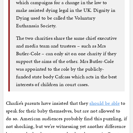
which campaigns for a change in the law to
make assisted dying legal in the UK. Dignity in
Dying used to be called the Voluntary
Euthanasia Society.
The two charities share the same chief executive
and media team and trustees – such as Mrs
Butler-Cole – can only sit on one charity if they
support the aims of the other. Mrs Butler-Cole
was appointed to the role by the publicly-
funded state body Cafcass which acts in the best
interests of children in court cases.
Charlie’s parents have insisted that they
should be able
to
speak for their baby themselves, but are not allowed to
do so. American audiences probably find this puzzling, if
not shocking, but we’re witnessing yet another difference