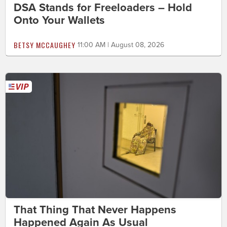
DSA Stands for Freeloaders – Hold
Onto Your Wallets
BETSY MCCAUGHEY
11:00 AM | August 08, 2026
That Thing That Never Happens
Happened Again As Usual