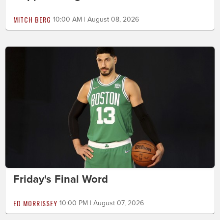
MITCH BERG
10:00 AM | August 08, 2026
Friday's Final Word
ED MORRISSEY
10:00 PM | August 07, 2026