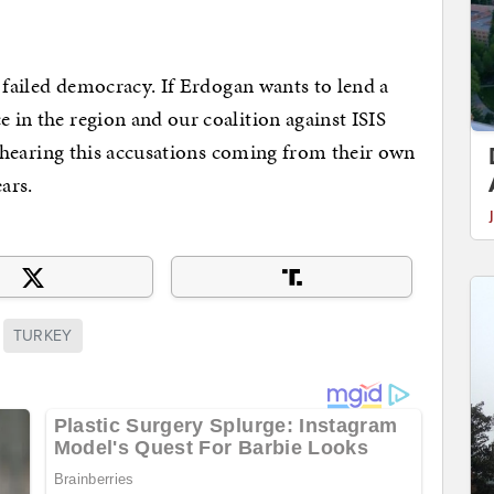
 a failed democracy. If Erdogan wants to lend a
e in the region and our coalition against ISIS
But hearing this accusations coming from their own
ars.
TURKEY