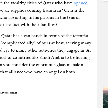
in the wealthy cities of Qatar who have
opened
e air supplies coming from Iran? Or is is the
ho are sitting in his prisons in the tens of
or contact with their families?
 Qatar has clean hands in terms of the terrorist
 “complicated ally” of ours at best, serving many
d eye to many other activities they engage in. At
tical of countries like Saudi Arabia to be hurling
en you consider the enormous glass mansion
n that alliance who have an angel on both
Advertisement