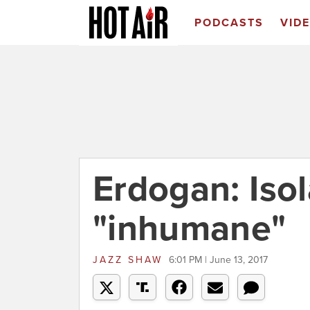
PODCASTS
VID
Erdogan: Isol
"inhumane"
JAZZ SHAW
6:01 PM | June 13, 2017