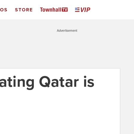
EOS
STORE
Advertisement
ating Qatar is