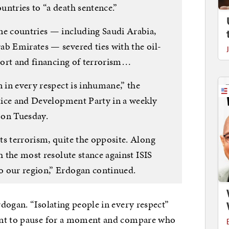
ntries to “a death sentence.”
ne countries — including Saudi Arabia,
ab Emirates — severed ties with the oil-
pport and financing of terrorism…
n in every respect is inhumane,” the
stice and Development Party in a weekly
 on Tuesday.
ts terrorism, quite the opposite. Along
h the most resolute stance against ISIS
o our region,” Erdogan continued.
dogan. “Isolating people in every respect”
ant to pause for a moment and compare who