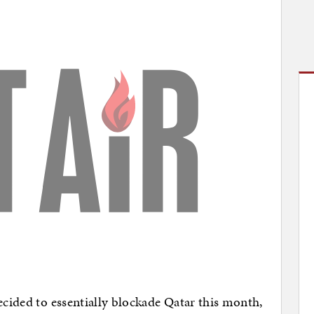
ecided to essentially blockade Qatar this month,