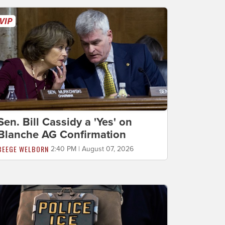
Sen. Bill Cassidy a 'Yes' on
Blanche AG Confirmation
BEEGE WELBORN
2:40 PM | August 07, 2026