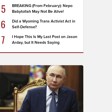
5
BREAKING (From February): Nepo
Babytollah May Not Be Alive!
6
Did a Wyoming Trans Activist Act in
Self-Defense?
7
I Hope This Is My Last Post on Jason
Arday, but It Needs Saying