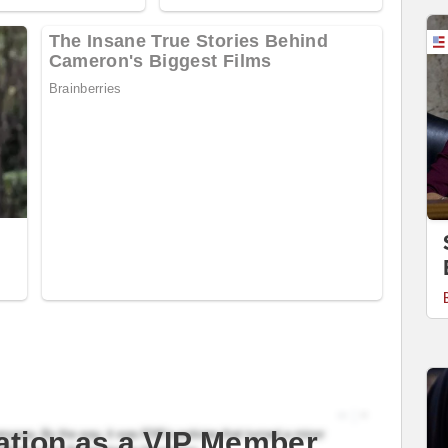
ation as a VIP Member