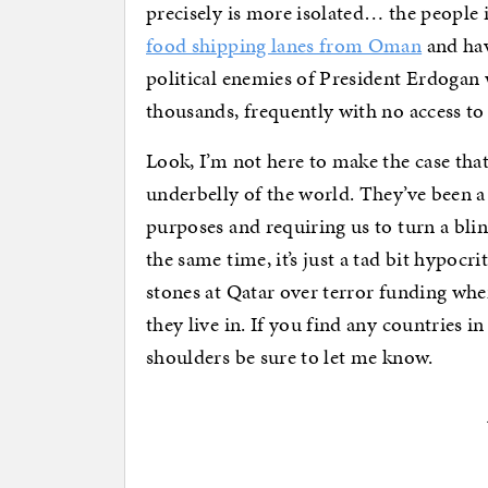
precisely is more isolated… the people 
food shipping lanes from Oman
and hav
political enemies of President Erdogan w
thousands, frequently with no access to 
Look, I’m not here to make the case that
underbelly of the world. They’ve been a
purposes and requiring us to turn a blin
the same time, it’s just a tad bit hypocri
stones at Qatar over terror funding wh
they live in. If you find any countries i
shoulders be sure to let me know.