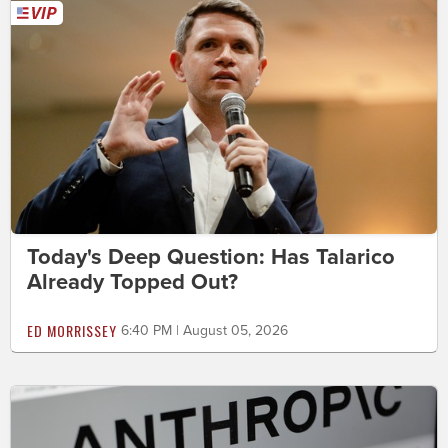
Today's Deep Question: Has Talarico
Already Topped Out?
ED MORRISSEY
6:40 PM | August 05, 2026