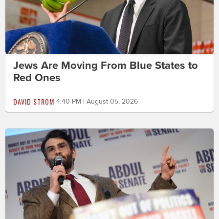
Jews Are Moving From Blue States to
Red Ones
DAVID STROM
4:40 PM | August 05, 2026