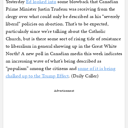
Yesterday
Ed looked into
some blowback that Canadian
Prime Minister Justin Trudeau was receiving from the
clergy over what could only be described as his “severely
liberal” policies on abortion. That’s to be expected,
particularly since we’re talking about the Catholic
Church, but is there some sort of rising tide of resistance
to liberalism in general showing up in the Great White
North? A new poll in Canadian media this week indicates
an increasing wave of what’s being described as
“populism” among the citizens and
some of it is being
chalked up to the Trump Effect
. (Daily Caller)
Advertisement