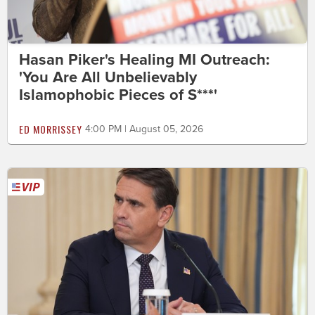
Hasan Piker's Healing MI Outreach:
'You Are All Unbelievably
Islamophobic Pieces of S***'
ED MORRISSEY
4:00 PM | August 05, 2026