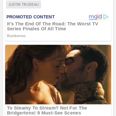
JUSTIN TRUDEAU