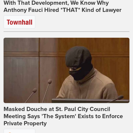
With That Development, We Know Why
Anthony Fauci Hired *THAT* Kind of Lawyer
Masked Douche at St. Paul City Council
Meeting Says 'The System' Exists to Enforce
Private Property