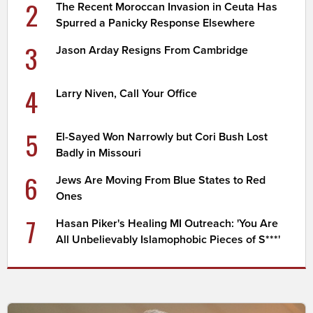
2
The Recent Moroccan Invasion in Ceuta Has
Spurred a Panicky Response Elsewhere
3
Jason Arday Resigns From Cambridge
4
Larry Niven, Call Your Office
5
El-Sayed Won Narrowly but Cori Bush Lost
Badly in Missouri
6
Jews Are Moving From Blue States to Red
Ones
7
Hasan Piker's Healing MI Outreach: 'You Are
All Unbelievably Islamophobic Pieces of S***'