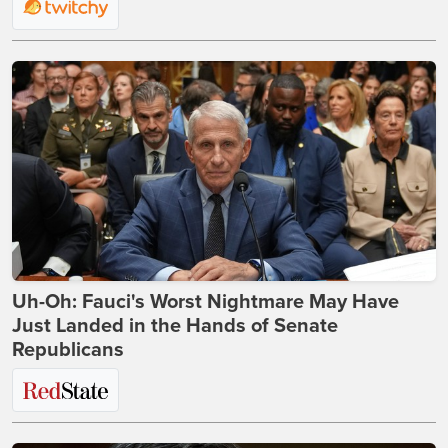
Uh-Oh: Fauci's Worst Nightmare May Have
Just Landed in the Hands of Senate
Republicans