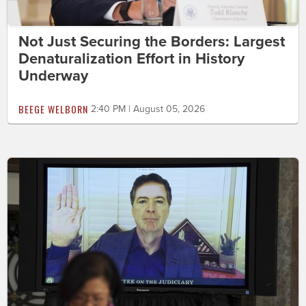
Not Just Securing the Borders: Largest
Denaturalization Effort in History
Underway
BEEGE WELBORN
2:40 PM | August 05, 2026