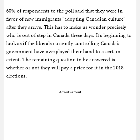
60% of respondents to the poll said that they were in
favor of new immigrants “adopting Canadian culture”
after they arrive. This has to make us wonder precisely
who is out of step in Canada these days. It’s beginning to
look as if the liberals currently controlling Canada’s
government have overplayed their hand to a certain
extent. The remaining question to be answered is
whether or not they will pay a price for it in the 2018
elections.
Advertisement