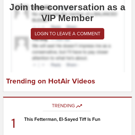
Join the conversation as a
VIP Member
LOGIN TO LEAVE A COMMENT
Trending on HotAir Videos
TRENDING
1
This Fetterman, El-Sayed Tiff Is Fun