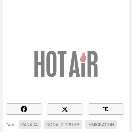
Tags:
CANADA
DONALD TRUMP
IMMIGRATION