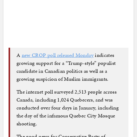
A
new CROP poll released Monday
indicates
growing support for a “Trump-style” populist
candidate in Canadian politics as well as a
growing suspicion of Muslim immigrants.
The internet poll surveyed 2,513 people across
Canada, including 1,024 Quebecers, and was
conducted over four days in January, including
the day of the infamous Quebec City Mosque
shooting.
The good news for Conservative Party of