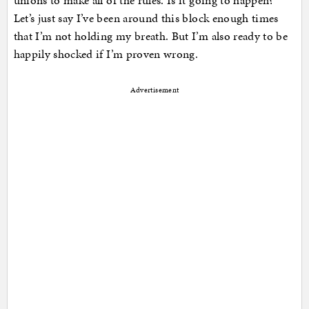
unions to make all of the rules. Is it going to happen?
Let’s just say I’ve been around this block enough times
that I’m not holding my breath. But I’m also ready to be
happily shocked if I’m proven wrong.
Advertisement