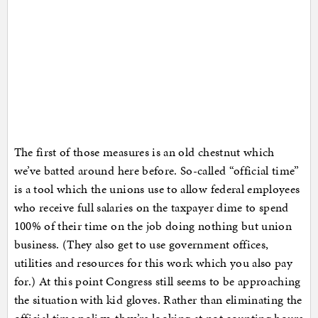
The first of those measures is an old chestnut which
we’ve batted around here before. So-called “official time”
is a tool which the unions use to allow federal employees
who receive full salaries on the taxpayer dime to spend
100% of their time on the job doing nothing but union
business. (They also get to use government offices,
utilities and resources for this work which you also pay
for.) At this point Congress still seems to be approaching
the situation with kid gloves. Rather than eliminating the