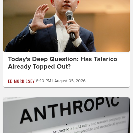
Today's Deep Question: Has Talarico
Already Topped Out?
ED MORRISSEY
6:40 PM | August 05, 2026