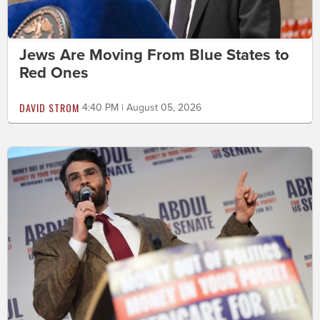
Jews Are Moving From Blue States to
Red Ones
DAVID STROM
4:40 PM | August 05, 2026