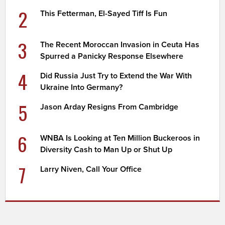
2
This Fetterman, El-Sayed Tiff Is Fun
3
The Recent Moroccan Invasion in Ceuta Has
Spurred a Panicky Response Elsewhere
4
Did Russia Just Try to Extend the War With
Ukraine Into Germany?
5
Jason Arday Resigns From Cambridge
6
WNBA Is Looking at Ten Million Buckeroos in
Diversity Cash to Man Up or Shut Up
7
Larry Niven, Call Your Office