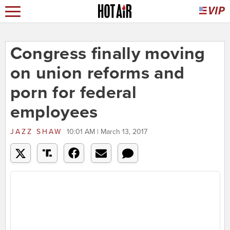
Congress finally moving
on union reforms and
porn for federal
employees
JAZZ SHAW
10:01 AM | March 13, 2017