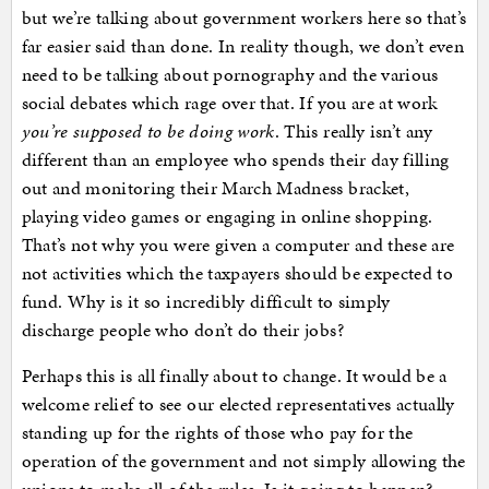
but we’re talking about government workers here so that’s
far easier said than done. In reality though, we don’t even
need to be talking about pornography and the various
social debates which rage over that. If you are at work
you’re supposed to be doing work
. This really isn’t any
different than an employee who spends their day filling
out and monitoring their March Madness bracket,
playing video games or engaging in online shopping.
That’s not why you were given a computer and these are
not activities which the taxpayers should be expected to
fund. Why is it so incredibly difficult to simply
discharge people who don’t do their jobs?
Perhaps this is all finally about to change. It would be a
welcome relief to see our elected representatives actually
standing up for the rights of those who pay for the
operation of the government and not simply allowing the