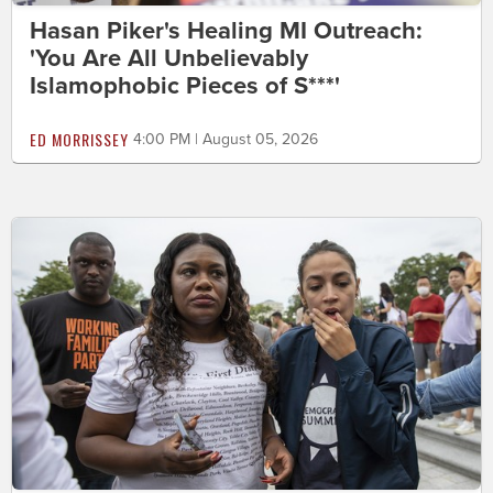
Hasan Piker's Healing MI Outreach:
'You Are All Unbelievably
Islamophobic Pieces of S***'
ED MORRISSEY
4:00 PM | August 05, 2026