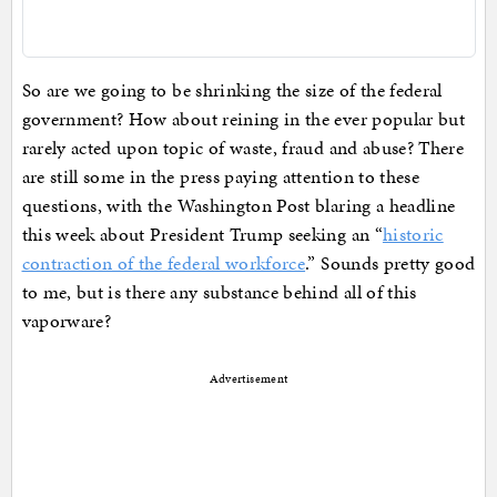
So are we going to be shrinking the size of the federal
government? How about reining in the ever popular but
rarely acted upon topic of waste, fraud and abuse? There
are still some in the press paying attention to these
questions, with the Washington Post blaring a headline
this week about President Trump seeking an “
historic
contraction of the federal workforce
.” Sounds pretty good
to me, but is there any substance behind all of this
vaporware?
Advertisement