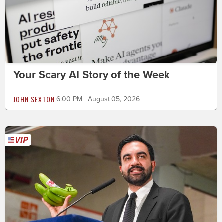
Your Scary AI Story of the Week
JOHN SEXTON
6:00 PM | August 05, 2026