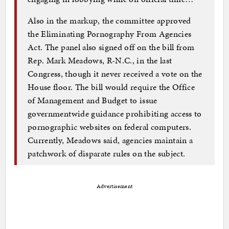
Also in the markup, the committee approved
the Eliminating Pornography From Agencies
Act. The panel also signed off on the bill from
Rep. Mark Meadows, R-N.C., in the last
Congress, though it never received a vote on the
House floor. The bill would require the Office
of Management and Budget to issue
governmentwide guidance prohibiting access to
pornographic websites on federal computers.
Currently, Meadows said, agencies maintain a
patchwork of disparate rules on the subject.
Advertisement