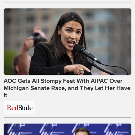
AOC Gets All Stompy Feet With AIPAC Over
Michigan Senate Race, and They Let Her Have
It