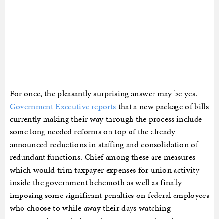
For once, the pleasantly surprising answer may be yes.
Government Executive reports
that a new package of bills
currently making their way through the process include
some long needed reforms on top of the already
announced reductions in staffing and consolidation of
redundant functions. Chief among these are measures
which would trim taxpayer expenses for union activity
inside the government behemoth as well as finally
imposing some significant penalties on federal employees
who choose to while away their days watching