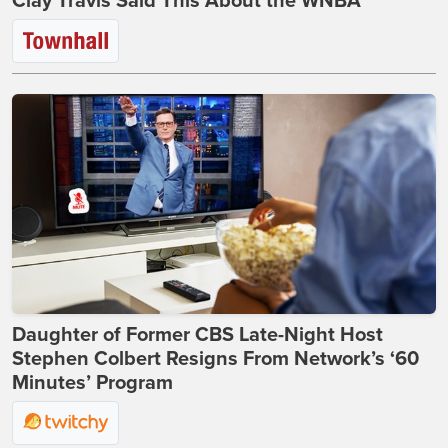
Clay Travis Said This About the WNBA
Daughter of Former CBS Late-Night Host
Stephen Colbert Resigns From Network’s ‘60
Minutes’ Program