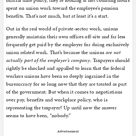
official time policy, they’re looking at not counting hours
spent on union work toward the employee’s pension
benefits. That’s not much, but at least it’s a start.
Out in the real world of private-sector work, unions
generally maintain their own offices off-site and far less
frequently get paid by the employer for doing exclusively
union related work. That’s because the unions
are not
actually part of the employer’s company
. Taxpayers should
rightly be shocked and appalled to learn that the federal
workers unions have been so deeply ingrained in the
bureaucracy for so long now that they are treated as part
of the government. But when it comes to negotiations
over pay, benefits and workplace policy, who is
representing the taxpayer? Up until now the answer
seems to have been, “nobody.”
Advertisement