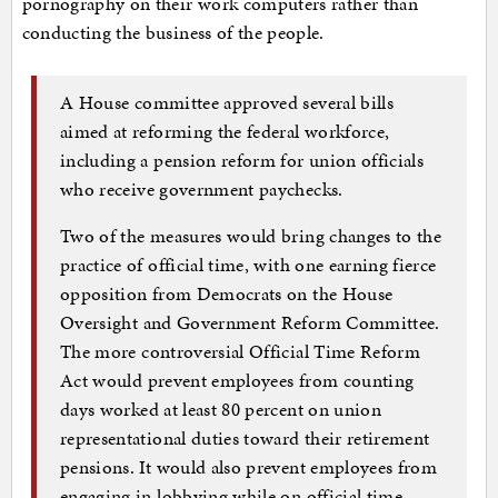
pornography on their work computers rather than
conducting the business of the people.
A House committee approved several bills
aimed at reforming the federal workforce,
including a pension reform for union officials
who receive government paychecks.
Two of the measures would bring changes to the
practice of official time, with one earning fierce
opposition from Democrats on the House
Oversight and Government Reform Committee.
The more controversial Official Time Reform
Act would prevent employees from counting
days worked at least 80 percent on union
representational duties toward their retirement
pensions. It would also prevent employees from
engaging in lobbying while on official time…