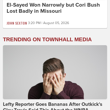
El-Sayed Won Narrowly but Cori Bush
Lost Badly in Missouri
JOHN SEXTON
3:20 PM | August 05, 2026
TRENDING ON TOWNHALL MEDIA
Lefty Reporter Goes Bananas After Outkick's