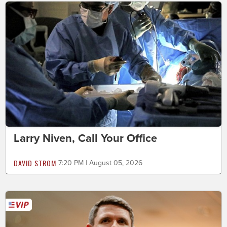
Larry Niven, Call Your Office
DAVID STROM
7:20 PM | August 05, 2026