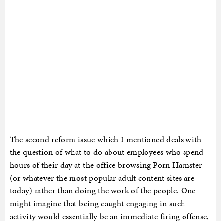
The second reform issue which I mentioned deals with
the question of what to do about employees who spend
hours of their day at the office browsing Porn Hamster
(or whatever the most popular adult content sites are
today) rather than doing the work of the people. One
might imagine that being caught engaging in such
activity would essentially be an immediate firing offense,