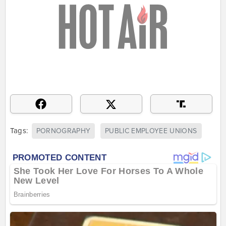
Tags:
PORNOGRAPHY
PUBLIC EMPLOYEE UNIONS