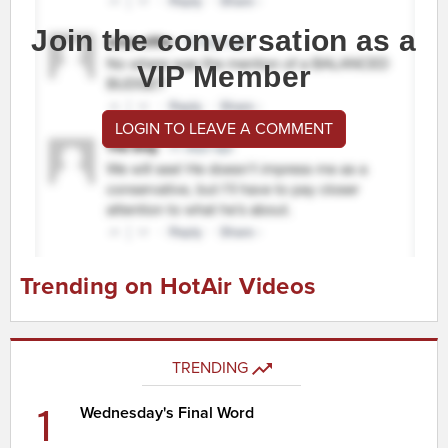
Join the conversation as a
VIP Member
LOGIN TO LEAVE A COMMENT
Trending on HotAir Videos
TRENDING
1
Wednesday's Final Word