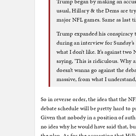
Trump began by making an accusat
usual, Hillary & the Dems are try
major NFL games. Same as last t
Trump expanded his conspiracy t
during an interview for Sunday’s 
what I don’t like. It’s against tw
saying, ‘This is ridiculous. Why 
doesn’t wanna go against the deba
massive, from what I understand
So in reverse order, the idea that the 
debate schedule will be pretty hard to 
Given that nobody in a position of autho
no idea why he would have said that, but 
the plan. As for the accusation that Hil