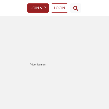
JOIN VIP
LOGIN
Advertisement