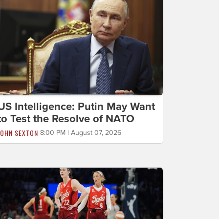
US Intelligence: Putin May Want
to Test the Resolve of NATO
JOHN SEXTON
8:00 PM | August 07, 2026