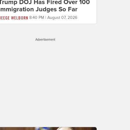
Trump DOJ Has Fired Over 100
Immigration Judges So Far
BEEGE WELBORN
8:40 PM | August 07, 2026
Advertisement