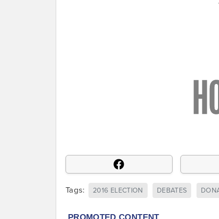
Tags:
2016 ELECTION
DEBATES
DONA