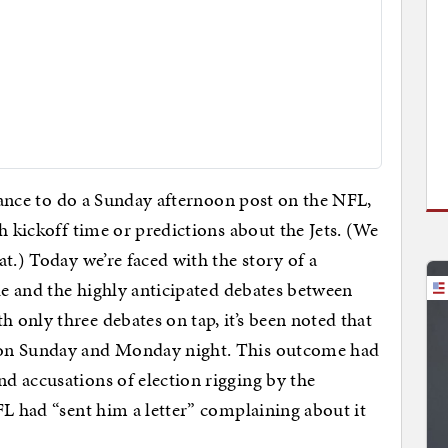
chance to do a Sunday afternoon post on the NFL,
h kickoff time or predictions about the Jets. (We
t.) Today we’re faced with the story of a
le and the highly anticipated debates between
only three debates on tap, it’s been noted that
 on Sunday and Monday night. This outcome had
d accusations of election rigging by the
FL had “sent him a letter” complaining about it