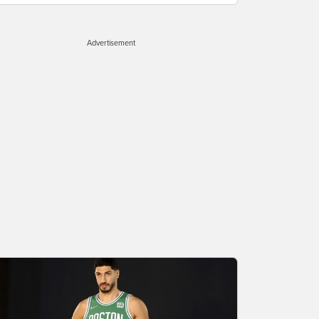
Advertisement