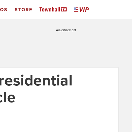
EOS
STORE
Advertisement
residential
cle