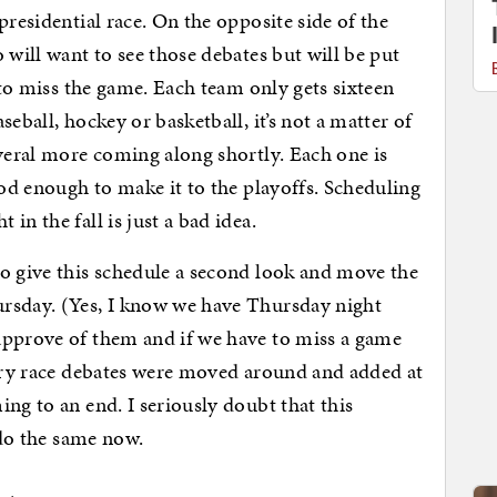
presidential race. On the opposite side of the
 will want to see those debates but will be put
e to miss the game. Each team only gets sixteen
eball, hockey or basketball, it’s not a matter of
veral more coming along shortly. Each one is
ood enough to make it to the playoffs. Scheduling
in the fall is just a bad idea.
o give this schedule a second look and move the
rsday. (Yes, I know we have Thursday night
approve of them and if we have to miss a game
mary race debates were moved around and added at
ng to an end. I seriously doubt that this
 do the same now.