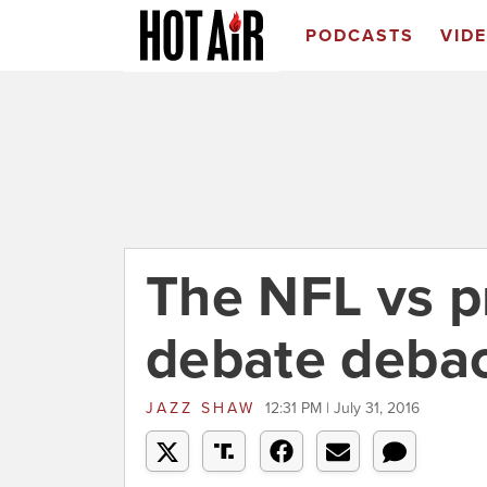
PODCASTS
VID
The NFL vs p
debate deba
JAZZ SHAW
12:31 PM | July 31, 2016