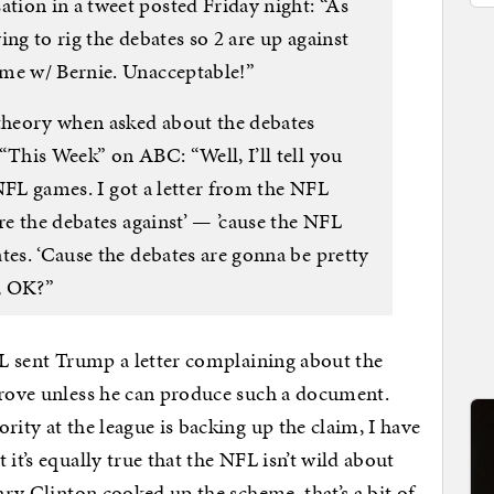
ion in a tweet posted Friday night: “As
ing to rig the debates so 2 are up against
ime w/ Bernie. Unacceptable!”
heory when asked about the debates
“This Week” on ABC: “Well, I’ll tell you
o NFL games. I got a letter from the NFL
are the debates against’ — ’cause the NFL
tes. ‘Cause the debates are gonna be pretty
, OK?”
NFL sent Trump a letter complaining about the
prove unless he can produce such a document.
rity at the league is backing up the claim, I have
it’s equally true that the NFL isn’t wild about
lary Clinton cooked up the scheme, that’s a bit of