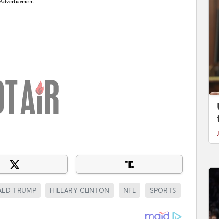
Advertisement
LD TRUMP
HILLARY CLINTON
NFL
SPORTS