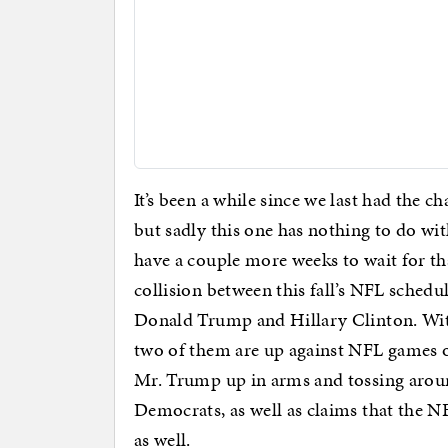
It’s been a while since we last had the 
but sadly this one has nothing to do wit
have a couple more weeks to wait for tha
collision between this fall’s NFL schedu
Donald Trump and Hillary Clinton. With 
two of them are up against NFL games
Mr. Trump up in arms and tossing aroun
Democrats, as well as claims that the N
as well.