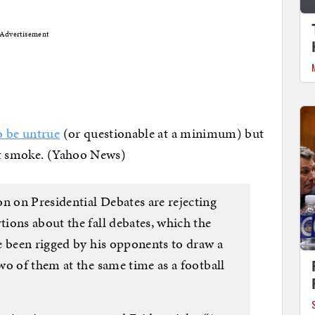
Advertisement
o be untrue
(or questionable at a minimum) but
hat smoke. (Yahoo News)
 on Presidential Debates are rejecting
ions about the fall debates, which the
e been rigged by his opponents to draw a
wo of them at the same time as a football