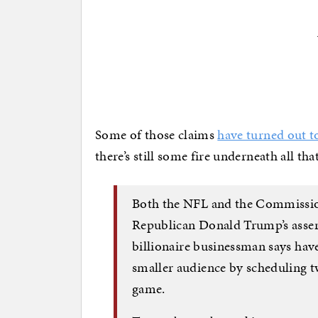
Some of those claims
have turned out t
there’s still some fire underneath all t
Both the NFL and the Commission
Republican Donald Trump’s assert
billionaire businessman says hav
smaller audience by scheduling t
game.