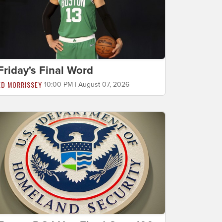
Friday's Final Word
ED MORRISSEY
10:00 PM | August 07, 2026