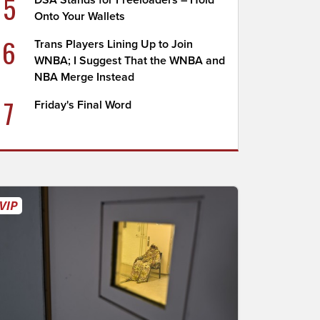
5
DSA Stands for Freeloaders – Hold
Onto Your Wallets
6
Trans Players Lining Up to Join
WNBA; I Suggest That the WNBA and
NBA Merge Instead
7
Friday's Final Word