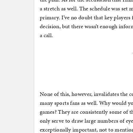
a stretch as well. The schedule was set m
primary. I’ve no doubt that key players 
decision, but there wasn’t enough inform
a call.
None of this, however, invalidates the
many sports fans as well. Why would yo
games? They are consistently some of th
only serve to draw large numbers of ey
exceptionally important, not to mention