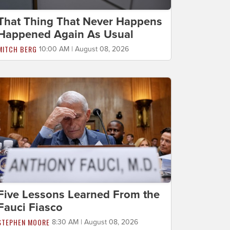
That Thing That Never Happens
Happened Again As Usual
MITCH BERG
10:00 AM | August 08, 2026
Five Lessons Learned From the
Fauci Fiasco
STEPHEN MOORE
8:30 AM | August 08, 2026