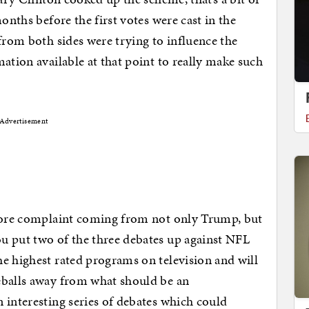
onths before the first votes were cast in the
from both sides were trying to influence the
ation available at that point to really make such
Advertisement
 core complaint coming from not only Trump, but
u put two of the three debates up against NFL
e highest rated programs on television and will
eballs away from what should be an
 interesting series of debates which could