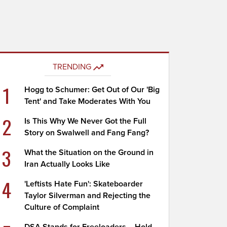
TRENDING
1
Hogg to Schumer: Get Out of Our 'Big
Tent' and Take Moderates With You
2
Is This Why We Never Got the Full
Story on Swalwell and Fang Fang?
3
What the Situation on the Ground in
Iran Actually Looks Like
4
'Leftists Hate Fun': Skateboarder
Taylor Silverman and Rejecting the
Culture of Complaint