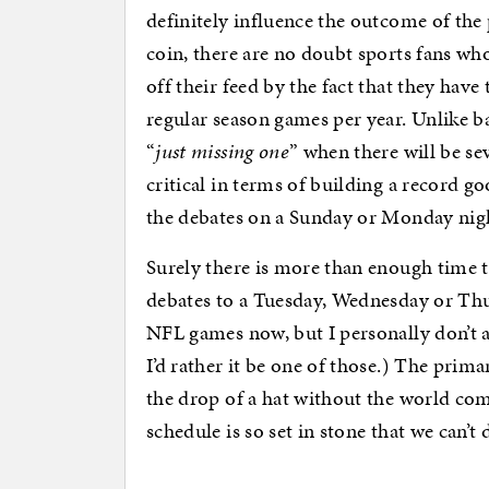
definitely influence the outcome of the 
coin, there are no doubt sports fans who
off their feed by the fact that they hav
regular season games per year. Unlike bas
“
just missing one
” when there will be se
critical in terms of building a record g
the debates on a Sunday or Monday night 
Surely there is more than enough time t
debates to a Tuesday, Wednesday or Thu
NFL games now, but I personally don’t 
I’d rather it be one of those.) The pri
the drop of a hat without the world comi
schedule is so set in stone that we can’t