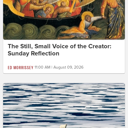
The Still, Small Voice of the Creator:
Sunday Reflection
ED MORRISSEY
11:00 AM | August 09, 2026