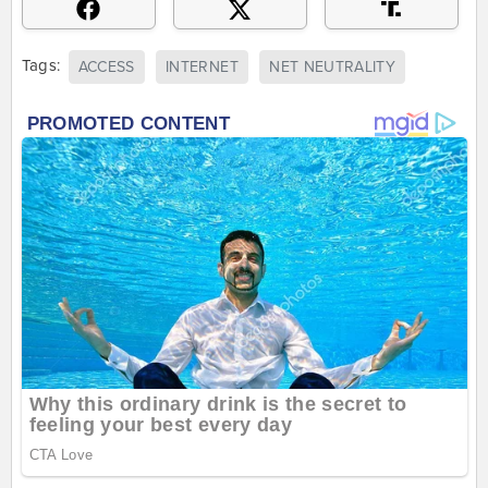
Tags:
ACCESS
INTERNET
NET NEUTRALITY