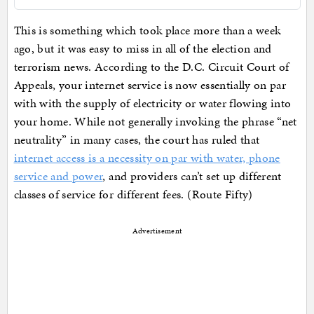
This is something which took place more than a week
ago, but it was easy to miss in all of the election and
terrorism news. According to the D.C. Circuit Court of
Appeals, your internet service is now essentially on par
with with the supply of electricity or water flowing into
your home. While not generally invoking the phrase “net
neutrality” in many cases, the court has ruled that
internet access is a necessity on par with water, phone
service and power
, and providers can’t set up different
classes of service for different fees. (Route Fifty)
Advertisement