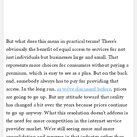
But what does this mean in practical terms? There’s
obviously the benefit of equal access to services for not
just individuals but businesses large and small. That
represents more choices for consumers without paying a
premium, which is easy to see as a plus. But on the back
end, somebody always has to pay for providing that
access. In the long run,
as we’ve discussed before
, prices
are going to go up. But my attitude toward that reality
has changed a bit over the years because prices continue
to go up anyway. What this resolution doesn’t address is
the need for more competition in the internet service
provider market. We’re still seeing more and more
consolidation and mergers in that industry rather than