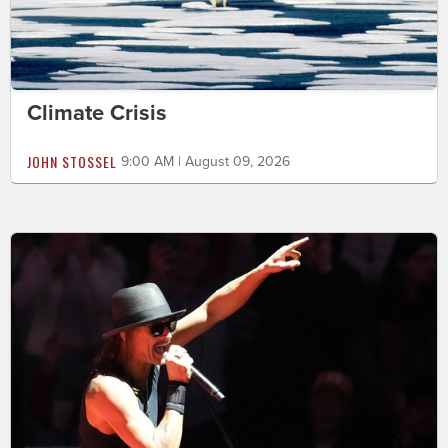
Climate Crisis
JOHN STOSSEL
9:00 AM | August 09, 2026