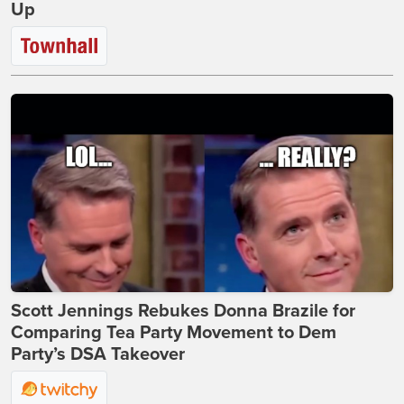
Up
Scott Jennings Rebukes Donna Brazile for
Comparing Tea Party Movement to Dem
Party’s DSA Takeover