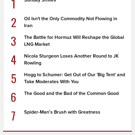
1
2
Oil Isn't the Only Commodity Not Flowing in
Iran
3
The Battle for Hormuz Will Reshape the Global
LNG Market
4
Nicola Sturgeon Loses Another Round to JK
Rowling
5
Hogg to Schumer: Get Out of Our 'Big Tent' and
Take Moderates With You
6
The Good and the Bad of the Common Good
7
Spider-Man’s Brush with Greatness