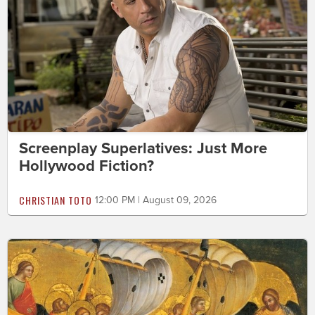
Screenplay Superlatives: Just More
Hollywood Fiction?
CHRISTIAN TOTO
12:00 PM | August 09, 2026