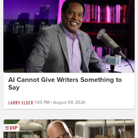
AI Cannot Give Writers Something to
Say
LARRY ELDER
1:00 PM | August 09, 2026