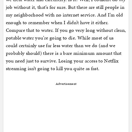
job without it, that’s for sure. But there are still people in
my neighborhood with no internet service. And I’m old
enough to remember when I didn’t have it either.
Compare that to water. If you go very long without clean,
potable water you’re going to die. While most of us
could certainly use far less water than we do (and we
probably should) there is a bare minimum amount that
you need just to survive. Losing your access to Netflix
streaming isn’t going to kill you quite as fast.
Advertisement