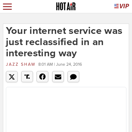
Your internet service was
just reclassified in an
interesting way
JAZZ SHAW
8:01 AM | June 24, 2016