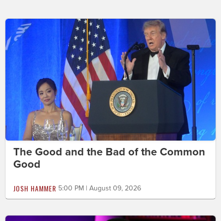
The Good and the Bad of the Common
Good
JOSH HAMMER
5:00 PM | August 09, 2026