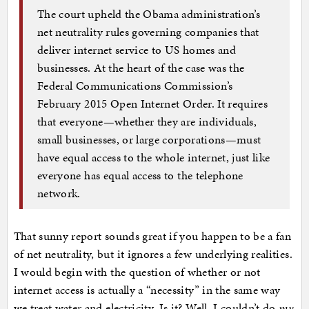
The court upheld the Obama administration’s
net neutrality rules governing companies that
deliver internet service to US homes and
businesses. At the heart of the case was the
Federal Communications Commission’s
February 2015 Open Internet Order. It requires
that everyone—whether they are individuals,
small businesses, or large corporations—must
have equal access to the whole internet, just like
everyone has equal access to the telephone
network.
That sunny report sounds great if you happen to be a fan
of net neutrality, but it ignores a few underlying realities.
I would begin with the question of whether or not
internet access is actually a “necessity” in the same way
we treat water and electricity. Is it? Well, I couldn’t do
my