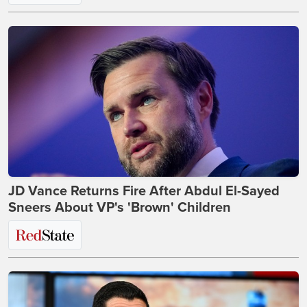
JD Vance Returns Fire After Abdul El-Sayed
Sneers About VP's 'Brown' Children