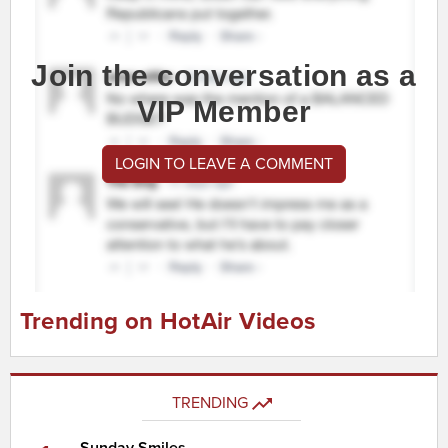
Join the conversation as a
VIP Member
LOGIN TO LEAVE A COMMENT
Trending on HotAir Videos
TRENDING
Sunday Smiles