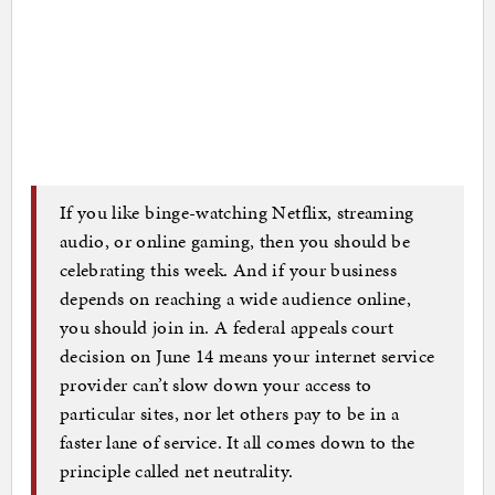
If you like binge-watching Netflix, streaming
audio, or online gaming, then you should be
celebrating this week. And if your business
depends on reaching a wide audience online,
you should join in. A federal appeals court
decision on June 14 means your internet service
provider can’t slow down your access to
particular sites, nor let others pay to be in a
faster lane of service. It all comes down to the
principle called net neutrality.