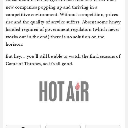
new companies popping up and thriving in a
competitive environment. Without competition, prices
rise and the quality of service suffers. Absent some heavy
handed regimen of government regulation (which never
works out in the end) there is no solution on the
horizon.
But hey… you’ll still be able to watch the final seasons of
Game of Thrones, so it’s all good.