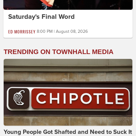
Saturday's Final Word
ED MORRISSEY
8:00 PM | August 08, 2026
TRENDING ON TOWNHALL MEDIA
Young People Got Shafted and Need to Suck It