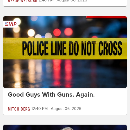
BEEGE WELBORN
2:40 PM | August 06, 2026
Good Guys With Guns. Again.
MITCH BERG
12:40 PM | August 06, 2026