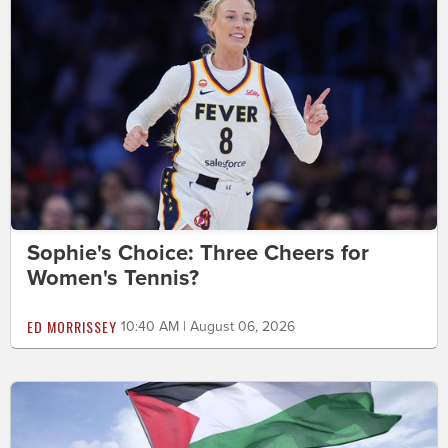
Sophie's Choice: Three Cheers for
Women's Tennis?
ED MORRISSEY
10:40 AM | August 06, 2026