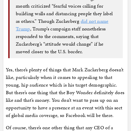
month criticized “fearful voices calling for
building walls and distancing people they label
as others.” Though Zuckerberg
did not name
Trump
, Trump’s campaign staff nonetheless
responded to the comments, saying that
Zuckerberg’s “attitude would change” if he
moved closer to the U.S. border.
Yes, there’s plenty of things that Mark Zuckerberg doesn’t
like, particularly when it comes to appealing to that
young, hip audience which is his target demographic.
But there’s one thing that the Boy Wonder definitely does
like and that’s money. You don’t want to pass up on an
opportunity to have a presence at an event with this sort
of global media coverage, so Facebook will be there.
Of course, there’s one other thing that any CEO of a