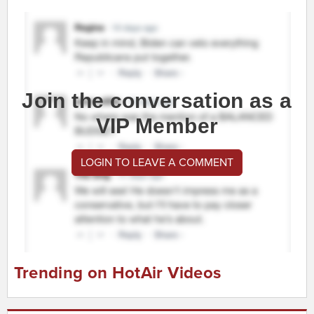
Join the conversation as a
VIP Member
LOGIN TO LEAVE A COMMENT
Trending on HotAir Videos