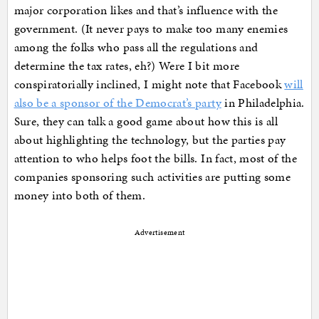
major corporation likes and that’s influence with the
government. (It never pays to make too many enemies
among the folks who pass all the regulations and
determine the tax rates, eh?) Were I bit more
conspiratorially inclined, I might note that Facebook
will
also be a sponsor of the Democrat’s party
in Philadelphia.
Sure, they can talk a good game about how this is all
about highlighting the technology, but the parties pay
attention to who helps foot the bills. In fact, most of the
companies sponsoring such activities are putting some
money into both of them.
Advertisement