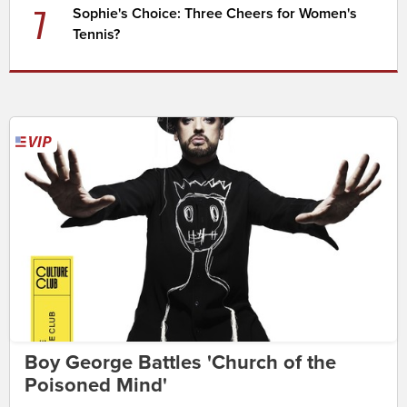
7
Sophie's Choice: Three Cheers for Women's
Tennis?
Boy George Battles 'Church of the
Poisoned Mind'