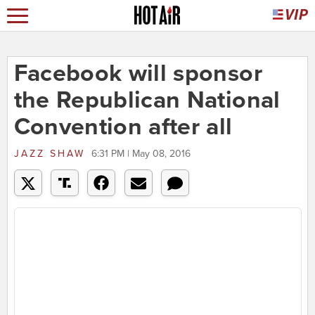
Facebook will sponsor
the Republican National
Convention after all
JAZZ SHAW
6:31 PM | May 08, 2016