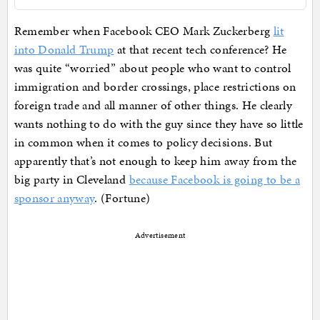
Remember when Facebook CEO Mark Zuckerberg
lit
into Donald Trump
at that recent tech conference? He
was quite “worried” about people who want to control
immigration and border crossings, place restrictions on
foreign trade and all manner of other things. He clearly
wants nothing to do with the guy since they have so little
in common when it comes to policy decisions. But
apparently that’s not enough to keep him away from the
big party in Cleveland
because Facebook is going to be a
sponsor anyway
. (Fortune)
Advertisement