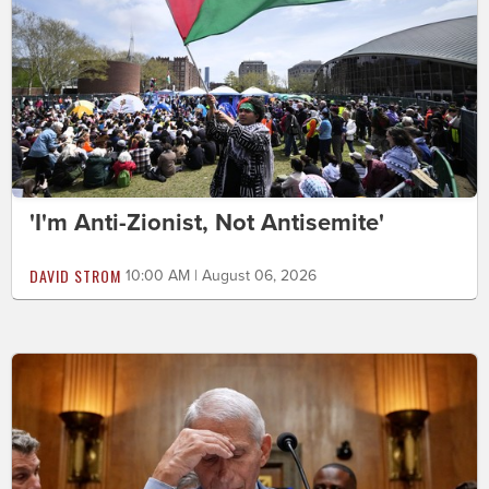
'I'm Anti-Zionist, Not Antisemite'
DAVID STROM
10:00 AM | August 06, 2026