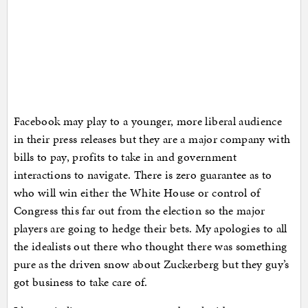
Facebook may play to a younger, more liberal audience
in their press releases but they are a major company with
bills to pay, profits to take in and government
interactions to navigate. There is zero guarantee as to
who will win either the White House or control of
Congress this far out from the election so the major
players are going to hedge their bets. My apologies to all
the idealists out there who thought there was something
pure as the driven snow about Zuckerberg but they guy’s
got business to take care of.