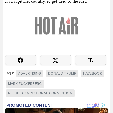
It’s a capitalist country, so get used to the idea.
Tags:
ADVERTISING
DONALD TRUMP
FACEBOOK
MARK ZUCKERBERG
REPUBLICAN NATIONAL CONVENTION