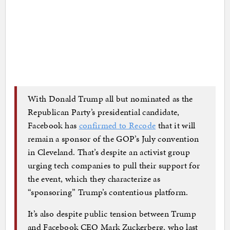
With Donald Trump all but nominated as the
Republican Party’s presidential candidate,
Facebook has
confirmed to Recode
that it will
remain a sponsor of the GOP’s July convention
in Cleveland. That’s despite an activist group
urging tech companies to pull their support for
the event, which they characterize as
“sponsoring” Trump’s contentious platform.
It’s also despite public tension between Trump
and Facebook CEO Mark Zuckerberg, who last