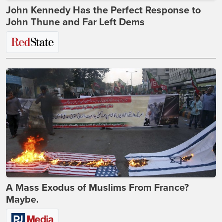
John Kennedy Has the Perfect Response to
John Thune and Far Left Dems
A Mass Exodus of Muslims From France?
Maybe.