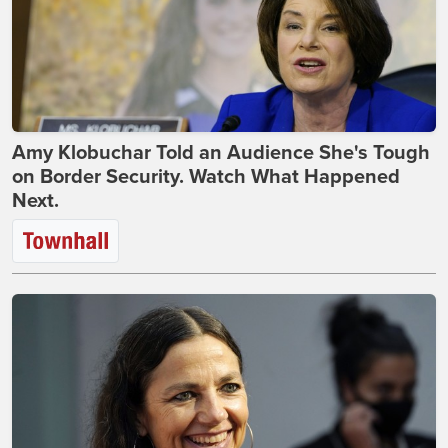
Amy Klobuchar Told an Audience She's Tough
on Border Security. Watch What Happened
Next.