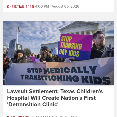
CHRISTIAN TOTO
4:00 PM | August 06, 2026
Lawsuit Settlement: Texas Children's
Hospital Will Create Nation's First
'Detransition Clinic'