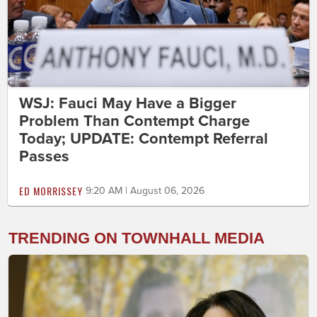
WSJ: Fauci May Have a Bigger
Problem Than Contempt Charge
Today; UPDATE: Contempt Referral
Passes
ED MORRISSEY
9:20 AM | August 06, 2026
TRENDING ON TOWNHALL MEDIA