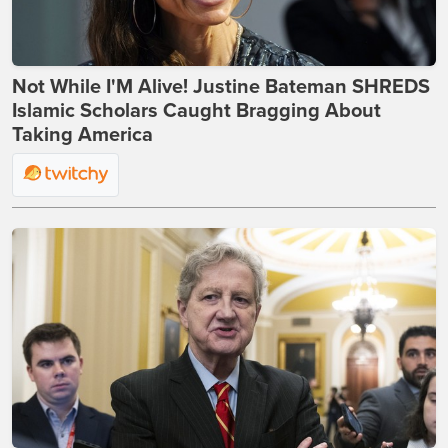
Not While I'M Alive! Justine Bateman SHREDS
Islamic Scholars Caught Bragging About
Taking America