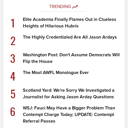
TRENDING
1
Elite Academia Finally Flames Out in Clueless
Heights of Hilarious Hubris
2
The Highly Credentialed Are All Jason Ardays
3
Washington Post: Don't Assume Democrats Will
Flip the House
4
The Most AWFL Monologue Ever
5
Scotland Yard: We're Sorry We Investigated a
Journalist for Asking Jason Arday Questions
6
WSJ: Fauci May Have a Bigger Problem Than
Contempt Charge Today; UPDATE: Contempt
Referral Passes