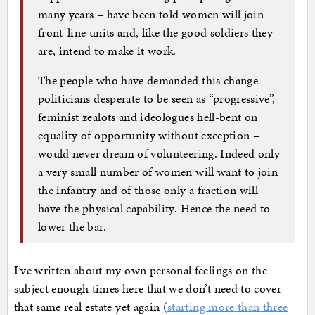
many years – have been told women will join
front-line units and, like the good soldiers they
are, intend to make it work.
The people who have demanded this change –
politicians desperate to be seen as “progressive”,
feminist zealots and ideologues hell-bent on
equality of opportunity without exception –
would never dream of volunteering. Indeed only
a very small number of women will want to join
the infantry and of those only a fraction will
have the physical capability. Hence the need to
lower the bar.
I’ve written about my own personal feelings on the
subject enough times here that we don’t need to cover
that same real estate yet again (
starting more than three