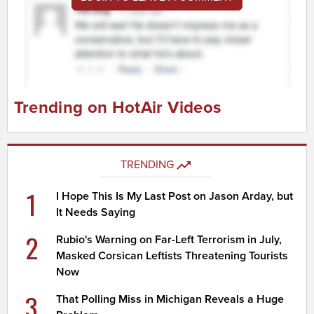
Trending on HotAir Videos
TRENDING
1
I Hope This Is My Last Post on Jason Arday, but
It Needs Saying
2
Rubio's Warning on Far-Left Terrorism in July,
Masked Corsican Leftists Threatening Tourists
Now
3
That Polling Miss in Michigan Reveals a Huge