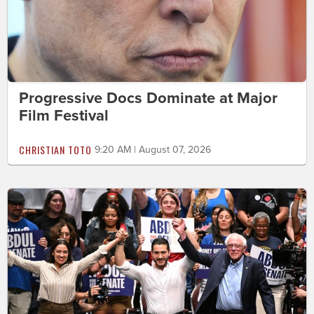
Progressive Docs Dominate at Major
Film Festival
CHRISTIAN TOTO
9:20 AM | August 07, 2026