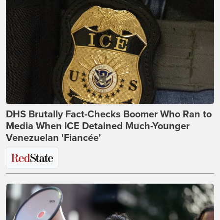
DHS Brutally Fact-Checks Boomer Who Ran to
Media When ICE Detained Much-Younger
Venezuelan 'Fiancée'