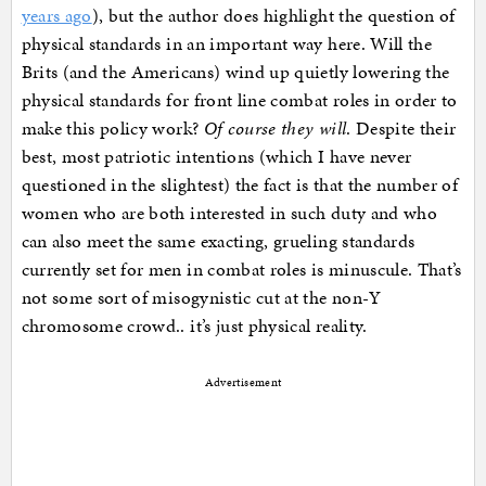
years ago
), but the author does highlight the question of
physical standards in an important way here. Will the
Brits (and the Americans) wind up quietly lowering the
physical standards for front line combat roles in order to
make this policy work?
Of course they will
. Despite their
best, most patriotic intentions (which I have never
questioned in the slightest) the fact is that the number of
women who are both interested in such duty and who
can also meet the same exacting, grueling standards
currently set for men in combat roles is minuscule. That’s
not some sort of misogynistic cut at the non-Y
chromosome crowd.. it’s just physical reality.
Advertisement