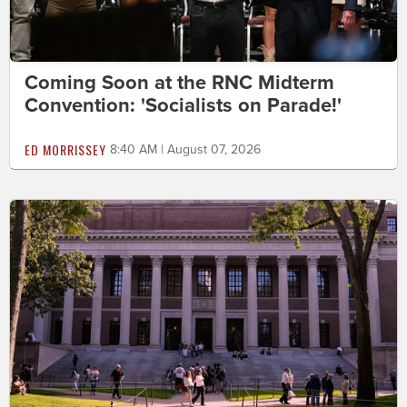
Coming Soon at the RNC Midterm
Convention: 'Socialists on Parade!'
ED MORRISSEY
8:40 AM | August 07, 2026