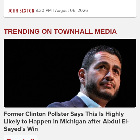
JOHN SEXTON
9:20 PM | August 06, 2026
TRENDING ON TOWNHALL MEDIA
Former Clinton Pollster Says This Is Highly
Likely to Happen in Michigan after Abdul El-
Sayed's Win