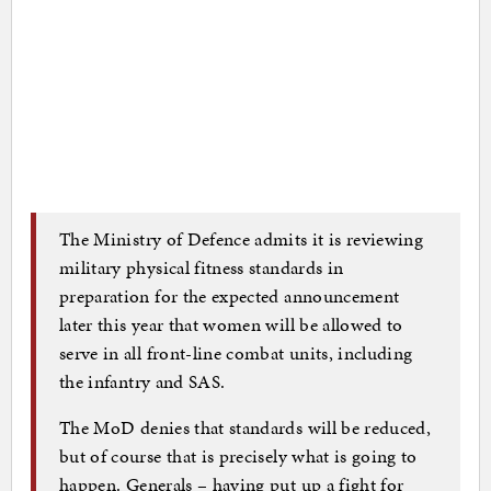
The Ministry of Defence admits it is reviewing
military physical fitness standards in
preparation for the expected announcement
later this year that women will be allowed to
serve in all front-line combat units, including
the infantry and SAS.
The MoD denies that standards will be reduced,
but of course that is precisely what is going to
happen. Generals – having put up a fight for