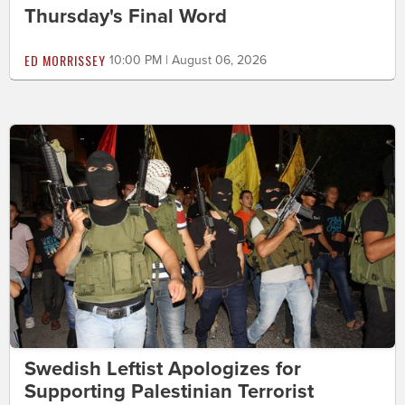
Thursday's Final Word
ED MORRISSEY
10:00 PM | August 06, 2026
Swedish Leftist Apologizes for
Supporting Palestinian Terrorist