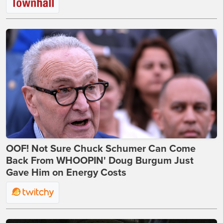
OOF! Not Sure Chuck Schumer Can Come
Back From WHOOPIN' Doug Burgum Just
Gave Him on Energy Costs