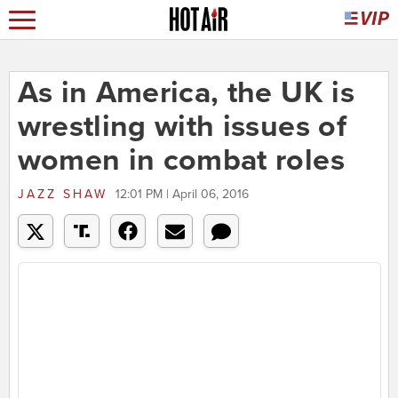
As in America, the UK is
wrestling with issues of
women in combat roles
JAZZ SHAW
12:01 PM | April 06, 2016