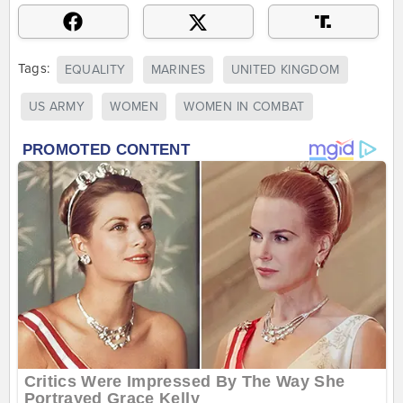
Tags:
EQUALITY
MARINES
UNITED KINGDOM
US ARMY
WOMEN
WOMEN IN COMBAT