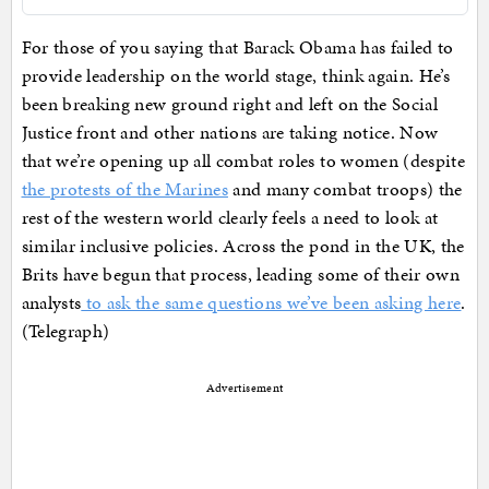
For those of you saying that Barack Obama has failed to
provide leadership on the world stage, think again. He’s
been breaking new ground right and left on the Social
Justice front and other nations are taking notice. Now
that we’re opening up all combat roles to women (despite
the protests of the Marines
and many combat troops) the
rest of the western world clearly feels a need to look at
similar inclusive policies. Across the pond in the UK, the
Brits have begun that process, leading some of their own
analysts
to ask the same questions we’ve been asking here
.
(Telegraph)
Advertisement