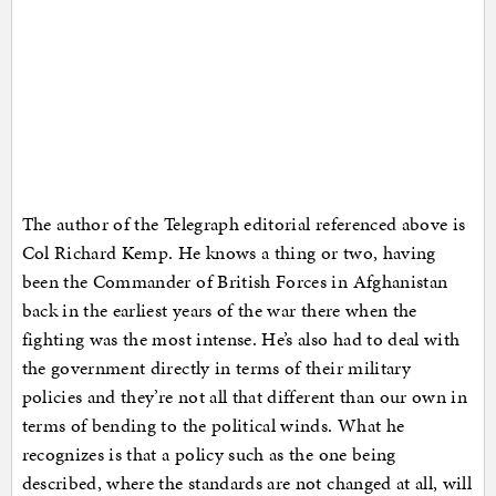
The author of the Telegraph editorial referenced above is
Col Richard Kemp. He knows a thing or two, having
been the Commander of British Forces in Afghanistan
back in the earliest years of the war there when the
fighting was the most intense. He’s also had to deal with
the government directly in terms of their military
policies and they’re not all that different than our own in
terms of bending to the political winds. What he
recognizes is that a policy such as the one being
described, where the standards are not changed at all, will