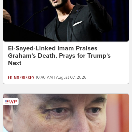
El-Sayed-Linked Imam Praises
Graham's Death, Prays for Trump's
Next
ED MORRISSEY
10:40 AM | August 07, 2026