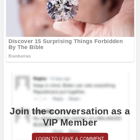
Join the conversation as a
VIP Member
LOGIN TO LEAVE A COMMENT