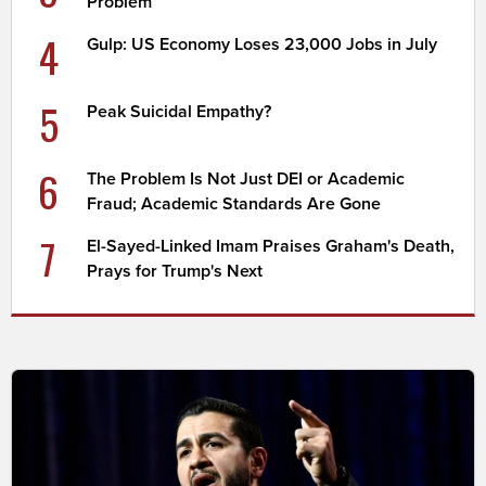
Problem
4
Gulp: US Economy Loses 23,000 Jobs in July
5
Peak Suicidal Empathy?
6
The Problem Is Not Just DEI or Academic
Fraud; Academic Standards Are Gone
7
El-Sayed-Linked Imam Praises Graham's Death,
Prays for Trump's Next