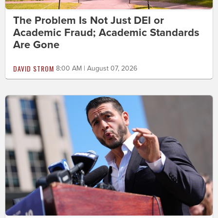
The Problem Is Not Just DEI or
Academic Fraud; Academic Standards
Are Gone
DAVID STROM
8:00 AM | August 07, 2026