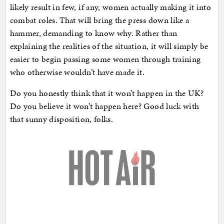
likely result in few, if any, women actually making it into
combat roles. That will bring the press down like a
hammer, demanding to know why. Rather than
explaining the realities of the situation, it will simply be
easier to begin passing some women through training
who otherwise wouldn’t have made it.
Do you honestly think that it won’t happen in the UK?
Do you believe it won’t happen here? Good luck with
that sunny disposition, folks.