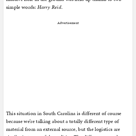
simple words:
Harry Reid
.
Advertisement
This situation in South Carolina is different of course
because we’re talking about a totally different type of
material from an external source, but the logistics are