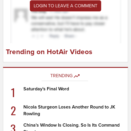
LOGIN TO LEAVE A COMMENT
Trending on HotAir Videos
TRENDING
1
Saturday's Final Word
2
Nicola Sturgeon Loses Another Round to JK
Rowling
3
China's Window Is Closing. So Is Its Command