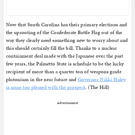
Now that South Carolina has their primary elections and
the uprooting of the Confederate Battle Flag out of the
way they clearly need something new to worry about and
this should certainly fill the bill. Thanks to a nuclear
containment deal made with the Japanese over the past
few years, the Palmetto State is schedule to be the lucky
recipient of more than a quarter ton of weapons grade
plutonium in the near future and
Governor Nikki Haley
is none too pleased with the prospect
. (The Hill)
Advertisement