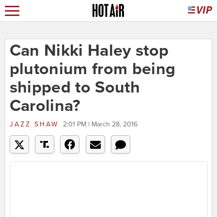
Can Nikki Haley stop
plutonium from being
shipped to South
Carolina?
JAZZ SHAW
2:01 PM | March 28, 2016