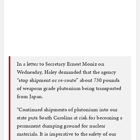
In a letter to Secretary Ernest Moniz on
Wednesday, Haley demanded that the agency
“stop shipment or re-route” about 730 pounds
of weapons grade plutonium being transported
from Japan.
“Continued shipments of plutonium into our
state puts South Carolina at risk for becoming a
permanent dumping ground for nuclear
materials. It is imperative to the safety of our