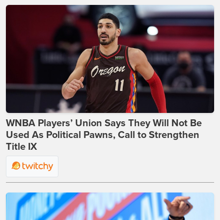
WNBA Players’ Union Says They Will Not Be
Used As Political Pawns, Call to Strengthen
Title IX