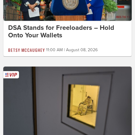
DSA Stands for Freeloaders – Hold
Onto Your Wallets
BETSY MCCAUGHEY
11:00 AM | August 08, 2026