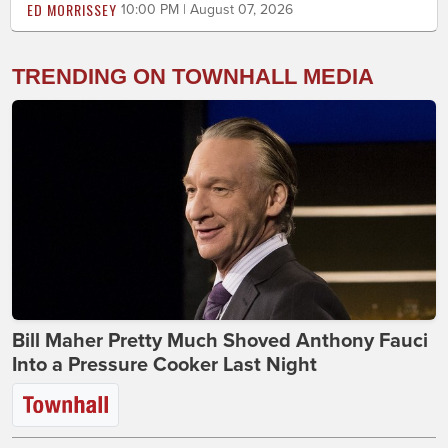
ED MORRISSEY
10:00 PM | August 07, 2026
TRENDING ON TOWNHALL MEDIA
Bill Maher Pretty Much Shoved Anthony Fauci
Into a Pressure Cooker Last Night