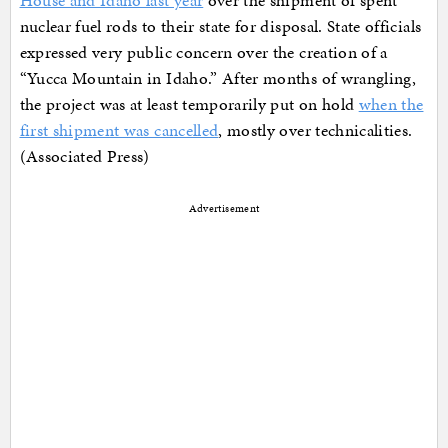
House and Idaho last year
over the shipment of spent
nuclear fuel rods to their state for disposal. State officials
expressed very public concern over the creation of a
“Yucca Mountain in Idaho.” After months of wrangling,
the project was at least temporarily put on hold
when the
first shipment was cancelled
, mostly over technicalities.
(Associated Press)
Advertisement