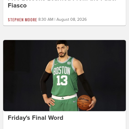
Fiasco
STEPHEN MOORE
8:30 AM | August 08, 2026
Friday's Final Word