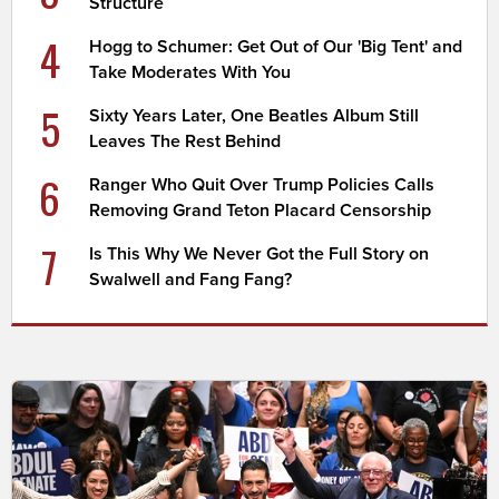
Structure
4
Hogg to Schumer: Get Out of Our 'Big Tent' and
Take Moderates With You
5
Sixty Years Later, One Beatles Album Still
Leaves The Rest Behind
6
Ranger Who Quit Over Trump Policies Calls
Removing Grand Teton Placard Censorship
7
Is This Why We Never Got the Full Story on
Swalwell and Fang Fang?