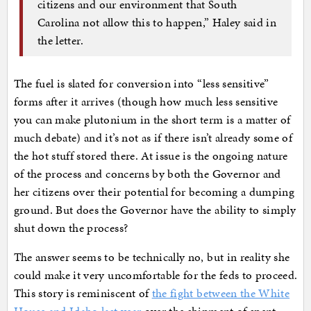
citizens and our environment that South
Carolina not allow this to happen,” Haley said in
the letter.
The fuel is slated for conversion into “less sensitive”
forms after it arrives (though how much less sensitive
you can make plutonium in the short term is a matter of
much debate) and it’s not as if there isn’t already some of
the hot stuff stored there. At issue is the ongoing nature
of the process and concerns by both the Governor and
her citizens over their potential for becoming a dumping
ground. But does the Governor have the ability to simply
shut down the process?
The answer seems to be technically no, but in reality she
could make it very uncomfortable for the feds to proceed.
This story is reminiscent of
the fight between the White