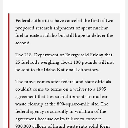
Federal authorities have canceled the first of two
proposed research shipments of spent nuclear
fuel to eastern Idaho but still hope to deliver the
second.
The U.S. Department of Energy said Friday that
25 fuel rods weighing about 100 pounds will not
be sent to the Idaho National Laboratory.
The move comes after federal and state officials
couldn’t come to terms on a waiver to a 1995
agreement that ties such shipments to nuclear
waste cleanup at the 890-square-mile site. The
federal agency is currently in violation of the
agreement because of its failure to convert
900,000 gallons of liquid waste into solid form