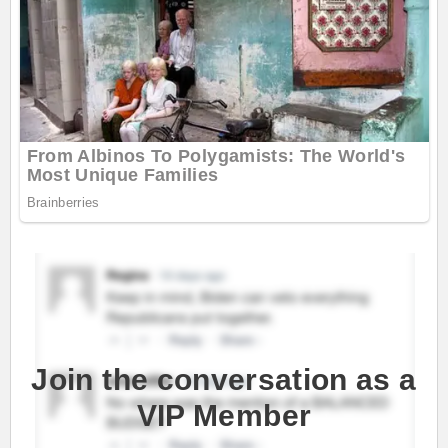
Join the conversation as a
VIP Member