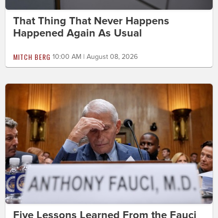
That Thing That Never Happens
Happened Again As Usual
MITCH BERG
10:00 AM | August 08, 2026
Five Lessons Learned From the Fauci