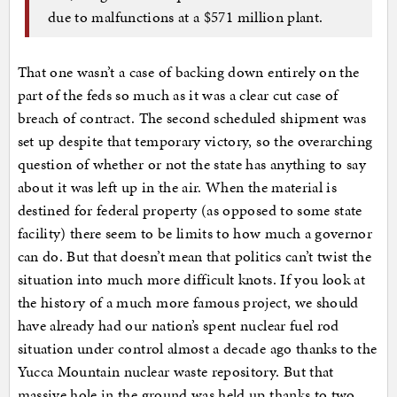
due to malfunctions at a $571 million plant.
That one wasn’t a case of backing down entirely on the
part of the feds so much as it was a clear cut case of
breach of contract. The second scheduled shipment was
set up despite that temporary victory, so the overarching
question of whether or not the state has anything to say
about it was left up in the air. When the material is
destined for federal property (as opposed to some state
facility) there seem to be limits to how much a governor
can do. But that doesn’t mean that politics can’t twist the
situation into much more difficult knots. If you look at
the history of a much more famous project, we should
have already had our nation’s spent nuclear fuel rod
situation under control almost a decade ago thanks to the
Yucca Mountain nuclear waste repository. But that
massive hole in the ground was held up thanks to two