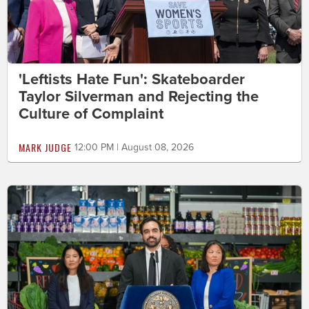
'Leftists Hate Fun': Skateboarder
Taylor Silverman and Rejecting the
Culture of Complaint
MARK JUDGE
12:00 PM | August 08, 2026