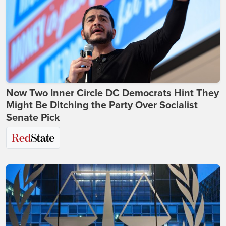
Now Two Inner Circle DC Democrats Hint They
Might Be Ditching the Party Over Socialist
Senate Pick