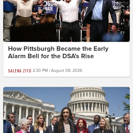
How Pittsburgh Became the Early
Alarm Bell for the DSA's Rise
SALENA ZITO
2:30 PM | August 08, 2026