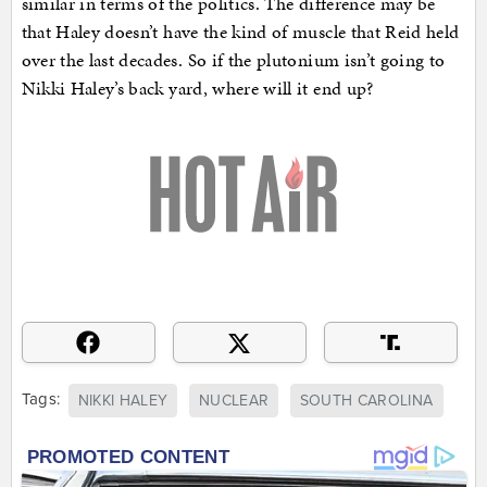
similar in terms of the politics. The difference may be
that Haley doesn’t have the kind of muscle that Reid held
over the last decades. So if the plutonium isn’t going to
Nikki Haley’s back yard, where will it end up?
Tags:
NIKKI HALEY
NUCLEAR
SOUTH CAROLINA