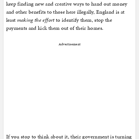
keep finding new and creative ways to hand out money
and other benefits to those here illegally, England is at
least
making the effort
to identify them, stop the
payments and kick them out of their homes.
Advertisement
If you stop to think about it, their government is turning