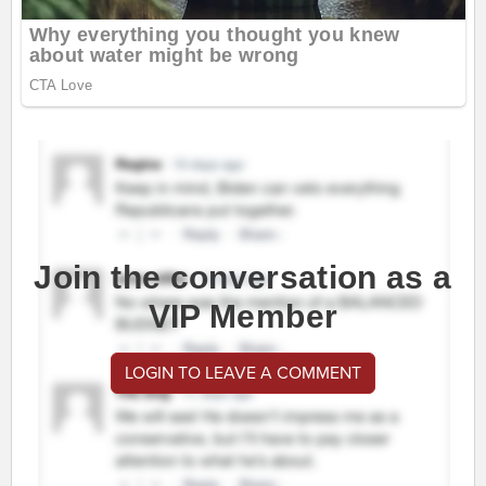
Join the conversation as a
VIP Member
LOGIN TO LEAVE A COMMENT