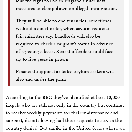
lose the right to live in England under new
measures to clamp down on illegal immigration.
They will be able to end tenancies, sometimes
without a court order, when asylum requests
fail, ministers say. Landlords will also be
required to check a migrant’s status in advance
of agreeing a lease. Repeat offenders could face
up to five years in prison.
Financial support for failed asylum seekers will
also end under the plans.
According to the BBC they’ve identified at least 10,000
illegals who are still not only in the country but continue
to receive weekly payments for their maintenance and
support, despite having had their requests to stay in the
country denied. But unlike in the United States where we