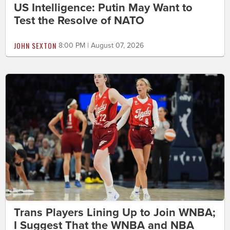
US Intelligence: Putin May Want to
Test the Resolve of NATO
JOHN SEXTON
8:00 PM | August 07, 2026
Trans Players Lining Up to Join WNBA;
I Suggest That the WNBA and NBA