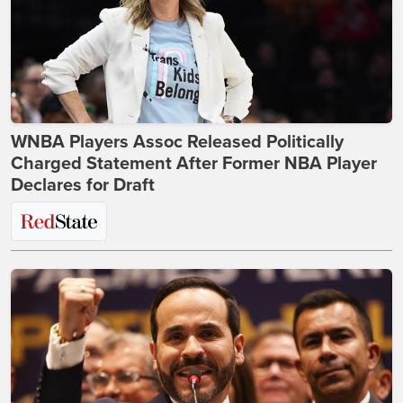
WNBA Players Assoc Released Politically
Charged Statement After Former NBA Player
Declares for Draft