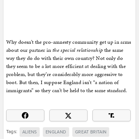
Why doesn’t the pro-amnesty community get up in arms
about our partner in
the special relationship
the same
way they do do with their own country? Not only do
they seem to be a lot more efficient at dealing with the
problem, but they’re considerably more aggressive to
boot. But then, I suppose England isn’t “a nation of
immigrants” so they can’t be held to the same standard.
Tags:
ALIENS
ENGLAND
GREAT BRITAIN