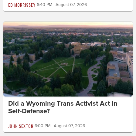
ED MORRISSEY
6:40 PM | August 07, 2026
Did a Wyoming Trans Activist Act in
Self-Defense?
JOHN SEXTON
6:00 PM | August 07, 2026