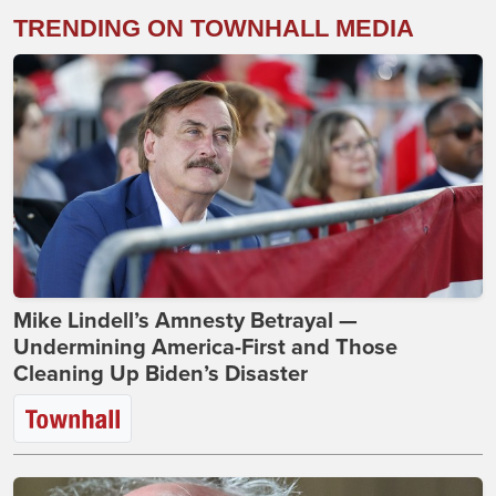
TRENDING ON TOWNHALL MEDIA
Mike Lindell’s Amnesty Betrayal —
Undermining America-First and Those
Cleaning Up Biden’s Disaster