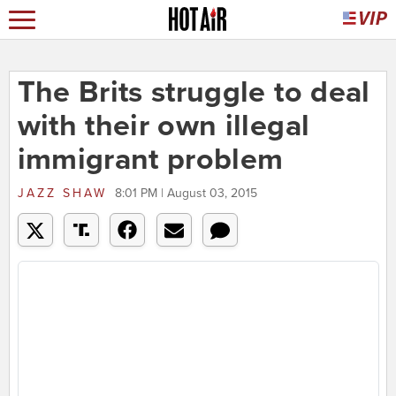
The Brits struggle to deal
with their own illegal
immigrant problem
JAZZ SHAW
8:01 PM | August 03, 2015