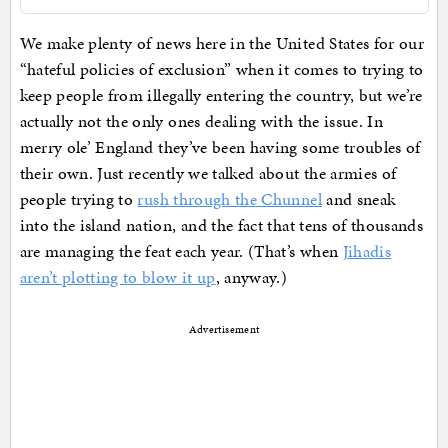
We make plenty of news here in the United States for our
“hateful policies of exclusion” when it comes to trying to
keep people from illegally entering the country, but we’re
actually not the only ones dealing with the issue. In
merry ole’ England they’ve been having some troubles of
their own. Just recently we talked about the armies of
people trying to
rush through the Chunnel
and sneak
into the island nation, and the fact that tens of thousands
are managing the feat each year. (That’s when
Jihadis
aren’t plotting to blow it up
, anyway.)
Advertisement