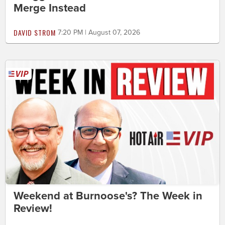
Merge Instead
DAVID STROM
7:20 PM | August 07, 2026
Weekend at Burnoose's? The Week in
Review!