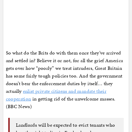
So what do the Brits do with them once they’ve arrived
and settled in? Believe it or not, for all the grief America
gets over how “poorly” we treat intruders, Great Britain
has some fairly tough policies too. And the government
doesn’t bear the enforcement duties by itself… they
actually
enlist private citizens and mandate their
cooperation
in getting rid of the unwelcome masses.
(BBC News)
Landlords will be expected to evict tenants who