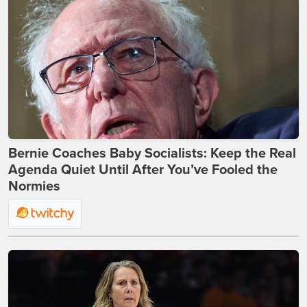
Bernie Coaches Baby Socialists: Keep the Real
Agenda Quiet Until After You’ve Fooled the
Normies