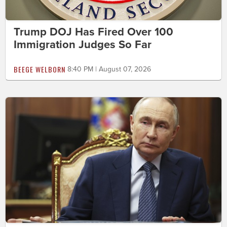
Trump DOJ Has Fired Over 100
Immigration Judges So Far
BEEGE WELBORN
8:40 PM | August 07, 2026