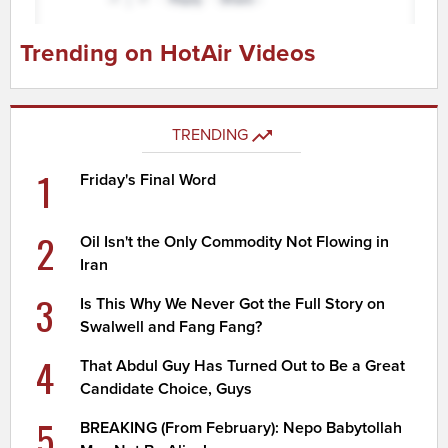
Trending on HotAir Videos
TRENDING
1
Friday's Final Word
2
Oil Isn't the Only Commodity Not Flowing in
Iran
3
Is This Why We Never Got the Full Story on
Swalwell and Fang Fang?
4
That Abdul Guy Has Turned Out to Be a Great
Candidate Choice, Guys
5
BREAKING (From February): Nepo Babytollah