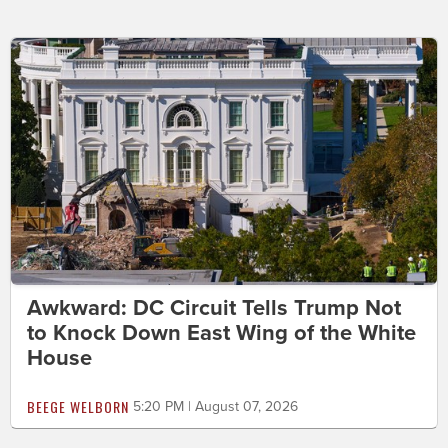
Awkward: DC Circuit Tells Trump Not
to Knock Down East Wing of the White
House
BEEGE WELBORN
5:20 PM | August 07, 2026