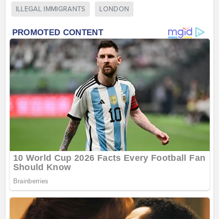
ILLEGAL IMMIGRANTS
LONDON