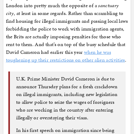
London into pretty much the opposite of a
sanctuary
city
, at least in some regards. Rather than scrambling to
find housing for illegal immigrants and passing local laws
forbidding the police to work with immigration agents,
the Brits are actually imposing penalties for those who
rent to them. And that’s on top of the busy schedule that
David Cameron had earlier this year
when he was
toughening up their restrictions on other alien activities
.
U.K. Prime Minister David Cameron is due to
announce Thursday plans for a fresh crackdown
on illegal immigrants, including new legislation
to allow police to seize the wages of foreigners
who are working in the country after entering
illegally or overstaying their visas.
In his first speech on immigration since being