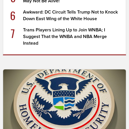
May Not Be Alive!
6
Awkward: DC Circuit Tells Trump Not to Knock
Down East Wing of the White House
7
Trans Players Lining Up to Join WNBA; I
Suggest That the WNBA and NBA Merge
Instead