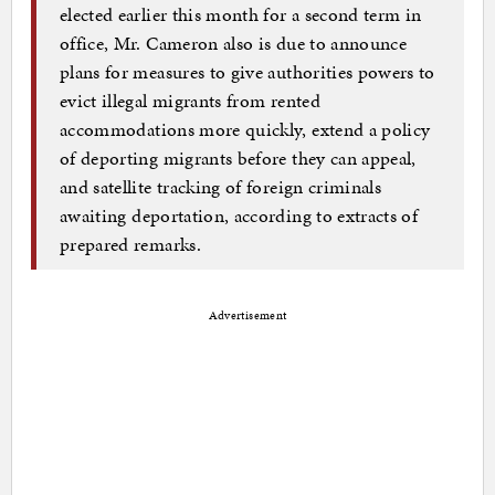
elected earlier this month for a second term in
office, Mr. Cameron also is due to announce
plans for measures to give authorities powers to
evict illegal migrants from rented
accommodations more quickly, extend a policy
of deporting migrants before they can appeal,
and satellite tracking of foreign criminals
awaiting deportation, according to extracts of
prepared remarks.
Advertisement